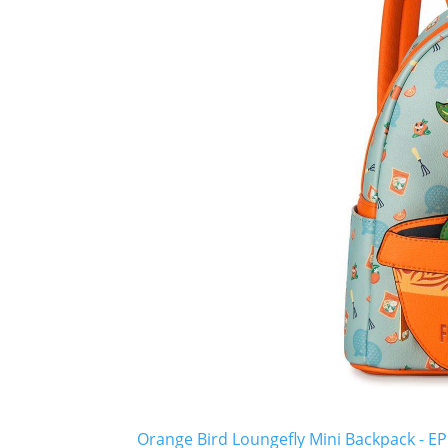
Orange Bird Loungefly Mini Backpack - EP