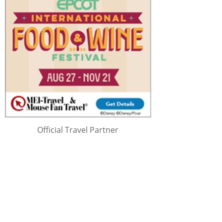
Official Travel Partner