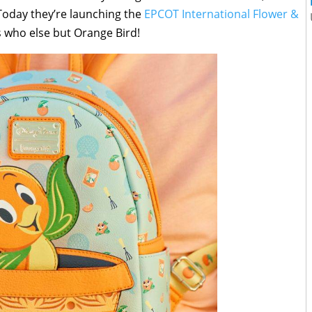
 Today they’re launching the
EPCOT International Flower &
s who else but Orange Bird!