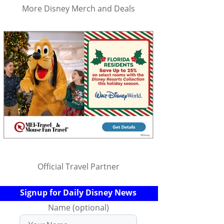
More Disney Merch and Deals
Official Travel Partner
Signup for Daily Disney News
Name (optional)