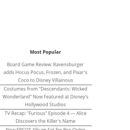
Most Popular
Board Game Review: Ravensburger
adds Hocus Pocus, Frozen, and Pixar's
Coco to Disney Villainous
Costumes from "Descendants: Wicked
Wonderland" Now Featured at Disney's
Hollywood Studios
TV Recap: "Furious" Episode 4 — Alice
Discovers the Killer's Name
New EPCOT Album Set for Pre-Order