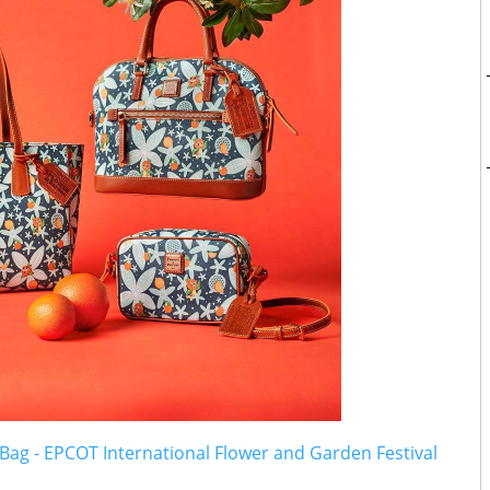
ag - EPCOT International Flower and Garden Festival