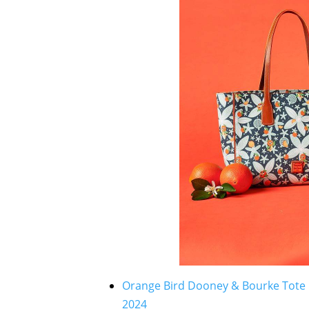
Orange Bird Dooney & Bourke Tote B
2024