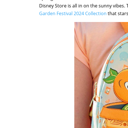
Disney Store is all in on the sunny vibes.
Garden Festival 2024 Collection
that star