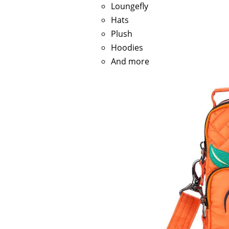
Loungefly
Hats
Plush
Hoodies
And more