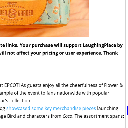
liate links. Your purchase will support LaughingPlace by
ll not affect your pricing or user experience. Thank
t EPCOT! As guests enjoy all the cheerfulness of Flower &
sample of the event to fans nationwide with popular
r’s collection.
Blog
showcased some key merchandise pieces
launching
ange Bird and characters from
Coco
. The assortment spans: