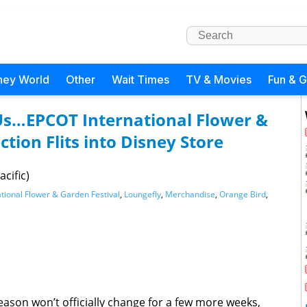
ney World
Other
Wait Times
TV & Movies
Fun & 
 Us…EPCOT International Flower &
ction Flits into Disney Store
cific)
tional Flower & Garden Festival
,
Loungefly
,
Merchandise
,
Orange Bird
,
ason won’t officially change for a few more weeks,