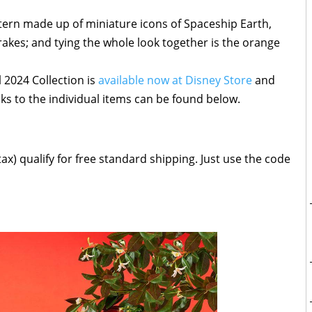
pattern made up of miniature icons of Spaceship Earth,
akes; and tying the whole look together is the orange
 2024 Collection is
available now at Disney Store
and
ks to the individual items can be found below.
ax) qualify for free standard shipping. Just use the code