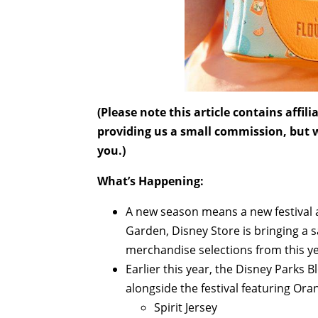
(Please note this article contains affi
providing us a small commission, but wi
you.)
What’s Happening:
A new season means a new festival a
Garden, Disney Store is bringing a 
merchandise selections from this yea
Earlier this year, the Disney Parks 
alongside the festival featuring Or
Spirit Jersey