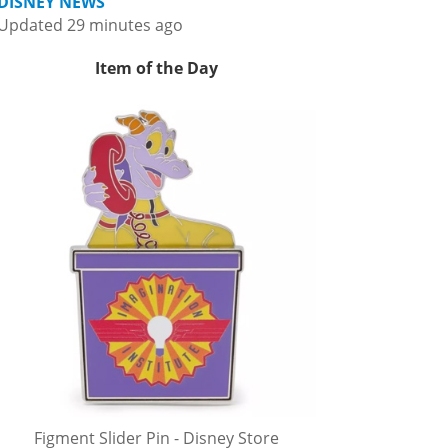
DISNEY NEWS
Updated 29 minutes ago
Item of the Day
Figment Slider Pin - Disney Store