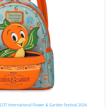
COT International Flower & Garden Festival 2024