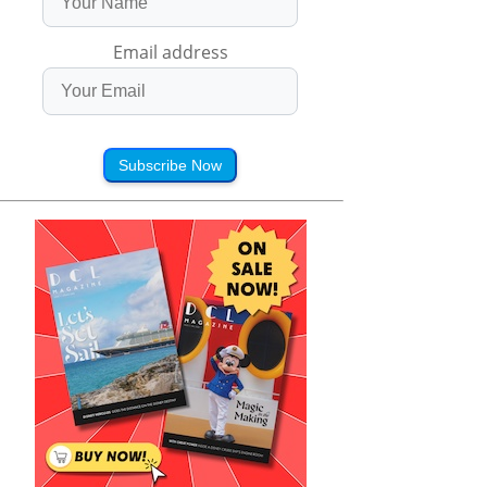
Email address
Subscribe Now