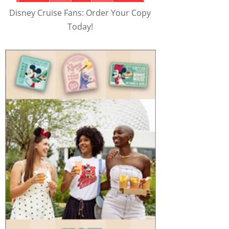
Disney Cruise Fans: Order Your Copy
Today!