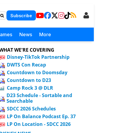
Subscribe
Games
News
More
WHAT WE'RE COVERING
Disney-TikTok Partnership
DWTS Con Recap
Countdown to Doomsday
Countdown to D23
Camp Rock 3 @ DLR
D23 Schedule - Sortable and
Searchable
SDCC 2026 Schedules
LP On Balance Podcast Ep. 37
LP On Location - SDCC 2026