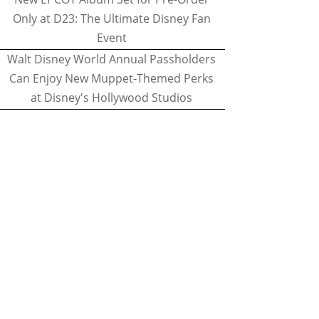
Only at D23: The Ultimate Disney Fan
Event
Walt Disney World Annual Passholders
Can Enjoy New Muppet-Themed Perks
at Disney's Hollywood Studios