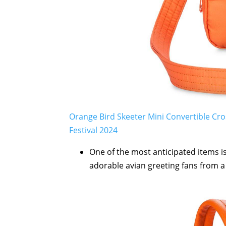
Orange Bird Skeeter Mini Convertible Cr
Festival 2024
One of the most anticipated items i
adorable avian greeting fans from a