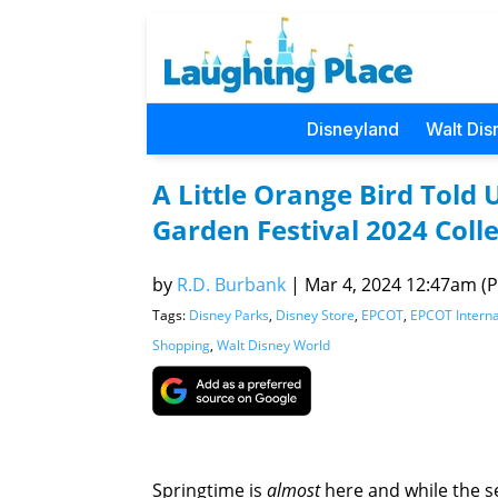
Disneyland
Walt Dis
A Little Orange Bird Told
Garden Festival 2024 Colle
by
R.D. Burbank
|
Mar 4, 2024 12:47am (Pa
Tags:
Disney Parks
,
Disney Store
,
EPCOT
,
EPCOT Interna
Shopping
,
Walt Disney World
Springtime is
almost
here and while the se