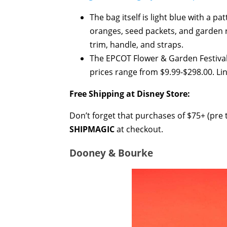
The bag itself is light blue with a 
oranges, seed packets, and garden r
trim, handle, and straps.
The EPCOT Flower & Garden Festival
prices range from $9.99-$298.00. Lin
Free Shipping at Disney Store:
Don’t forget that purchases of $75+ (pre t
SHIPMAGIC
at checkout.
Dooney & Bourke