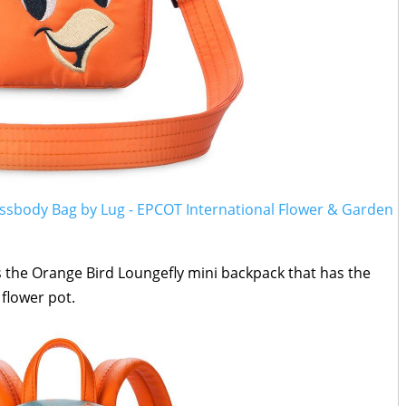
ossbody Bag by Lug - EPCOT International Flower & Garden
s the Orange Bird Loungefly mini backpack that has the
 flower pot.