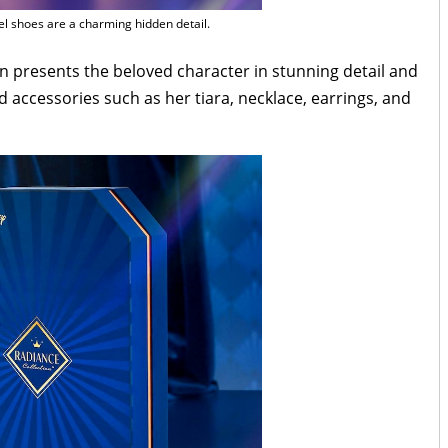
l shoes are a charming hidden detail.
on presents the beloved character in stunning detail and
accessories such as her tiara, necklace, earrings, and