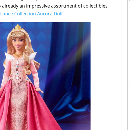
e’s already an impressive assortment of collectibles
diance Collection Aurora Doll
.