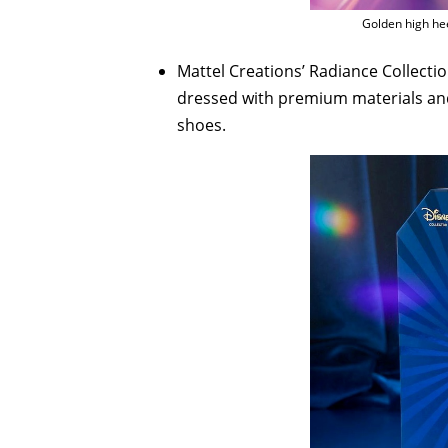
Golden high hee
Mattel Creations’ Radiance Collecti
dressed with premium materials and 
shoes.