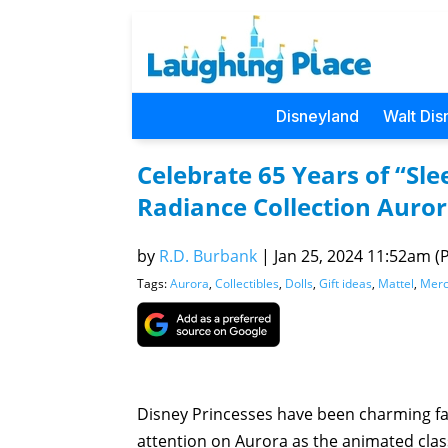
Disneyland
Walt Dis
Celebrate 65 Years of “Sl
Radiance Collection Auror
by
R.D. Burbank
|
Jan 25, 2024 11:52am (P
Tags:
Aurora
,
Collectibles
,
Dolls
,
Gift ideas
,
Mattel
,
Merc
Disney Princesses have been charming fan
attention on Aurora as the animated clas