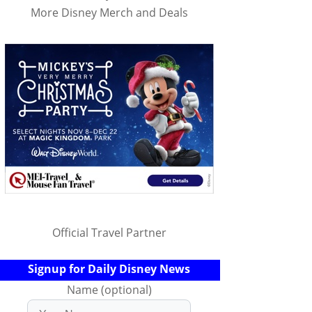
More Disney Merch and Deals
Official Travel Partner
Signup for Daily Disney News
Name (optional)