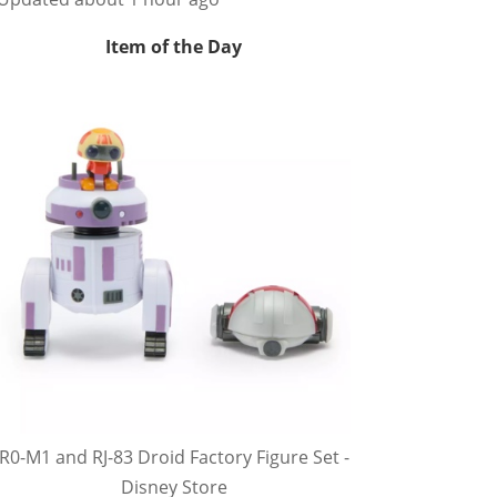
Item of the Day
R0-M1 and RJ-83 Droid Factory Figure Set -
Disney Store