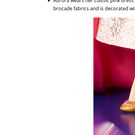
Aurora wears her classic pink dress
brocade fabrics and is decorated wi