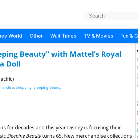
ney World
Other
Wait Times
TV & Movies
Fun & 
eeping Beauty” with Mattel’s Royal
a Doll
acific)
handise
,
Shopping
,
Sleeping Beauty
s for decades and this year Disney is focusing their
sic
Sleeping Beauty
turns 65. New merchandise collections