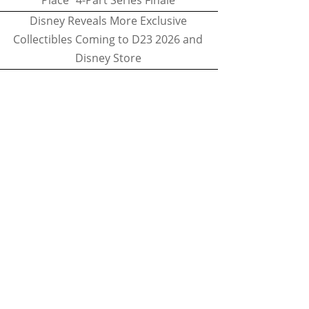
Place" 4-Part Series Finale
Disney Reveals More Exclusive
Collectibles Coming to D23 2026 and
Disney Store