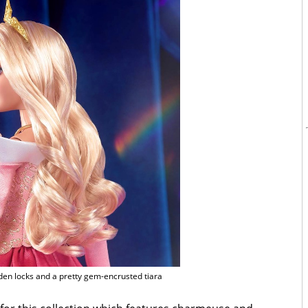
den locks and a pretty gem-encrusted tiara