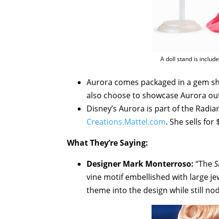
A doll stand is includ
Aurora comes packaged in a gem sh
also choose to showcase Aurora out 
Disney’s Aurora is part of the Radia
Creations.Mattel.com
. She sells for 
What They’re Saying:
Designer Mark Monterroso:
“The
S
vine motif embellished with large je
theme into the design while still nod