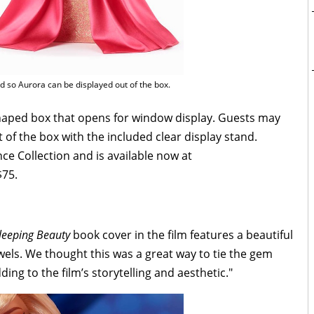
ed so Aurora can be displayed out of the box.
aped box that opens for window display. Guests may
of the box with the included clear display stand.
nce Collection and is available now at
$75.
leeping Beauty
book cover in the film features a beautiful
wels. We thought this was a great way to tie the gem
ding to the film’s storytelling and aesthetic."