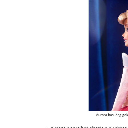
Aurora has long gol