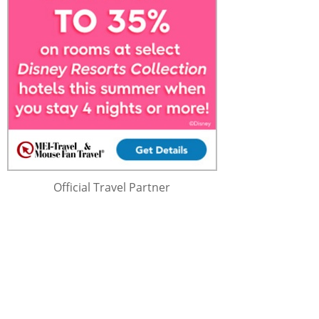
Official Travel Partner