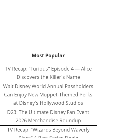
Most Popular
TV Recap: "Furious" Episode 4 — Alice
Discovers the Killer's Name
Walt Disney World Annual Passholders
Can Enjoy New Muppet-Themed Perks
at Disney's Hollywood Studios
D23: The Ultimate Disney Fan Event
2026 Merchandise Roundup
TV Recap: "Wizards Beyond Waverly