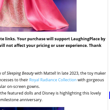
liate links. Your purchase will support LaughingPlace by
ll not affect your pricing or user experience. Thank
y of
Sleeping Beauty
with Mattel! In late 2023, the toy maker
cesses to their
Royal Radiance Collection
with gorgeous
ular on-screen gowns.
he featured dolls and Disney is highlighting this lovely
s milestone anniversary.