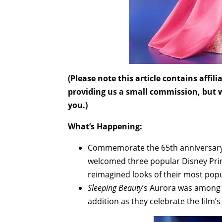
(Please note this article contains affi
providing us a small commission, but wi
you.)
What’s Happening:
Commemorate the 65th anniversar
welcomed three popular Disney Prin
reimagined looks of their most pop
Sleeping Beauty
’s Aurora was among t
addition as they celebrate the film’