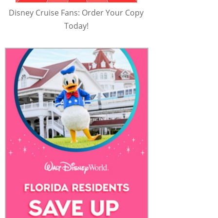
Disney Cruise Fans: Order Your Copy
Today!