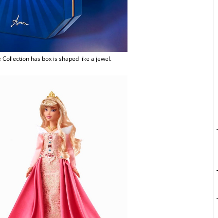
Collection has box is shaped like a jewel.