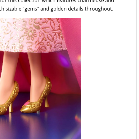
 for this collection which features charmeuse and
th sizable “gems" and golden details throughout.