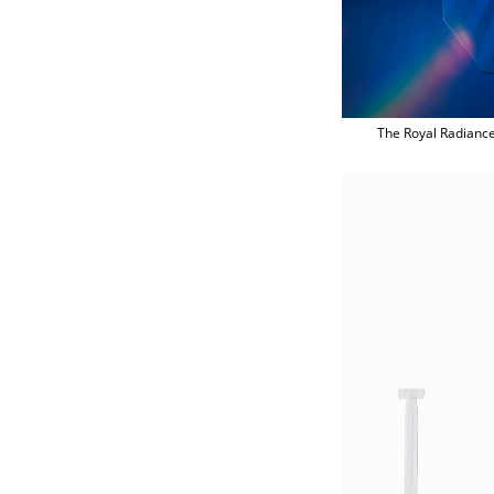
The Royal Radiance 