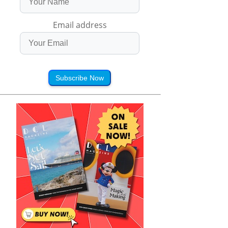
Email address
Subscribe Now