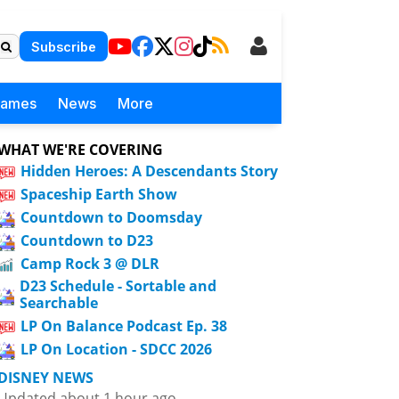
Subscribe
Games
News
More
WHAT WE'RE COVERING
Hidden Heroes: A Descendants Story
Spaceship Earth Show
Countdown to Doomsday
Countdown to D23
Camp Rock 3 @ DLR
D23 Schedule - Sortable and
Searchable
LP On Balance Podcast Ep. 38
LP On Location - SDCC 2026
DISNEY NEWS
Updated about 1 hour ago