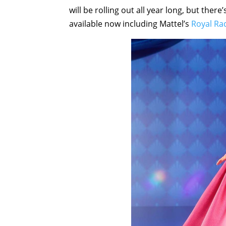
will be rolling out all year long, but ther
available now including Mattel’s
Royal Ra