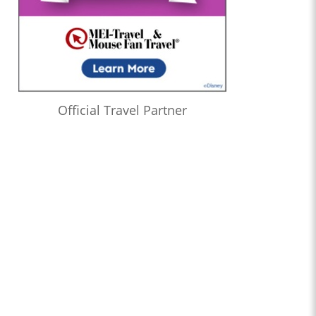
Official Travel Partner