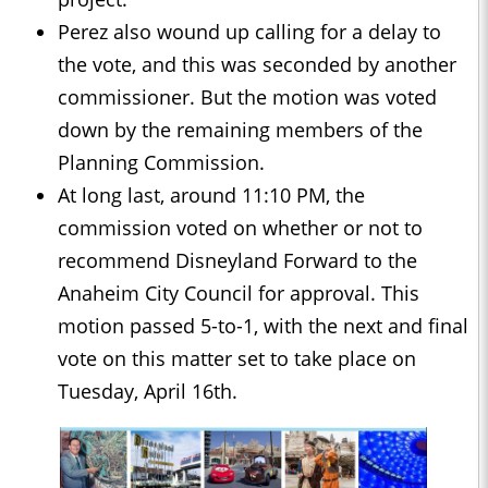
Perez also wound up calling for a delay to
the vote, and this was seconded by another
commissioner. But the motion was voted
down by the remaining members of the
Planning Commission.
At long last, around 11:10 PM, the
commission voted on whether or not to
recommend Disneyland Forward to the
Anaheim City Council for approval. This
motion passed 5-to-1, with the next and final
vote on this matter set to take place on
Tuesday, April 16th.