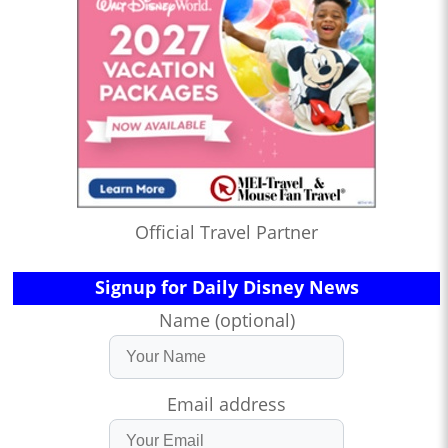
Official Travel Partner
Signup for Daily Disney News
Name (optional)
Email address