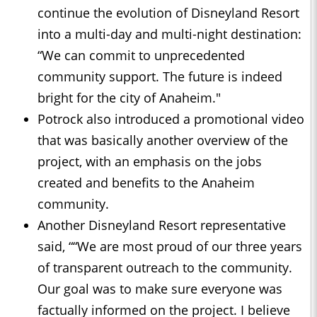
continue the evolution of Disneyland Resort
into a multi-day and multi-night destination:
“We can commit to unprecedented
community support. The future is indeed
bright for the city of Anaheim."
Potrock also introduced a promotional video
that was basically another overview of the
project, with an emphasis on the jobs
created and benefits to the Anaheim
community.
Another Disneyland Resort representative
said, ““We are most proud of our three years
of transparent outreach to the community.
Our goal was to make sure everyone was
factually informed on the project. I believe