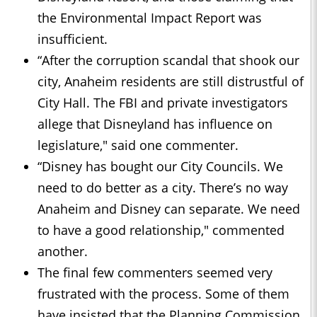
the Environmental Impact Report was
insufficient.
“After the corruption scandal that shook our
city, Anaheim residents are still distrustful of
City Hall. The FBI and private investigators
allege that Disneyland has influence on
legislature," said one commenter.
“Disney has bought our City Councils. We
need to do better as a city. There’s no way
Anaheim and Disney can separate. We need
to have a good relationship," commented
another.
The final few commenters seemed very
frustrated with the process. Some of them
have insisted that the Planning Commission