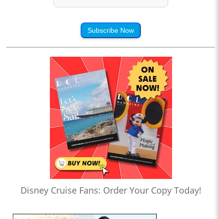
Subscribe Now
Disney Cruise Fans: Order Your Copy Today!