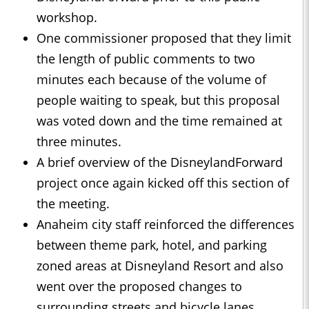
workshop.
One commissioner proposed that they limit
the length of public comments to two
minutes each because of the volume of
people waiting to speak, but this proposal
was voted down and the time remained at
three minutes.
A brief overview of the DisneylandForward
project once again kicked off this section of
the meeting.
Anaheim city staff reinforced the differences
between theme park, hotel, and parking
zoned areas at Disneyland Resort and also
went over the proposed changes to
surrounding streets and bicycle lanes.