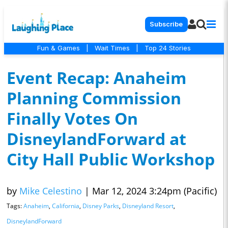
Subscribe
Fun & Games
|
Wait Times
|
Top 24 Stories
Event Recap: Anaheim
Planning Commission
Finally Votes On
DisneylandForward at
City Hall Public Workshop
by
Mike Celestino
|
Mar 12, 2024 3:24pm (Pacific)
Tags:
Anaheim
,
California
,
Disney Parks
,
Disneyland Resort
,
DisneylandForward