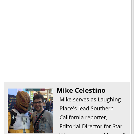
Mike Celestino
Mike serves as Laughing
Place's lead Southern
California reporter,
Editorial Director for Star