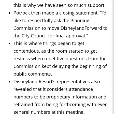
this is why we have seen so much support."
Potrock then made a closing statement: “I’d
like to respectfully ask the Planning
Commission to move DisneylandForward to
the City Council for final approval."
This is where things began to get
contentious, as the room started to get
restless when repetitive questions from the
Commission kept delaying the beginning of
public comments.
Disneyland Resort’s representatives also
revealed that it considers attendance
numbers to be proprietary information and
refrained from being forthcoming with even
general numbers at this meeting.