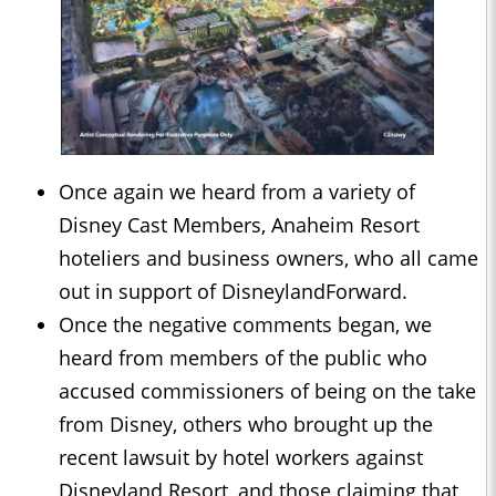
Once again we heard from a variety of
Disney Cast Members, Anaheim Resort
hoteliers and business owners, who all came
out in support of DisneylandForward.
Once the negative comments began, we
heard from members of the public who
accused commissioners of being on the take
from Disney, others who brought up the
recent lawsuit by hotel workers against
Disneyland Resort, and those claiming that