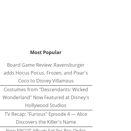
Most Popular
Board Game Review: Ravensburger
adds Hocus Pocus, Frozen, and Pixar's
Coco to Disney Villainous
Costumes from "Descendants: Wicked
Wonderland" Now Featured at Disney's
Hollywood Studios
TV Recap: "Furious" Episode 4 — Alice
Discovers the Killer's Name
New EPCOT Album Set for Pre-Order