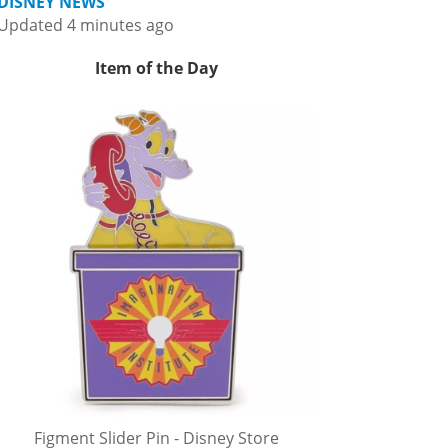
DISNEY NEWS
Updated 4 minutes ago
Item of the Day
Figment Slider Pin - Disney Store