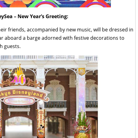
ySea – New Year’s Greeting:
ir friends, accompanied by new music, will be dressed in
ar aboard a barge adorned with festive decorations to
h guests.