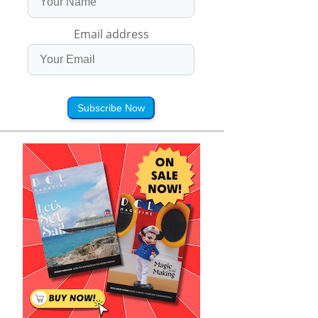
Email address
Subscribe Now