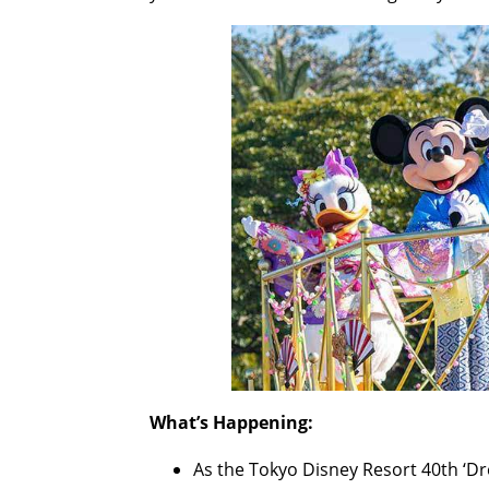
What’s Happening:
As the Tokyo Disney Resort 40th ‘Dr