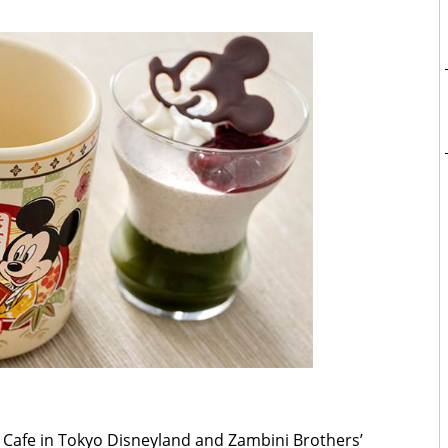
Cafe in Tokyo Disneyland and Zambini Brothers’