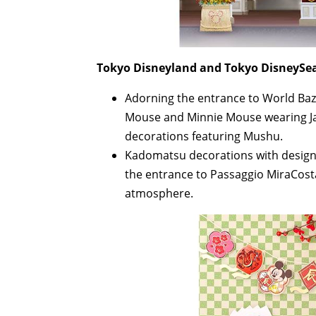
Tokyo Disneyland and Tokyo DisneySea
Adorning the entrance to World Baz
Mouse and Minnie Mouse wearing Ja
decorations featuring Mushu.
Kadomatsu decorations with designs
the entrance to Passaggio MiraCosta
atmosphere.