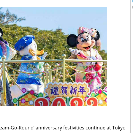
eam-Go-Round’ anniversary festivities continue at Tokyo