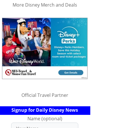
More Disney Merch and Deals
Official Travel Partner
Signup for Daily Disney News
Name (optional)