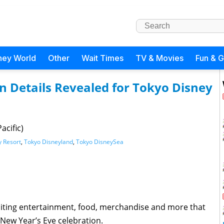
ney World
Other
Wait Times
TV & Movies
Fun & 
n Details Revealed for Tokyo Disney
acific)
y Resort
,
Tokyo Disneyland
,
Tokyo DisneySea
citing entertainment, food, merchandise and more that
 New Year’s Eve celebration.