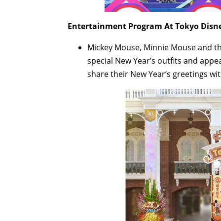
Entertainment Program At Tokyo Disne
Mickey Mouse, Minnie Mouse and the
special New Year’s outfits and appe
share their New Year’s greetings wit