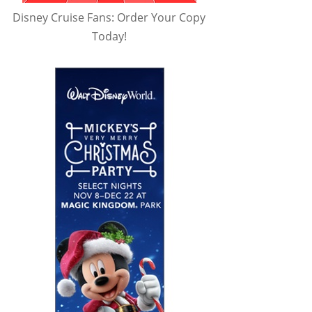
Disney Cruise Fans: Order Your Copy
Today!