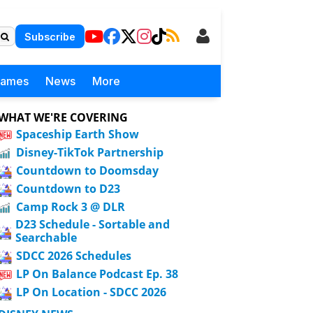
Subscribe
Games
News
More
WHAT WE'RE COVERING
Spaceship Earth Show
Disney-TikTok Partnership
Countdown to Doomsday
Countdown to D23
Camp Rock 3 @ DLR
D23 Schedule - Sortable and
Searchable
SDCC 2026 Schedules
LP On Balance Podcast Ep. 38
LP On Location - SDCC 2026