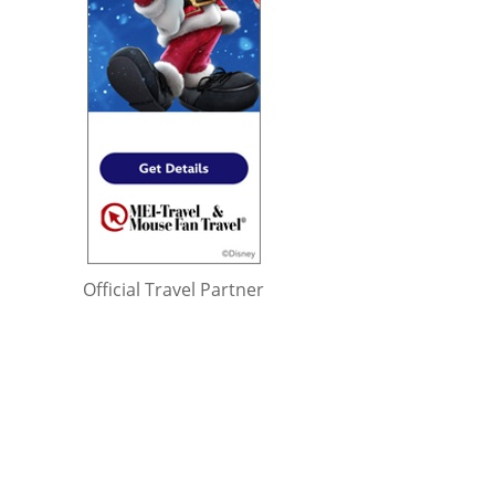
Official Travel Partner