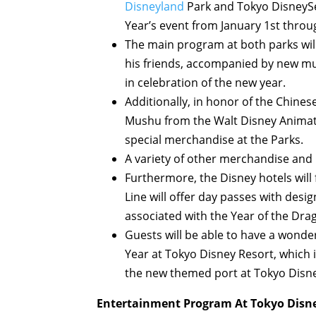
Disneyland
Park and Tokyo DisneySea
Year’s event from January 1st throu
The main program at both parks wil
his friends, accompanied by new mus
in celebration of the new year.
Additionally, in honor of the Chines
Mushu from the Walt Disney Animat
special merchandise at the Parks.
A variety of other merchandise and 
Furthermore, the Disney hotels will
Line will offer day passes with des
associated with the Year of the Dra
Guests will be able to have a wonder
Year at Tokyo Disney Resort, which i
the new themed port at Tokyo Disne
Entertainment Program At Tokyo Disne