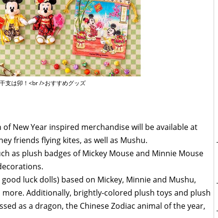
の干支は卯！<br />おすすめグッズ
of New Year inspired merchandise will be available at
ey friends flying kites, as well as Mushu.
 such as plush badges of Mickey Mouse and Minnie Mouse
 decorations.
e good luck dolls) based on Mickey, Minnie and Mushu,
ore. Additionally, brightly-colored plush toys and plush
ssed as a dragon, the Chinese Zodiac animal of the year,