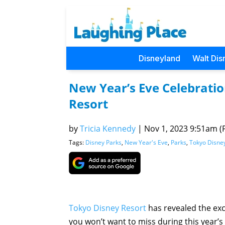
Disneyland
Walt Dis
New Year’s Eve Celebratio
Resort
by
Tricia Kennedy
|
Nov 1, 2023 9:51am (P
Tags:
Disney Parks
,
New Year's Eve
,
Parks
,
Tokyo Disne
Tokyo Disney Resort
has revealed the ex
you won’t want to miss during this year’s