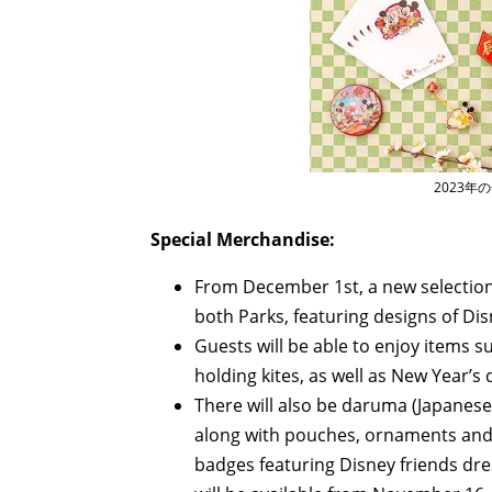
2023年
Special Merchandise:
From December 1st, a new selection 
both Parks, featuring designs of Disn
Guests will be able to enjoy items
holding kites, as well as New Year’s
There will also be daruma (Japanes
along with pouches, ornaments and m
badges featuring Disney friends dre