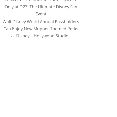
Only at D23: The Ultimate Disney Fan
Event
Walt Disney World Annual Passholders
Can Enjoy New Muppet-Themed Perks
at Disney's Hollywood Studios