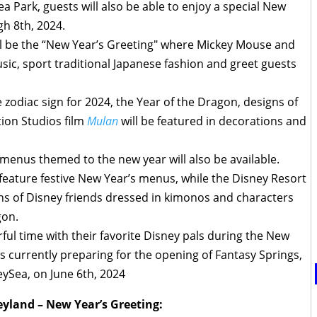
 Park, guests will also be able to enjoy a special New
gh 8th, 2024.
l be the “New Year’s Greeting" where Mickey Mouse and
ic, sport traditional Japanese fashion and greet guests
e zodiac sign for 2024, the Year of the Dragon, designs of
ion Studios film
Mulan
will be featured in decorations and
menus themed to the new year will also be available.
 feature festive New Year’s menus, while the Disney Resort
igns of Disney friends dressed in kimonos and characters
gon.
ful time with their favorite Disney pals during the New
s currently preparing for the opening of Fantasy Springs,
ySea, on June 6th, 2024
yland – New Year’s Greeting: