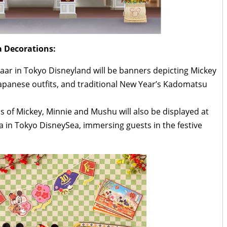
 Decorations:
aar in Tokyo Disneyland will be banners depicting Mickey
panese outfits, and traditional New Year’s Kadomatsu
 of Mickey, Minnie and Mushu will also be displayed at
 in Tokyo DisneySea, immersing guests in the festive