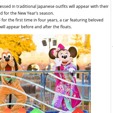
ed in traditional Japanese outfits will appear with their
ed for the New Year’s season.
for the first time in four years, a car featuring beloved
ill appear before and after the floats.