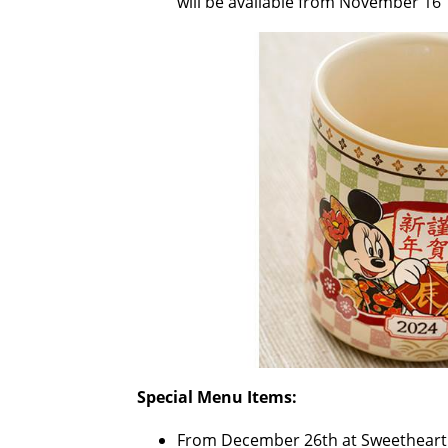
will be available from November 16
Special Menu Items:
From December 26th at Sweetheart 