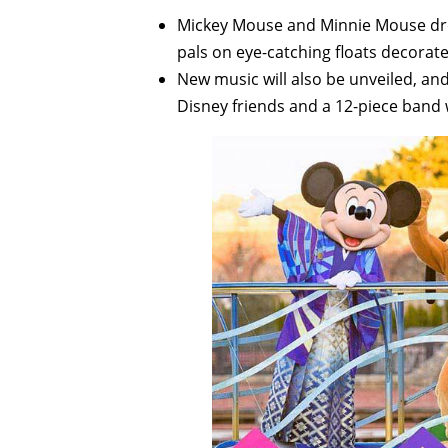
Mickey Mouse and Minnie Mouse dress
pals on eye-catching floats decorat
New music will also be unveiled, and 
Disney friends and a 12-piece band w