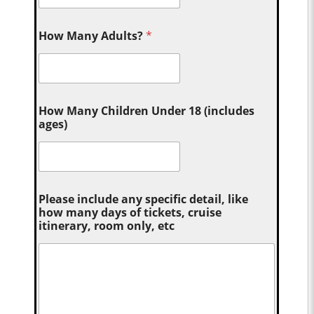
How Many Adults?
*
How Many Children Under 18 (includes
ages)
Please include any specific detail, like
how many days of tickets, cruise
itinerary, room only, etc