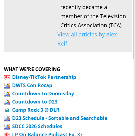
recently became a
member of the Television
Critics Association (TCA).
View all articles by Alex
Reif
WHAT WE'RE COVERING
Disney-TikTok Partnership
DWTS Con Recap
Countdown to Doomsday
Countdown to D23
Camp Rock 3 @ DLR
D23 Schedule - Sortable and Searchable
SDCC 2026 Schedules
LP On Balance Podcast Ep. 37