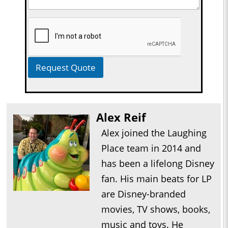
Request Quote
Alex Reif
Alex joined the Laughing
Place team in 2014 and
has been a lifelong Disney
fan. His main beats for LP
are Disney-branded
movies, TV shows, books,
music and toys. He