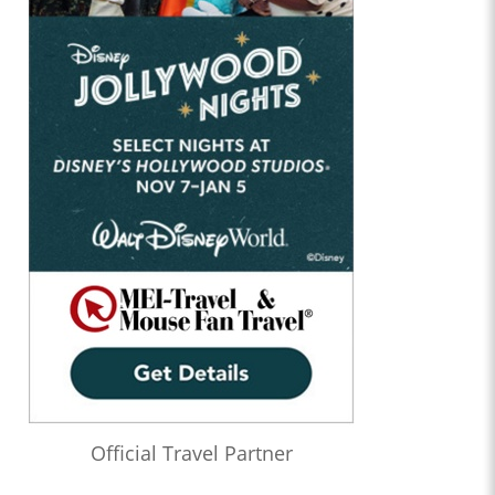
Official Travel Partner