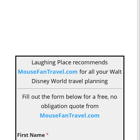
Laughing Place recommends
MouseFanTravel.com
for all your Walt
Disney World travel planning
Fill out the form below for a free, no
obligation quote from
MouseFanTravel.com
First Name
*