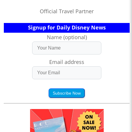
Official Travel Partner
Signup for Daily Disney News
Name (optional)
Email address
Subscribe Now