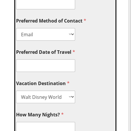
Preferred Method of Contact
*
Preferred Date of Travel
*
Vacation Destination
*
How Many Nights?
*