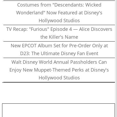
Costumes from "Descendants: Wicked
Wonderland" Now Featured at Disney's
Hollywood Studios
TV Recap: "Furious" Episode 4 — Alice Discovers
the Killer's Name
New EPCOT Album Set for Pre-Order Only at
D23: The Ultimate Disney Fan Event
Walt Disney World Annual Passholders Can
Enjoy New Muppet-Themed Perks at Disney's
Hollywood Studios