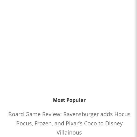
Most Popular
Board Game Review: Ravensburger adds Hocus
Pocus, Frozen, and Pixar's Coco to Disney
Villainous