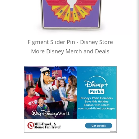
Figment Slider Pin - Disney Store
More Disney Merch and Deals