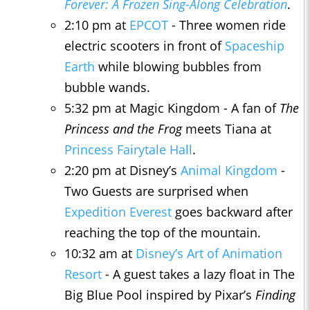
Forever: A Frozen Sing-Along Celebration
.
2:10 pm at
EPCOT
- Three women ride
electric scooters in front of
Spaceship
Earth
while blowing bubbles from
bubble wands.
5:32 pm at Magic Kingdom - A fan of
The
Princess and the Frog
meets Tiana at
Princess Fairytale Hall
.
2:20 pm at Disney’s
Animal Kingdom
-
Two Guests are surprised when
Expedition Everest
goes backward after
reaching the top of the mountain.
10:32 am at
Disney’s Art of Animation
Resort
- A guest takes a lazy float in The
Big Blue Pool inspired by Pixar’s
Finding