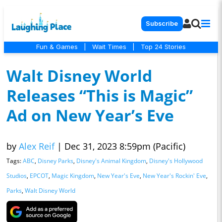
Subscribe
Fun & Games
|
Wait Times
|
Top 24 Stories
Walt Disney World
Releases “This is Magic”
Ad on New Year’s Eve
by
Alex Reif
|
Dec 31, 2023 8:59pm (Pacific)
Tags:
ABC
,
Disney Parks
,
Disney's Animal Kingdom
,
Disney's Hollywood
Studios
,
EPCOT
,
Magic Kingdom
,
New Year's Eve
,
New Year's Rockin' Eve
,
Parks
,
Walt Disney World