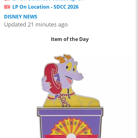
LP On Location - SDCC 2026
DISNEY NEWS
Updated 21 minutes ago
Item of the Day