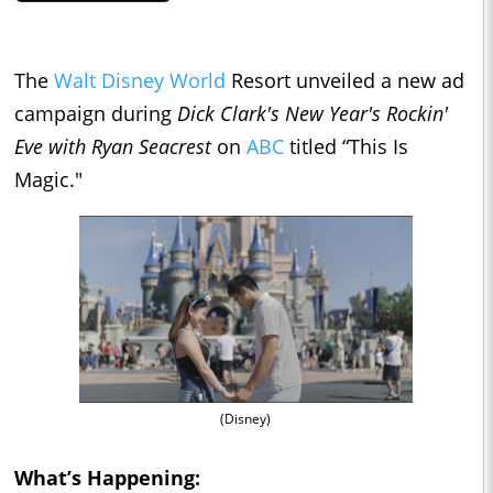
The
Walt Disney World
Resort unveiled a new ad
campaign during
Dick Clark's New Year's Rockin'
Eve with Ryan Seacrest
on
ABC
titled “This Is
Magic."
(Disney)
What’s Happening: