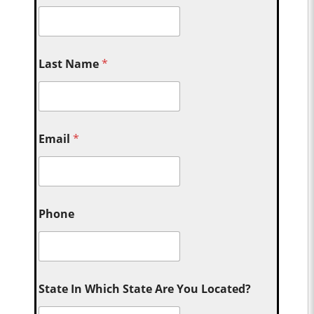
Last Name
*
Email
*
Phone
State In Which State Are You Located?