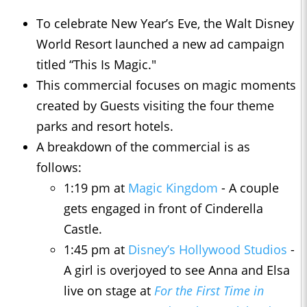
To celebrate New Year’s Eve, the Walt Disney
World Resort launched a new ad campaign
titled “This Is Magic."
This commercial focuses on magic moments
created by Guests visiting the four theme
parks and resort hotels.
A breakdown of the commercial is as
follows:
1:19 pm at
Magic Kingdom
- A couple
gets engaged in front of Cinderella
Castle.
1:45 pm at
Disney’s Hollywood Studios
-
A girl is overjoyed to see Anna and Elsa
live on stage at
For the First Time in