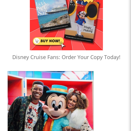
Disney Cruise Fans: Order Your Copy Today!