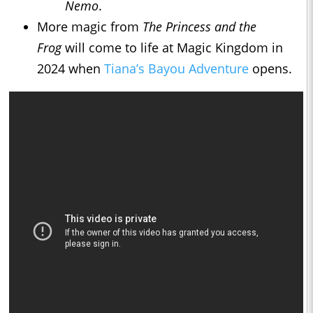
Nemo
.
More magic from
The Princess and the
Frog
will come to life at Magic Kingdom in
2024 when
Tiana’s Bayou Adventure
opens.