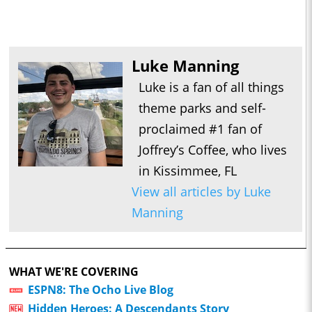
Luke Manning
Luke is a fan of all things
theme parks and self-
proclaimed #1 fan of
Joffrey’s Coffee, who lives
in Kissimmee, FL
View all articles by Luke
Manning
WHAT WE'RE COVERING
ESPN8: The Ocho Live Blog
Hidden Heroes: A Descendants Story