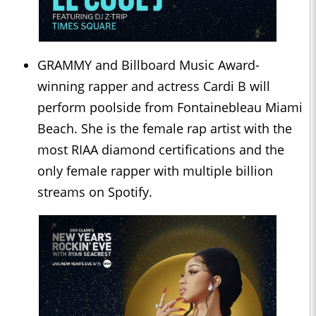
GRAMMY and Billboard Music Award-
winning rapper and actress Cardi B will
perform poolside from Fontainebleau Miami
Beach. She is the female rap artist with the
most RIAA diamond certifications and the
only female rapper with multiple billion
streams on Spotify.