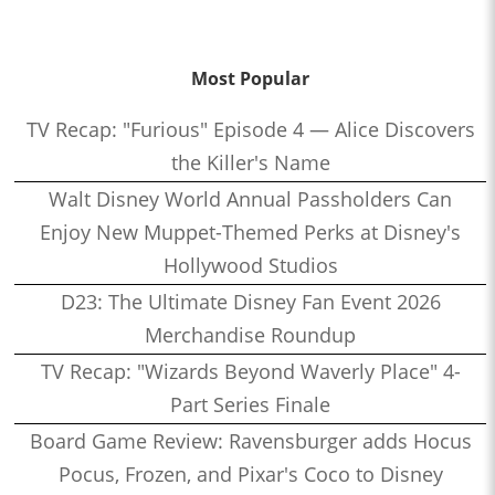
Most Popular
TV Recap: "Furious" Episode 4 — Alice Discovers
the Killer's Name
Walt Disney World Annual Passholders Can
Enjoy New Muppet-Themed Perks at Disney's
Hollywood Studios
D23: The Ultimate Disney Fan Event 2026
Merchandise Roundup
TV Recap: "Wizards Beyond Waverly Place" 4-
Part Series Finale
Board Game Review: Ravensburger adds Hocus
Pocus, Frozen, and Pixar's Coco to Disney