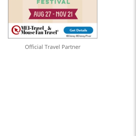
Official Travel Partner