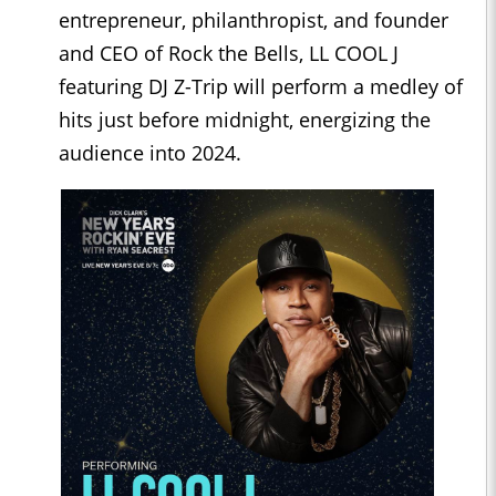
entrepreneur, philanthropist, and founder
and CEO of Rock the Bells, LL COOL J
featuring DJ Z-Trip will perform a medley of
hits just before midnight, energizing the
audience into 2024.