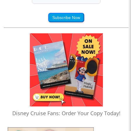
Subscribe Now
Disney Cruise Fans: Order Your Copy Today!