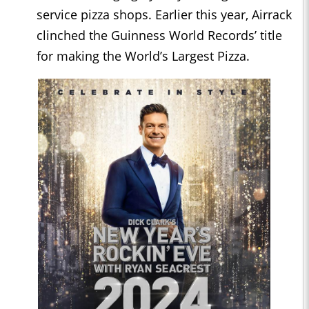
service pizza shops. Earlier this year, Airrack
clinched the Guinness World Records’ title
for making the World’s Largest Pizza.