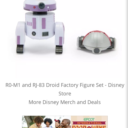
R0-M1 and RJ-83 Droid Factory Figure Set - Disney
Store
More Disney Merch and Deals