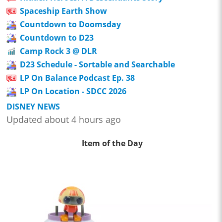
Spaceship Earth Show
Countdown to Doomsday
Countdown to D23
Camp Rock 3 @ DLR
D23 Schedule - Sortable and Searchable
LP On Balance Podcast Ep. 38
LP On Location - SDCC 2026
DISNEY NEWS
Updated about 4 hours ago
Item of the Day