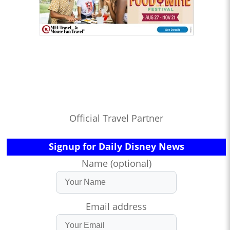
Official Travel Partner
Signup for Daily Disney News
Name (optional)
Email address