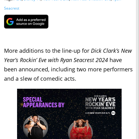
Seacrest
More additions to the line-up for
Dick Clark’s New
Year’s Rockin’ Eve with Ryan Seacrest 2024
have
been announced, including two more performers
and a slew of comedic acts.