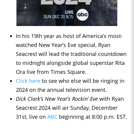
In his 19th year as host of America’s most-
watched New Year’s Eve special, Ryan
Seacrest will lead the traditional countdown
to midnight alongside global superstar Rita
Ora live from Times Square.
Click here
to see who else will be ringing in
2024 on the annual television event.
Dick Clark’s New Year’s Rockin’ Eve
with Ryan
Seacrest 2024 will air Sunday, December
31st, live on
ABC
beginning at 8:00 p.m. EST.