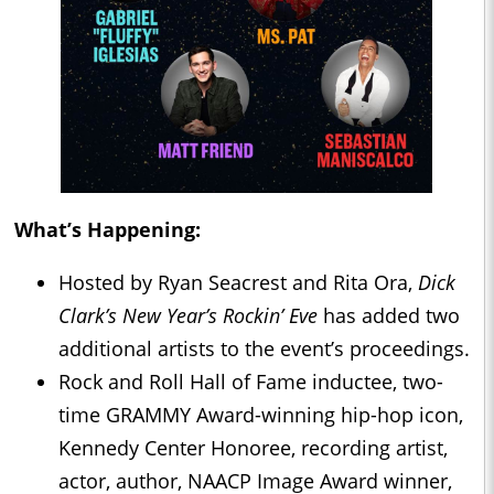
What’s Happening:
Hosted by Ryan Seacrest and Rita Ora,
Dick
Clark’s New Year’s Rockin’ Eve
has added two
additional artists to the event’s proceedings.
Rock and Roll Hall of Fame inductee, two-
time GRAMMY Award-winning hip-hop icon,
Kennedy Center Honoree, recording artist,
actor, author, NAACP Image Award winner,