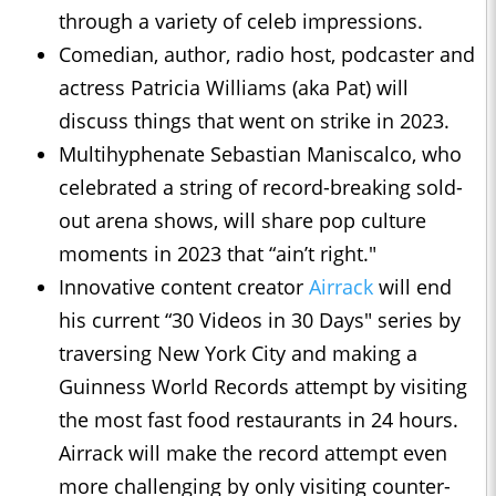
through a variety of celeb impressions.
Comedian, author, radio host, podcaster and
actress Patricia Williams (aka Pat) will
discuss things that went on strike in 2023.
Multihyphenate Sebastian Maniscalco, who
celebrated a string of record-breaking sold-
out arena shows, will share pop culture
moments in 2023 that “ain’t right."
Innovative content creator
Airrack
will end
his current “30 Videos in 30 Days" series by
traversing New York City and making a
Guinness World Records attempt by visiting
the most fast food restaurants in 24 hours.
Airrack will make the record attempt even
more challenging by only visiting counter-