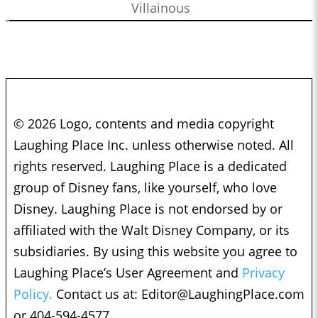
Villainous
© 2026 Logo, contents and media copyright
Laughing Place Inc. unless otherwise noted. All
rights reserved. Laughing Place is a dedicated
group of Disney fans, like yourself, who love
Disney. Laughing Place is not endorsed by or
affiliated with the Walt Disney Company, or its
subsidiaries. By using this website you agree to
Laughing Place’s User Agreement and
Privacy
Policy.
Contact us at:
Editor@LaughingPlace.com
or 404-594-4577