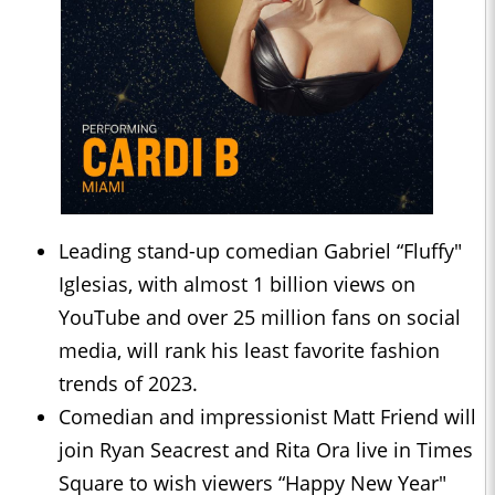
Leading stand-up comedian Gabriel “Fluffy"
Iglesias, with almost 1 billion views on
YouTube and over 25 million fans on social
media, will rank his least favorite fashion
trends of 2023.
Comedian and impressionist Matt Friend will
join Ryan Seacrest and Rita Ora live in Times
Square to wish viewers “Happy New Year"