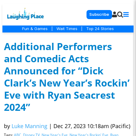
Subscribe
Fun & Games
|
Wait Times
|
Top 24 Stories
Additional Performers
and Comedic Acts
Announced for “Dick
Clark’s New Year’s Rockin’
Eve with Ryan Seacrest
2024”
by
Luke Manning
|
Dec 27, 2023 10:18am (Pacific)
Tags:
ABC
,
Disney TV
,
New Year's Eve
,
New Year's Rockin' Eve
,
Ryan