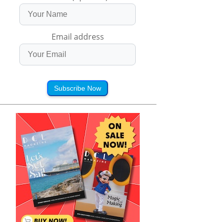
Email address
Subscribe Now