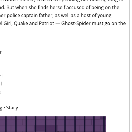
nd. But when she finds herself accused of being on the
r police captain father, as well as a host of young
el Girl, Quake and Patriot — Ghost-Spider must go on the
r
rl
l
e
ge Stacy