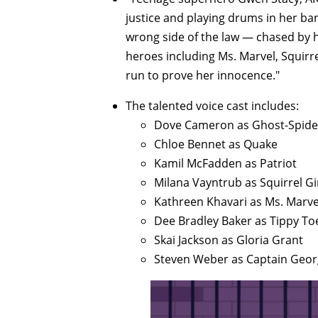
justice and playing drums in her ba
wrong side of the law — chased by he
heroes including Ms. Marvel, Squirr
run to prove her innocence."
The talented voice cast includes:
Dove Cameron as Ghost-Spide
Chloe Bennet as Quake
Kamil McFadden as Patriot
Milana Vayntrub as Squirrel Gi
Kathreen Khavari as Ms. Marve
Dee Bradley Baker as Tippy To
Skai Jackson as Gloria Grant
Steven Weber as Captain Geor