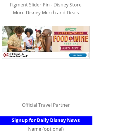
Figment Slider Pin - Disney Store
More Disney Merch and Deals
Official Travel Partner
Signup for Daily Disney News
Name (optional)