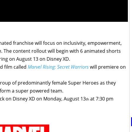
ated franchise will focus on inclusivity, empowerment,
e. The content rollout will begin with 6 animated shorts
ring on
August 13
on Disney XD.
d film called
Marvel Rising: Secret Warriors
will premiere on
 group of predominantly female Super Heroes as they
 form a super powered team.
back on Disney XD on Monday, August 13
at 7:30 pm
th