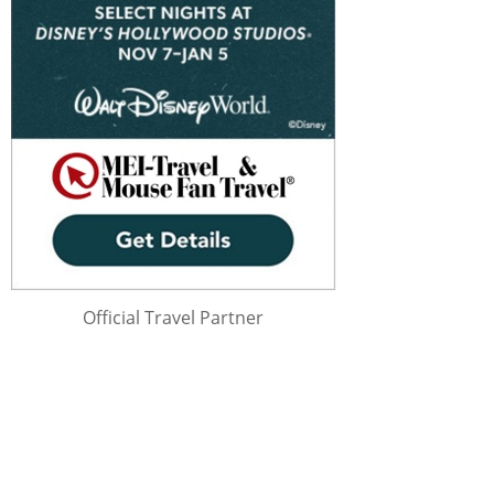
Official Travel Partner