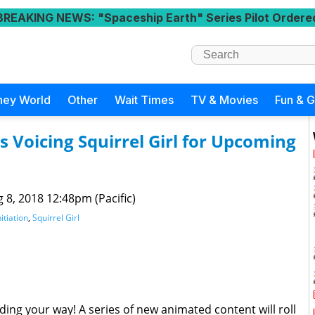
BREAKING NEWS
: "Spaceship Earth" Series Pilot Ordere
ney World
Other
Wait Times
TV & Movies
Fun & 
 Voicing Squirrel Girl for Upcoming
 8, 2018 12:48pm (Pacific)
itiation
,
Squirrel Girl
ding your way! A series of new animated content will roll