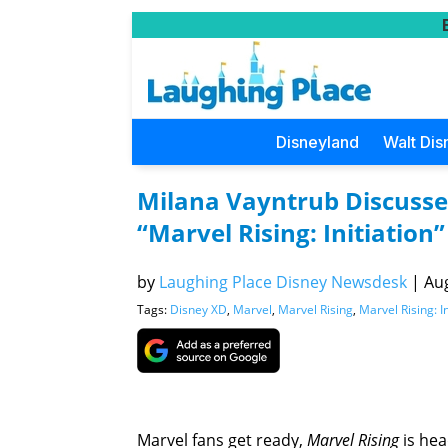
Disneyland
Walt Dis
Milana Vayntrub Discusses
“Marvel Rising: Initiation”
by
Laughing Place Disney Newsdesk
|
Aug
Tags:
Disney XD
,
Marvel
,
Marvel Rising
,
Marvel Rising: In
Marvel fans get ready,
Marvel Rising
is hea