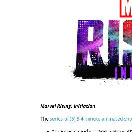
Marvel Rising: Initiation
The
series of (6) 3-4 minute animated sho
"Teenage superhero Gwen Stacy, AKA