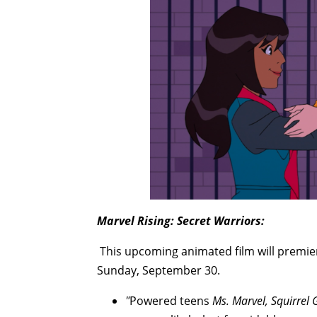
Marvel Rising: Secret Warriors:
This upcoming animated film will premi
Sunday, September 30.
"
Powered teens
Ms. Marvel, Squirrel 