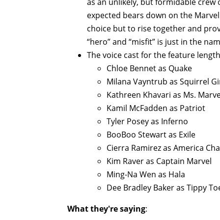
as an unlikely, but formidable crew
expected bears down on the Marvel 
choice but to rise together and pro
“hero” and “misfit” is just in the nam
The voice cast for the feature length
Chloe Bennet as Quake
Milana Vayntrub as Squirrel Gi
Kathreen Khavari as Ms. Marve
Kamil McFadden as Patriot
Tyler Posey as Inferno
BooBoo Stewart as Exile
Cierra Ramirez as America Ch
Kim Raver as Captain Marvel
Ming-Na Wen as Hala
Dee Bradley Baker as Tippy To
What they're saying
: