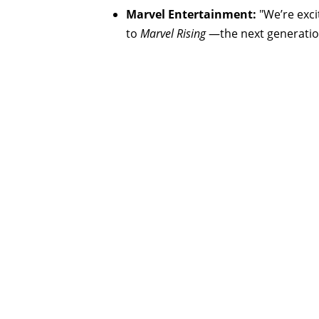
Marvel Entertainment:
"We’re exci
to
Marvel Rising
—the next generation