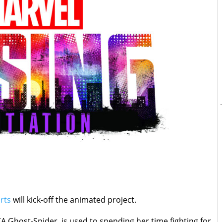
rts
will kick-off the animated project.
 Ghost-Spider, is used to spending her time fighting for