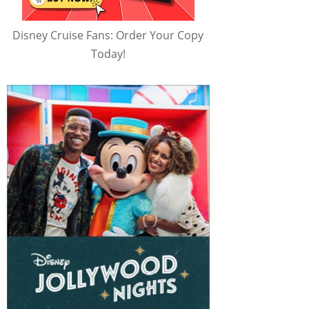
Disney Cruise Fans: Order Your Copy
Today!