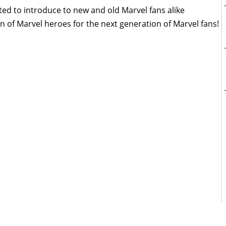
ted to introduce to new and old Marvel fans alike
 of Marvel heroes for the next generation of Marvel fans!