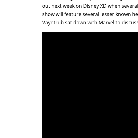
out next week on Disney XD when several s
show will feature several lesser known he
Vayntrub sat down with Marvel to discuss b