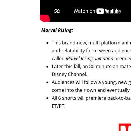
Marvel Rising:
This brand-new, multi-platform anim
and relatability for a tween audienc
called
Marvel Rising: Initiation
premie
Later this fall, an 80-minute animate
Disney Channel.
Audiences will follow a young, new
come into their own and eventually
All 6 shorts will premiere back-to-
ET/PT.