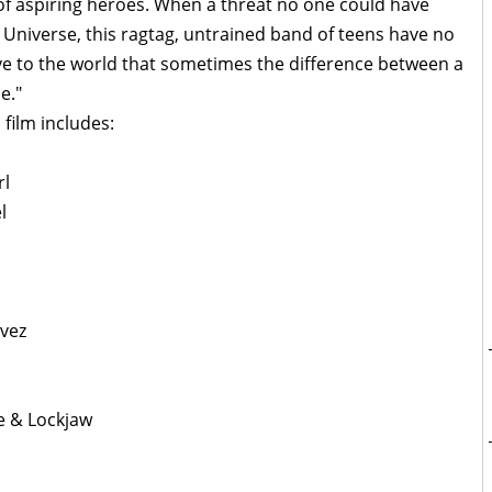
 of aspiring heroes. When a threat no one could have
Universe, this ragtag, untrained band of teens have no
ve to the world that sometimes the difference between a
e."
 film includes:
rl
l
avez
e & Lockjaw