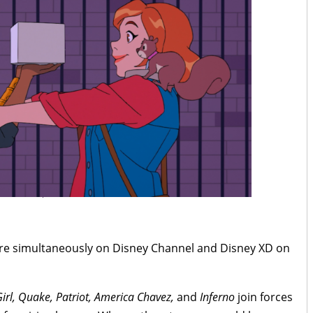
ere simultaneously on Disney Channel and Disney XD on
Girl, Quake, Patriot, America Chavez,
and
Inferno
join forces