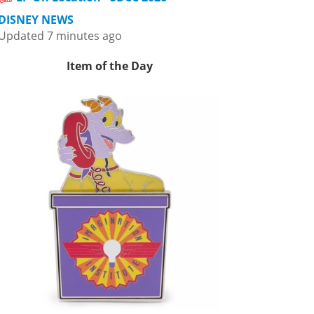
DISNEY NEWS
Updated 7 minutes ago
Item of the Day