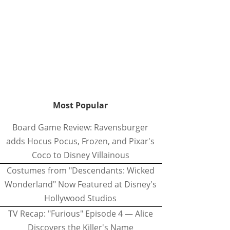
Most Popular
Board Game Review: Ravensburger
adds Hocus Pocus, Frozen, and Pixar's
Coco to Disney Villainous
Costumes from "Descendants: Wicked
Wonderland" Now Featured at Disney's
Hollywood Studios
TV Recap: "Furious" Episode 4 — Alice
Discovers the Killer's Name