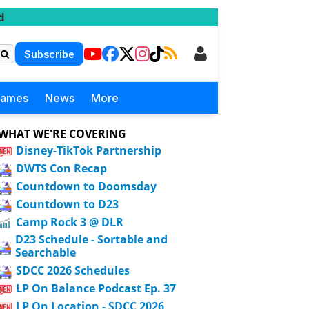
d
Subscribe
Games
News
More
WHAT WE'RE COVERING
Disney-TikTok Partnership
DWTS Con Recap
Countdown to Doomsday
Countdown to D23
Camp Rock 3 @ DLR
D23 Schedule - Sortable and
Searchable
SDCC 2026 Schedules
LP On Balance Podcast Ep. 37
LP On Location - SDCC 2026