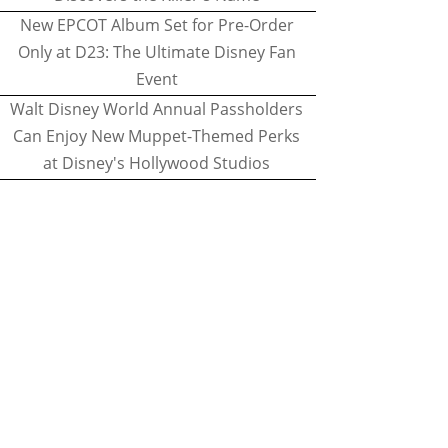
New EPCOT Album Set for Pre-Order
Only at D23: The Ultimate Disney Fan
Event
Walt Disney World Annual Passholders
Can Enjoy New Muppet-Themed Perks
at Disney's Hollywood Studios