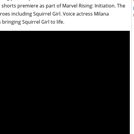
horts premiere as part of Marvel Rising: Initiation. The
roes including Squirrel Girl. Voice actress Milana
ringing Squirrel Girl to life.