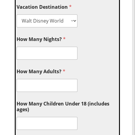
Vacation Destination
*
How Many Nights?
*
How Many Adults?
*
How Many Children Under 18 (includes
ages)