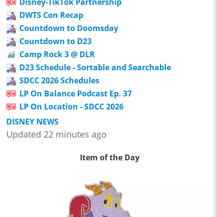
Disney-TikTok Partnership
DWTS Con Recap
Countdown to Doomsday
Countdown to D23
Camp Rock 3 @ DLR
D23 Schedule - Sortable and Searchable
SDCC 2026 Schedules
LP On Balance Podcast Ep. 37
LP On Location - SDCC 2026
DISNEY NEWS
Updated 22 minutes ago
Item of the Day