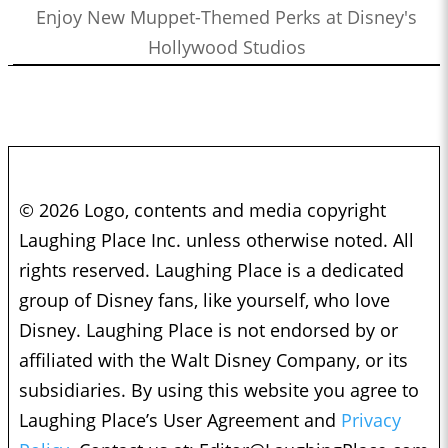
Enjoy New Muppet-Themed Perks at Disney's
Hollywood Studios
© 2026 Logo, contents and media copyright
Laughing Place Inc. unless otherwise noted. All
rights reserved. Laughing Place is a dedicated
group of Disney fans, like yourself, who love
Disney. Laughing Place is not endorsed by or
affiliated with the Walt Disney Company, or its
subsidiaries. By using this website you agree to
Laughing Place’s User Agreement and
Privacy