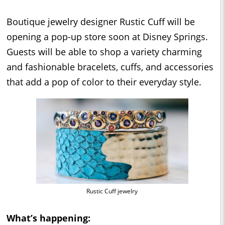
Boutique jewelry designer Rustic Cuff will be
opening a pop-up store soon at Disney Springs.
Guests will be able to shop a variety charming
and fashionable bracelets, cuffs, and accessories
that add a pop of color to their everyday style.
Rustic Cuff jewelry
What’s happening: