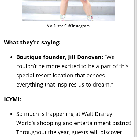
Via Rustic Cuff Instagram
What they’re saying:
Boutique founder, Jill Donovan:
“We
couldn’t be more excited to be a part of this
special resort location that echoes
everything that inspires us to dream.”
ICYMI:
So much is happening at Walt Disney
World’s shopping and entertainment district!
Throughout the year, guests will discover