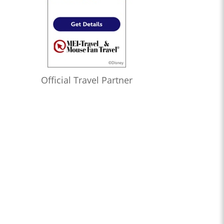
Official Travel Partner