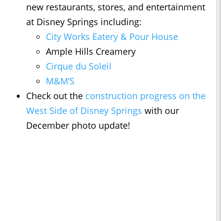
new restaurants, stores, and entertainment
at Disney Springs including:
City Works Eatery & Pour House
Ample Hills Creamery
Cirque du Soleil
M&M’S
Check out the
construction progress on the
West Side of Disney Springs
with our
December photo update!