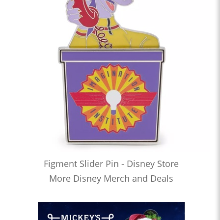
Figment Slider Pin - Disney Store
More Disney Merch and Deals