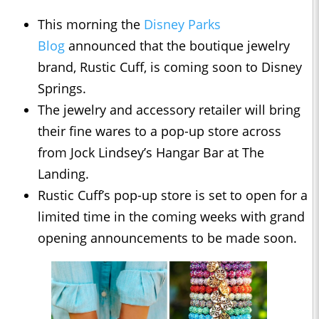
This morning the
Disney Parks
Blog
announced that the boutique jewelry
brand, Rustic Cuff, is coming soon to Disney
Springs.
The jewelry and accessory retailer will bring
their fine wares to a pop-up store across
from Jock Lindsey’s Hangar Bar at The
Landing.
Rustic Cuff’s pop-up store is set to open for a
limited time in the coming weeks with grand
opening announcements to be made soon.