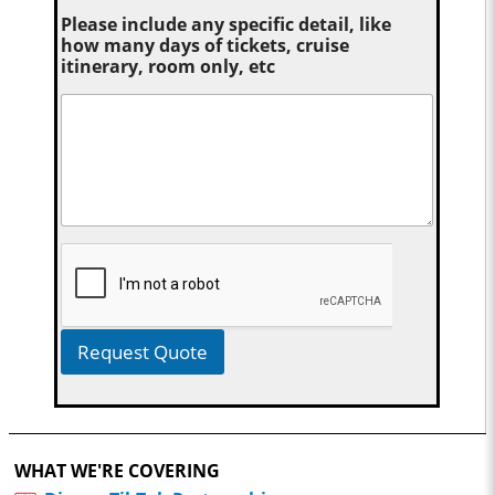
Please include any specific detail, like
how many days of tickets, cruise
itinerary, room only, etc
Request Quote
WHAT WE'RE COVERING