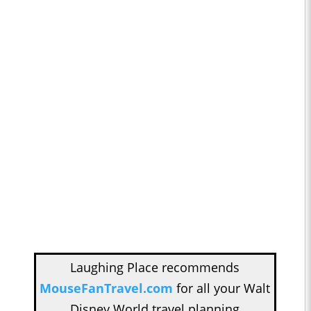
Laughing Place recommends
MouseFanTravel.com
for all your Walt
Disney World travel planning