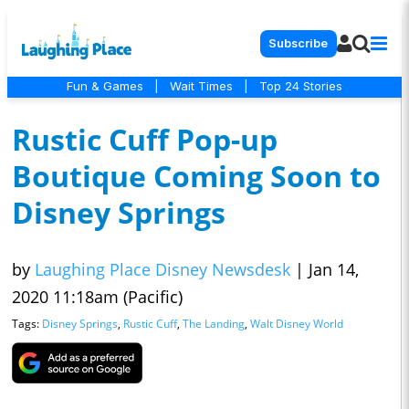
Subscribe
Fun & Games
|
Wait Times
|
Top 24 Stories
Rustic Cuff Pop-up
Boutique Coming Soon to
Disney Springs
by
Laughing Place Disney Newsdesk
|
Jan 14,
2020 11:18am (Pacific)
Tags:
Disney Springs
,
Rustic Cuff
,
The Landing
,
Walt Disney World