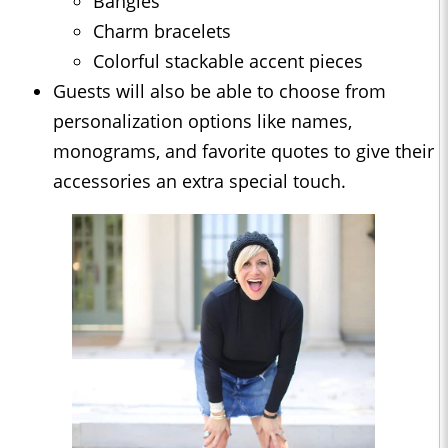
Bangles
Charm bracelets
Colorful stackable accent pieces
Guests will also be able to choose from
personalization options like names,
monograms, and favorite quotes to give their
accessories an extra special touch.