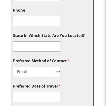
Phone
State In Which State Are You Located?
Preferred Method of Contact
*
Preferred Date of Travel
*