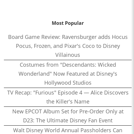
Most Popular
Board Game Review: Ravensburger adds Hocus
Pocus, Frozen, and Pixar's Coco to Disney
Villainous
Costumes from "Descendants: Wicked
Wonderland" Now Featured at Disney's
Hollywood Studios
TV Recap: "Furious" Episode 4 — Alice Discovers
the Killer's Name
New EPCOT Album Set for Pre-Order Only at
D23: The Ultimate Disney Fan Event
Walt Disney World Annual Passholders Can