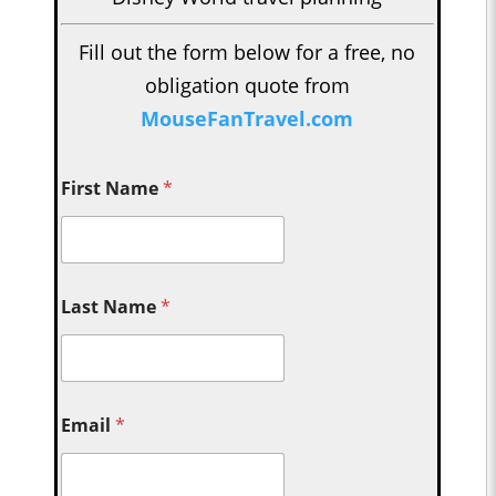
Fill out the form below for a free, no
obligation quote from
MouseFanTravel.com
First Name
*
Last Name
*
Email
*