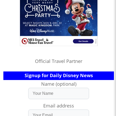
Official Travel Partner
Signup for Daily Disney News
Name (optional)
Email address