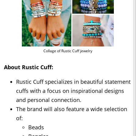
Collage of Rustic Cuff jewelry
About Rustic Cuff:
Rustic Cuff specializes in beautiful statement
cuffs with a focus on inspirational designs
and personal connection.
The brand will also feature a wide selection
of:
Beads