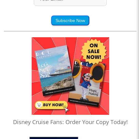
Subscribe Now
Disney Cruise Fans: Order Your Copy Today!