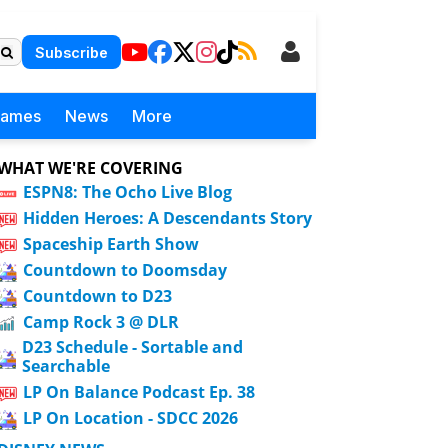
Subscribe
Games
News
More
WHAT WE'RE COVERING
ESPN8: The Ocho Live Blog
Hidden Heroes: A Descendants Story
Spaceship Earth Show
Countdown to Doomsday
Countdown to D23
Camp Rock 3 @ DLR
D23 Schedule - Sortable and
Searchable
LP On Balance Podcast Ep. 38
LP On Location - SDCC 2026