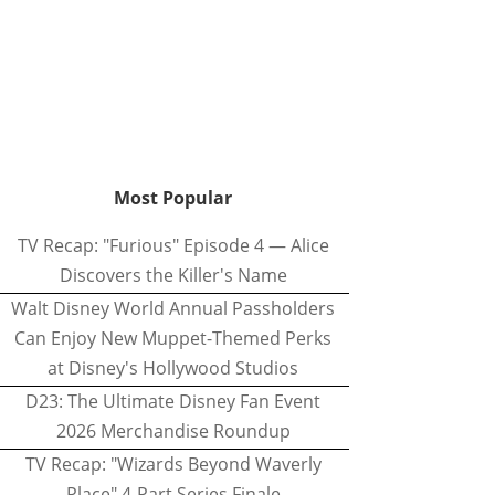
Most Popular
TV Recap: "Furious" Episode 4 — Alice
Discovers the Killer's Name
Walt Disney World Annual Passholders
Can Enjoy New Muppet-Themed Perks
at Disney's Hollywood Studios
D23: The Ultimate Disney Fan Event
2026 Merchandise Roundup
TV Recap: "Wizards Beyond Waverly
Place" 4-Part Series Finale