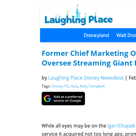
Disneyland
Walt Dis
Former Chief Marketing O
Oversee Streaming Giant 
by
Laughing Place Disney Newsdesk
|
Feb
Tags:
Disney TV
,
Hulu
,
Kelly Campbell
While all eyes may be on the
Iger/Chapek
service it acquired not too long ago, pr