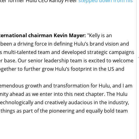
fter former Hulu CEO Randy Freer
stepped down from his
nternational chairman Kevin Mayer:
"Kelly is an
een a driving force in defining Hulu’s brand vision and
us multi-talented team and developed strategic campaigns
r base. Our senior leadership team is excited to welcome
ogether to further grow Hulu’s footprint in the US and
 tremendous growth and transformation for Hulu, and I am
nity ahead as we enter into this next chapter. The Hulu
echnologically and creatively audacious in the industry,
 things as part of the pioneering and equally bold team