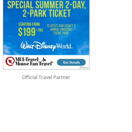
Official Travel Partner