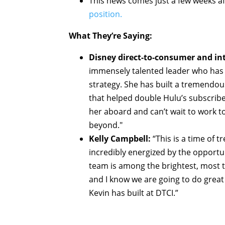
This news comes just a few weeks a
position.
What They’re Saying:
Disney direct-to-consumer and i
immensely talented leader who has b
strategy. She has built a tremendo
that helped double Hulu’s subscribe
her aboard and can’t wait to work t
beyond."
Kelly Campbell:
“This is a time of
incredibly energized by the opportu
team is among the brightest, most t
and I know we are going to do great
Kevin has built at DTCI.”