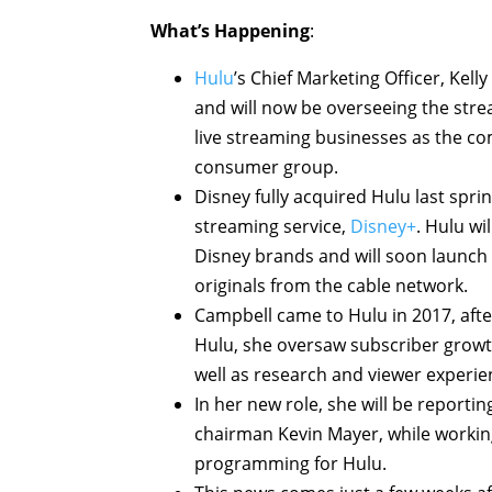
What’s Happening
:
Hulu
’s Chief Marketing Officer, Kel
and will now be overseeing the stre
live streaming businesses as the com
consumer group.
Disney fully acquired Hulu last spri
streaming service,
Disney+
. Hulu w
Disney brands and will soon launch
originals from the cable network.
Campbell came to Hulu in 2017, afte
Hulu, she oversaw subscriber growt
well as research and viewer experien
In her new role, she will be reporti
chairman Kevin Mayer, while working
programming for Hulu.