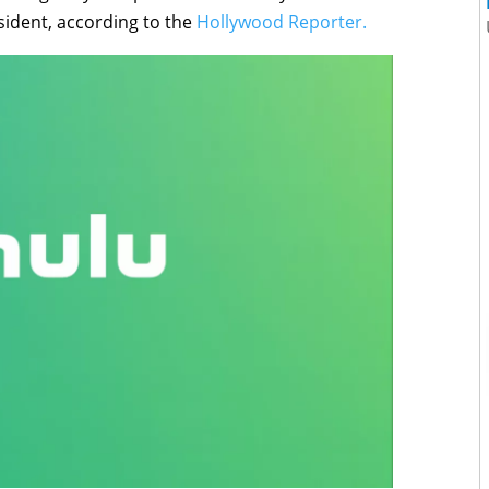
sident, according to the
Hollywood Reporter.