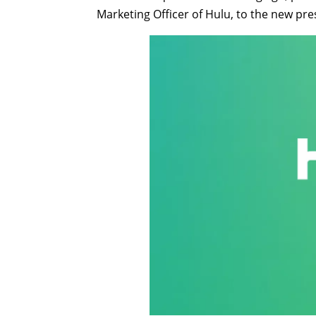
Marketing Officer of Hulu, to the new pre