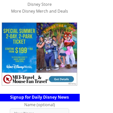
Disney Store
More Disney Merch and Deals
Signup for Daily Disney News
Name (optional)