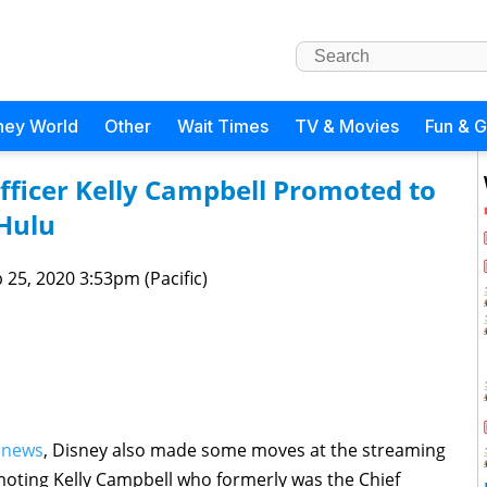
ney World
Other
Wait Times
TV & Movies
Fun & 
fficer Kelly Campbell Promoted to
Hulu
 25, 2020 3:53pm (Pacific)
 news
, Disney also made some moves at the streaming
omoting Kelly Campbell who formerly was the Chief