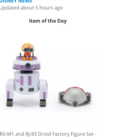
DISNEY NEWS
Updated about 5 hours ago
Item of the Day
R0-M1 and RJ-83 Droid Factory Figure Set -