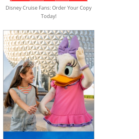
Disney Cruise Fans: Order Your Copy
Today!