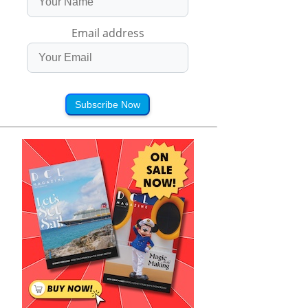
Email address
Subscribe Now