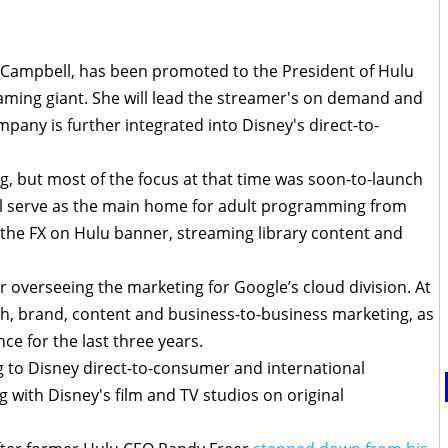
ly Campbell, has been promoted to the President of Hulu
aming giant. She will lead the streamer's on demand and
pany is further integrated into Disney's direct-to-
ng, but most of the focus at that time was soon-to-launch
ill serve as the main home for adult programming from
 the FX on Hulu banner, streaming library content and
r overseeing the marketing for Google’s cloud division. At
h, brand, content and business-to-business marketing, as
ce for the last three years.
ng to Disney direct-to-consumer and international
 with Disney's film and TV studios on original