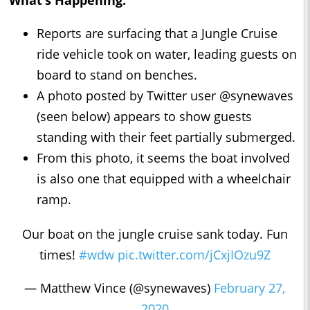
What’s Happening:
Reports are surfacing that a Jungle Cruise
ride vehicle took on water, leading guests on
board to stand on benches.
A photo posted by Twitter user @synewaves
(seen below) appears to show guests
standing with their feet partially submerged.
From this photo, it seems the boat involved
is also one that equipped with a wheelchair
ramp.
Our boat on the jungle cruise sank today. Fun
times!
#wdw
pic.twitter.com/jCxjIOzu9Z
— Matthew Vince (@synewaves)
February 27,
2020