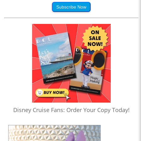
Subscribe Now
Disney Cruise Fans: Order Your Copy Today!