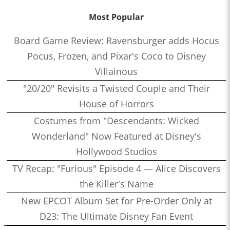
Most Popular
Board Game Review: Ravensburger adds Hocus
Pocus, Frozen, and Pixar's Coco to Disney
Villainous
"20/20" Revisits a Twisted Couple and Their
House of Horrors
Costumes from "Descendants: Wicked
Wonderland" Now Featured at Disney's
Hollywood Studios
TV Recap: "Furious" Episode 4 — Alice Discovers
the Killer's Name
New EPCOT Album Set for Pre-Order Only at
D23: The Ultimate Disney Fan Event