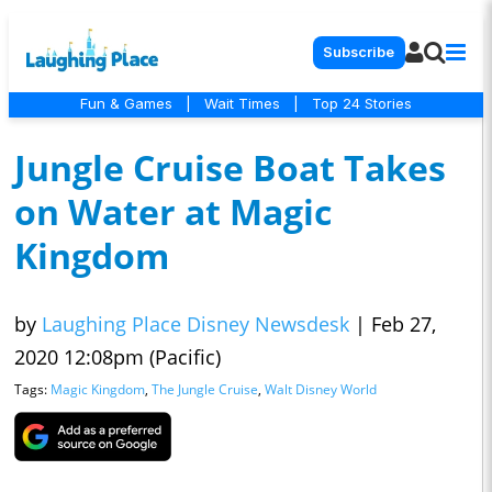
Subscribe
Fun & Games
|
Wait Times
|
Top 24 Stories
Jungle Cruise Boat Takes
on Water at Magic
Kingdom
by
Laughing Place Disney Newsdesk
|
Feb 27,
2020 12:08pm (Pacific)
Tags:
Magic Kingdom
,
The Jungle Cruise
,
Walt Disney World