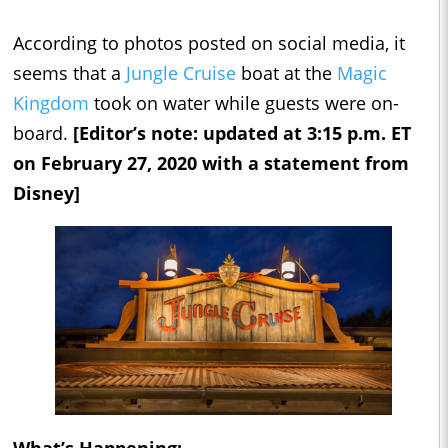
According to photos posted on social media, it
seems that a
Jungle Cruise
boat at the
Magic
Kingdom
took on water while guests were on-
board.
[Editor’s note: updated at 3:15 p.m. ET
on February 27, 2020 with a statement from
Disney]