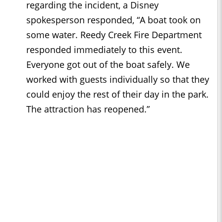
regarding the incident, a Disney
spokesperson responded, “A boat took on
some water. Reedy Creek Fire Department
responded immediately to this event.
Everyone got out of the boat safely. We
worked with guests individually so that they
could enjoy the rest of their day in the park.
The attraction has reopened.”