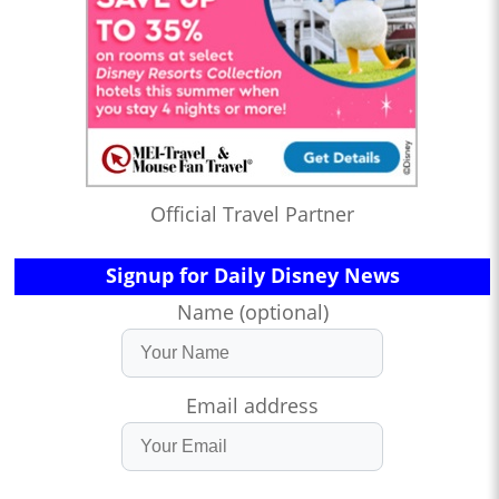
Official Travel Partner
Signup for Daily Disney News
Name (optional)
Email address