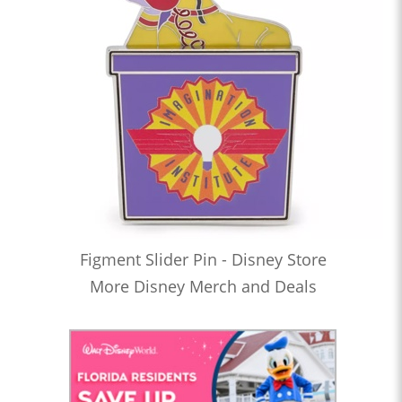
Figment Slider Pin - Disney Store
More Disney Merch and Deals