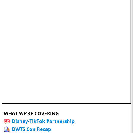
WHAT WE'RE COVERING
Disney-TikTok Partnership
DWTS Con Recap