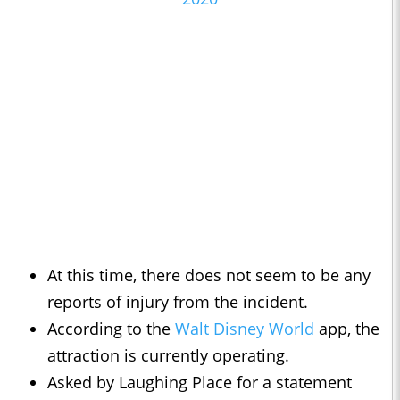
At this time, there does not seem to be any
reports of injury from the incident.
According to the
Walt Disney World
app, the
attraction is currently operating.
Asked by Laughing Place for a statement