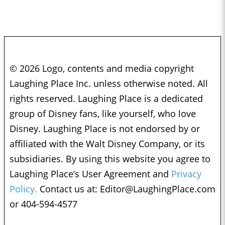
© 2026 Logo, contents and media copyright
Laughing Place Inc. unless otherwise noted. All
rights reserved. Laughing Place is a dedicated
group of Disney fans, like yourself, who love
Disney. Laughing Place is not endorsed by or
affiliated with the Walt Disney Company, or its
subsidiaries. By using this website you agree to
Laughing Place’s User Agreement and
Privacy
Policy.
Contact us at:
Editor@LaughingPlace.com
or 404-594-4577