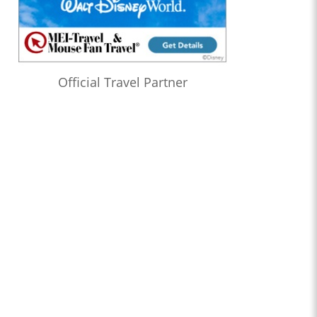
Official Travel Partner