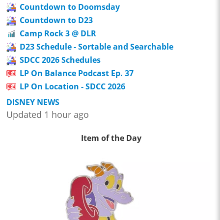
Countdown to Doomsday
Countdown to D23
Camp Rock 3 @ DLR
D23 Schedule - Sortable and Searchable
SDCC 2026 Schedules
LP On Balance Podcast Ep. 37
LP On Location - SDCC 2026
DISNEY NEWS
Updated 1 hour ago
Item of the Day