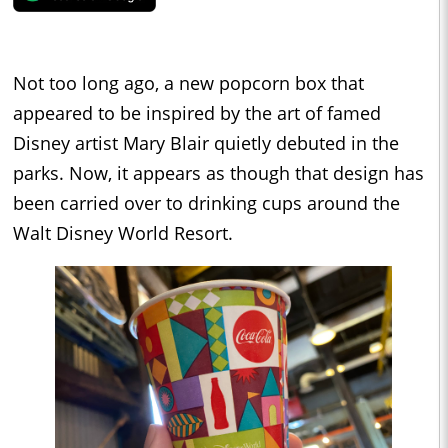
Not too long ago, a new popcorn box that
appeared to be inspired by the art of famed
Disney artist Mary Blair quietly debuted in the
parks. Now, it appears as though that design has
been carried over to drinking cups around the
Walt Disney World Resort.