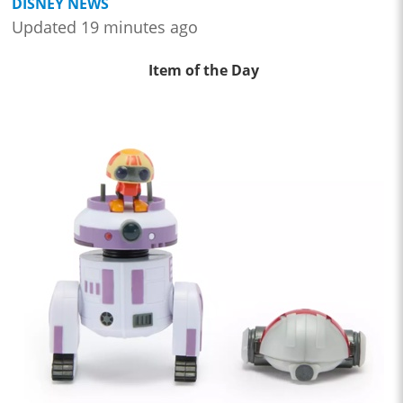
DISNEY NEWS
Updated 19 minutes ago
Item of the Day