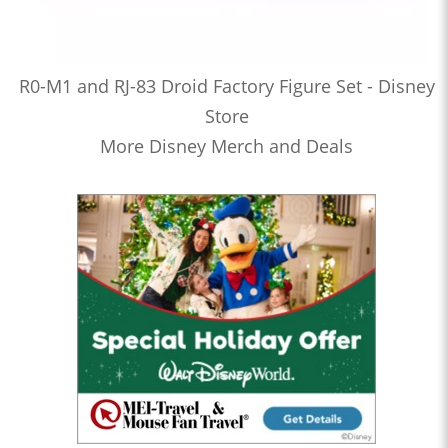
R0-M1 and RJ-83 Droid Factory Figure Set - Disney
Store
More Disney Merch and Deals