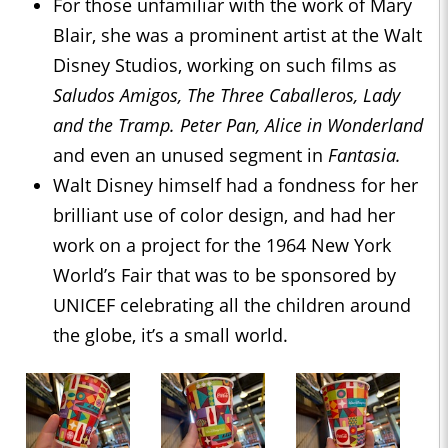
For those unfamiliar with the work of Mary
Blair, she was a prominent artist at the Walt
Disney Studios, working on such films as
Saludos Amigos, The Three Caballeros, Lady
and the Tramp. Peter Pan, Alice in Wonderland
and even an unused segment in
Fantasia.
Walt Disney himself had a fondness for her
brilliant use of color design, and had her
work on a project for the 1964 New York
World’s Fair that was to be sponsored by
UNICEF celebrating all the children around
the globe, it’s a small world.