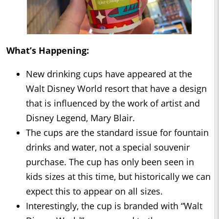
What’s Happening:
New drinking cups have appeared at the
Walt Disney World resort that have a design
that is influenced by the work of artist and
Disney Legend, Mary Blair.
The cups are the standard issue for fountain
drinks and water, not a special souvenir
purchase. The cup has only been seen in
kids sizes at this time, but historically we can
expect this to appear on all sizes.
Interestingly, the cup is branded with “Walt