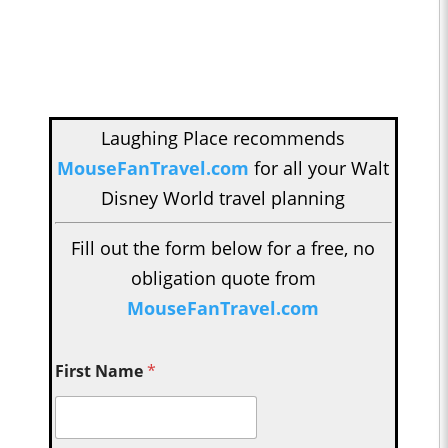
Laughing Place recommends
MouseFanTravel.com
for all your Walt
Disney World travel planning
Fill out the form below for a free, no
obligation quote from
MouseFanTravel.com
First Name
*