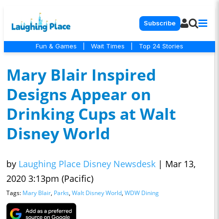
Subscribe
Fun & Games
|
Wait Times
|
Top 24 Stories
Mary Blair Inspired
Designs Appear on
Drinking Cups at Walt
Disney World
by
Laughing Place Disney Newsdesk
|
Mar 13,
2020 3:13pm (Pacific)
Tags:
Mary Blair
,
Parks
,
Walt Disney World
,
WDW Dining