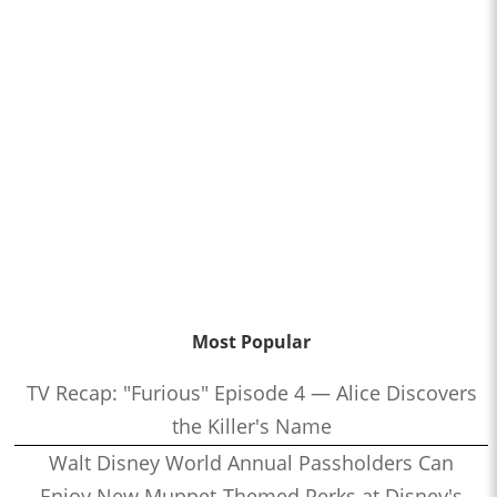
Most Popular
TV Recap: "Furious" Episode 4 — Alice Discovers
the Killer's Name
Walt Disney World Annual Passholders Can
Enjoy New Muppet-Themed Perks at Disney's