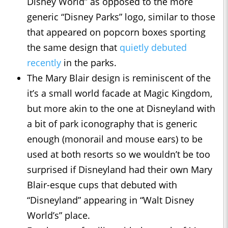
Disney World” as opposed to the more
generic “Disney Parks” logo, similar to those
that appeared on popcorn boxes sporting
the same design that
quietly debuted
recently
in the parks.
The Mary Blair design is reminiscent of the
it’s a small world facade at Magic Kingdom,
but more akin to the one at Disneyland with
a bit of park iconography that is generic
enough (monorail and mouse ears) to be
used at both resorts so we wouldn’t be too
surprised if Disneyland had their own Mary
Blair-esque cups that debuted with
“Disneyland” appearing in “Walt Disney
World’s” place.