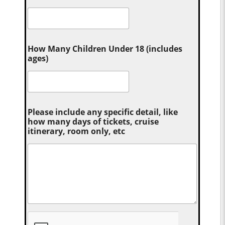
How Many Children Under 18 (includes
ages)
Please include any specific detail, like
how many days of tickets, cruise
itinerary, room only, etc