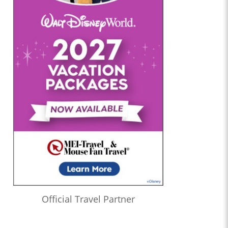
Official Travel Partner