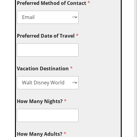
Preferred Method of Contact
*
Preferred Date of Travel
*
Vacation Destination
*
How Many Nights?
*
How Many Adults?
*