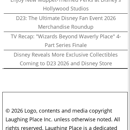
Hollywood Studios
D23: The Ultimate Disney Fan Event 2026
Merchandise Roundup
TV Recap: "Wizards Beyond Waverly Place" 4-
Part Series Finale
Disney Reveals More Exclusive Collectibles
Coming to D23 2026 and Disney Store
© 2026 Logo, contents and media copyright
Laughing Place Inc. unless otherwise noted. All
rights reserved. Laughing Place is a dedicated