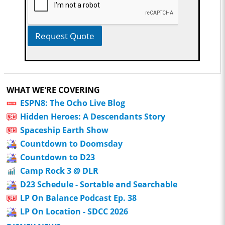
Request Quote
WHAT WE'RE COVERING
ESPN8: The Ocho Live Blog
Hidden Heroes: A Descendants Story
Spaceship Earth Show
Countdown to Doomsday
Countdown to D23
Camp Rock 3 @ DLR
D23 Schedule - Sortable and Searchable
LP On Balance Podcast Ep. 38
LP On Location - SDCC 2026