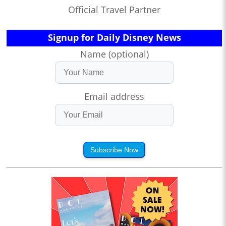
Official Travel Partner
Signup for Daily Disney News
Name (optional)
Email address
Subscribe Now