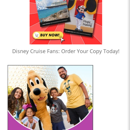
Disney Cruise Fans: Order Your Copy Today!