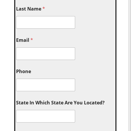
Last Name
*
Email
*
Phone
State In Which State Are You Located?