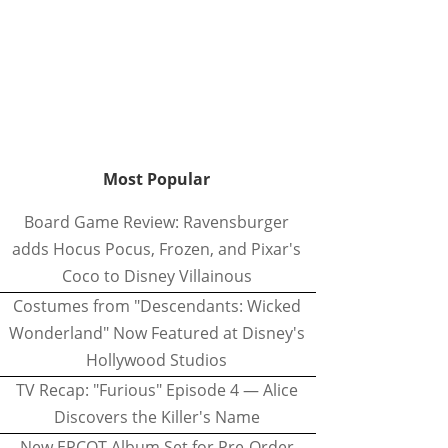
Most Popular
Board Game Review: Ravensburger
adds Hocus Pocus, Frozen, and Pixar's
Coco to Disney Villainous
Costumes from "Descendants: Wicked
Wonderland" Now Featured at Disney's
Hollywood Studios
TV Recap: "Furious" Episode 4 — Alice
Discovers the Killer's Name
New EPCOT Album Set for Pre-Order