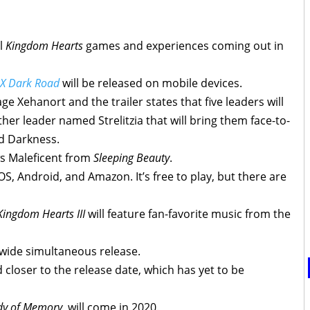
al
Kingdom Hearts
games and experiences coming out in
 X Dark Road
will be released on mobile devices.
e Xehanort and the trailer states that five leaders will
her leader named Strelitzia that will bring them face-to-
d Darkness.
ws Maleficent from
Sleeping Beauty
.
OS, Android, and Amazon. It’s free to play, but there are
Kingdom Hearts III
will feature fan-favorite music from the
dwide simultaneous release.
 closer to the release date, which has yet to be
dy of Memory
, will come in 2020.