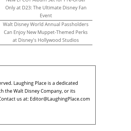
Only at D23: The Ultimate Disney Fan
Event
Walt Disney World Annual Passholders
Can Enjoy New Muppet-Themed Perks
at Disney's Hollywood Studios
erved. Laughing Place is a dedicated
ith the Walt Disney Company, or its
ontact us at:
Editor@LaughingPlace.com