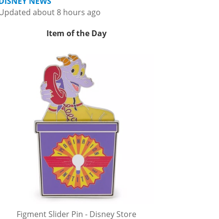
DISNEY NEWS
Updated about 8 hours ago
Item of the Day
Figment Slider Pin - Disney Store