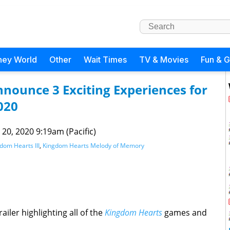
ney World
Other
Wait Times
TV & Movies
Fun & 
nounce 3 Exciting Experiences for
020
 20, 2020 9:19am (Pacific)
dom Hearts III
,
Kingdom Hearts Melody of Memory
iler highlighting all of the
Kingdom Hearts
games and