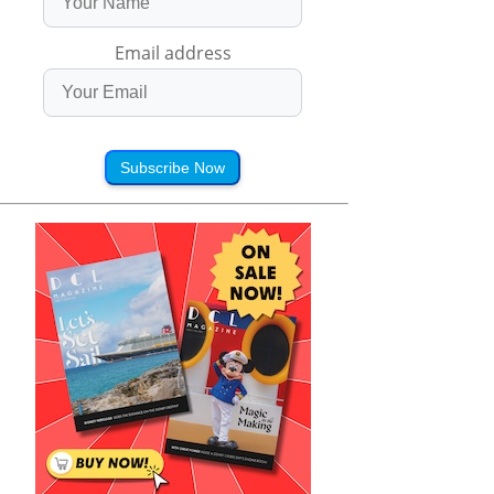
Email address
Subscribe Now