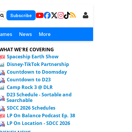
Subscribe
Games
News
More
WHAT WE'RE COVERING
Spaceship Earth Show
Disney-TikTok Partnership
Countdown to Doomsday
Countdown to D23
Camp Rock 3 @ DLR
D23 Schedule - Sortable and
Searchable
SDCC 2026 Schedules
LP On Balance Podcast Ep. 38
LP On Location - SDCC 2026