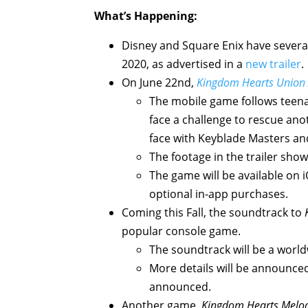
What’s Happening:
Disney and Square Enix have sever
2020, as advertised in a
new trailer
.
On June 22nd,
Kingdom Hearts Union
The mobile game follows teenag
face a challenge to rescue anot
face with Keyblade Masters an
The footage in the trailer sho
The game will be available on i
optional in-app purchases.
Coming this Fall, the soundtrack to
popular console game.
The soundtrack will be a worl
More details will be announced
announced.
Another game,
Kingdom Hearts Melo