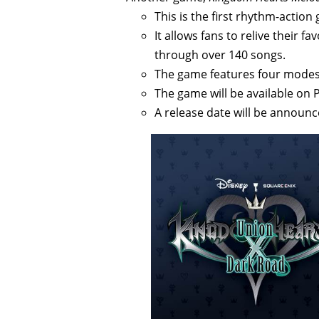
This is the first rhythm-action 
It allows fans to relive their
through over 140 songs.
The game features four modes, 
The game will be available on 
A release date will be announce