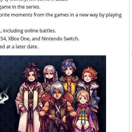
game in the series.
 favorite moments from the games in a new way by playing
including online battles.
PS4, XBox One, and Nintendo Switch.
d at a later date.