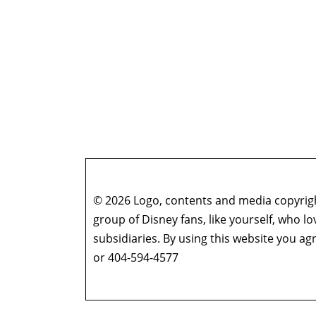
© 2026 Logo, contents and media copyright
group of Disney fans, like yourself, who l
subsidiaries. By using this website you 
or 404-594-4577