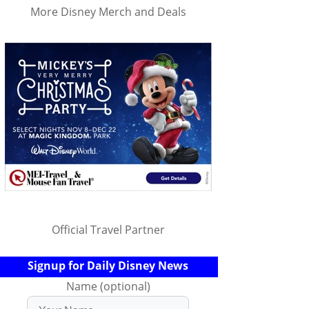
More Disney Merch and Deals
Official Travel Partner
Signup for Daily Disney News
Name (optional)