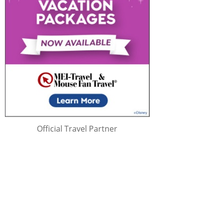
Official Travel Partner