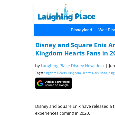
Disneyland
Walt Dis
Disney and Square Enix An
Kingdom Hearts Fans in 2
by
Laughing Place Disney Newsdesk
|
Jun
Tags:
Kingdom Hearts
,
Kingdom Hearts Dark Road
,
King
Disney and Square Enix have released a tra
experiences coming in 2020.