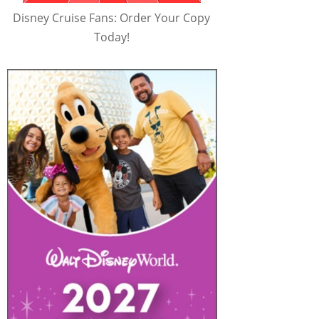
Disney Cruise Fans: Order Your Copy
Today!