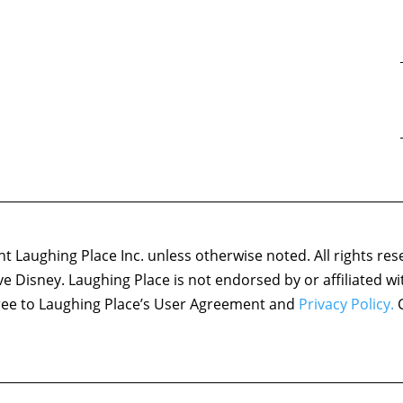
 Laughing Place Inc. unless otherwise noted. All rights res
ove Disney. Laughing Place is not endorsed by or affiliated w
agree to Laughing Place’s User Agreement and
Privacy Policy.
C