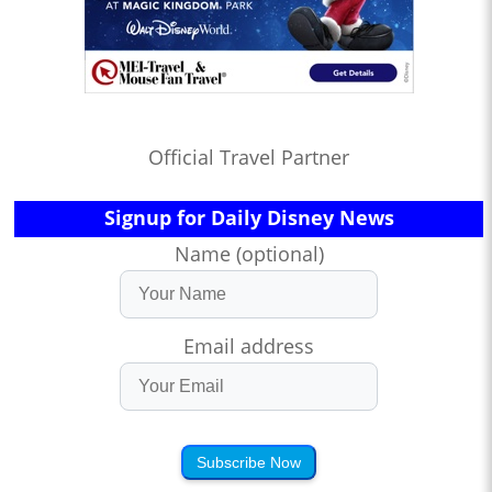
Official Travel Partner
Signup for Daily Disney News
Name (optional)
Email address
Subscribe Now