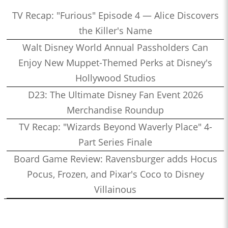
TV Recap: "Furious" Episode 4 — Alice Discovers
the Killer's Name
Walt Disney World Annual Passholders Can
Enjoy New Muppet-Themed Perks at Disney's
Hollywood Studios
D23: The Ultimate Disney Fan Event 2026
Merchandise Roundup
TV Recap: "Wizards Beyond Waverly Place" 4-
Part Series Finale
Board Game Review: Ravensburger adds Hocus
Pocus, Frozen, and Pixar's Coco to Disney
Villainous