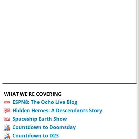
WHAT WE'RE COVERING
ESPN8: The Ocho Live Blog
Hidden Heroes: A Descendants Story
Spaceship Earth Show
Countdown to Doomsday
Countdown to D23