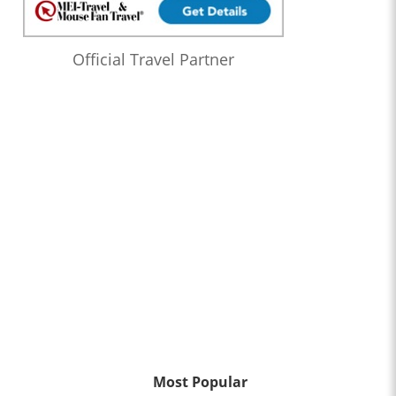
Official Travel Partner
Most Popular