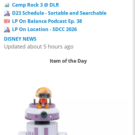
Camp Rock 3 @ DLR
D23 Schedule - Sortable and Searchable
LP On Balance Podcast Ep. 38
LP On Location - SDCC 2026
DISNEY NEWS
Updated about 5 hours ago
Item of the Day