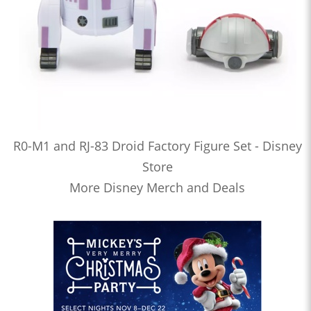
R0-M1 and RJ-83 Droid Factory Figure Set - Disney
Store
More Disney Merch and Deals