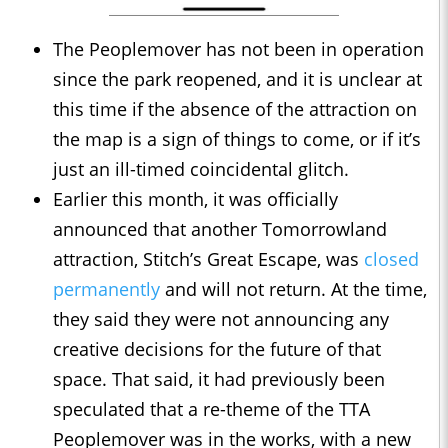
The Peoplemover has not been in operation
since the park reopened, and it is unclear at
this time if the absence of the attraction on
the map is a sign of things to come, or if it’s
just an ill-timed coincidental glitch.
Earlier this month, it was officially
announced that another Tomorrowland
attraction, Stitch’s Great Escape, was
closed
permanently
and will not return. At the time,
they said they were not announcing any
creative decisions for the future of that
space. That said, it had previously been
speculated that a re-theme of the TTA
Peoplemover was in the works, with a new