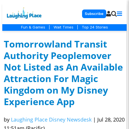
Subscribe
Fun & Games
|
Wait Times
|
Top 24 Stories
Tomorrowland Transit
Authority Peoplemover
Not Listed as An Available
Attraction For Magic
Kingdom on My Disney
Experience App
by
Laughing Place Disney Newsdesk
|
Jul 28, 2020
11:51am (Pacific)