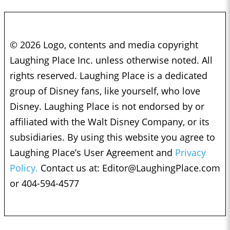
© 2026 Logo, contents and media copyright
Laughing Place Inc. unless otherwise noted. All
rights reserved. Laughing Place is a dedicated
group of Disney fans, like yourself, who love
Disney. Laughing Place is not endorsed by or
affiliated with the Walt Disney Company, or its
subsidiaries. By using this website you agree to
Laughing Place’s User Agreement and
Privacy
Policy.
Contact us at:
Editor@LaughingPlace.com
or 404-594-4577