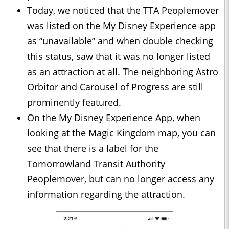
Today, we noticed that the TTA Peoplemover
was listed on the My Disney Experience app
as “unavailable” and when double checking
this status, saw that it was no longer listed
as an attraction at all. The neighboring Astro
Orbitor and Carousel of Progress are still
prominently featured.
On the My Disney Experience App, when
looking at the Magic Kingdom map, you can
see that there is a label for the
Tomorrowland Transit Authority
Peoplemover, but can no longer access any
information regarding the attraction.