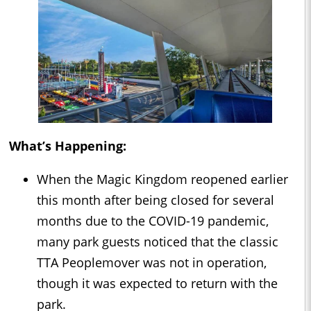
What’s Happening:
When the Magic Kingdom reopened earlier
this month after being closed for several
months due to the COVID-19 pandemic,
many park guests noticed that the classic
TTA Peoplemover was not in operation,
though it was expected to return with the
park.