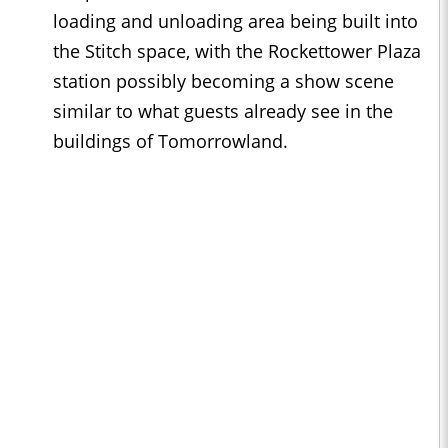
loading and unloading area being built into
the Stitch space, with the Rockettower Plaza
station possibly becoming a show scene
similar to what guests already see in the
buildings of Tomorrowland.