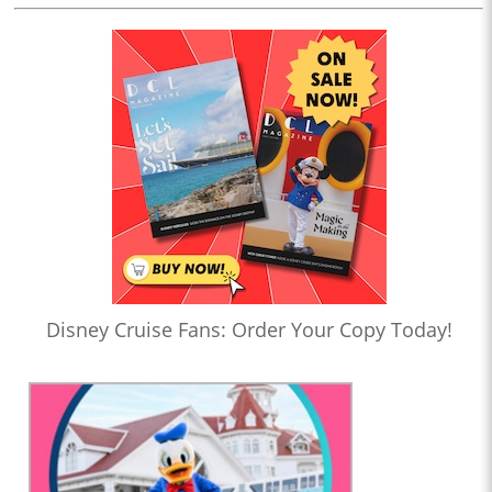
Disney Cruise Fans: Order Your Copy Today!