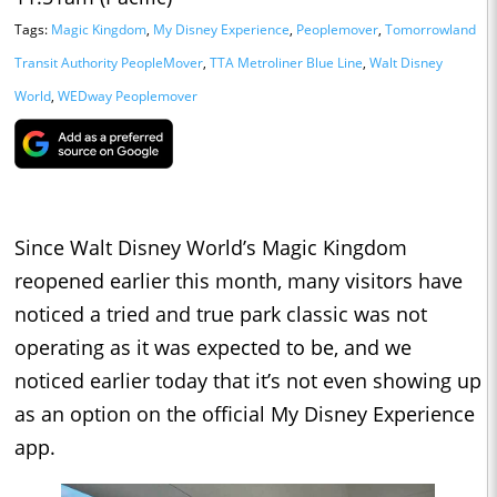
Tags:
Magic Kingdom
,
My Disney Experience
,
Peoplemover
,
Tomorrowland
Transit Authority PeopleMover
,
TTA Metroliner Blue Line
,
Walt Disney
World
,
WEDway Peoplemover
Since Walt Disney World’s Magic Kingdom
reopened earlier this month, many visitors have
noticed a tried and true park classic was not
operating as it was expected to be, and we
noticed earlier today that it’s not even showing up
as an option on the official My Disney Experience
app.