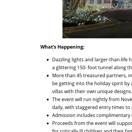
What’s Happening:
Dazzling lights and larger-than-life h
a glittering 150- foot tunnel along t
More than 45 treasured partners, i
be getting into the holiday spirit b
villas with their own unique designs
The event will run nightly from Nov
daily, with staggered entry times to
Admission includes complimentary 
Proceeds from the event will suppor
for critically ill children and their fam