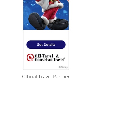
Official Travel Partner