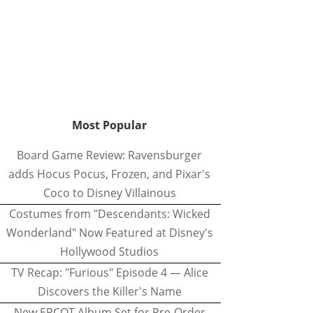
Most Popular
Board Game Review: Ravensburger
adds Hocus Pocus, Frozen, and Pixar's
Coco to Disney Villainous
Costumes from "Descendants: Wicked
Wonderland" Now Featured at Disney's
Hollywood Studios
TV Recap: "Furious" Episode 4 — Alice
Discovers the Killer's Name
New EPCOT Album Set for Pre-Order