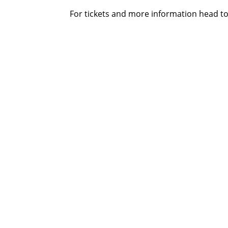
For tickets and more information head t