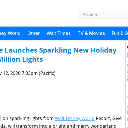
ney World
Other
Wait Times
TV & Movies
Fun & 
ge Launches Sparkling New Holiday
Million Lights
 12, 2020 7:03pm (Pacific)
lion sparkling lights from
Walt Disney World
Resort, Give
ida, will transform into a bright and merry wonderland