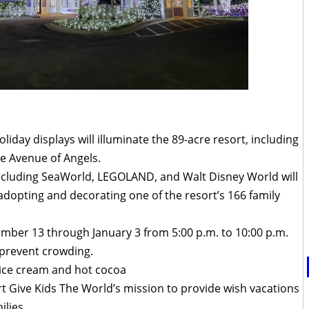
oliday displays will illuminate the 89-acre resort, including
he Avenue of Angels.
ncluding SeaWorld, LEGOLAND, and Walt Disney World will
y adopting and decorating one of the resort’s 166 family
.
ember 13 through January 3 from 5:00 p.m. to 10:00 p.m.
 prevent crowding.
ice cream and hot cocoa
t Give Kids The World’s mission to provide wish vacations
ilies.