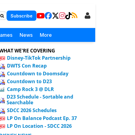
Subscribe
Games
News
More
WHAT WE'RE COVERING
Disney-TikTok Partnership
DWTS Con Recap
Countdown to Doomsday
Countdown to D23
Camp Rock 3 @ DLR
D23 Schedule - Sortable and
Searchable
SDCC 2026 Schedules
LP On Balance Podcast Ep. 37
LP On Location - SDCC 2026