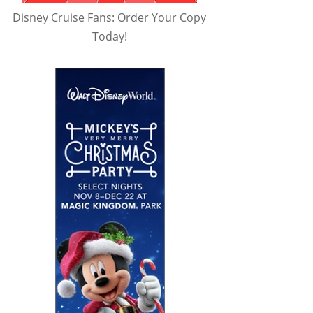
Disney Cruise Fans: Order Your Copy
Today!