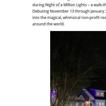
during Night of a Million Lights – a walk-t
Debuting November 13 through January 3, 
into the magical, whimsical non-profit resor
around the world.