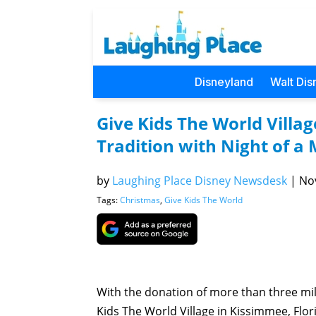
Disneyland
Walt Dis
Give Kids The World Villa
Tradition with Night of a 
by
Laughing Place Disney Newsdesk
|
Nov
Tags:
Christmas
,
Give Kids The World
With the donation of more than three mil
Kids The World Village in Kissimmee, Flor