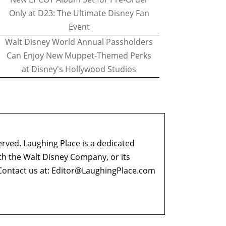
Only at D23: The Ultimate Disney Fan
Event
Walt Disney World Annual Passholders
Can Enjoy New Muppet-Themed Perks
at Disney's Hollywood Studios
erved. Laughing Place is a dedicated
ith the Walt Disney Company, or its
ontact us at:
Editor@LaughingPlace.com