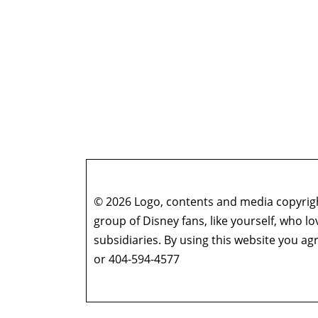
© 2026 Logo, contents and media copyright
group of Disney fans, like yourself, who l
subsidiaries. By using this website you 
or 404-594-4577