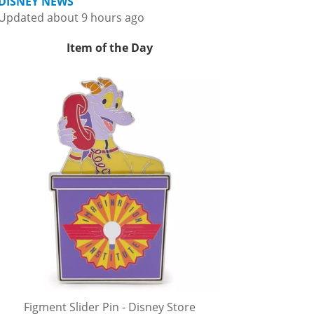
DISNEY NEWS
Updated about 9 hours ago
Item of the Day
Figment Slider Pin - Disney Store