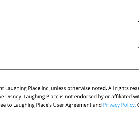
 Laughing Place Inc. unless otherwise noted. All rights res
ove Disney. Laughing Place is not endorsed by or affiliated w
agree to Laughing Place’s User Agreement and
Privacy Policy.
C