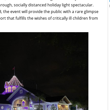
hrough, socially distanced holiday light spectacular.
the event will provide the public with a rare glimpse
t that fulfills the wishes of critically ill children from