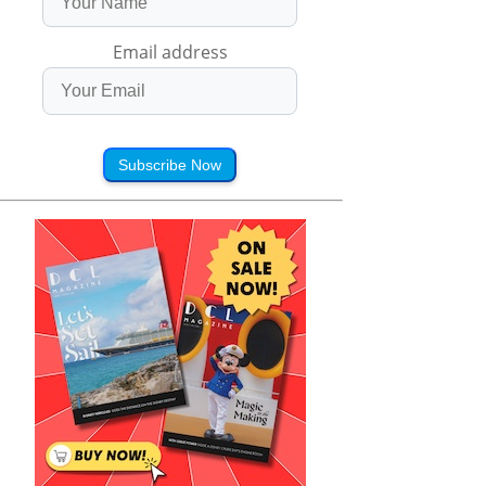
Email address
Subscribe Now