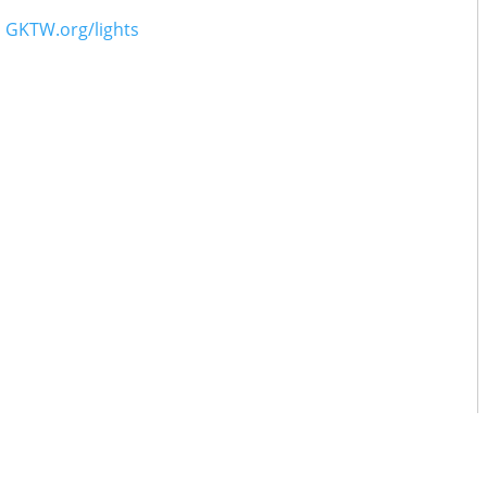
o
GKTW.org/lights