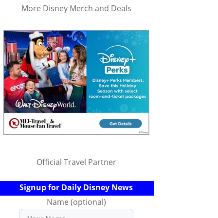
More Disney Merch and Deals
Official Travel Partner
Signup for Daily Disney News
Name (optional)