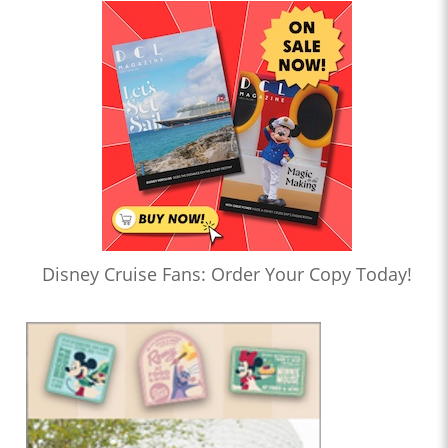
Disney Cruise Fans: Order Your Copy Today!