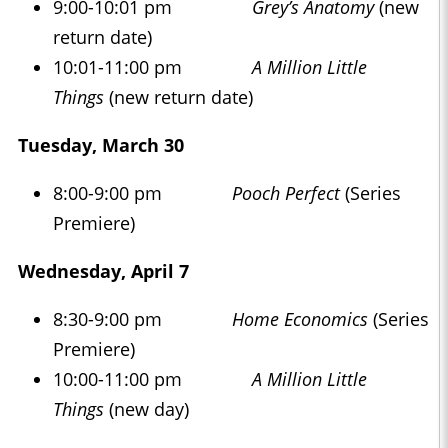
9:00-10:01 pm
Grey’s Anatomy
(new
return date)
10:01-11:00 pm
A Million Little
Things
(new return date)
Tuesday, March 30
8:00-9:00 pm
Pooch Perfect
(Series
Premiere)
Wednesday, April 7
8:30-9:00 pm
Home Economics
(Series
Premiere)
10:00-11:00 pm
A Million Little
Things
(new day)