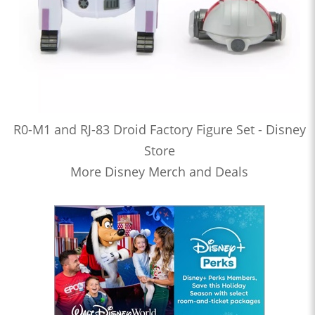
R0-M1 and RJ-83 Droid Factory Figure Set - Disney
Store
More Disney Merch and Deals