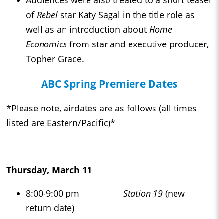
Audiences were also treated to a short teaser
of
Rebel
star Katy Sagal in the title role as
well as an introduction about
Home
Economics
from star and executive producer,
Topher Grace.
ABC Spring Premiere Dates
*Please note, airdates are as follows (all times
listed are Eastern/Pacific)*
Thursday, March 11
8:00-9:00 pm
Station 19
(new
return date)