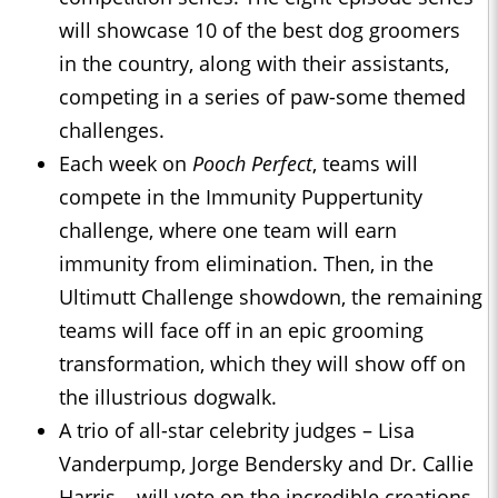
will showcase 10 of the best dog groomers
in the country, along with their assistants,
competing in a series of paw-some themed
challenges.
Each week on
Pooch Perfect
, teams will
compete in the Immunity Puppertunity
challenge, where one team will earn
immunity from elimination. Then, in the
Ultimutt Challenge showdown, the remaining
teams will face off in an epic grooming
transformation, which they will show off on
the illustrious dogwalk.
A trio of all-star celebrity judges – Lisa
Vanderpump, Jorge Bendersky and Dr. Callie
Harris – will vote on the incredible creations