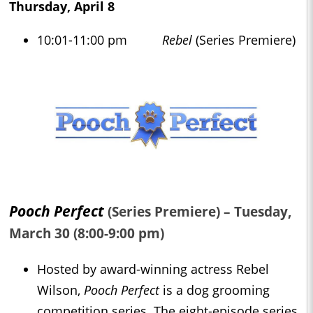
Thursday, April 8
10:01-11:00 pm
Rebel
(Series Premiere)
Pooch Perfect
(Series Premiere) – Tuesday,
March 30 (8:00-9:00 pm)
Hosted by award-winning actress Rebel
Wilson,
Pooch Perfect
is a dog grooming
competition series. The eight-episode series