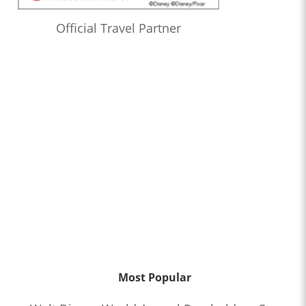
Official Travel Partner
Most Popular