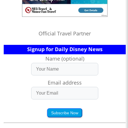
Official Travel Partner
Signup for Daily Disney News
Name (optional)
Email address
Subscribe Now