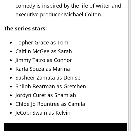
comedy is inspired by the life of writer and
executive producer Michael Colton.
The series stars:
Topher Grace as Tom
Caitlin McGee as Sarah
Jimmy Tatro as Connor
Karla Souza as Marina
Sasheer Zamata as Denise
Shiloh Bearman as Gretchen
Jordyn Curet as Shamiah
Chloe Jo Rountree as Camila
JeCobi Swain as Kelvin