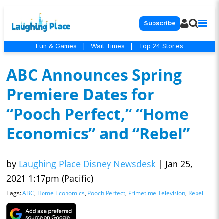
Subscribe
Fun & Games
|
Wait Times
|
Top 24 Stories
ABC Announces Spring
Premiere Dates for
“Pooch Perfect,” “Home
Economics” and “Rebel”
by
Laughing Place Disney Newsdesk
|
Jan 25,
2021 1:17pm (Pacific)
Tags:
ABC
,
Home Economics
,
Pooch Perfect
,
Primetime Television
,
Rebel