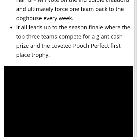
and ultimately force one team back to the
doghouse every week.
It all leads up to the season finale where the
top three teams compete for a giant cash
prize and the coveted Pooch Perfect first
place trophy.