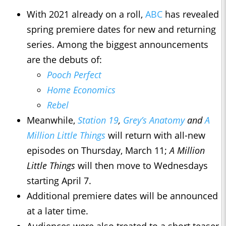
With 2021 already on a roll,
ABC
has revealed
spring premiere dates for new and returning
series. Among the biggest announcements
are the debuts of:
Pooch Perfect
Home Economics
Rebel
Meanwhile,
Station 19
,
Grey’s Anatomy
and
A
Million Little Things
will return with all-new
episodes on Thursday, March 11;
A Million
Little Things
will then move to Wednesdays
starting April 7.
Additional premiere dates will be announced
at a later time.