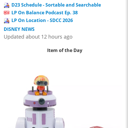
D23 Schedule - Sortable and Searchable
LP On Balance Podcast Ep. 38
LP On Location - SDCC 2026
DISNEY NEWS
Updated about 12 hours ago
Item of the Day