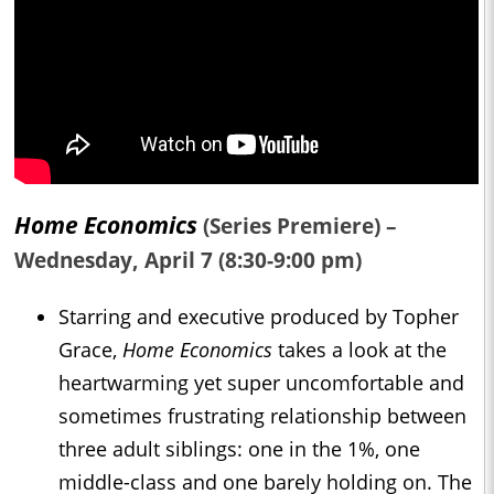
Home Economics
(Series Premiere) –
Wednesday, April 7 (8:30-9:00 pm)
Starring and executive produced by Topher
Grace,
Home Economics
takes a look at the
heartwarming yet super uncomfortable and
sometimes frustrating relationship between
three adult siblings: one in the 1%, one
middle-class and one barely holding on. The