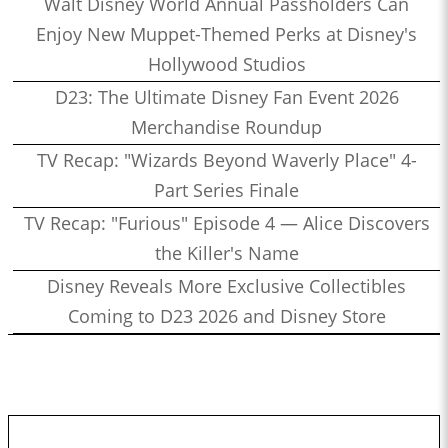
Walt Disney World Annual Passholders Can
Enjoy New Muppet-Themed Perks at Disney's
Hollywood Studios
D23: The Ultimate Disney Fan Event 2026
Merchandise Roundup
TV Recap: "Wizards Beyond Waverly Place" 4-
Part Series Finale
TV Recap: "Furious" Episode 4 — Alice Discovers
the Killer's Name
Disney Reveals More Exclusive Collectibles
Coming to D23 2026 and Disney Store