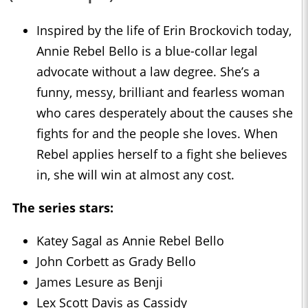
Inspired by the life of Erin Brockovich today,
Annie Rebel Bello is a blue-collar legal
advocate without a law degree. She’s a
funny, messy, brilliant and fearless woman
who cares desperately about the causes she
fights for and the people she loves. When
Rebel applies herself to a fight she believes
in, she will win at almost any cost.
The series stars:
Katey Sagal as Annie Rebel Bello
John Corbett as Grady Bello
James Lesure as Benji
Lex Scott Davis as Cassidy