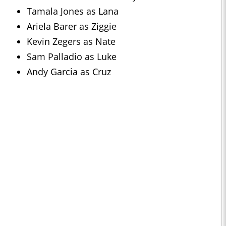
Tamala Jones as Lana
Ariela Barer as Ziggie
Kevin Zegers as Nate
Sam Palladio as Luke
Andy Garcia as Cruz