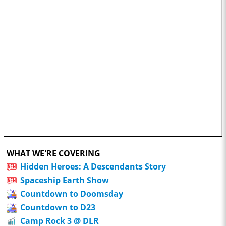
WHAT WE'RE COVERING
Hidden Heroes: A Descendants Story
Spaceship Earth Show
Countdown to Doomsday
Countdown to D23
Camp Rock 3 @ DLR