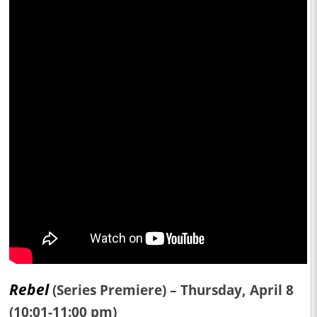
Rebel
(Series Premiere) – Thursday, April 8
(10:01-11:00 pm)