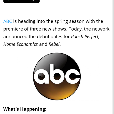
ABC
is heading into the spring season with the
premiere of three new shows. Today, the network
announced the debut dates for
Pooch Perfect,
Home Economics
and
Rebel
.
What’s Happening: