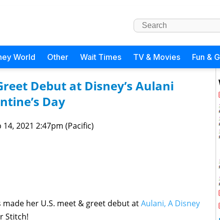
ney World
Other
Wait Times
TV & Movies
Fun & 
reet Debut at Disney’s Aulani
entine’s Day
 14, 2021 2:47pm (Pacific)
s made her U.S. meet & greet debut at
Aulani, A Disney
r Stitch!