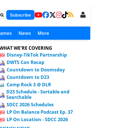
Subscribe
Games
News
More
WHAT WE'RE COVERING
Disney-TikTok Partnership
DWTS Con Recap
Countdown to Doomsday
Countdown to D23
Camp Rock 3 @ DLR
D23 Schedule - Sortable and
Searchable
SDCC 2026 Schedules
LP On Balance Podcast Ep. 37
LP On Location - SDCC 2026