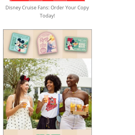
Disney Cruise Fans: Order Your Copy
Today!