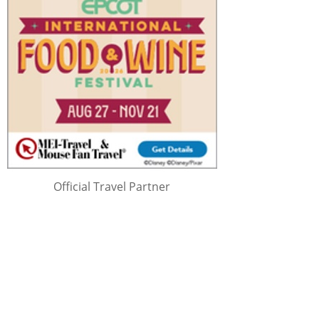
Official Travel Partner