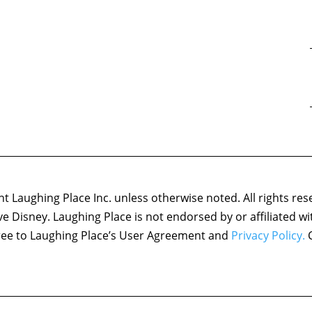
 Laughing Place Inc. unless otherwise noted. All rights res
ove Disney. Laughing Place is not endorsed by or affiliated w
agree to Laughing Place’s User Agreement and
Privacy Policy.
C