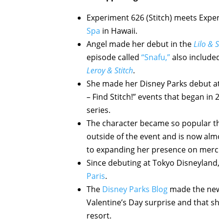
Experiment 626 (Stitch) meets Expe
Spa
in Hawaii.
Angel made her debut in the
Lilo & S
episode called
“Snafu,”
also included
Leroy & Stitch
.
She made her Disney Parks debut a
– Find Stitch!” events that began in
series.
The character became so popular th
outside of the event and is now alm
to expanding her presence on merc
Since debuting at Tokyo Disneyland
Paris
.
The
Disney Parks Blog
made the news
Valentine’s Day surprise and that sh
resort.