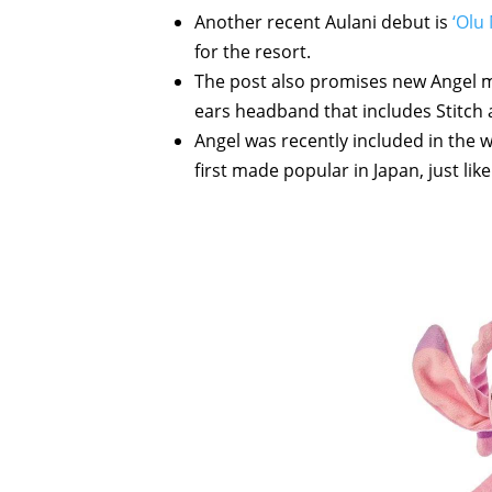
Another recent Aulani debut is
‘Olu
for the resort.
The post also promises new Angel m
ears headband that includes Stitch 
Angel was recently included in the 
first made popular in Japan, just lik