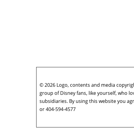
© 2026 Logo, contents and media copyright
group of Disney fans, like yourself, who l
subsidiaries. By using this website you 
or 404-594-4577