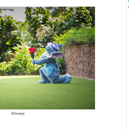
(Disney)