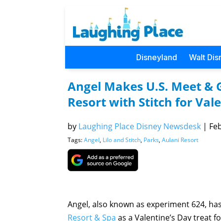
Disneyland
Walt Dis
Angel Makes U.S. Meet & G
Resort with Stitch for Val
by
Laughing Place Disney Newsdesk
|
Feb
Tags:
Angel
,
Lilo and Stitch
,
Parks
,
Aulani Resort
Angel, also known as experiment 624, ha
Resort & Spa
as a Valentine’s Day treat fo