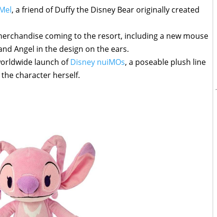
 Mel
, a friend of Duffy the Disney Bear originally created
erchandise coming to the resort, including a new mouse
and Angel in the design on the ears.
worldwide launch of
Disney nuiMOs
, a poseable plush line
e the character herself.