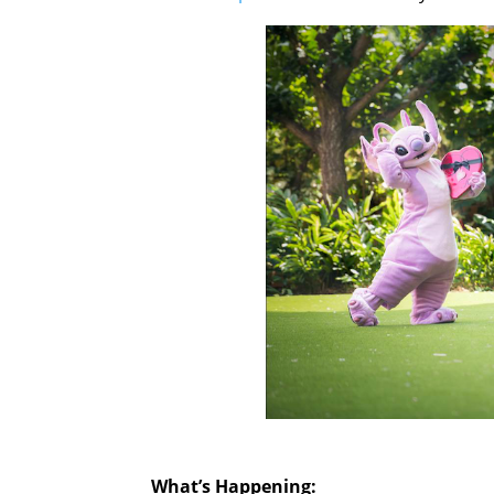
What’s Happening: