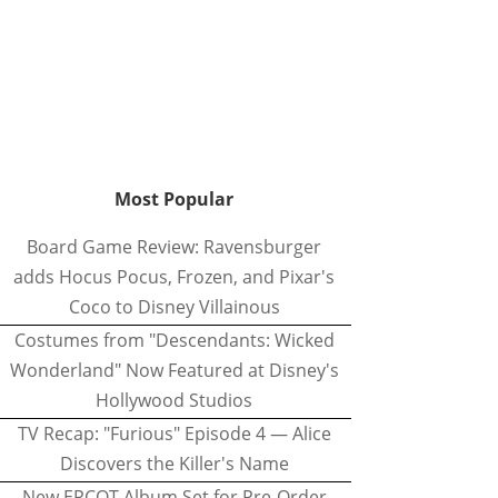
Most Popular
Board Game Review: Ravensburger
adds Hocus Pocus, Frozen, and Pixar's
Coco to Disney Villainous
Costumes from "Descendants: Wicked
Wonderland" Now Featured at Disney's
Hollywood Studios
TV Recap: "Furious" Episode 4 — Alice
Discovers the Killer's Name
New EPCOT Album Set for Pre-Order