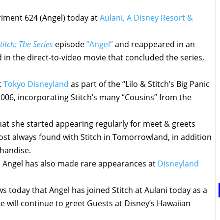
riment 624 (Angel) today at
Aulani, A Disney Resort &
titch: The Series
episode
“Angel”
and reappeared in an
 in the direct-to-video movie that concluded the series,
t
Tokyo Disneyland
as part of the “Lilo & Stitch’s Big Panic
 2006, incorporating Stitch’s many “Cousins” from the
at she started appearing regularly for meet & greets
ost always found with Stitch in Tomorrowland, in addition
handise.
, Angel has also made rare appearances at
Disneyland
 today that Angel has joined Stitch at Aulani today as a
e will continue to greet Guests at Disney’s Hawaiian