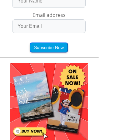
Email address
Subscribe Now