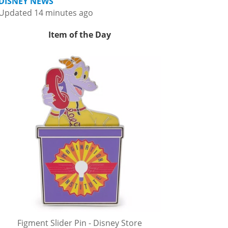
DISNEY NEWS
Updated 14 minutes ago
Item of the Day
Figment Slider Pin - Disney Store