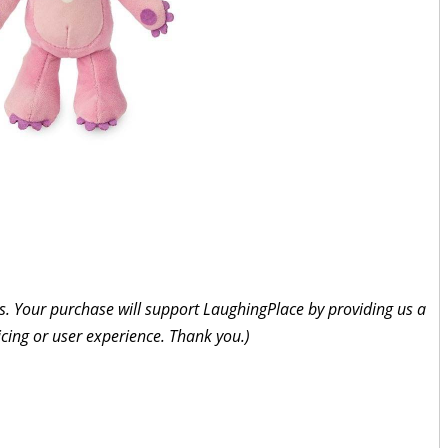
inks. Your purchase will support LaughingPlace by providing us a
icing or user experience. Thank you.)