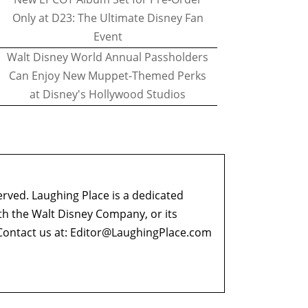
Only at D23: The Ultimate Disney Fan
Event
Walt Disney World Annual Passholders
Can Enjoy New Muppet-Themed Perks
at Disney's Hollywood Studios
erved. Laughing Place is a dedicated
ith the Walt Disney Company, or its
ontact us at:
Editor@LaughingPlace.com