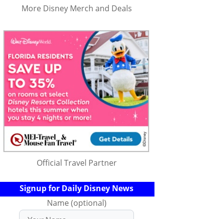
More Disney Merch and Deals
Official Travel Partner
Signup for Daily Disney News
Name (optional)