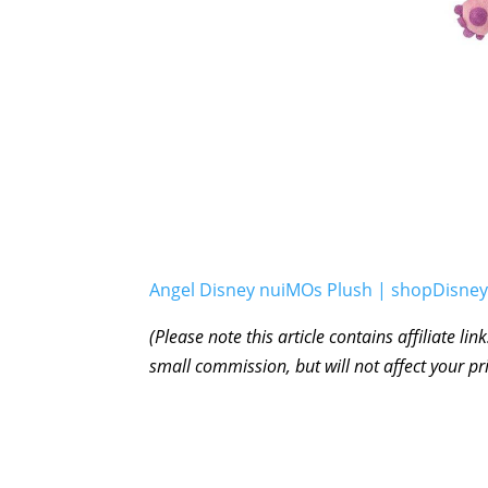
Angel Disney nuiMOs Plush | shopDisney
(Please note this article contains affiliate l
small commission, but will not affect your pr