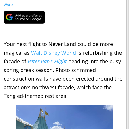
World
Your next flight to Never Land could be more
magical as
Walt Disney World
is refurbishing the
facade of
Peter Pan’s Flight
heading into the busy
spring break season. Photo scrimmed
construction walls have been erected around the
attraction’s northwest facade, which face the
Tangled-themed rest area.