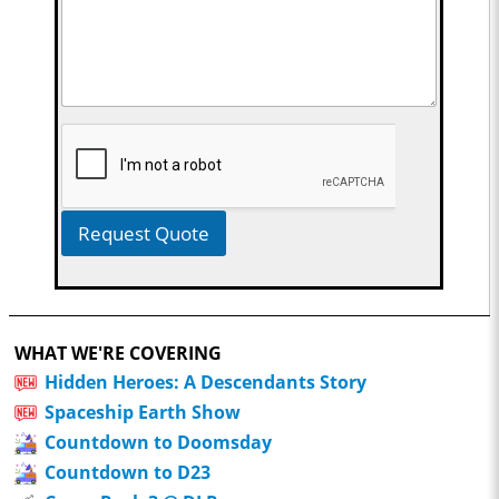
Request Quote
WHAT WE'RE COVERING
Hidden Heroes: A Descendants Story
Spaceship Earth Show
Countdown to Doomsday
Countdown to D23