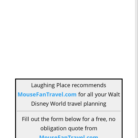
Laughing Place recommends
MouseFanTravel.com
for all your Walt
Disney World travel planning
Fill out the form below for a free, no
obligation quote from
MouseFanTravel.com