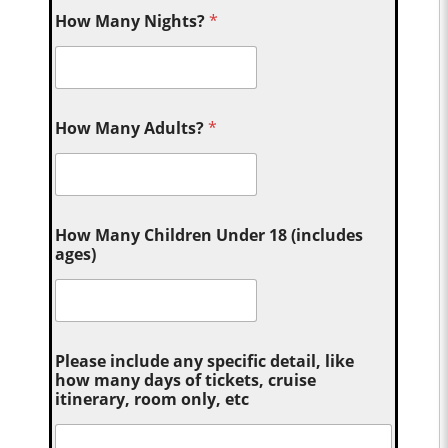
How Many Nights?
*
How Many Adults?
*
How Many Children Under 18 (includes
ages)
Please include any specific detail, like
how many days of tickets, cruise
itinerary, room only, etc