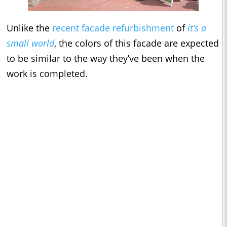
Unlike the
recent facade refurbishment
of
it’s a
small world
, the colors of this facade are expected
to be similar to the way they’ve been when the
work is completed.