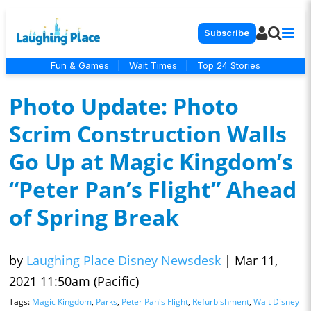
Subscribe
Fun & Games
|
Wait Times
|
Top 24 Stories
Photo Update: Photo
Scrim Construction Walls
Go Up at Magic Kingdom’s
“Peter Pan’s Flight” Ahead
of Spring Break
by
Laughing Place Disney Newsdesk
|
Mar 11,
2021 11:50am (Pacific)
Tags:
Magic Kingdom
,
Parks
,
Peter Pan's Flight
,
Refurbishment
,
Walt Disney