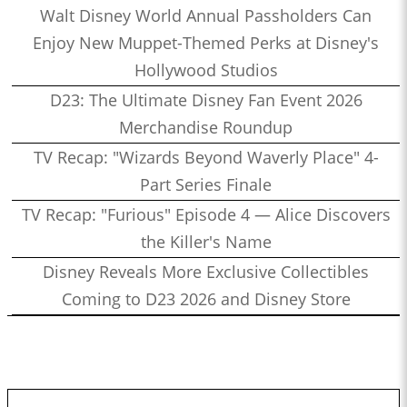
Walt Disney World Annual Passholders Can
Enjoy New Muppet-Themed Perks at Disney's
Hollywood Studios
D23: The Ultimate Disney Fan Event 2026
Merchandise Roundup
TV Recap: "Wizards Beyond Waverly Place" 4-
Part Series Finale
TV Recap: "Furious" Episode 4 — Alice Discovers
the Killer's Name
Disney Reveals More Exclusive Collectibles
Coming to D23 2026 and Disney Store