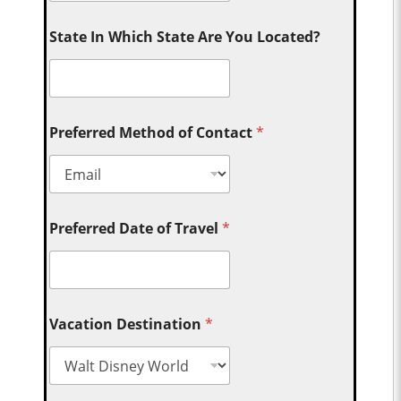
State In Which State Are You Located?
Preferred Method of Contact
*
Preferred Date of Travel
*
Vacation Destination
*