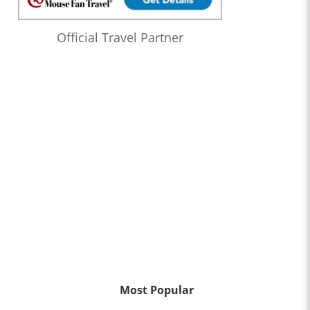
Official Travel Partner
Most Popular