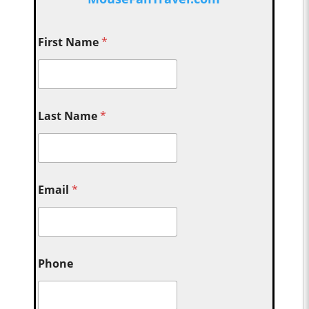
First Name
*
Last Name
*
Email
*
Phone