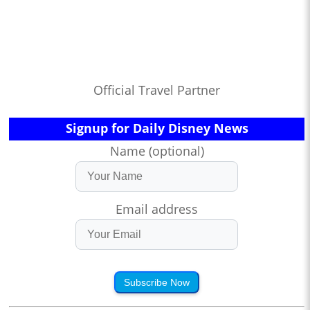
Official Travel Partner
Signup for Daily Disney News
Name (optional)
Email address
Subscribe Now