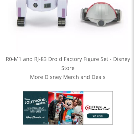
R0-M1 and RJ-83 Droid Factory Figure Set - Disney
Store
More Disney Merch and Deals