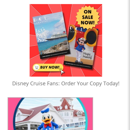
Disney Cruise Fans: Order Your Copy Today!