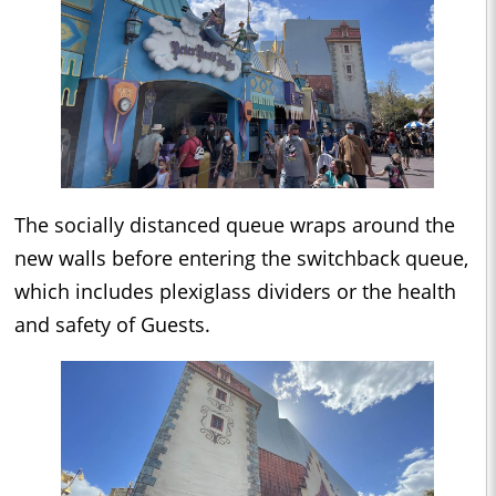
The socially distanced queue wraps around the
new walls before entering the switchback queue,
which includes plexiglass dividers or the health
and safety of Guests.