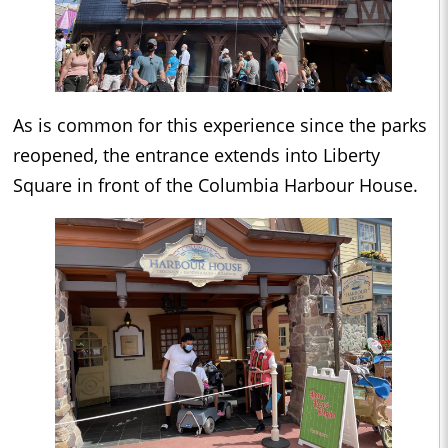
As is common for this experience since the parks
reopened, the entrance extends into Liberty
Square in front of the Columbia Harbour House.