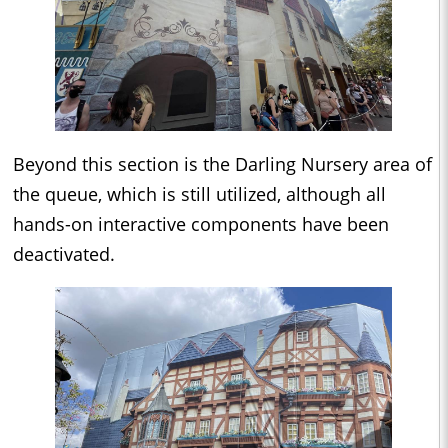
Beyond this section is the Darling Nursery area of
the queue, which is still utilized, although all
hands-on interactive components have been
deactivated.