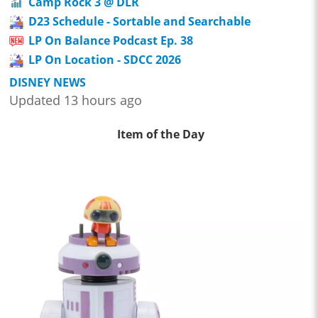
Camp Rock 3 @ DLR
D23 Schedule - Sortable and Searchable
LP On Balance Podcast Ep. 38
LP On Location - SDCC 2026
DISNEY NEWS
Updated 13 hours ago
Item of the Day