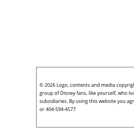
© 2026 Logo, contents and media copyright
group of Disney fans, like yourself, who l
subsidiaries. By using this website you 
or 404-594-4577