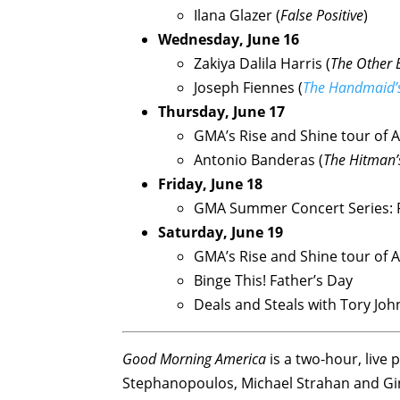
Ilana Glazer (
False Positive
)
Wednesday, June 16
Zakiya Dalila Harris (
The Other B
Joseph Fiennes (
The Handmaid’s
Thursday, June 17
GMA’s Rise and Shine tour of 
Antonio Banderas (
The Hitman’
Friday, June 18
GMA Summer Concert Series: 
Saturday, June 19
GMA’s Rise and Shine tour of 
Binge This! Father’s Day
Deals and Steals with Tory Jo
Good Morning America
is a two-hour, liv
Stephanopoulos, Michael Strahan and Ging