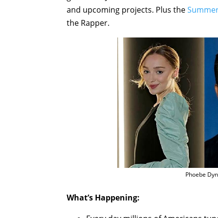
and upcoming projects. Plus the
Summer 
the Rapper.
Phoebe Dyn
What’s Happening: