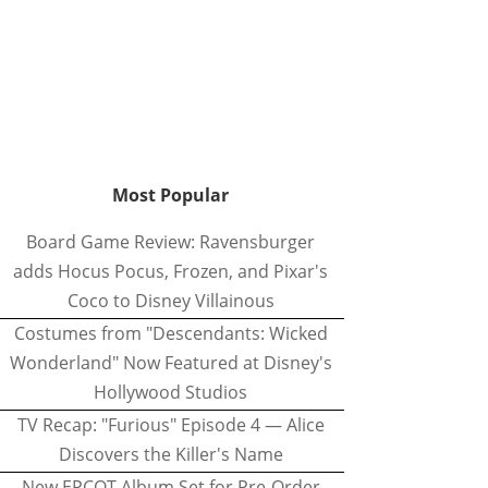
Most Popular
Board Game Review: Ravensburger
adds Hocus Pocus, Frozen, and Pixar's
Coco to Disney Villainous
Costumes from "Descendants: Wicked
Wonderland" Now Featured at Disney's
Hollywood Studios
TV Recap: "Furious" Episode 4 — Alice
Discovers the Killer's Name
New EPCOT Album Set for Pre-Order