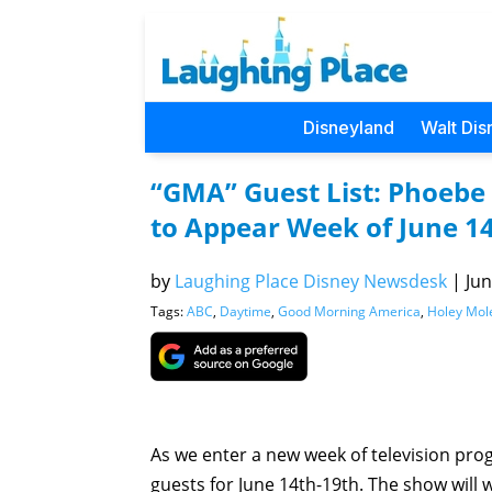
Disneyland
Walt Dis
“GMA” Guest List: Phoebe
to Appear Week of June 1
by
Laughing Place Disney Newsdesk
|
Jun
Tags:
ABC
,
Daytime
,
Good Morning America
,
Holey Mol
As we enter a new week of television pr
guests for June 14th-19th. The show will 