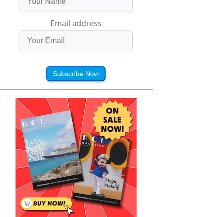
Email address
Subscribe Now