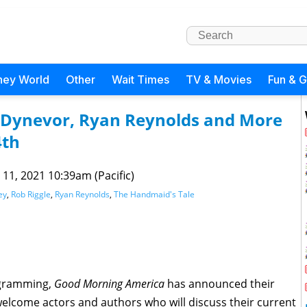
ney World
Other
Wait Times
TV & Movies
Fun & 
 Dynevor, Ryan Reynolds and More
4th
 11, 2021 10:39am (Pacific)
ey
,
Rob Riggle
,
Ryan Reynolds
,
The Handmaid's Tale
ogramming,
Good Morning America
has announced their
welcome actors and authors who will discuss their current