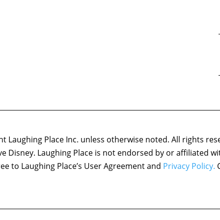
 Laughing Place Inc. unless otherwise noted. All rights res
ove Disney. Laughing Place is not endorsed by or affiliated w
agree to Laughing Place’s User Agreement and
Privacy Policy.
C