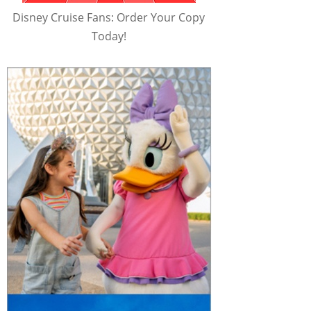
Disney Cruise Fans: Order Your Copy
Today!