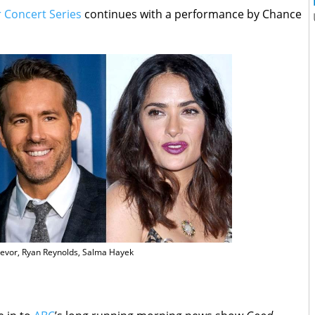
Concert Series
continues with a performance by Chance
evor, Ryan Reynolds, Salma Hayek