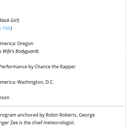
lack Girl
)
 Tale
)
America: Oregon
s Wife’s Bodyguard
)
Performance by Chance the Rapper
America: Washington, D.C.
hnson
e program anchored by Robin Roberts, George
er Zee is the chief meteorologist.