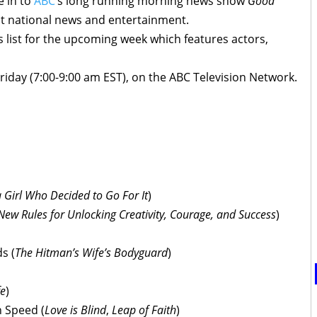
e in to
ABC
’s long running morning news show
Good
st national news and entertainment.
 list for the upcoming week which features actors,
iday (7:00-9:00 am EST), on the ABC Television Network.
:
a Girl Who Decided to Go For It
)
New Rules for Unlocking Creativity, Courage, and Success
)
s (
The Hitman’s Wife’s Bodyguard
)
fe
)
 Speed (
Love is Blind
,
Leap of Faith
)