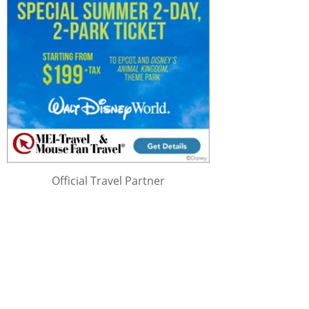
Official Travel Partner