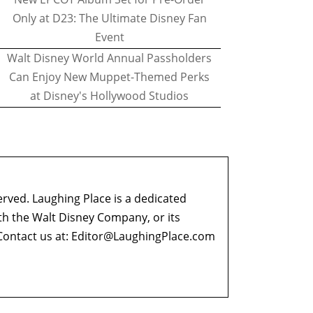
Only at D23: The Ultimate Disney Fan
Event
Walt Disney World Annual Passholders
Can Enjoy New Muppet-Themed Perks
at Disney's Hollywood Studios
erved. Laughing Place is a dedicated
ith the Walt Disney Company, or its
ontact us at:
Editor@LaughingPlace.com