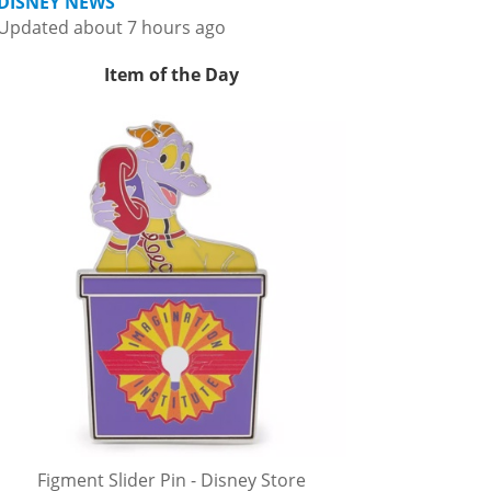
DISNEY NEWS
Updated about 7 hours ago
Item of the Day
Figment Slider Pin - Disney Store