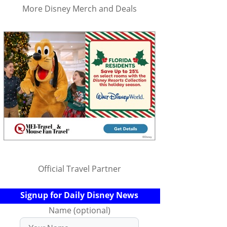
More Disney Merch and Deals
Official Travel Partner
Signup for Daily Disney News
Name (optional)