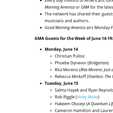
Every day millions of Americans tun
Morning America
or
GMA
for the late
The network has shared their guests
musicians and authors.
Good Morning America
airs Monday-Fr
GMA Guests for the Week of June 14-19
Monday, June 14
Christian Pulisic
Phoebe Dynevor (
Bridgerton
)
Rita Moreno (
Rita Moreno: Just 
Rebecca Minkoff (
Fearless: The 
Tuesday, June 15
Salma Hayek and Ryan Reynold
Rob Riggle (
Holey Moley
)
Hakeem Oluseyi (
A Quantum Li
Cameron Hamilton and Lauren