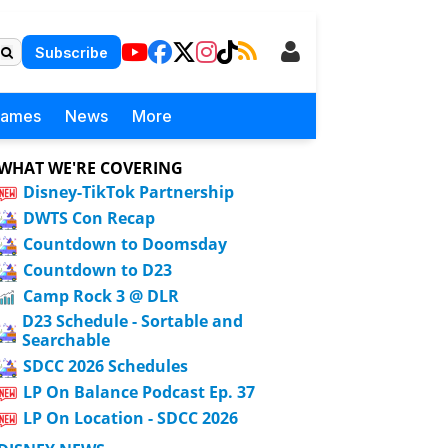
Subscribe
Games
News
More
WHAT WE'RE COVERING
Disney-TikTok Partnership
DWTS Con Recap
Countdown to Doomsday
Countdown to D23
Camp Rock 3 @ DLR
D23 Schedule - Sortable and
Searchable
SDCC 2026 Schedules
LP On Balance Podcast Ep. 37
LP On Location - SDCC 2026