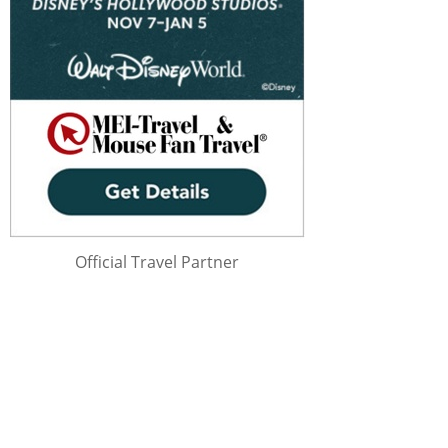
Official Travel Partner