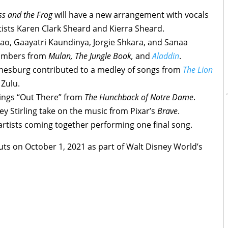
ss and the Frog
will have a new arrangement with vocals
sts Karen Clark Sheard and Kierra Sheard.
ao, Gaayatri Kaundinya, Jorgie Shkara, and Sanaa
numbers from
Mulan
, The Jungle Book,
and
Aladdin
.
nesburg contributed to a medley of songs from
The Lion
 Zulu.
ings “Out There” from
The Hunchback of Notre Dame
.
ey Stirling take on the music from Pixar’s
Brave
.
artists coming together performing one final song.
ts on October 1, 2021 as part of Walt Disney World’s