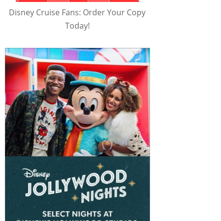
Disney Cruise Fans: Order Your Copy
Today!