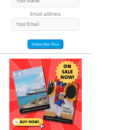
Email address
Subscribe Now