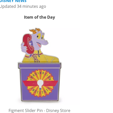
DISNEY NEWS
Updated 34 minutes ago
Item of the Day
Figment Slider Pin - Disney Store