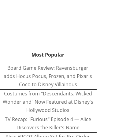
Most Popular
Board Game Review: Ravensburger
adds Hocus Pocus, Frozen, and Pixar's
Coco to Disney Villainous
Costumes from "Descendants: Wicked
Wonderland" Now Featured at Disney's
Hollywood Studios
TV Recap: "Furious" Episode 4 — Alice
Discovers the Killer's Name
New EPCOT Album Set for Pre-Order