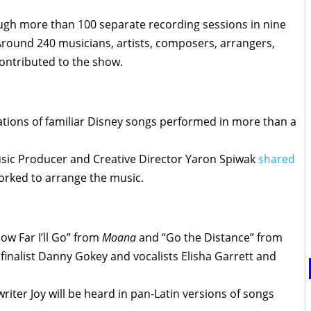
gh more than 100 separate recording sessions in nine
 Around 240 musicians, artists, composers, arrangers,
contributed to the show.
ations of familiar Disney songs performed in more than a
sic Producer and Creative Director Yaron Spiwak
shared
rked to arrange the music.
w Far I’ll Go” from
Moana
and “Go the Distance” from
finalist Danny Gokey and vocalists Elisha Garrett and
iter Joy will be heard in pan-Latin versions of songs