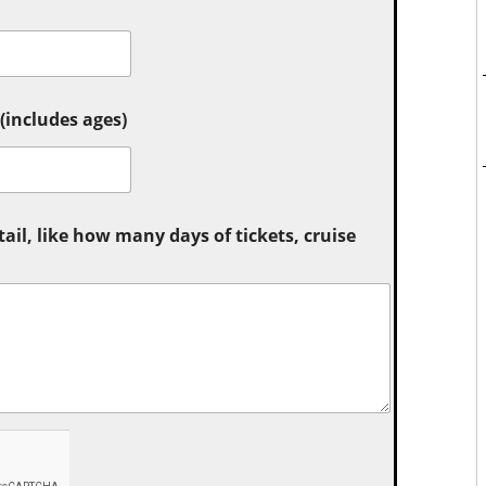
includes ages)
tail, like how many days of tickets, cruise