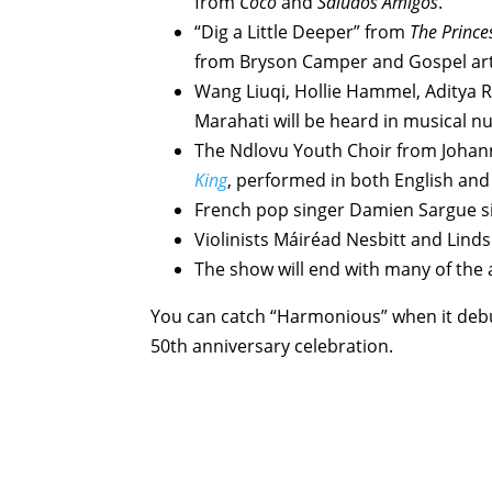
from
Coco
and
Saludos Amigos
.
“Dig a Little Deeper” from
The Prince
from Bryson Camper and Gospel arti
Wang Liuqi, Hollie Hammel, Aditya R
Marahati will be heard in musical 
The Ndlovu Youth Choir from Johan
King
, performed in both English and
French pop singer Damien Sargue s
Violinists Máiréad Nesbitt and Linds
The show will end with many of the 
You can catch “Harmonious” when it debu
50th anniversary celebration.