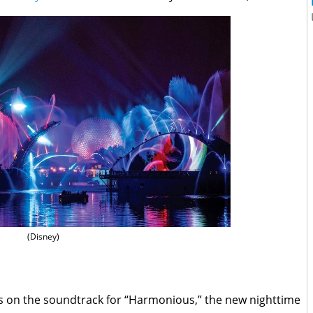
(Disney)
s on the soundtrack for “Harmonious,” the new nighttime