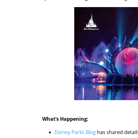
What’s Happening:
Disney Parks Blog
has shared detail