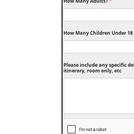
How Many Adults?
*
How Many Children Under 18 (
Please include any specific de
itinerary, room only, etc