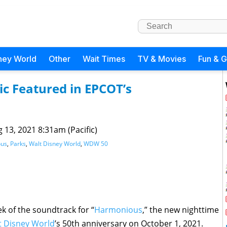
ney World
Other
Wait Times
TV & Movies
Fun & 
c Featured in EPCOT’s
 13, 2021 8:31am (Pacific)
ous
,
Parks
,
Walt Disney World
,
WDW 50
k of the soundtrack for “
Harmonious
,” the new nighttime
t Disney World
’s 50th anniversary on October 1, 2021.