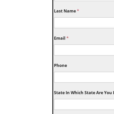
Last Name
*
Email
*
Phone
State In Which State Are You