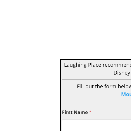
Laughing Place recomme
Disney
Fill out the form belo
Mou
First Name
*