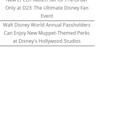
Only at D23: The Ultimate Disney Fan
Event
Walt Disney World Annual Passholders
Can Enjoy New Muppet-Themed Perks
at Disney's Hollywood Studios