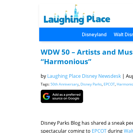
Disneyland
Walt Dis
WDW 50 – Artists and Musi
“Harmonious”
by
Laughing Place Disney Newsdesk
|
Aug
Tags:
50th Anniversary
,
Disney Parks
,
EPCOT
,
Harmoni
Disney Parks Blog has shared a sneak pee
spectacular coming to
EPCOT
during
Wal