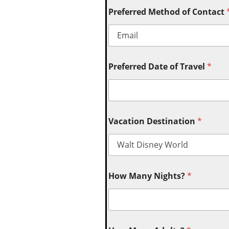
Preferred Method of Contact
Preferred Date of Travel
*
Vacation Destination
*
How Many Nights?
*