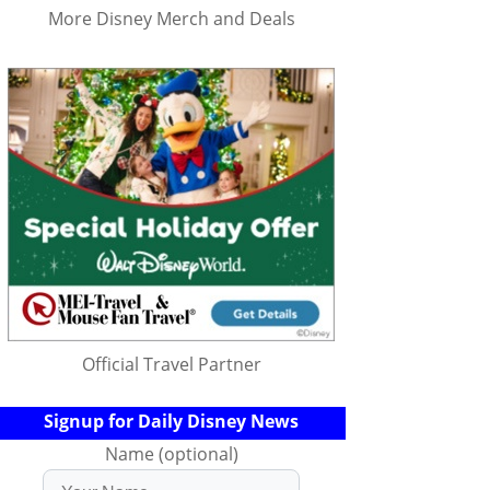
More Disney Merch and Deals
Official Travel Partner
Signup for Daily Disney News
Name (optional)