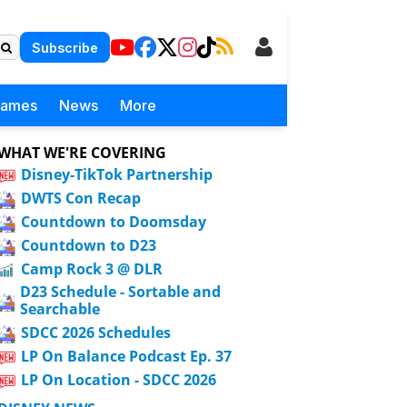
Subscribe
Games
News
More
WHAT WE'RE COVERING
Disney-TikTok Partnership
DWTS Con Recap
Countdown to Doomsday
Countdown to D23
Camp Rock 3 @ DLR
D23 Schedule - Sortable and
Searchable
SDCC 2026 Schedules
LP On Balance Podcast Ep. 37
LP On Location - SDCC 2026