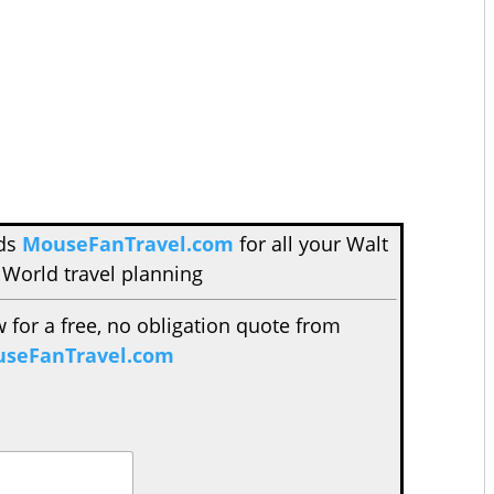
nds
MouseFanTravel.com
for all your Walt
 World travel planning
w for a free, no obligation quote from
seFanTravel.com