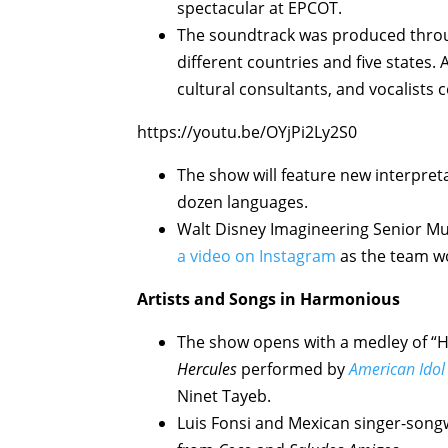
spectacular at EPCOT.
The soundtrack was produced throu
different countries and five states.
cultural consultants, and vocalists 
https://youtu.be/OYjPi2Ly2S0
The show will feature new interpret
dozen languages.
Walt Disney Imagineering Senior Mu
a video on Instagram
as the team wo
Artists and Songs in Harmonious
The show opens with a medley of “Ho
Hercules
performed by
American Idol
Ninet Tayeb.
Luis Fonsi and Mexican singer-songwr