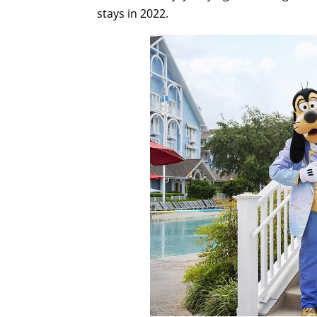
stays in 2022.