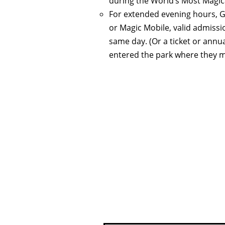
during the World’s Most Magic
For extended evening hours, G
or Magic Mobile, valid admiss
same day. (Or a ticket or annu
entered the park where they ma