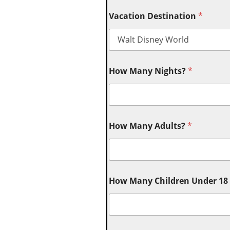
Vacation Destination
*
How Many Nights?
*
How Many Adults?
*
How Many Children Under 18 (