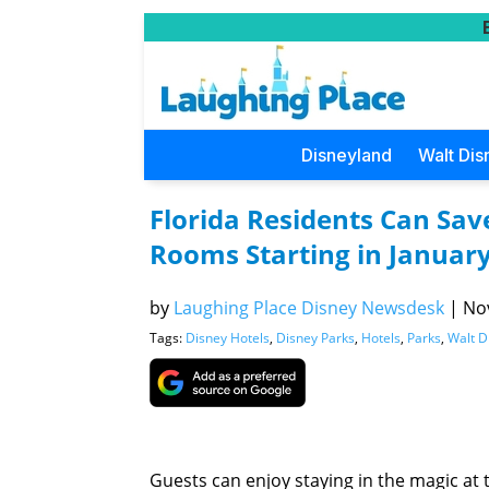
Disneyland
Walt Dis
Florida Residents Can Sav
Rooms Starting in Januar
by
Laughing Place Disney Newsdesk
|
Nov
Tags:
Disney Hotels
,
Disney Parks
,
Hotels
,
Parks
,
Walt D
Guests can enjoy staying in the magic at