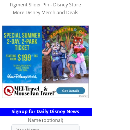
Figment Slider Pin - Disney Store
More Disney Merch and Deals
Signup for Daily Disney News
Name (optional)