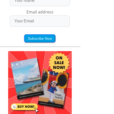
Email address
Subscribe Now