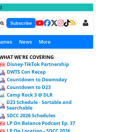
d
Subscribe
Games
News
More
WHAT WE'RE COVERING
Disney-TikTok Partnership
DWTS Con Recap
Countdown to Doomsday
Countdown to D23
Camp Rock 3 @ DLR
D23 Schedule - Sortable and
Searchable
SDCC 2026 Schedules
LP On Balance Podcast Ep. 37
LP On Location - SDCC 2026