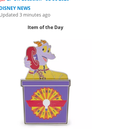
DISNEY NEWS
Updated 3 minutes ago
Item of the Day