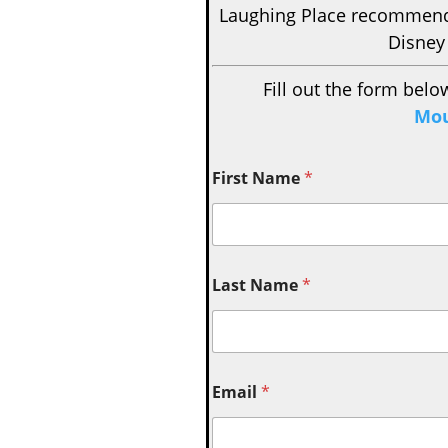
Laughing Place recomme
Disney
Fill out the form belo
Mou
First Name
*
Last Name
*
Email
*