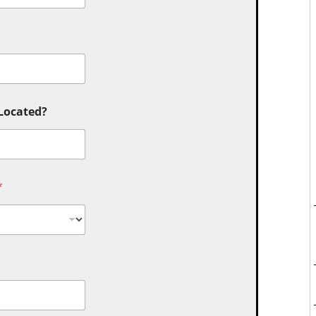
 Located?
*