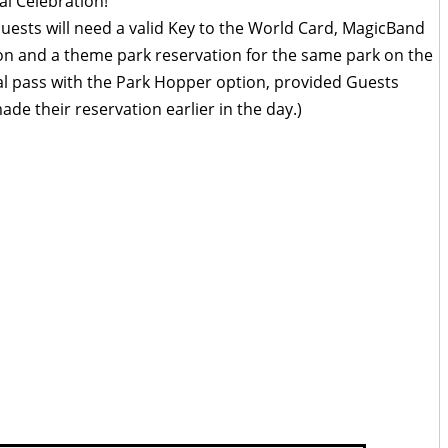
al Celebration!
uests will need a valid Key to the World Card, MagicBand
ion and a theme park reservation for the same park on the
al pass with the Park Hopper option, provided Guests
de their reservation earlier in the day.)