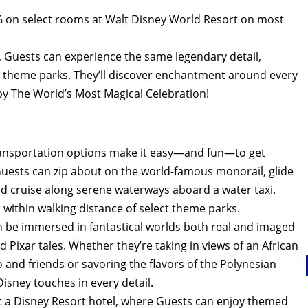
0% on select rooms at Walt Disney World Resort on most
, Guests can experience the same legendary detail,
he theme parks. They’ll discover enchantment around every
 by The World’s Most Magical Celebration!
nsportation options make it easy—and fun—to get
uests can zip about on the world-famous monorail, glide
d cruise along serene waterways aboard a water taxi.
within walking distance of select theme parks.
 be immersed in fantastical worlds both real and imaged
Pixar tales. Whether they’re taking in views of an African
nd friends or savoring the flavors of the Polynesian
 Disney touches in every detail.
at a Disney Resort hotel, where Guests can enjoy themed