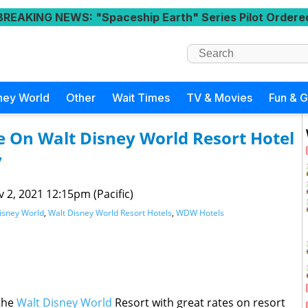
BREAKING NEWS
: "Spaceship Earth" Series Pilot Ordere
ney World
Other
Wait Times
TV & Movies
Fun & 
e On Walt Disney World Resort Hotel
y
 2, 2021 12:15pm (Pacific)
isney World
,
Walt Disney World Resort Hotels
,
WDW Hotels
 the
Walt Disney World
Resort with great rates on resort