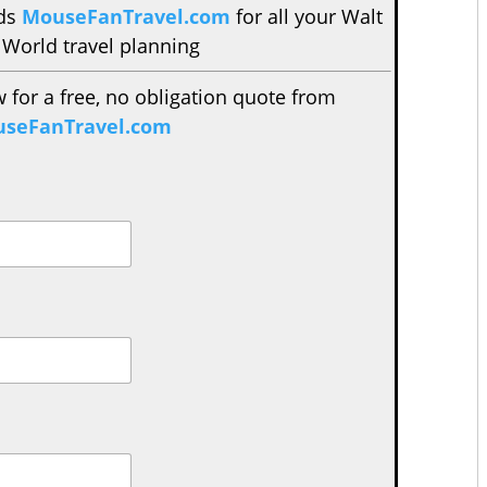
nds
MouseFanTravel.com
for all your Walt
 World travel planning
w for a free, no obligation quote from
seFanTravel.com