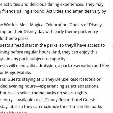
de activities and delicious dining experiences. They may
 friends palling around. Activities and amenities vary by
he World’s Most Magical Celebration, Guests of Disney
jump on their Disney day with early theme park entry—
rld theme parks.
ests a head start in the parks, so they’ll have access to
ining before regular hours. And, they can enjoy this
ay—in any park, subject to capacity.
ests will need valid admission, a park reservation and Key
or Magic Mobile.
rs:
Guests staying at Disney Deluxe Resort Hotels or
nded evening hours—experiencing select attractions,
 hours—in select theme parks on select nights.
k entry—available to all Disney Resort hotel Guests—
d stay later so they can maximize their time in the parks