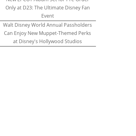
Only at D23: The Ultimate Disney Fan
Event
Walt Disney World Annual Passholders
Can Enjoy New Muppet-Themed Perks
at Disney's Hollywood Studios