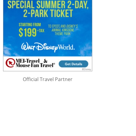
Official Travel Partner