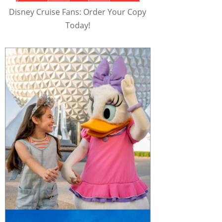
Disney Cruise Fans: Order Your Copy
Today!