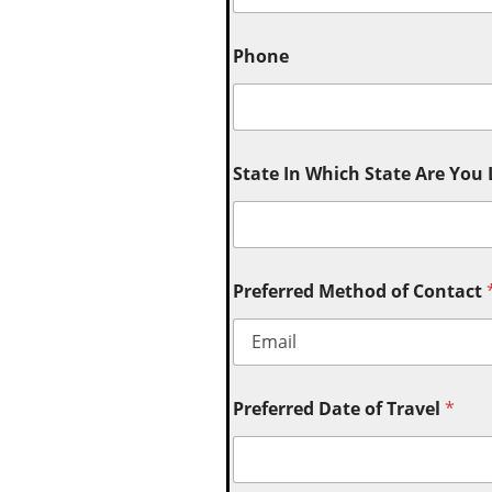
Phone
State In Which State Are You
Preferred Method of Contact
Preferred Date of Travel
*