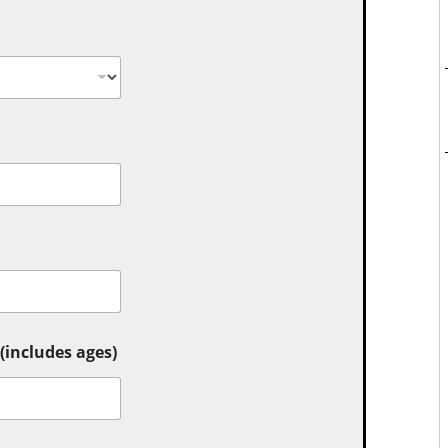
includes ages)