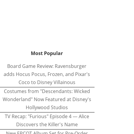
Most Popular
Board Game Review: Ravensburger
adds Hocus Pocus, Frozen, and Pixar's
Coco to Disney Villainous
Costumes from "Descendants: Wicked
Wonderland" Now Featured at Disney's
Hollywood Studios
TV Recap: "Furious" Episode 4 — Alice
Discovers the Killer's Name
New EPCOT Album Set for Pre-Order