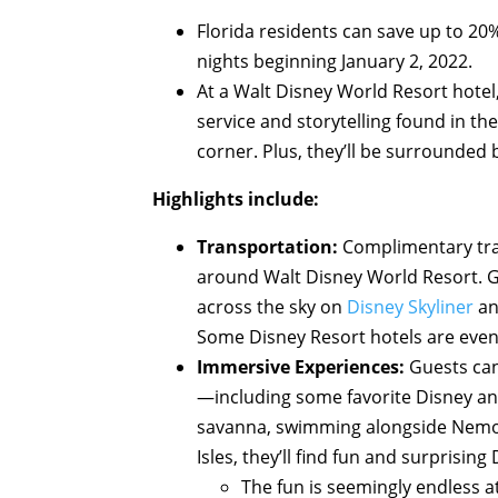
Florida residents can save up to 2
nights beginning January 2, 2022.
At a Walt Disney World Resort hotel
service and storytelling found in t
corner. Plus, they’ll be surrounded
Highlights include:
Transportation:
Complimentary tra
around Walt Disney World Resort. G
across the sky on
Disney Skyliner
an
Some Disney Resort hotels are even 
Immersive Experiences:
Guests can
—including some favorite Disney and 
savanna, swimming alongside Nemo a
Isles, they’ll find fun and surprising
The fun is seemingly endless 