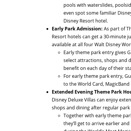
pools with waterslides, poolsi
even spot some familiar Disney
Disney Resort hotel.
Early Park Admission:
As part of T
Resort hotels can get a 30-minute 
available at all four Walt Disney Wo
Early theme park entry gives Gu
select attractions, shops and d
benefit on each day of their st
For early theme park entry, Gu
to the World Card, MagicBand 
Extended Evening Theme Park Hou
Disney Deluxe Villas can enjoy exte
shops and dining after regular park
Together with early theme par
they’ll get to arrive earlier an