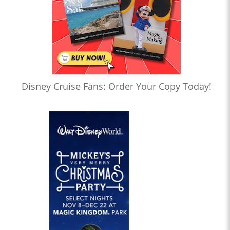
Disney Cruise Fans: Order Your Copy Today!