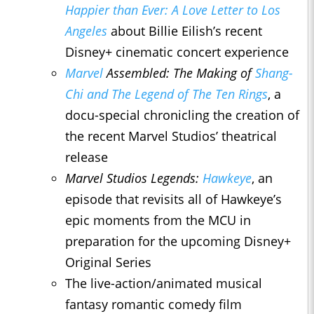
Happier than Ever: A Love Letter to Los
Angeles
about Billie Eilish’s recent
Disney+ cinematic concert experience
Marvel
Assembled: The Making of
Shang-
Chi and The Legend of The Ten Rings
, a
docu-special chronicling the creation of
the recent Marvel Studios’ theatrical
release
Marvel Studios Legends:
Hawkeye
, an
episode that revisits all of Hawkeye’s
epic moments from the MCU in
preparation for the upcoming Disney+
Original Series
The live-action/animated musical
fantasy romantic comedy film