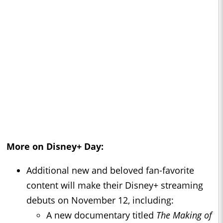
More on Disney+ Day:
Additional new and beloved fan-favorite
content will make their Disney+ streaming
debuts on November 12, including:
A new documentary titled
The Making of