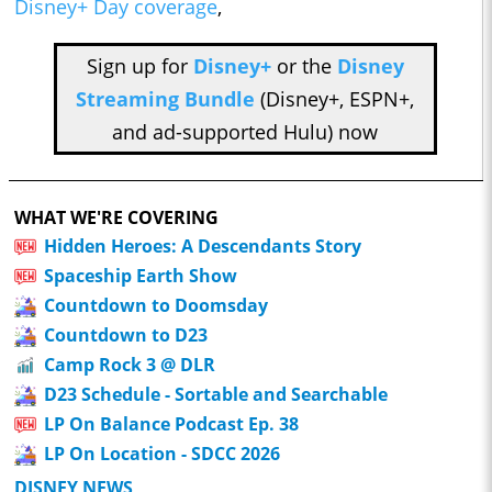
Disney+ Day coverage
,
Sign up for
Disney+
or the
Disney
Streaming Bundle
(Disney+, ESPN+,
and ad-supported Hulu) now
WHAT WE'RE COVERING
Hidden Heroes: A Descendants Story
Spaceship Earth Show
Countdown to Doomsday
Countdown to D23
Camp Rock 3 @ DLR
D23 Schedule - Sortable and Searchable
LP On Balance Podcast Ep. 38
LP On Location - SDCC 2026
DISNEY NEWS