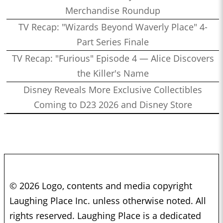
Merchandise Roundup
TV Recap: "Wizards Beyond Waverly Place" 4-
Part Series Finale
TV Recap: "Furious" Episode 4 — Alice Discovers
the Killer's Name
Disney Reveals More Exclusive Collectibles
Coming to D23 2026 and Disney Store
© 2026 Logo, contents and media copyright
Laughing Place Inc. unless otherwise noted. All
rights reserved. Laughing Place is a dedicated