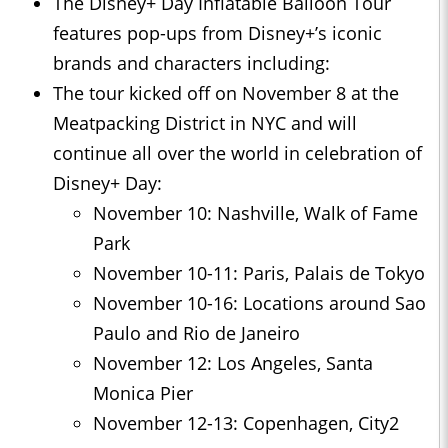
The Disney+ Day Inflatable Balloon Tour
features pop-ups from Disney+’s iconic
brands and characters including:
The tour kicked off on November 8 at the
Meatpacking District in NYC and will
continue all over the world in celebration of
Disney+ Day:
November 10: Nashville, Walk of Fame
Park
November 10-11: Paris, Palais de Tokyo
November 10-16: Locations around Sao
Paulo and Rio de Janeiro
November 12: Los Angeles, Santa
Monica Pier
November 12-13: Copenhagen, City2