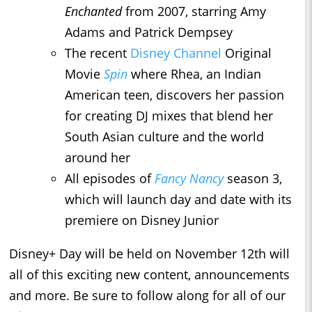
Enchanted
from 2007, starring Amy
Adams and Patrick Dempsey
The recent
Disney Channel
Original
Movie
Spin
where Rhea, an Indian
American teen, discovers her passion
for creating DJ mixes that blend her
South Asian culture and the world
around her
All episodes of
Fancy Nancy
season 3,
which will launch day and date with its
premiere on Disney Junior
Disney+ Day will be held on November 12th will
all of this exciting new content, announcements
and more. Be sure to follow along for all of our