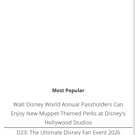
Most Popular
Walt Disney World Annual Passholders Can
Enjoy New Muppet-Themed Perks at Disney's
Hollywood Studios
D23: The Ultimate Disney Fan Event 2026