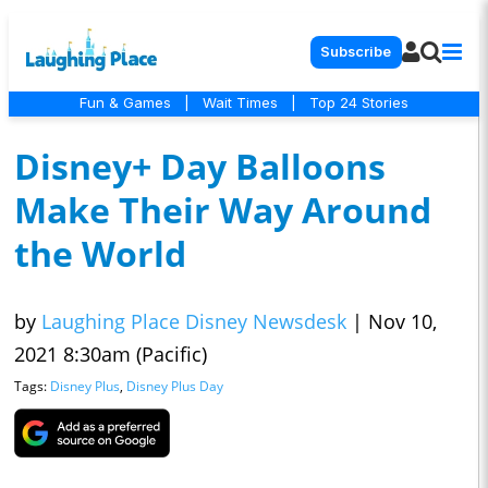
Subscribe
Fun & Games
|
Wait Times
|
Top 24 Stories
Disney+ Day Balloons
Make Their Way Around
the World
by
Laughing Place Disney Newsdesk
|
Nov 10,
2021 8:30am (Pacific)
Tags:
Disney Plus
,
Disney Plus Day