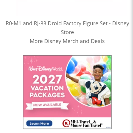
R0-M1 and RJ-83 Droid Factory Figure Set - Disney
Store
More Disney Merch and Deals