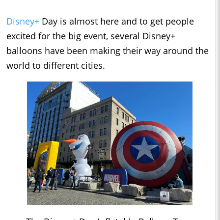
Disney+
Day is almost here and to get people
excited for the big event, several Disney+
balloons have been making their way around the
world to different cities.