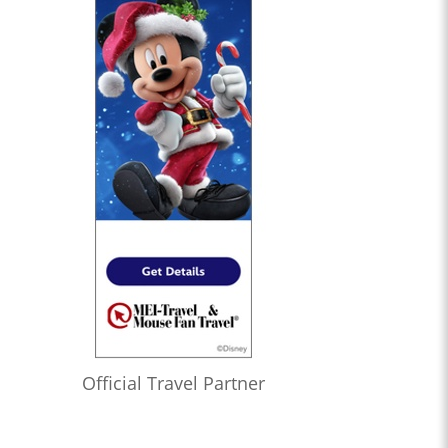
Official Travel Partner