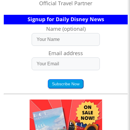
Official Travel Partner
Signup for Daily Disney News
Name (optional)
Email address
Subscribe Now