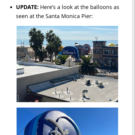
UPDATE:
Here’s a look at the balloons as
seen at the Santa Monica Pier: