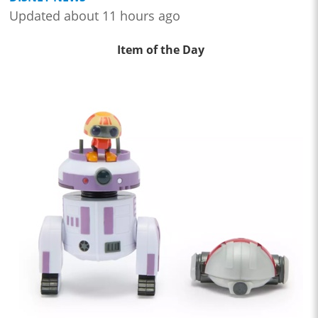
Updated about 11 hours ago
Item of the Day