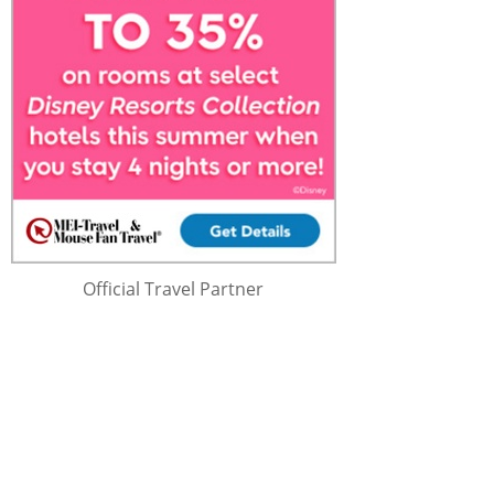
Official Travel Partner