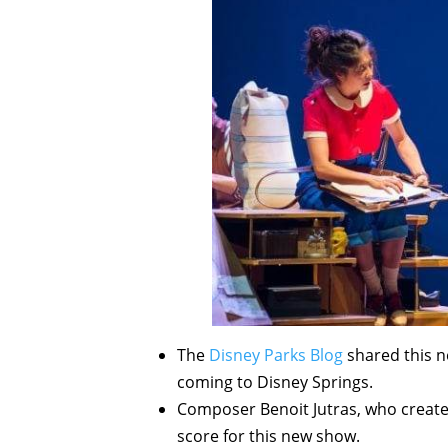
The
Disney Parks Blog
shared this n
coming to Disney Springs.
Composer Benoit Jutras, who create
score for this new show.