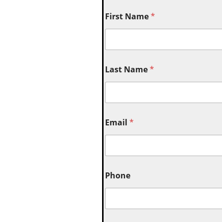
First Name
*
Last Name
*
Email
*
Phone