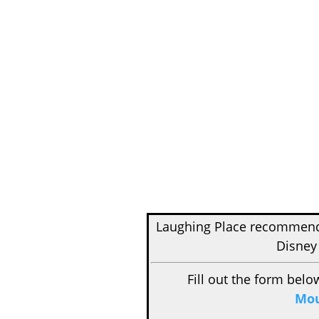
Laughing Place recomme
Disney
Fill out the form belo
Mou