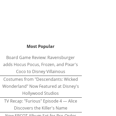
Most Popular
Board Game Review: Ravensburger
adds Hocus Pocus, Frozen, and Pixar's
Coco to Disney Villainous
Costumes from "Descendants: Wicked
Wonderland" Now Featured at Disney's
Hollywood Studios
TV Recap: "Furious" Episode 4 — Alice
Discovers the Killer's Name
New EPCOT Album Set for Pre-Order