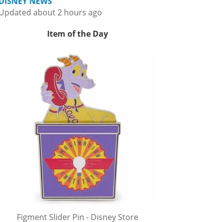
DISNEY NEWS
Updated about 2 hours ago
Item of the Day
Figment Slider Pin - Disney Store