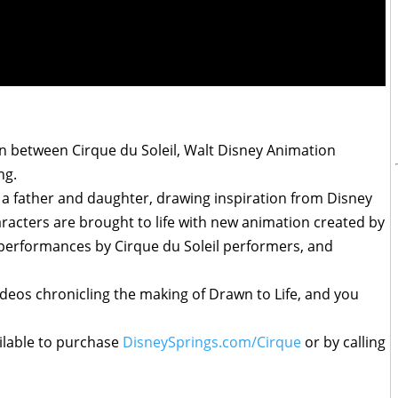
n between Cirque du Soleil, Walt Disney Animation
ng.
 a father and daughter, drawing inspiration from Disney
racters are brought to life with new animation created by
 performances by Cirque du Soleil performers, and
ideos chronicling the making of Drawn to Life, and you
ilable to purchase
DisneySprings.com/Cirque
or by calling