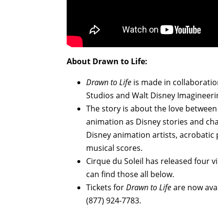
About Drawn to Life:
Drawn to Life
is made in collaboratio
Studios and Walt Disney Imagineeri
The story is about the love between
animation as Disney stories and cha
Disney animation artists, acrobatic
musical scores.
Cirque du Soleil has released four v
can find those all below.
Tickets for
Drawn to Life
are now ava
(877) 924-7783.