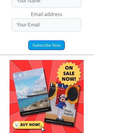
Email address
Subscribe Now