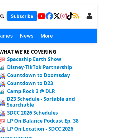
Subscribe
Games
News
More
WHAT WE'RE COVERING
Spaceship Earth Show
Disney-TikTok Partnership
Countdown to Doomsday
Countdown to D23
Camp Rock 3 @ DLR
D23 Schedule - Sortable and
Searchable
SDCC 2026 Schedules
LP On Balance Podcast Ep. 38
LP On Location - SDCC 2026