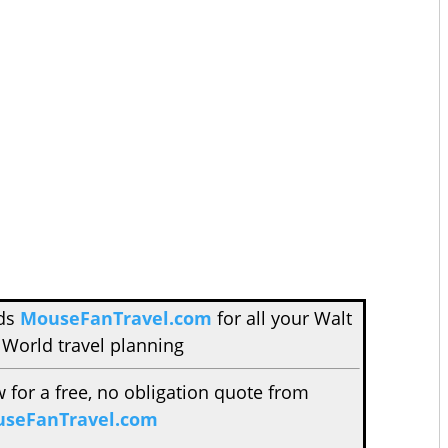
nds
MouseFanTravel.com
for all your Walt
 World travel planning
w for a free, no obligation quote from
seFanTravel.com