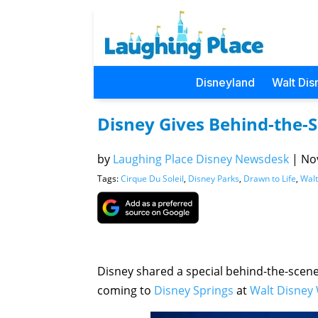
Disneyland
Walt Dis
Disney Gives Behind-the-S
by
Laughing Place Disney Newsdesk
|
Nov
Tags:
Cirque Du Soleil
,
Disney Parks
,
Drawn to Life
,
Walt
Disney shared a special behind-the-scene
coming to
Disney Springs
at
Walt Disney