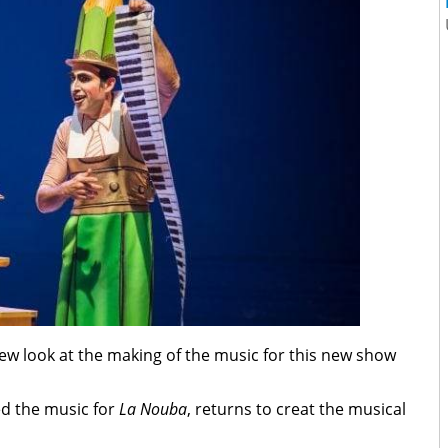
ew look at the making of the music for this new show
d the music for
La Nouba
, returns to creat the musical