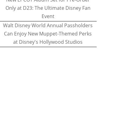
Only at D23: The Ultimate Disney Fan
Event
Walt Disney World Annual Passholders
Can Enjoy New Muppet-Themed Perks
at Disney's Hollywood Studios