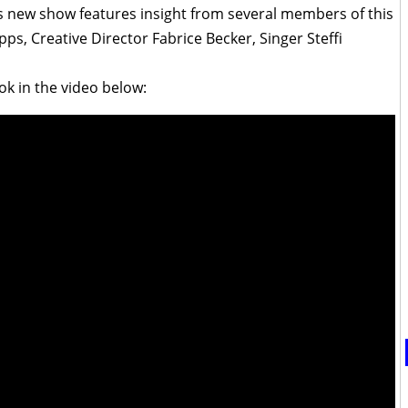
his new show features insight from several members of this
s, Creative Director Fabrice Becker, Singer Steffi
ok in the video below: