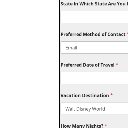
State In Which State Are You
Preferred Method of Contact
Preferred Date of Travel
*
Vacation Destination
*
How Many Nights?
*