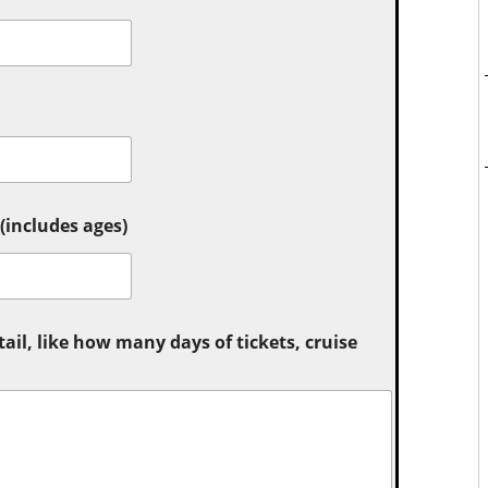
includes ages)
tail, like how many days of tickets, cruise