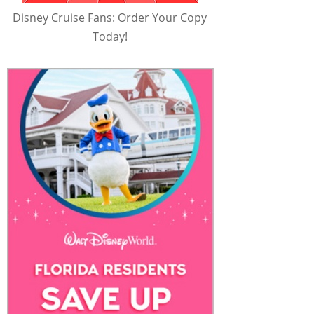
Disney Cruise Fans: Order Your Copy
Today!