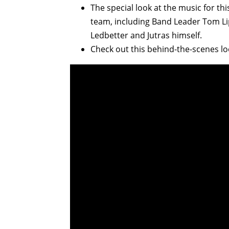
The special look at the music for t
team, including Band Leader Tom Lipp
Ledbetter and Jutras himself.
Check out this behind-the-scenes lo