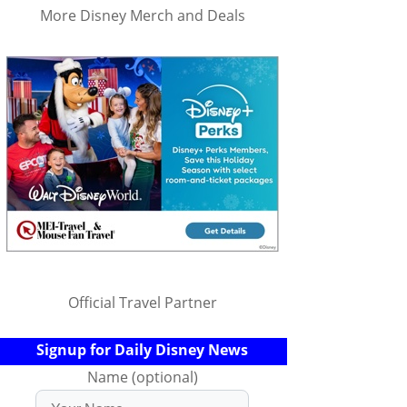
More Disney Merch and Deals
Official Travel Partner
Signup for Daily Disney News
Name (optional)