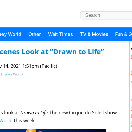
ney World
Other
Wait Times
TV & Movies
Fun & 
cenes Look at “Drawn to Life”
 14, 2021 1:51pm (Pacific)
 Disney World
s look at
Drawn to Life
, the new Cirque du Soleil show
 World
this week.