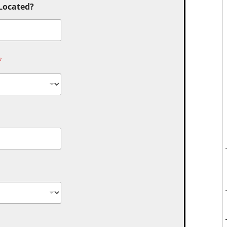
 Located?
*