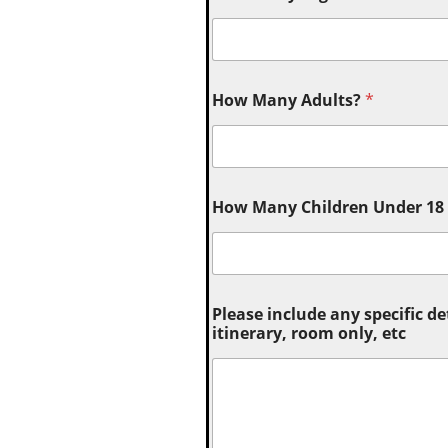
How Many Adults?
*
How Many Children Under 18 (
Please include any specific de
itinerary, room only, etc