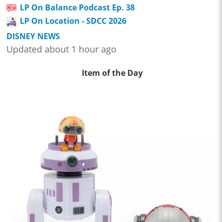
LP On Balance Podcast Ep. 38
LP On Location - SDCC 2026
DISNEY NEWS
Updated about 1 hour ago
Item of the Day