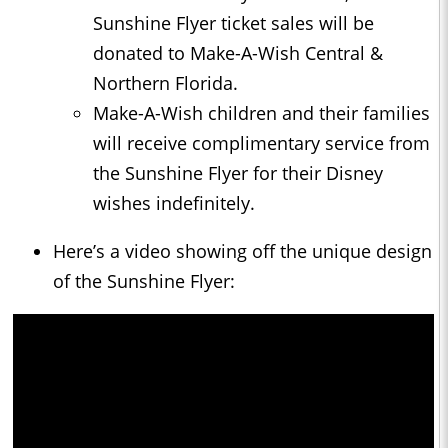
Sunshine Flyer ticket sales will be
donated to Make-A-Wish Central &
Northern Florida.
Make-A-Wish children and their families
will receive complimentary service from
the Sunshine Flyer for their Disney
wishes indefinitely.
Here’s a video showing off the unique design
of the Sunshine Flyer: