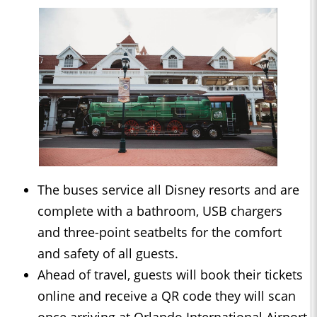
The buses service all Disney resorts and are
complete with a bathroom, USB chargers
and three-point seatbelts for the comfort
and safety of all guests.
Ahead of travel, guests will book their tickets
online and receive a QR code they will scan