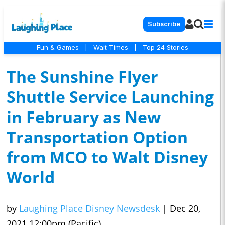
Subscribe
Fun & Games
|
Wait Times
|
Top 24 Stories
The Sunshine Flyer
Shuttle Service Launching
in February as New
Transportation Option
from MCO to Walt Disney
World
by
Laughing Place Disney Newsdesk
|
Dec 20,
2021 12:00pm (Pacific)