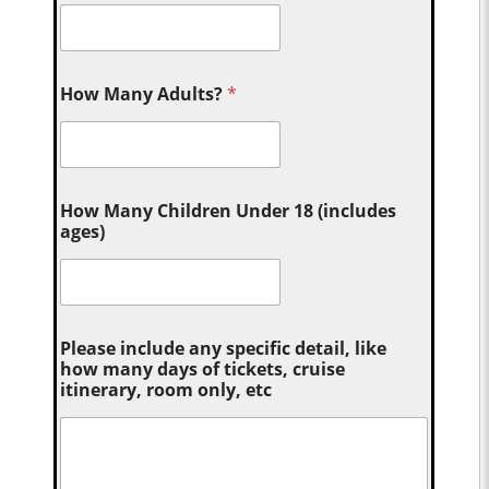
How Many Adults?
*
How Many Children Under 18 (includes
ages)
Please include any specific detail, like
how many days of tickets, cruise
itinerary, room only, etc