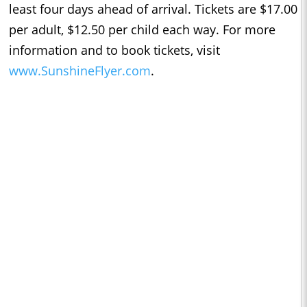
least four days ahead of arrival. Tickets are $17.00
per adult, $12.50 per child each way. For more
information and to book tickets, visit
www.SunshineFlyer.com
.