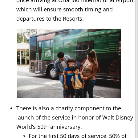
once arriving at Orlando International Airport
which will ensure smooth timing and
departures to the Resorts.
There is also a charity component to the
launch of the service in honor of Walt Disney
World’s 50th anniversary:
For the first 50 days of service, 50% of