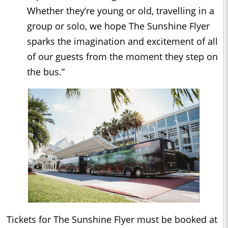
Whether they’re young or old, travelling in a
group or solo, we hope The Sunshine Flyer
sparks the imagination and excitement of all
of our guests from the moment they step on
the bus.”
Tickets for The Sunshine Flyer must be booked at