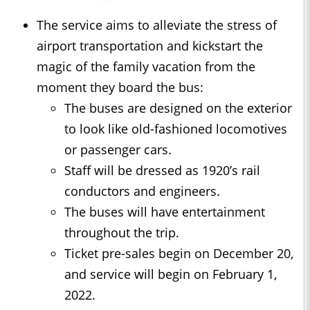
The service aims to alleviate the stress of
airport transportation and kickstart the
magic of the family vacation from the
moment they board the bus:
The buses are designed on the exterior
to look like old-fashioned locomotives
or passenger cars.
Staff will be dressed as 1920’s rail
conductors and engineers.
The buses will have entertainment
throughout the trip.
Ticket pre-sales begin on December 20,
and service will begin on February 1,
2022.