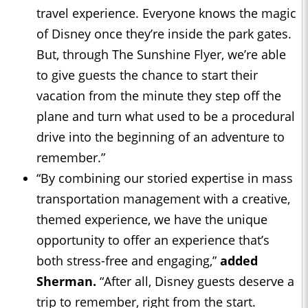
travel experience. Everyone knows the magic
of Disney once they’re inside the park gates.
But, through The Sunshine Flyer, we’re able
to give guests the chance to start their
vacation from the minute they step off the
plane and turn what used to be a procedural
drive into the beginning of an adventure to
remember.”
“By combining our storied expertise in mass
transportation management with a creative,
themed experience, we have the unique
opportunity to offer an experience that’s
both stress-free and engaging,”
added
Sherman.
“After all, Disney guests deserve a
trip to remember, right from the start.