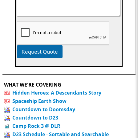
Request Quote
WHAT WE'RE COVERING
Hidden Heroes: A Descendants Story
Spaceship Earth Show
Countdown to Doomsday
Countdown to D23
Camp Rock 3 @ DLR
D23 Schedule - Sortable and Searchable