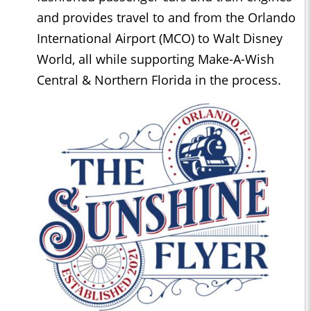
and provides travel to and from the Orlando
International Airport (MCO) to Walt Disney
World, all while supporting Make-A-Wish
Central & Northern Florida in the process.