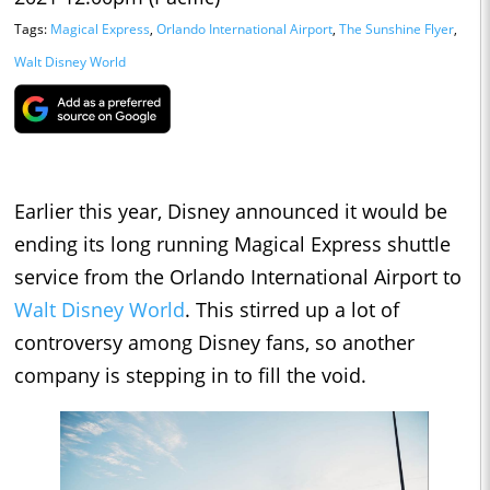
Tags:
Magical Express
,
Orlando International Airport
,
The Sunshine Flyer
,
Walt Disney World
Earlier this year, Disney announced it would be
ending its long running Magical Express shuttle
service from the Orlando International Airport to
Walt Disney World
. This stirred up a lot of
controversy among Disney fans, so another
company is stepping in to fill the void.