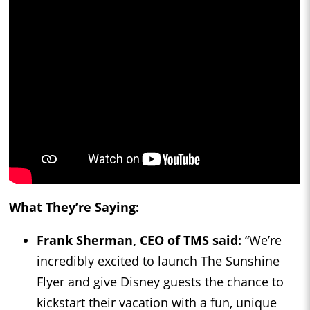
What They’re Saying:
Frank Sherman, CEO of TMS said:
“We’re
incredibly excited to launch The Sunshine
Flyer and give Disney guests the chance to
kickstart their vacation with a fun, unique