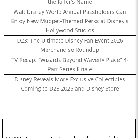
the Killer's Name
Walt Disney World Annual Passholders Can
Enjoy New Muppet-Themed Perks at Disney's
Hollywood Studios
D23: The Ultimate Disney Fan Event 2026
Merchandise Roundup
TV Recap: "Wizards Beyond Waverly Place" 4-
Part Series Finale
Disney Reveals More Exclusive Collectibles
Coming to D23 2026 and Disney Store