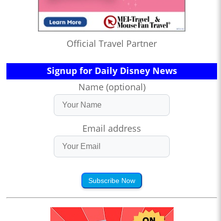
Official Travel Partner
Signup for Daily Disney News
Name (optional)
Email address
Subscribe Now