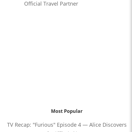
Official Travel Partner
Most Popular
TV Recap: "Furious" Episode 4 — Alice Discovers