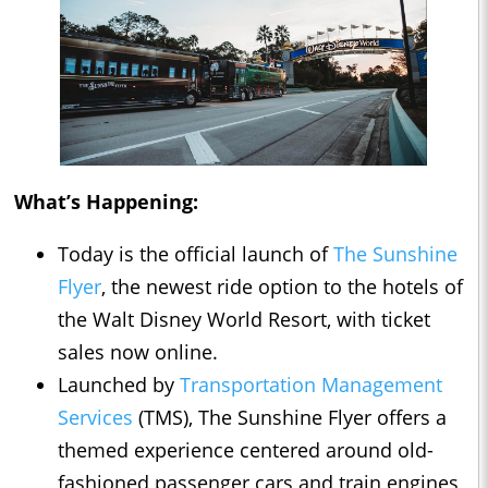
What’s Happening:
Today is the official launch of
The Sunshine
Flyer
, the newest ride option to the hotels of
the Walt Disney World Resort, with ticket
sales now online.
Launched by
Transportation Management
Services
(TMS), The Sunshine Flyer offers a
themed experience centered around old-
fashioned passenger cars and train engines