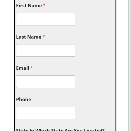
First Name
*
Last Name
*
Email
*
Phone
State In Which State Are You Located?