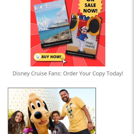
Disney Cruise Fans: Order Your Copy Today!