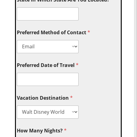
Preferred Method of Contact
*
Preferred Date of Travel
*
Vacation Destination
*
How Many Nights?
*