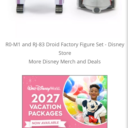
R0-M1 and RJ-83 Droid Factory Figure Set - Disney
Store
More Disney Merch and Deals