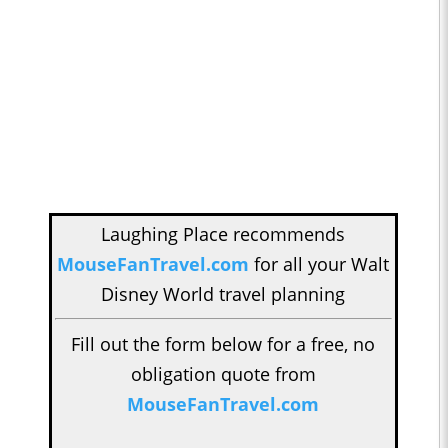
Laughing Place recommends
MouseFanTravel.com
for all your Walt
Disney World travel planning
Fill out the form below for a free, no
obligation quote from
MouseFanTravel.com