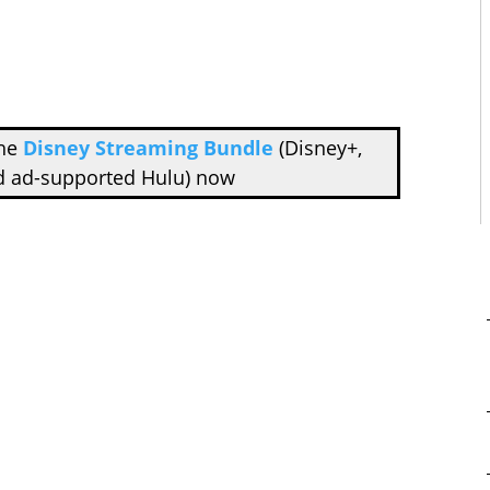
the
Disney Streaming Bundle
(Disney+,
d ad-supported Hulu) now