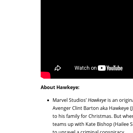
About Hawkeye:
Marvel Studios’
Hawkeye
is an origin
Avenger Clint Barton aka Hawkeye (
to his family for Christmas. But wh
teams up with Kate Bishop (Hailee Ste
to unravel a criminal conspiracy.