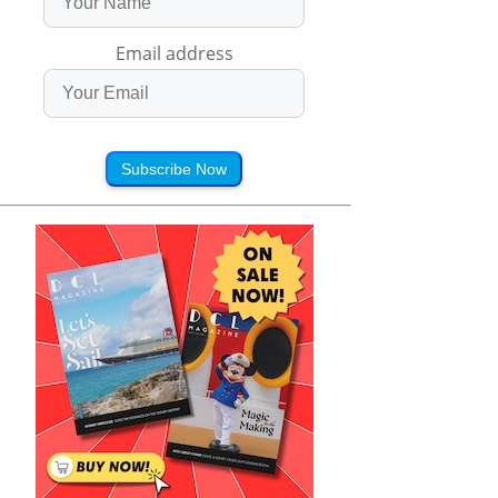
Email address
Subscribe Now