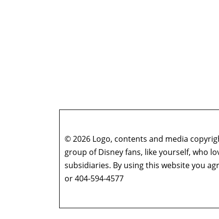
© 2026 Logo, contents and media copyright
group of Disney fans, like yourself, who l
subsidiaries. By using this website you 
or 404-594-4577