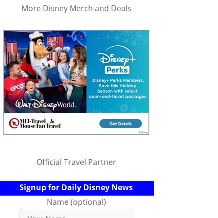
More Disney Merch and Deals
Official Travel Partner
Signup for Daily Disney News
Name (optional)