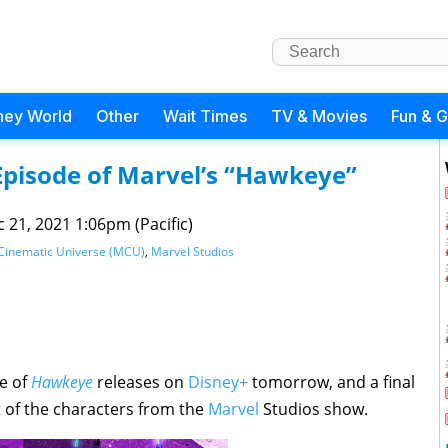
ney World
Other
Wait Times
TV & Movies
Fun & 
 Episode of Marvel’s “Hawkeye”
 21, 2021 1:06pm (Pacific)
Cinematic Universe (MCU)
,
Marvel Studios
de of
Hawkeye
releases on
Disney+
tomorrow, and a final
 of the characters from the
Marvel
Studios show.