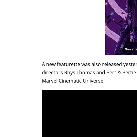
A new featurette was also released yeste
directors Rhys Thomas and Bert & Bertie t
Marvel Cinematic Universe.