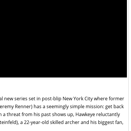
al new series set in post-blip New York City where former
Jeremy Renner) has a seemingly simple mission: get back
en a threat from his past shows up, Hawkeye reluctantly
infeld), a 22-year-old skilled archer and his biggest fan,