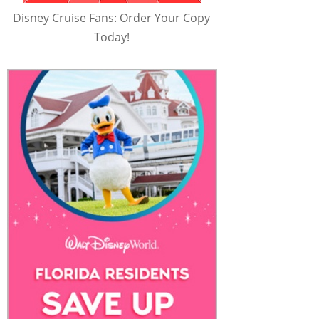
Disney Cruise Fans: Order Your Copy
Today!