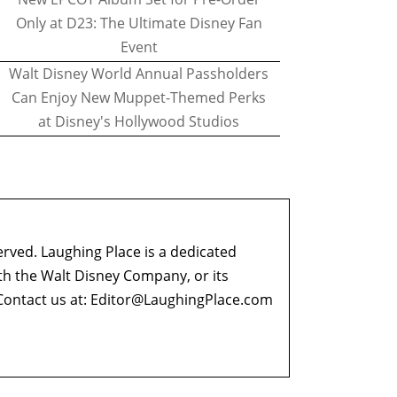
Only at D23: The Ultimate Disney Fan
Event
Walt Disney World Annual Passholders
Can Enjoy New Muppet-Themed Perks
at Disney's Hollywood Studios
erved. Laughing Place is a dedicated
ith the Walt Disney Company, or its
ontact us at:
Editor@LaughingPlace.com