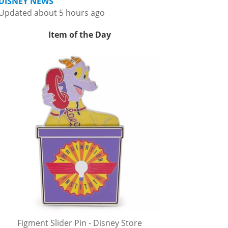
DISNEY NEWS
Updated about 5 hours ago
Item of the Day
Figment Slider Pin - Disney Store