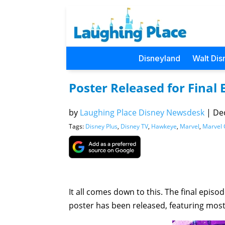
Disneyland
Walt Dis
Poster Released for Final
by
Laughing Place Disney Newsdesk
|
Dec
Tags:
Disney Plus
,
Disney TV
,
Hawkeye
,
Marvel
,
Marvel 
It all comes down to this. The final episo
poster has been released, featuring most