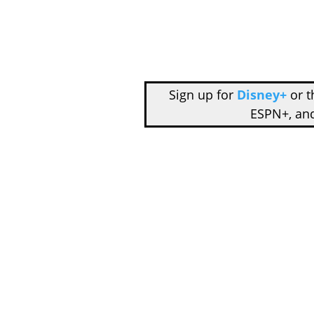
Sign up for
Disney+
or 
ESPN+, an