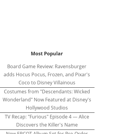
Most Popular
Board Game Review: Ravensburger
adds Hocus Pocus, Frozen, and Pixar's
Coco to Disney Villainous
Costumes from "Descendants: Wicked
Wonderland" Now Featured at Disney's
Hollywood Studios
TV Recap: "Furious" Episode 4 — Alice
Discovers the Killer's Name
New EPCOT Album Set for Pre-Order