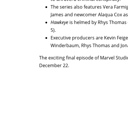
The series also features Vera Farmi
James and newcomer Alaqua Cox as
Hawkeye
is helmed by Rhys Thomas (e
5).
Executive producers are Kevin Feige,
Winderbaum, Rhys Thomas and Jona
The exciting final episode of Marvel Studi
December 22.