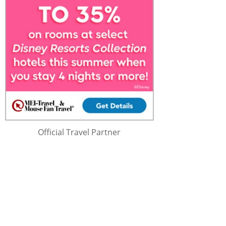
Official Travel Partner