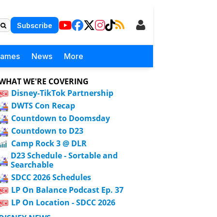
Subscribe
Games
News
More
WHAT WE'RE COVERING
Disney-TikTok Partnership
DWTS Con Recap
Countdown to Doomsday
Countdown to D23
Camp Rock 3 @ DLR
D23 Schedule - Sortable and
Searchable
SDCC 2026 Schedules
LP On Balance Podcast Ep. 37
LP On Location - SDCC 2026