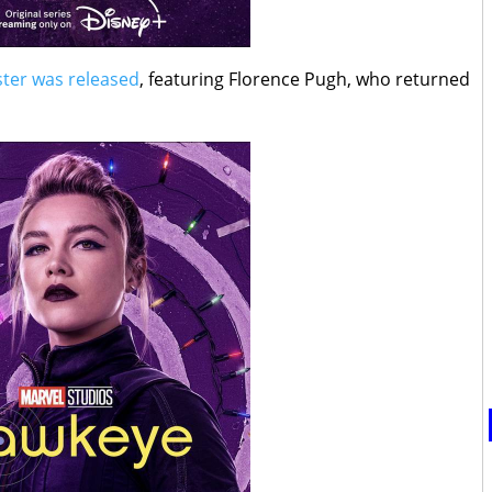
oster was released
, featuring Florence Pugh, who returned