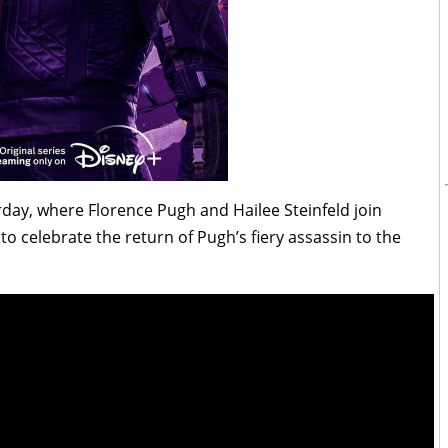
rday, where Florence Pugh and Hailee Steinfeld join
o celebrate the return of Pugh’s fiery assassin to the