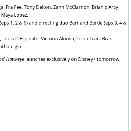
ga, Fra Fee, Tony Dalton, Zahn McClarnon, Brian d’Arcy
 Maya Lopez.
ps 1, 2 & 6) and directing duo Bert and Bertie (eps 3, 4 &
 Louis D’Esposito, Victoria Alonso, Trinh Tran, Brad
than Igla.
os’
Hawkeye
launches exclusively on Disney+ tomorrow,