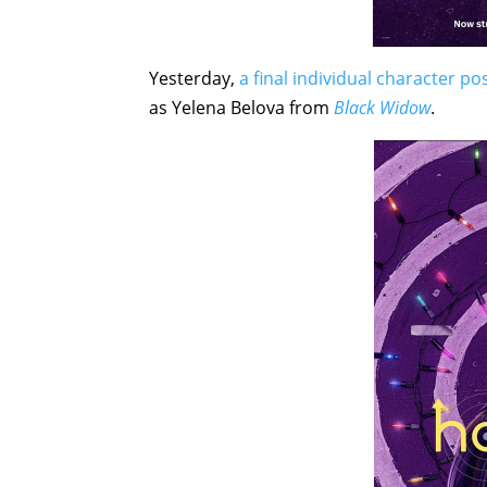
Yesterday,
a final individual character p
as Yelena Belova from
Black Widow
.