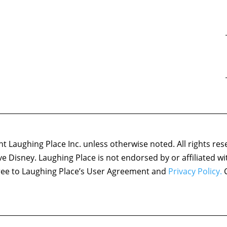
 Laughing Place Inc. unless otherwise noted. All rights res
ove Disney. Laughing Place is not endorsed by or affiliated w
agree to Laughing Place’s User Agreement and
Privacy Policy.
C