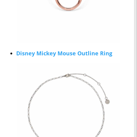
Disney Mickey Mouse Outline Ring