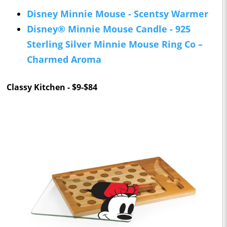
Disney Minnie Mouse - Scentsy Warmer
Disney® Minnie Mouse Candle - 925
Sterling Silver Minnie Mouse Ring Co –
Charmed Aroma
Classy Kitchen - $9-$84