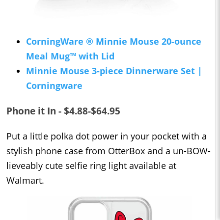
CorningWare ® Minnie Mouse 20-ounce
Meal Mug™ with Lid
Minnie Mouse 3-piece Dinnerware Set |
Corningware
Phone it In - $4.88-$64.95
Put a little polka dot power in your pocket with a
stylish phone case from OtterBox and a un-BOW-
lieveably cute selfie ring light available at
Walmart.