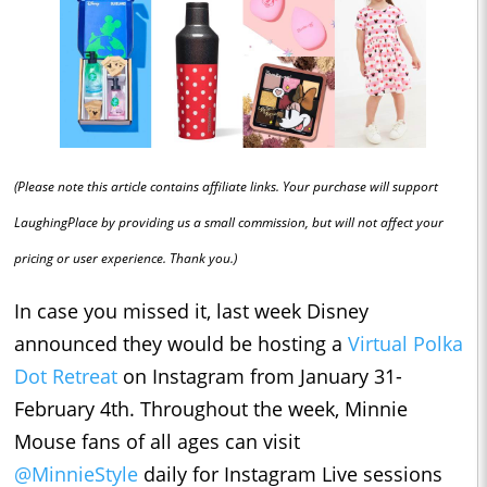
(Please note this article contains affiliate links. Your purchase will support
LaughingPlace by providing us a small commission, but will not affect your
pricing or user experience. Thank you.)
In case you missed it, last week Disney
announced they would be hosting a
Virtual Polka
Dot Retreat
on Instagram from January 31-
February 4th. Throughout the week, Minnie
Mouse fans of all ages can visit
@MinnieStyle
daily for Instagram Live sessions