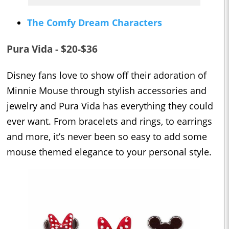
The Comfy Dream Characters
Pura Vida - $20-$36
Disney fans love to show off their adoration of
Minnie Mouse through stylish accessories and
jewelry and Pura Vida has everything they could
ever want. From bracelets and rings, to earrings
and more, it’s never been so easy to add some
mouse themed elegance to your personal style.