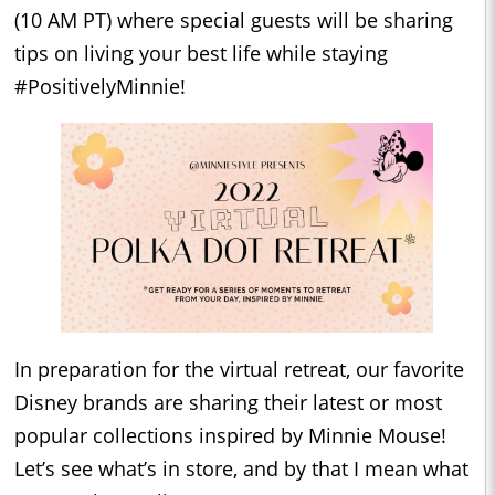
(10 AM PT) where special guests will be sharing
tips on living your best life while staying
#PositivelyMinnie!
In preparation for the virtual retreat, our favorite
Disney brands are sharing their latest or most
popular collections inspired by Minnie Mouse!
Let’s see what’s in store, and by that I mean what