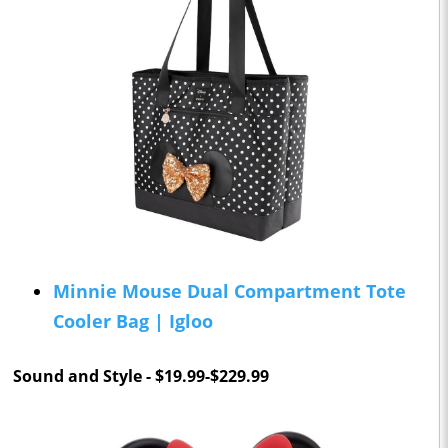
Minnie Mouse Dual Compartment Tote
Cooler Bag | Igloo
Sound and Style - $19.99-$229.99