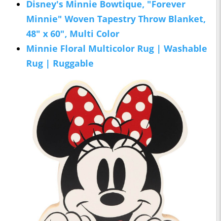
Disney's Minnie Bowtique, "Forever
Minnie" Woven Tapestry Throw Blanket,
48" x 60", Multi Color
Minnie Floral Multicolor Rug | Washable
Rug | Ruggable