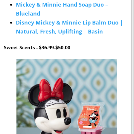
Mickey & Minnie Hand Soap Duo –
Blueland
Disney Mickey & Minnie Lip Balm Duo |
Natural, Fresh, Uplifting | Basin
Sweet Scents - $36.99-$50.00