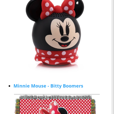
Minnie Mouse - Bitty Boomers