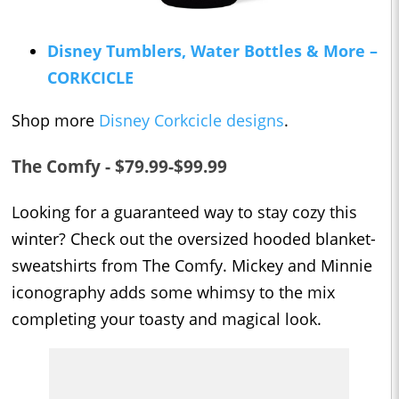
Disney Tumblers, Water Bottles & More –
CORKCICLE
Shop more
Disney Corkcicle designs
.
The Comfy - $79.99-$99.99
Looking for a guaranteed way to stay cozy this
winter? Check out the oversized hooded blanket-
sweatshirts from The Comfy. Mickey and Minnie
iconography adds some whimsy to the mix
completing your toasty and magical look.