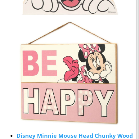
Disney Minnie Mouse Head Chunky Wood