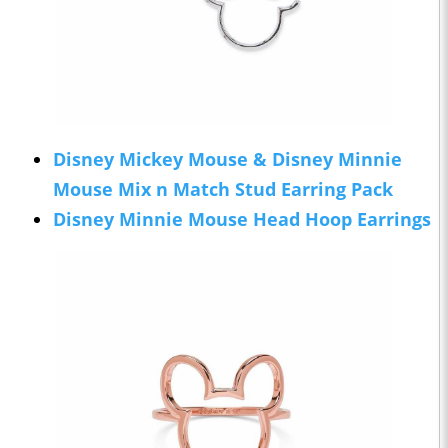
Disney Mickey Mouse & Disney Minnie
Mouse Mix n Match Stud Earring Pack
Disney Minnie Mouse Head Hoop Earrings