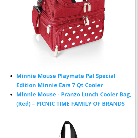
Minnie Mouse Playmate Pal Special
Edition Minnie Ears 7 Qt Cooler
Minnie Mouse - Pranzo Lunch Cooler Bag,
(Red) – PICNIC TIME FAMILY OF BRANDS