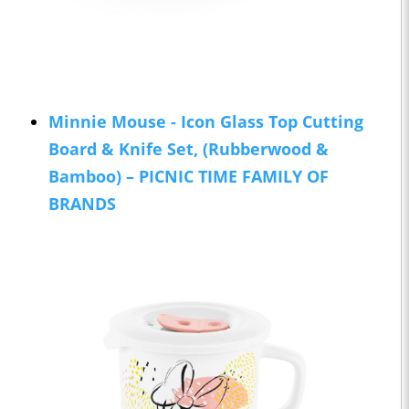
Minnie Mouse - Icon Glass Top Cutting
Board & Knife Set, (Rubberwood &
Bamboo) – PICNIC TIME FAMILY OF
BRANDS