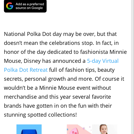
National Polka Dot day may be over, but that
doesn’t mean the celebrations stop. In fact, in
honor of the day dedicated to fashionista Minnie
Mouse, Disney has announced a
5-day Virtual
Polka Dot Retreat
full of fashion tips, beauty
secrets, personal growth and more. Of course it
wouldn’t be a Minnie Mouse event without
merchandise and this year several favorite
brands have gotten in on the fun with their
stunning spotted collections!