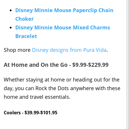
Disney Minnie Mouse Paperclip Chain
Choker
Disney Minnie Mouse Mixed Charms
Bracelet
Shop more
Disney designs from Pura Vida
.
At Home and On the Go - $9.99-$229.99
Whether staying at home or heading out for the
day, you can Rock the Dots anywhere with these
home and travel essentials.
Coolers - $39.99-$101.95