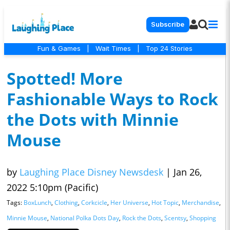
Subscribe
Fun & Games
|
Wait Times
|
Top 24 Stories
Spotted! More
Fashionable Ways to Rock
the Dots with Minnie
Mouse
by
Laughing Place Disney Newsdesk
|
Jan 26,
2022 5:10pm (Pacific)
Tags:
BoxLunch
,
Clothing
,
Corkcicle
,
Her Universe
,
Hot Topic
,
Merchandise
,
Minnie Mouse
,
National Polka Dots Day
,
Rock the Dots
,
Scentsy
,
Shopping