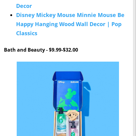
Decor
Disney Mickey Mouse Minnie Mouse Be
Happy Hanging Wood Wall Decor | Pop
Classics
Bath and Beauty - $9.99-$32.00