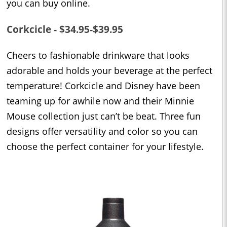
you can buy online.
Corkcicle - $34.95-$39.95
Cheers to fashionable drinkware that looks
adorable and holds your beverage at the perfect
temperature! Corkcicle and Disney have been
teaming up for awhile now and their Minnie
Mouse collection just can’t be beat. Three fun
designs offer versatility and color so you can
choose the perfect container for your lifestyle.