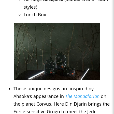
styles)
Lunch Box
These unique designs are inspired by
Ahsoka’s appearance in
The Mandalorian
on
the planet Corvus. Here Din Djarin brings the
Force-sensitive Grogu to meet the Jedi