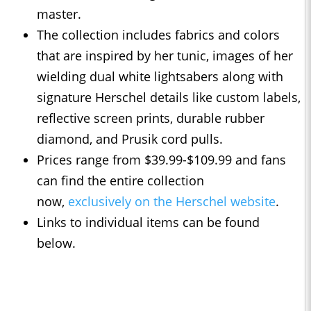
master.
The collection includes fabrics and colors
that are inspired by her tunic, images of her
wielding dual white lightsabers along with
signature Herschel details like custom labels,
reflective screen prints, durable rubber
diamond, and Prusik cord pulls.
Prices range from $39.99-$109.99 and fans
can find the entire collection
now,
exclusively on the Herschel website
.
Links to individual items can be found
below.