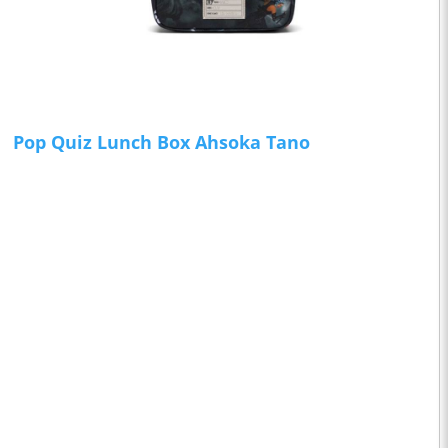
Pop Quiz Lunch Box Ahsoka Tano