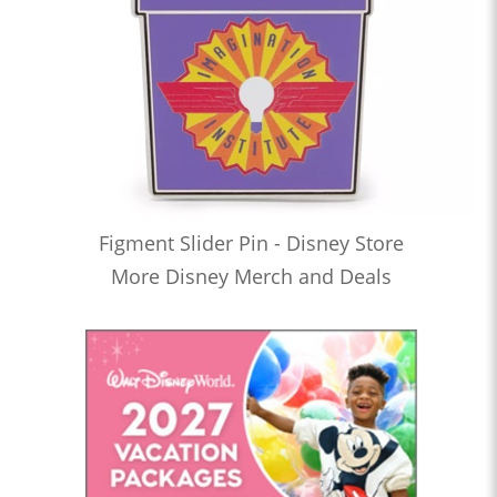
Figment Slider Pin - Disney Store
More Disney Merch and Deals