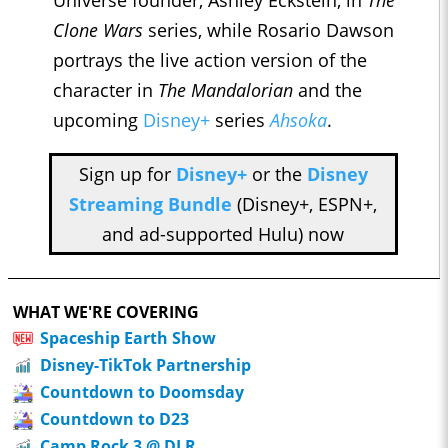
Clone Wars
series, while Rosario Dawson
portrays the live action version of the
character in
The Mandalorian
and the
upcoming
Disney+
series
Ahsoka
.
Sign up for
Disney+
or the
Disney
Streaming Bundle
(Disney+, ESPN+,
and ad-supported Hulu) now
WHAT WE'RE COVERING
Spaceship Earth Show
Disney-TikTok Partnership
Countdown to Doomsday
Countdown to D23
Camp Rock 3 @ DLR