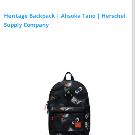
Heritage Backpack | Ahsoka Tano | Herschel
Supply Company