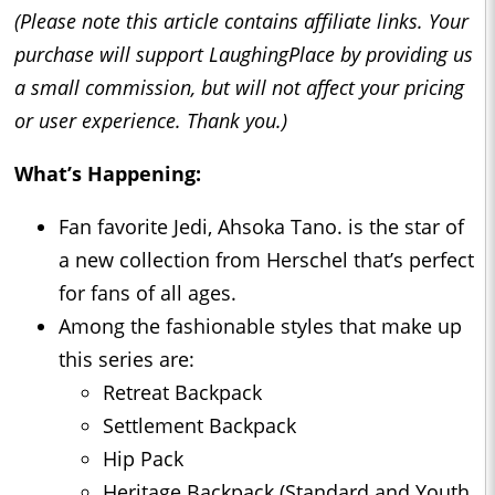
(Please note this article contains affiliate links. Your
purchase will support LaughingPlace by providing us
a small commission, but will not affect your pricing
or user experience. Thank you.)
What’s Happening:
Fan favorite Jedi, Ahsoka Tano. is the star of
a new collection from Herschel that’s perfect
for fans of all ages.
Among the fashionable styles that make up
this series are:
Retreat Backpack
Settlement Backpack
Hip Pack
Heritage Backpack (Standard and Youth