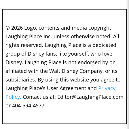
© 2026 Logo, contents and media copyright
Laughing Place Inc. unless otherwise noted. All
rights reserved. Laughing Place is a dedicated
group of Disney fans, like yourself, who love
Disney. Laughing Place is not endorsed by or
affiliated with the Walt Disney Company, or its
subsidiaries. By using this website you agree to
Laughing Place’s User Agreement and
Privacy
Policy.
Contact us at:
Editor@LaughingPlace.com
or 404-594-4577