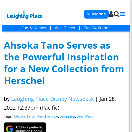
Subscribe
Fun & Games
|
Wait Times
|
Top 24 Stories
Ahsoka Tano Serves as
the Powerful Inspiration
for a New Collection from
Herschel
by
Laughing Place Disney Newsdesk
|
Jan 28,
2022 12:37pm (Pacific)
Tags:
Ahsoka Tano
,
Merchandise
,
Shopping
,
Star Wars