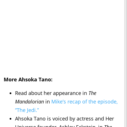
More Ahsoka Tano:
Read about her appearance in
The
Mandalorian
in
Mike’s recap of the episode,
“The Jedi.”
Ahsoka Tano is voiced by actress and Her
Universe founder, Ashley Eckstein, in
The