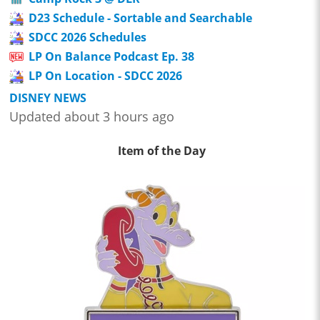
D23 Schedule - Sortable and Searchable
SDCC 2026 Schedules
LP On Balance Podcast Ep. 38
LP On Location - SDCC 2026
DISNEY NEWS
Updated about 3 hours ago
Item of the Day