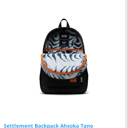
Settlement Backpack Ahsoka Tano