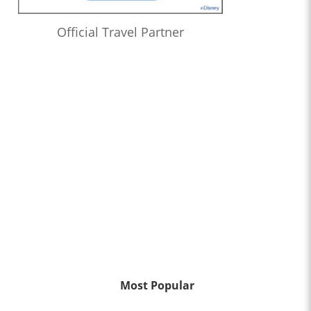
Official Travel Partner
Most Popular