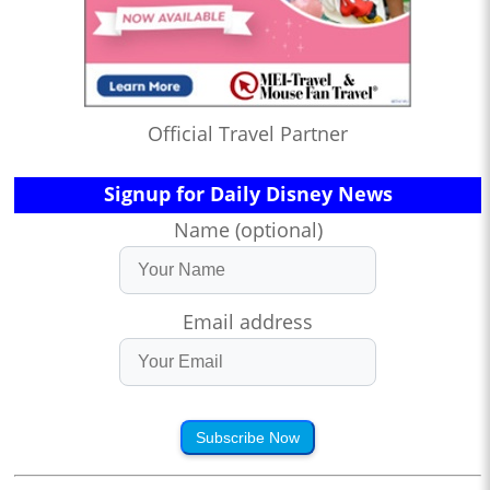
Official Travel Partner
Signup for Daily Disney News
Name (optional)
Email address
Subscribe Now