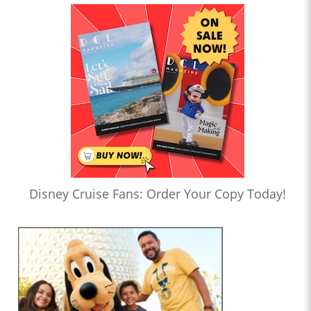
Disney Cruise Fans: Order Your Copy Today!