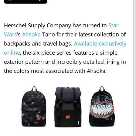
Herschel Supply Company has turned to
Star
Wars
’s
Ahsoka
Tano for their latest collection of
backpacks and travel bags.
Available exclusively
online
, the six-piece series features a simple
exterior pattern and incredibly detailed lining in
the colors most associated with Ahsoka.