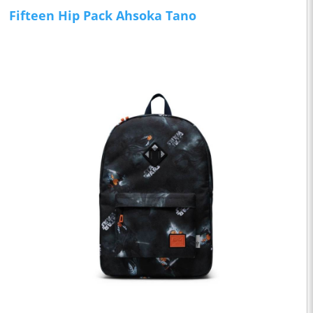
Fifteen Hip Pack Ahsoka Tano