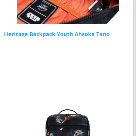
Heritage Backpack Youth Ahsoka Tano