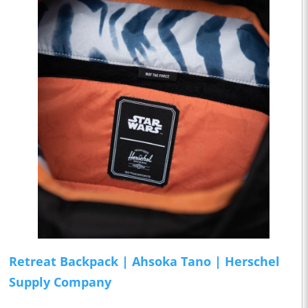
Retreat Backpack | Ahsoka Tano | Herschel
Supply Company