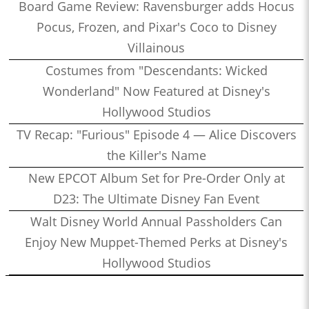
Board Game Review: Ravensburger adds Hocus
Pocus, Frozen, and Pixar's Coco to Disney
Villainous
Costumes from "Descendants: Wicked
Wonderland" Now Featured at Disney's
Hollywood Studios
TV Recap: "Furious" Episode 4 — Alice Discovers
the Killer's Name
New EPCOT Album Set for Pre-Order Only at
D23: The Ultimate Disney Fan Event
Walt Disney World Annual Passholders Can
Enjoy New Muppet-Themed Perks at Disney's
Hollywood Studios