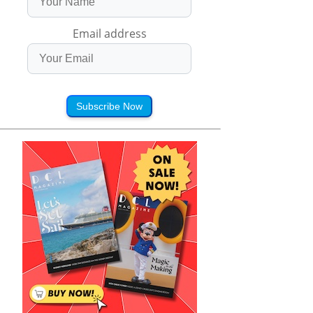
Email address
Subscribe Now