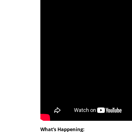
What’s Happening: