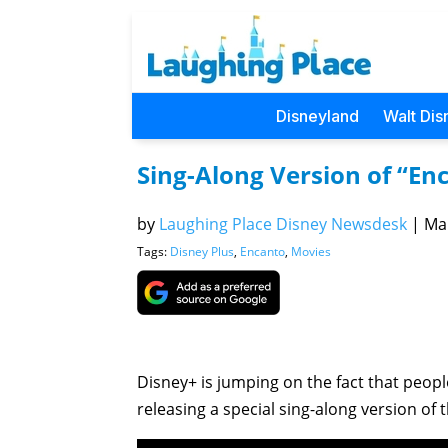
Disneyland
Walt Dis
Sing-Along Version of “En
by
Laughing Place Disney Newsdesk
|
Mar
Tags:
Disney Plus
,
Encanto
,
Movies
Disney+ is jumping on the fact that peop
releasing a special sing-along version of 