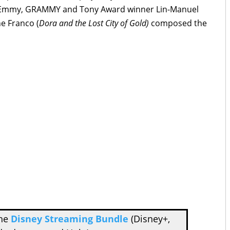
by Emmy, GRAMMY and Tony Award winner Lin-Manuel
e Franco (
Dora and the Lost City of Gold)
composed the
the
Disney Streaming Bundle
(Disney+,