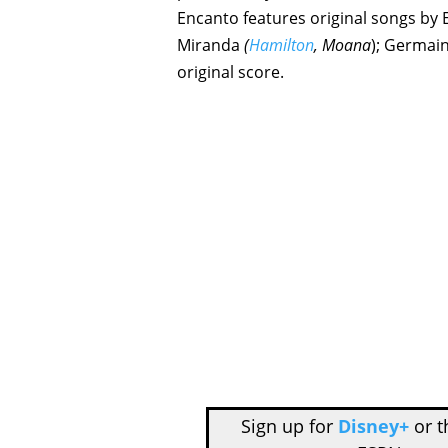
Encanto features original songs 
Miranda
(
Hamilton
, Moana
); Germain
original score.
Sign up for
Disney+
or 