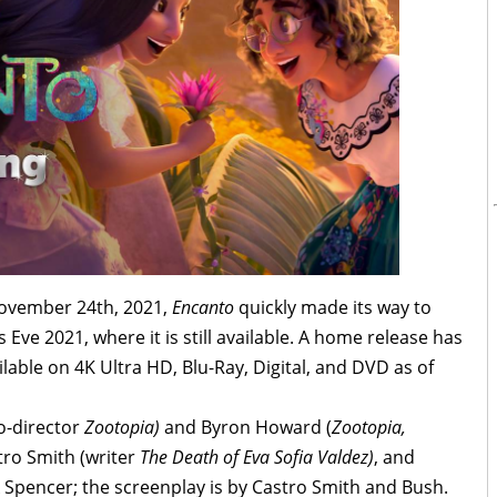
 November 24th, 2021,
Encanto
quickly made its way to
Eve 2021, where it is still available. A home release has
ilable on 4K Ultra HD, Blu-Ray, Digital, and DVD as of
co-director
Zootopia)
and Byron Howard (
Zootopia,
tro Smith (writer
The Death of Eva Sofia Valdez)
, and
 Spencer; the screenplay is by Castro Smith and Bush.