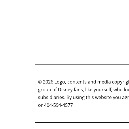
© 2026 Logo, contents and media copyright
group of Disney fans, like yourself, who l
subsidiaries. By using this website you 
or 404-594-4577