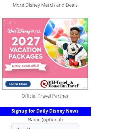
More Disney Merch and Deals
Official Travel Partner
Signup for Daily Disney News
Name (optional)