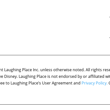
 Laughing Place Inc. unless otherwise noted. All rights res
ove Disney. Laughing Place is not endorsed by or affiliated w
agree to Laughing Place’s User Agreement and
Privacy Policy.
C