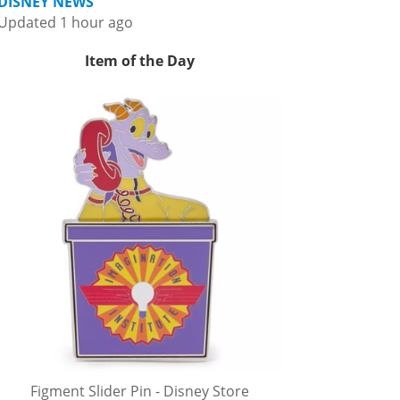
DISNEY NEWS
Updated 1 hour ago
Item of the Day
Figment Slider Pin - Disney Store