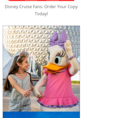
Disney Cruise Fans: Order Your Copy
Today!