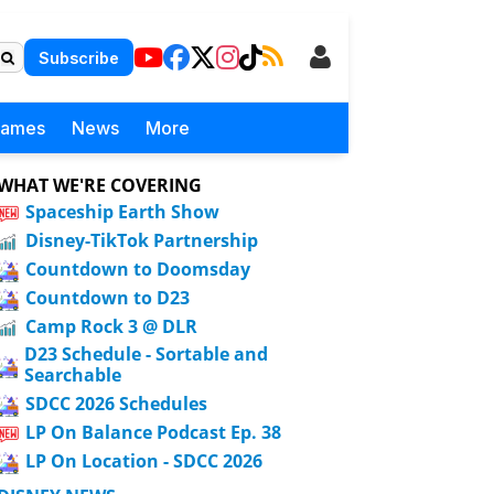
Subscribe
Games
News
More
WHAT WE'RE COVERING
Spaceship Earth Show
Disney-TikTok Partnership
Countdown to Doomsday
Countdown to D23
Camp Rock 3 @ DLR
D23 Schedule - Sortable and
Searchable
SDCC 2026 Schedules
LP On Balance Podcast Ep. 38
LP On Location - SDCC 2026