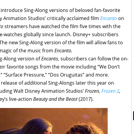
ntroduce Sing-Along versions of beloved fan-favorite
 Animation Studios’ critically acclaimed film
Encanto
on
to
streamers have watched the film five times with the
re-watches globally since launch. Disney+ subscribers
 The new Sing-Along version of the film will allow fans to
magic of the music from
Encanto.
g-Along version of
Encanto,
subscribers can follow the on-
their favorite songs from the movie including “We Don’t
,” “Surface Pressure,” “Dos Oruguitas” and more.
release of additional Sing-Alongs later this year on
cluding Walt Disney Animation Studios’
Frozen,
Frozen 2
,
y’s live-action
Beauty and the Beast
(2017).