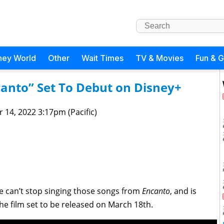
ney World
Other
Wait Times
TV & Movies
Fun & 
canto” Set To Debut on Disney+
 14, 2022 3:17pm (Pacific)
le can’t stop singing those songs from
Encanto
, and is
the film set to be released on March 18th.