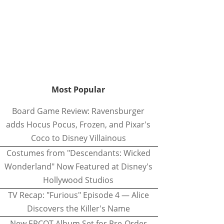
Most Popular
Board Game Review: Ravensburger
adds Hocus Pocus, Frozen, and Pixar's
Coco to Disney Villainous
Costumes from "Descendants: Wicked
Wonderland" Now Featured at Disney's
Hollywood Studios
TV Recap: "Furious" Episode 4 — Alice
Discovers the Killer's Name
New EPCOT Album Set for Pre-Order