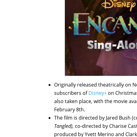
Originally released theatrically on
subscribers of
Disney+
on Christmas 
also taken place, with the movie ava
February 8th.
The film is directed by Jared Bush (
Tangled),
co-directed by Charise Cas
produced by Yvett Merino and Clark