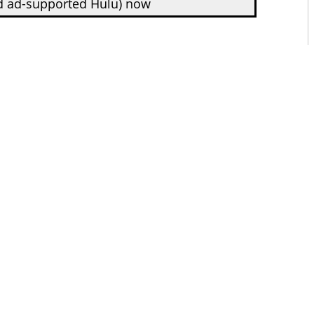
d ad-supported Hulu) now