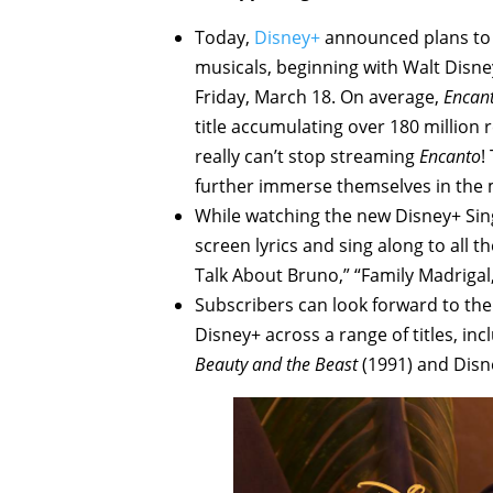
Today,
Disney+
announced plans to i
musicals, beginning with Walt Disney
Friday, March 18. On average,
Encan
title accumulating over 180 million 
really can’t stop streaming
Encanto
!
further immerse themselves in the 
While watching the new Disney+ Sin
screen lyrics and sing along to all 
Talk About Bruno,” “Family Madrigal
Subscribers can look forward to the 
Disney+ across a range of titles, in
Beauty and the Beast
(1991) and Disne