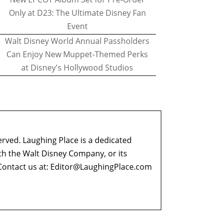
Only at D23: The Ultimate Disney Fan
Event
Walt Disney World Annual Passholders
Can Enjoy New Muppet-Themed Perks
at Disney's Hollywood Studios
erved. Laughing Place is a dedicated
ith the Walt Disney Company, or its
ontact us at:
Editor@LaughingPlace.com