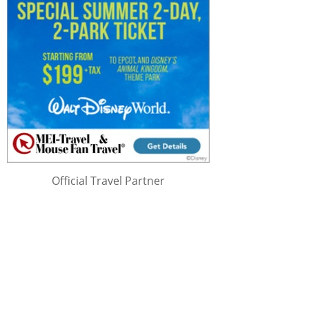
Official Travel Partner