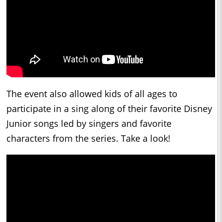
The event also allowed kids of all ages to
participate in a sing along of their favorite Disney
Junior songs led by singers and favorite
characters from the series. Take a look!