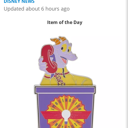
DISNEY NEWS
Updated about 6 hours ago
Item of the Day