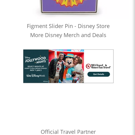
Figment Slider Pin - Disney Store
More Disney Merch and Deals
Official Travel Partner