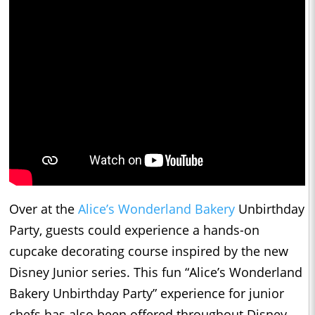
Over at the
Alice’s Wonderland Bakery
Unbirthday
Party, guests could experience a hands-on
cupcake decorating course inspired by the new
Disney Junior series. This fun “Alice’s Wonderland
Bakery Unbirthday Party” experience for junior
chefs has also been offered throughout Disney