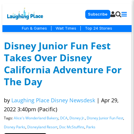
Subscribe
Fun & Games
|
Wait Times
|
Top 24 Stories
Disney Junior Fun Fest
Takes Over Disney
California Adventure For
The Day
by
Laughing Place Disney Newsdesk
|
Apr 29,
2022 3:40pm (Pacific)
Tags:
Alice's Wonderland Bakery
,
DCA
,
Disney Jr.
,
Disney Junior Fun Fest
,
Disney Parks
,
Disneyland Resort
,
Doc McStuffins
,
Parks