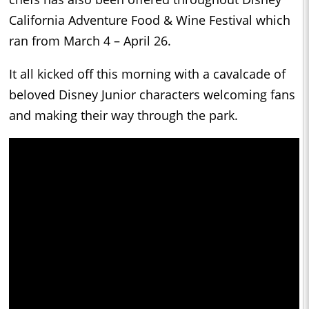
California Adventure Food & Wine Festival which
ran from March 4 – April 26.
It all kicked off this morning with a cavalcade of
beloved Disney Junior characters welcoming fans
and making their way through the park.