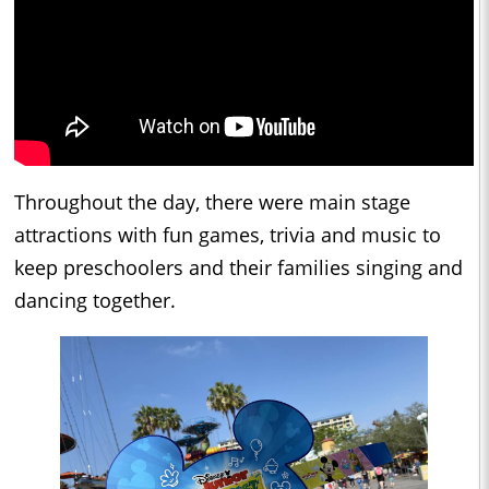
Throughout the day, there were main stage
attractions with fun games, trivia and music to
keep preschoolers and their families singing and
dancing together.