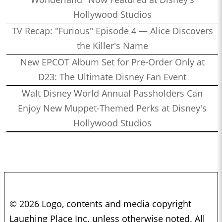
Hollywood Studios
TV Recap: "Furious" Episode 4 — Alice Discovers
the Killer's Name
New EPCOT Album Set for Pre-Order Only at
D23: The Ultimate Disney Fan Event
Walt Disney World Annual Passholders Can
Enjoy New Muppet-Themed Perks at Disney's
Hollywood Studios
© 2026 Logo, contents and media copyright
Laughing Place Inc. unless otherwise noted. All