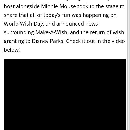
host alongside Minnie Mouse took to the stage to
share that all of today’s fun was happening on
World Wish Day, and announced news
surrounding Make-A-Wish, and the return of wish
granting to Disney Parks. Check it out in the video
below!