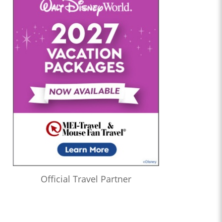
Official Travel Partner