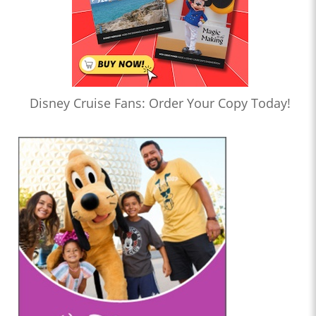
Disney Cruise Fans: Order Your Copy Today!