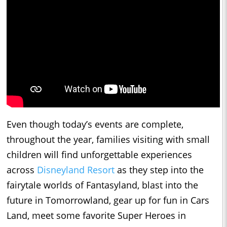
Even though today’s events are complete,
throughout the year, families visiting with small
children will find unforgettable experiences
across
Disneyland Resort
as they step into the
fairytale worlds of Fantasyland, blast into the
future in Tomorrowland, gear up for fun in Cars
Land, meet some favorite Super Heroes in