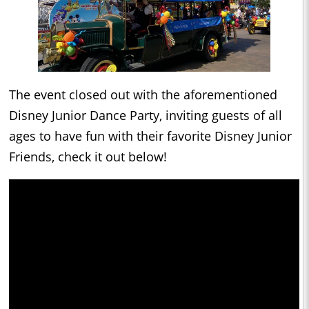
The event closed out with the aforementioned
Disney Junior Dance Party, inviting guests of all
ages to have fun with their favorite Disney Junior
Friends, check it out below!