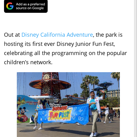
Out at
Disney California Adventure
, the park is
hosting its first ever Disney Junior Fun Fest,
celebrating all the programming on the popular
children’s network.