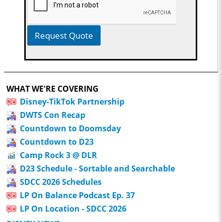
Request Quote
WHAT WE'RE COVERING
Disney-TikTok Partnership
DWTS Con Recap
Countdown to Doomsday
Countdown to D23
Camp Rock 3 @ DLR
D23 Schedule - Sortable and Searchable
SDCC 2026 Schedules
LP On Balance Podcast Ep. 37
LP On Location - SDCC 2026