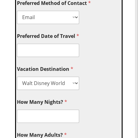
Preferred Method of Contact
*
Preferred Date of Travel
*
Vacation Destination
*
How Many Nights?
*
How Many Adults?
*