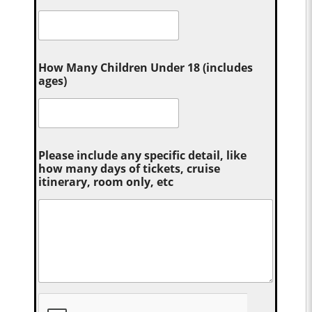
How Many Children Under 18 (includes
ages)
Please include any specific detail, like
how many days of tickets, cruise
itinerary, room only, etc