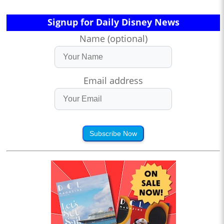
Signup for Daily Disney News
Name (optional)
Email address
Subscribe Now