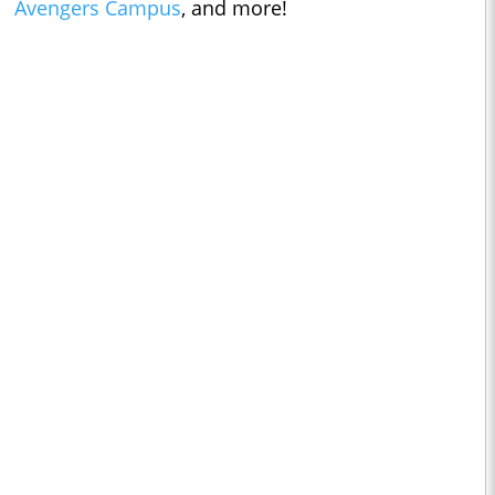
Avengers Campus
, and more!