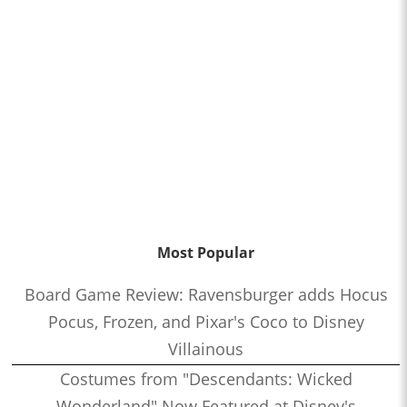
Most Popular
Board Game Review: Ravensburger adds Hocus
Pocus, Frozen, and Pixar's Coco to Disney
Villainous
Costumes from "Descendants: Wicked
Wonderland" Now Featured at Disney's