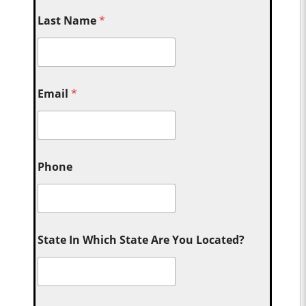
Last Name
*
Email
*
Phone
State In Which State Are You Located?