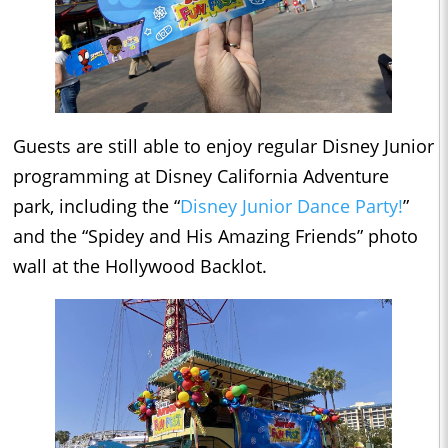
Guests are still able to enjoy regular Disney Junior
programming at Disney California Adventure
park, including the “
Disney Junior Dance Party!
”
and the “Spidey and His Amazing Friends” photo
wall at the Hollywood Backlot.