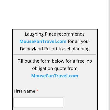
Laughing Place recommends
MouseFanTravel.com
for all your
Disneyland Resort travel planning
Fill out the form below for a free, no
obligation quote from
MouseFanTravel.com
First Name
*