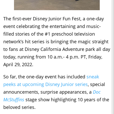
The first-ever Disney Junior Fun Fest, a one-day
event celebrating the entertaining and music-
filled stories of the #1 preschool television
network’s hit series is bringing the magic straight
to fans at Disney California Adventure park all day
today, running from 10 a.m.- 4 p.m. PT, Friday,
April 29, 2022.
So far, the one-day event has included
sneak
peeks at upcoming Disney Junior series
, special
announcements, surprise appearances, a
Doc
McStuffins
stage show highlighting 10 years of the
beloved series.