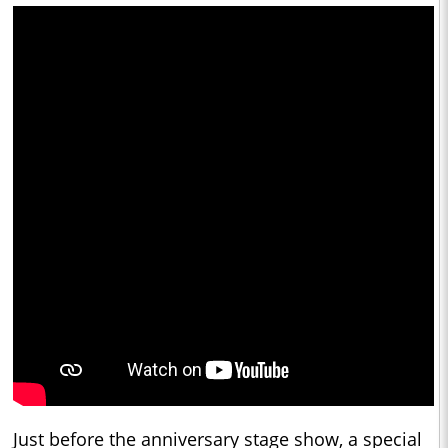
Just before the anniversary stage show, a special