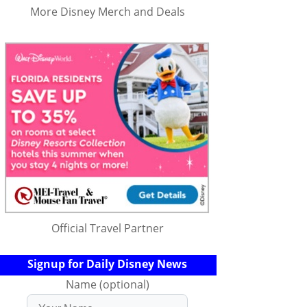
More Disney Merch and Deals
Official Travel Partner
Signup for Daily Disney News
Name (optional)