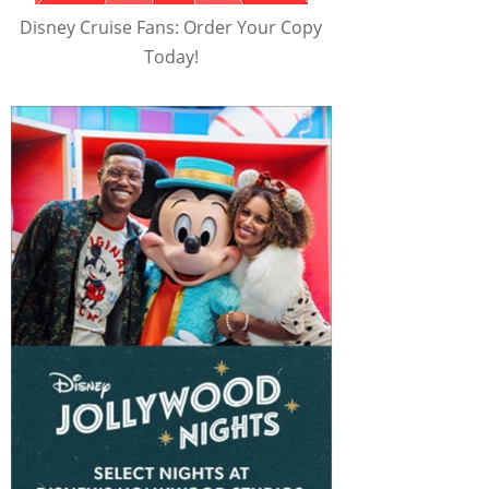
Disney Cruise Fans: Order Your Copy
Today!