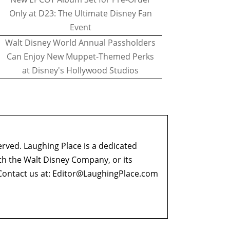
Only at D23: The Ultimate Disney Fan
Event
Walt Disney World Annual Passholders
Can Enjoy New Muppet-Themed Perks
at Disney's Hollywood Studios
erved. Laughing Place is a dedicated
ith the Walt Disney Company, or its
ontact us at:
Editor@LaughingPlace.com