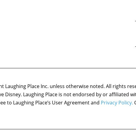
 Laughing Place Inc. unless otherwise noted. All rights res
ove Disney. Laughing Place is not endorsed by or affiliated w
agree to Laughing Place’s User Agreement and
Privacy Policy.
C