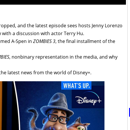
opped, and the latest episode sees hosts Jenny Lorenzo
ith a discussion with actor Terry Hu.
named A-Spen in
ZOMBIES 3
, the final installment of the
BIES
, nonbinary representation in the media, and why
the latest news from the world of Disney+.