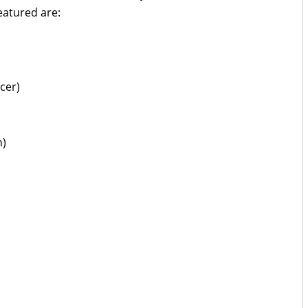
eatured are:
cer)
n)