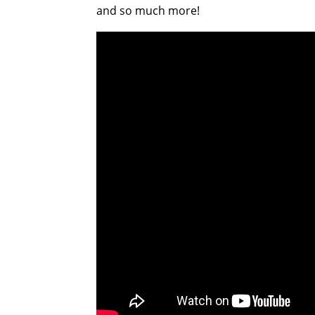
and so much more!