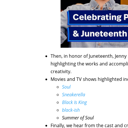
Then, in honor of Juneteenth, Jenny
highlighting the works and accomp
creativity.
Movies and TV shows highlighted in
Soul
Sneakerella
Black Is King
black-ish
Summer of Soul
Finally, we hear from the cast and c