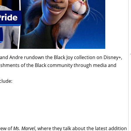
 and Andre rundown the Black Joy collection on Disney+,
lishments of the Black community through media and
clude:
rew of
Ms. Marvel
, where they talk about the latest addition