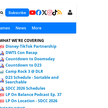
Subscribe
Games
News
More
WHAT WE'RE COVERING
Disney-TikTok Partnership
DWTS Con Recap
Countdown to Doomsday
Countdown to D23
Camp Rock 3 @ DLR
D23 Schedule - Sortable and
Searchable
SDCC 2026 Schedules
LP On Balance Podcast Ep. 37
LP On Location - SDCC 2026