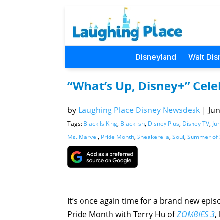
Disneyland
Walt Dis
“What’s Up, Disney+” Cel
by
Laughing Place Disney Newsdesk
|
Jun
Tags:
Black Is King
,
Black-ish
,
Disney Plus
,
Disney TV
,
Ju
Ms. Marvel
,
Pride Month
,
Sneakerella
,
Soul
,
Summer of 
It’s once again time for a brand new epis
Pride Month with Terry Hu of
ZOMBIES 3
,