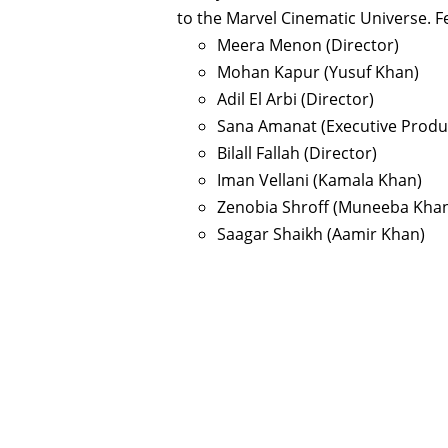
to the Marvel Cinematic Universe. F
Meera Menon (Director)
Mohan Kapur (Yusuf Khan)
Adil El Arbi (Director)
Sana Amanat (Executive Produ
Bilall Fallah (Director)
Iman Vellani (Kamala Khan)
Zenobia Shroff (Muneeba Kha
Saagar Shaikh (Aamir Khan)