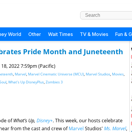
ney World
Other
Wait Times
TV & Movies
Fun & 
ebrates Pride Month and Juneteenth
 18, 2022 7:59pm (Pacific)
neteenth
,
Marvel
,
Marvel Cinematic Universe (MCU)
,
Marvel Studios
,
Movies
,
Soul
,
What's Up DisneyPlus
,
Zombies 3
ode of
What’s Up,
Disney+
. This week, our hosts celebrate
 hear from the cast and crew of
Marvel
Studios'
Ms. Marvel
,