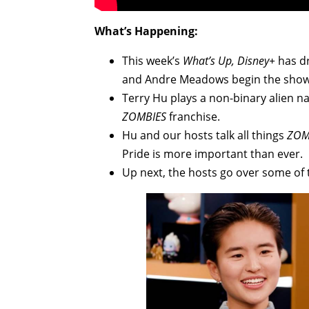
What’s Happening:
This week’s
What’s Up, Disney+
has dr
and Andre Meadows begin the show w
Terry Hu plays a non-binary alien 
ZOMBIES
franchise.
Hu and our hosts talk all things
ZOM
Pride is more important than ever.
Up next, the hosts go over some of 