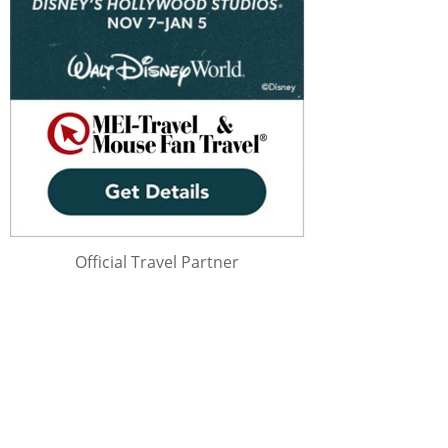
Official Travel Partner