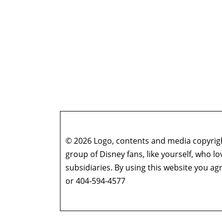
© 2026 Logo, contents and media copyright
group of Disney fans, like yourself, who l
subsidiaries. By using this website you 
or 404-594-4577