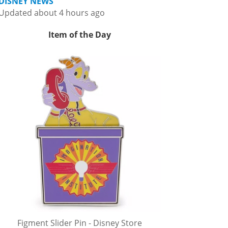
DISNEY NEWS
Updated about 4 hours ago
Item of the Day
Figment Slider Pin - Disney Store