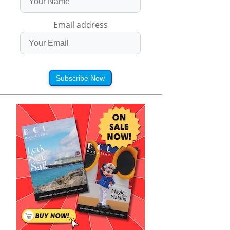
Email address
Subscribe Now