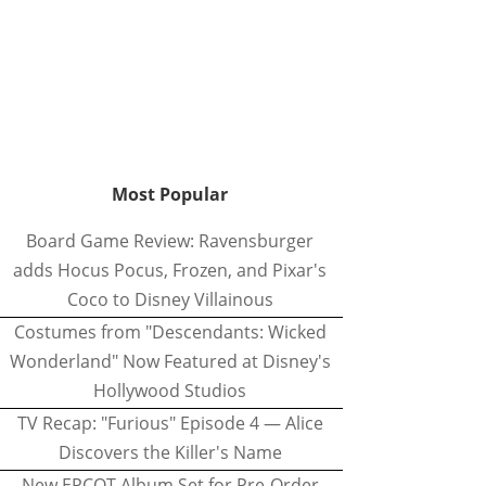
Most Popular
Board Game Review: Ravensburger
adds Hocus Pocus, Frozen, and Pixar's
Coco to Disney Villainous
Costumes from "Descendants: Wicked
Wonderland" Now Featured at Disney's
Hollywood Studios
TV Recap: "Furious" Episode 4 — Alice
Discovers the Killer's Name
New EPCOT Album Set for Pre-Order