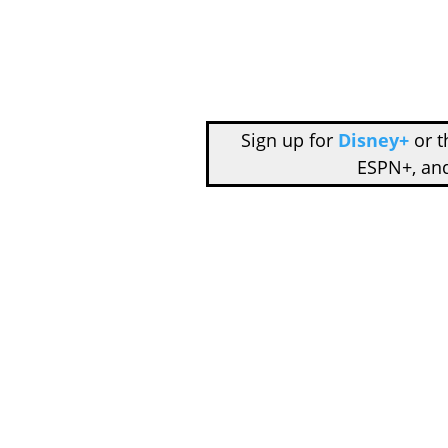
Sign up for
Disney+
or 
ESPN+, an