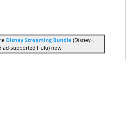
the
Disney Streaming Bundle
(Disney+,
d ad-supported Hulu) now