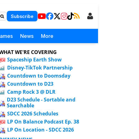
Subscribe
Games
News
More
WHAT WE'RE COVERING
Spaceship Earth Show
Disney-TikTok Partnership
Countdown to Doomsday
Countdown to D23
Camp Rock 3 @ DLR
D23 Schedule - Sortable and
Searchable
SDCC 2026 Schedules
LP On Balance Podcast Ep. 38
LP On Location - SDCC 2026