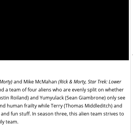
 Morty)
and Mike McMahan
(Rick & Morty, Star Trek: Lower
d a team of four aliens who are evenly split on whether
Justin Roiland) and Yumyulack (Sean Giambrone) only see
and human frailty while Terry (Thomas Middleditch) and
and fun stuff. In season three, this alien team strives to
ily team.