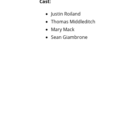
Cast:
Justin Roiland
Thomas Middleditch
Mary Mack
Sean Giambrone