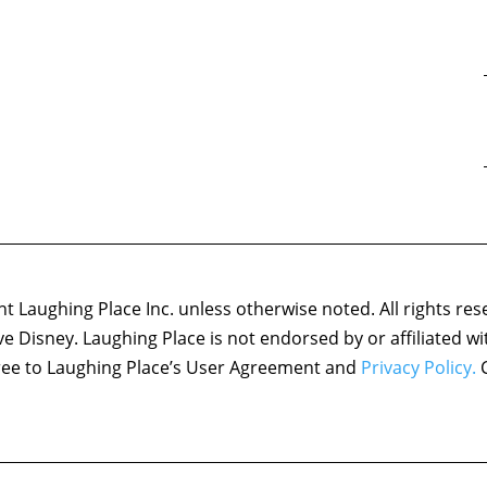
 Laughing Place Inc. unless otherwise noted. All rights res
ove Disney. Laughing Place is not endorsed by or affiliated w
agree to Laughing Place’s User Agreement and
Privacy Policy.
C