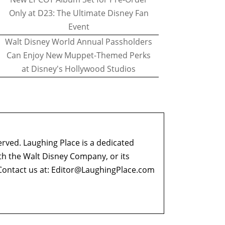
Only at D23: The Ultimate Disney Fan
Event
Walt Disney World Annual Passholders
Can Enjoy New Muppet-Themed Perks
at Disney's Hollywood Studios
erved. Laughing Place is a dedicated
ith the Walt Disney Company, or its
ontact us at:
Editor@LaughingPlace.com