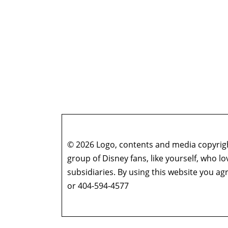
© 2026 Logo, contents and media copyright
group of Disney fans, like yourself, who l
subsidiaries. By using this website you 
or 404-594-4577