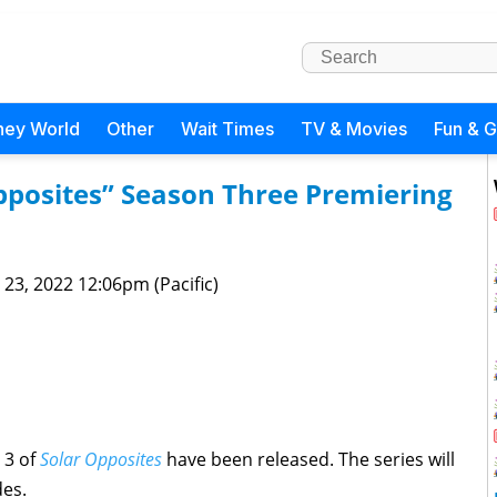
ney World
Other
Wait Times
TV & Movies
Fun & 
 Opposites” Season Three Premiering
 23, 2022 12:06pm (Pacific)
 3 of
Solar Opposites
have been released. The series will
des.