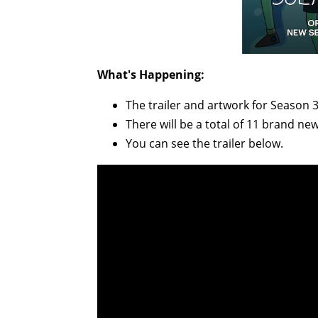
What's Happening:
The trailer and artwork for Season 
There will be a total of 11 brand new
You can see the trailer below.