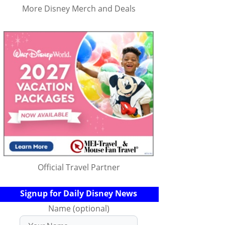
More Disney Merch and Deals
Official Travel Partner
Signup for Daily Disney News
Name (optional)