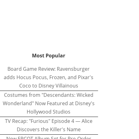
Most Popular
Board Game Review: Ravensburger
adds Hocus Pocus, Frozen, and Pixar's
Coco to Disney Villainous
Costumes from "Descendants: Wicked
Wonderland" Now Featured at Disney's
Hollywood Studios
TV Recap: "Furious" Episode 4 — Alice
Discovers the Killer's Name
New EPCOT Album Set for Pre-Order