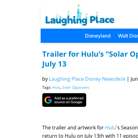
Disneyland
Walt Dis
Trailer for Hulu’s “Solar
July 13
by
Laughing Place Disney Newsdesk
|
Jun
Tags:
Hulu
,
Solar Opposites
The trailer and artwork for
Hulu
's Season
return to Hulu on July 13th with 11 episo