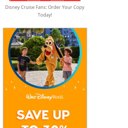
Disney Cruise Fans: Order Your Copy
Today!