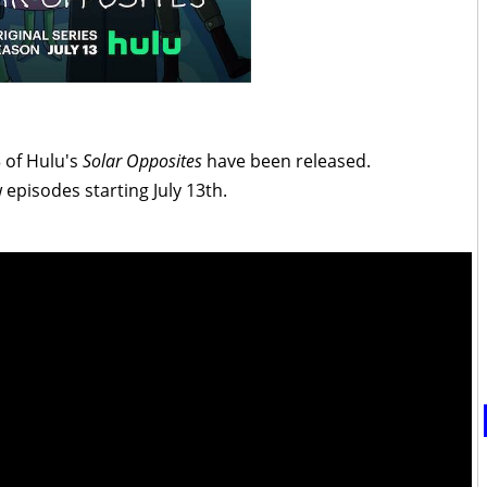
3 of Hulu's
Solar Opposites
have been released.
 episodes starting July 13th.