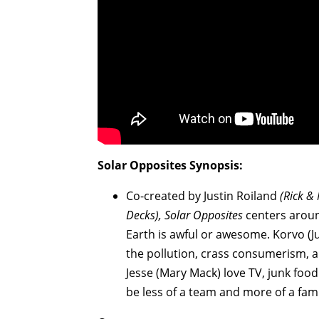
Solar Opposites
Synopsis:
Co-created by Justin Roiland
(Rick &
Decks), Solar Opposites
centers aroun
Earth is awful or awesome. Korvo (
the pollution, crass consumerism, 
Jesse (Mary Mack) love TV, junk food 
be less of a team and more of a fam