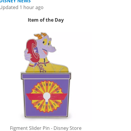
DISNEY NEWS
Updated 1 hour ago
Item of the Day
Figment Slider Pin - Disney Store