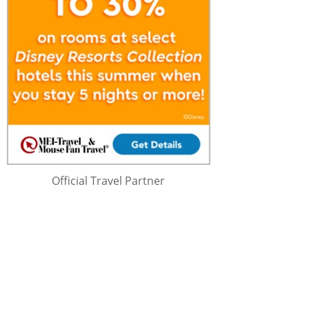
Official Travel Partner