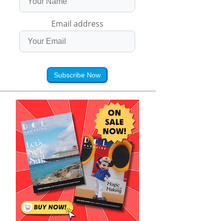
Email address
Subscribe Now