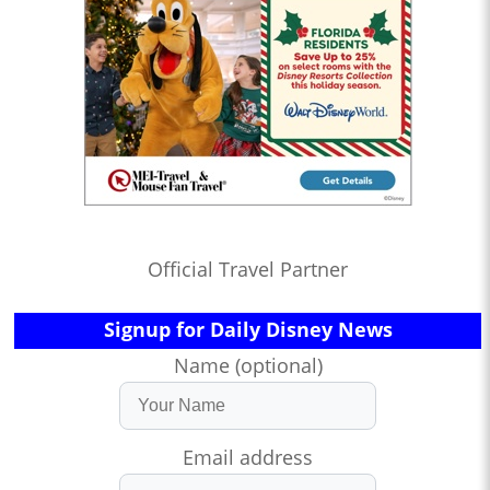
Official Travel Partner
Signup for Daily Disney News
Name (optional)
Email address