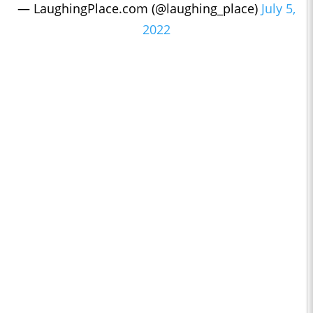
— LaughingPlace.com (@laughing_place)
July 5,
2022