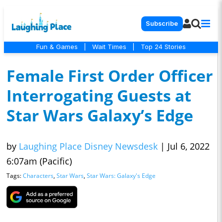
Subscribe
Fun & Games
|
Wait Times
|
Top 24 Stories
Female First Order Officer
Interrogating Guests at
Star Wars Galaxy’s Edge
by
Laughing Place Disney Newsdesk
|
Jul 6, 2022
6:07am (Pacific)
Tags:
Characters
,
Star Wars
,
Star Wars: Galaxy's Edge