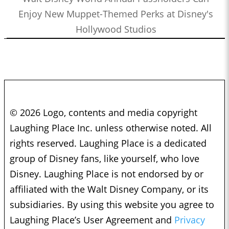
Enjoy New Muppet-Themed Perks at Disney's
Hollywood Studios
© 2026 Logo, contents and media copyright
Laughing Place Inc. unless otherwise noted. All
rights reserved. Laughing Place is a dedicated
group of Disney fans, like yourself, who love
Disney. Laughing Place is not endorsed by or
affiliated with the Walt Disney Company, or its
subsidiaries. By using this website you agree to
Laughing Place’s User Agreement and
Privacy