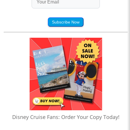
Subscribe Now
Disney Cruise Fans: Order Your Copy Today!