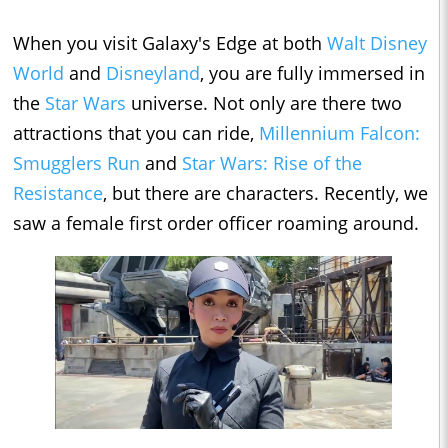
When you visit Galaxy's Edge at both
Walt Disney
World
and
Disneyland
, you are fully immersed in
the
Star Wars
universe. Not only are there two
attractions that you can ride,
Millennium Falcon:
Smugglers Run
and
Star Wars: Rise of the
Resistance
, but there are characters. Recently, we
saw a female first order officer roaming around.