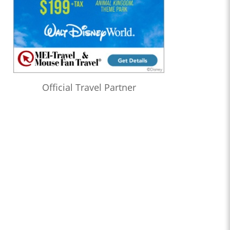
Official Travel Partner