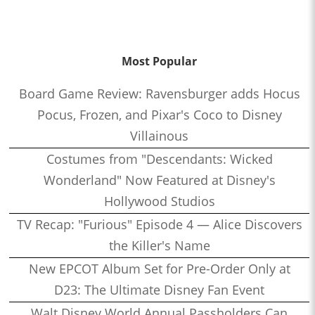
Most Popular
Board Game Review: Ravensburger adds Hocus
Pocus, Frozen, and Pixar's Coco to Disney
Villainous
Costumes from "Descendants: Wicked
Wonderland" Now Featured at Disney's
Hollywood Studios
TV Recap: "Furious" Episode 4 — Alice Discovers
the Killer's Name
New EPCOT Album Set for Pre-Order Only at
D23: The Ultimate Disney Fan Event
Walt Disney World Annual Passholders Can