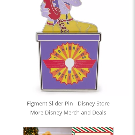
Figment Slider Pin - Disney Store
More Disney Merch and Deals