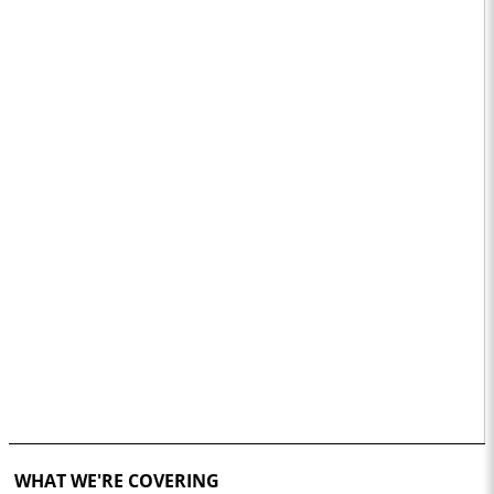
WHAT WE'RE COVERING