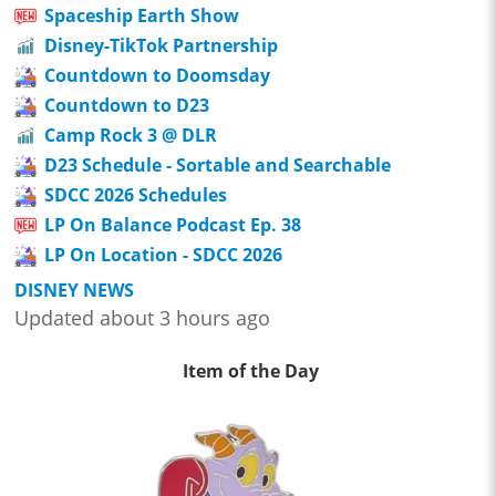
Spaceship Earth Show
Disney-TikTok Partnership
Countdown to Doomsday
Countdown to D23
Camp Rock 3 @ DLR
D23 Schedule - Sortable and Searchable
SDCC 2026 Schedules
LP On Balance Podcast Ep. 38
LP On Location - SDCC 2026
DISNEY NEWS
Updated about 3 hours ago
Item of the Day