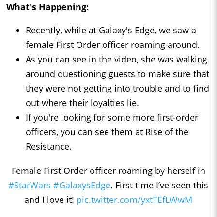
What's Happening:
Recently, while at Galaxy's Edge, we saw a
female First Order officer roaming around.
As you can see in the video, she was walking
around questioning guests to make sure that
they were not getting into trouble and to find
out where their loyalties lie.
If you're looking for some more first-order
officers, you can see them at Rise of the
Resistance.
Female First Order officer roaming by herself in
#StarWars
#GalaxysEdge
. First time I’ve seen this
and I love it!
pic.twitter.com/yxtTEfLWwM