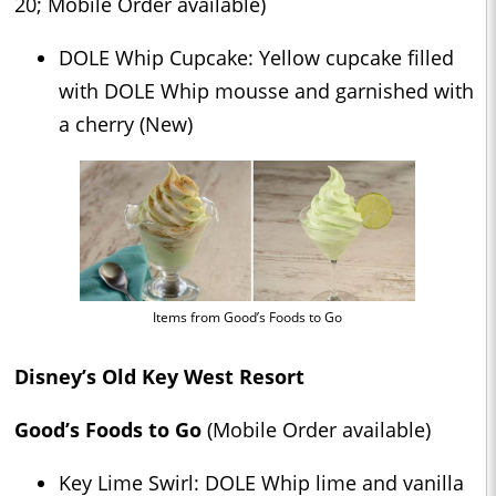
20; Mobile Order available)
DOLE Whip Cupcake: Yellow cupcake filled
with DOLE Whip mousse and garnished with
a cherry (New)
Items from Good’s Foods to Go
Disney’s Old Key West Resort
Good’s Foods to Go
(Mobile Order available)
Key Lime Swirl: DOLE Whip lime and vanilla