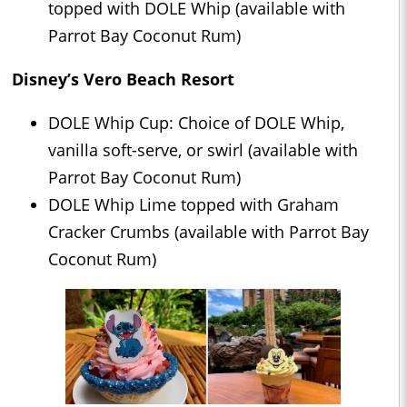
topped with DOLE Whip (available with
Parrot Bay Coconut Rum)
Disney’s Vero Beach Resort
DOLE Whip Cup: Choice of DOLE Whip,
vanilla soft-serve, or swirl (available with
Parrot Bay Coconut Rum)
DOLE Whip Lime topped with Graham
Cracker Crumbs (available with Parrot Bay
Coconut Rum)