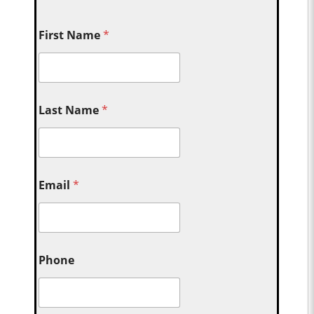
First Name
*
Last Name
*
Email
*
Phone