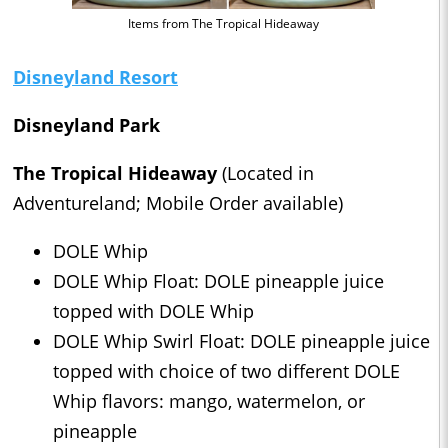
Items from The Tropical Hideaway
Disneyland Resort
Disneyland Park
The Tropical Hideaway
(Located in
Adventureland; Mobile Order available)
DOLE Whip
DOLE Whip Float: DOLE pineapple juice
topped with DOLE Whip
DOLE Whip Swirl Float: DOLE pineapple juice
topped with choice of two different DOLE
Whip flavors: mango, watermelon, or
pineapple