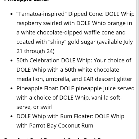
“Tamatoa-inspired" Dipped Cone: DOLE Whip
raspberry swirled with DOLE Whip orange in
a white chocolate-dipped waffle cone and
coated with “shiny" gold sugar (available July
21 through 24)
50th Celebration DOLE Whip: Your choice of
DOLE Whip with a 50th white chocolate
medallion, umbrella, and EARidescent glitter
Pineapple Float: DOLE pineapple juice served
with a choice of DOLE Whip, vanilla soft-
serve, or swirl
DOLE Whip with Rum Floater: DOLE Whip
with Parrot Bay Coconut Rum