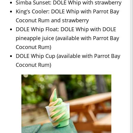
Simba Sunset: DOLE Whip with strawberry
King’s Cooler: DOLE Whip with Parrot Bay
Coconut Rum and strawberry
DOLE Whip Float: DOLE Whip with DOLE
pineapple juice (available with Parrot Bay
Coconut Rum)
DOLE Whip Cup (available with Parrot Bay
Coconut Rum)