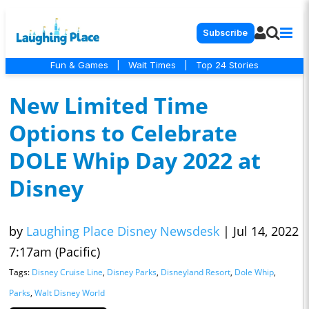
Subscribe
Fun & Games
|
Wait Times
|
Top 24 Stories
New Limited Time
Options to Celebrate
DOLE Whip Day 2022 at
Disney
by
Laughing Place Disney Newsdesk
|
Jul 14, 2022
7:17am (Pacific)
Tags:
Disney Cruise Line
,
Disney Parks
,
Disneyland Resort
,
Dole Whip
,
Parks
,
Walt Disney World