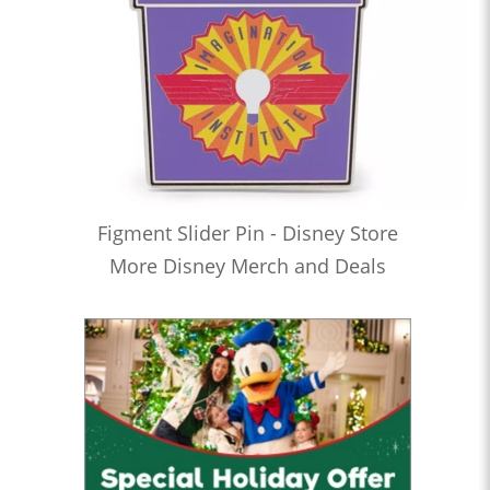
Figment Slider Pin - Disney Store
More Disney Merch and Deals