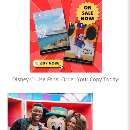
Disney Cruise Fans: Order Your Copy Today!