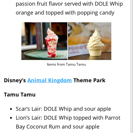
passion fruit flavor served with DOLE Whip
orange and topped with popping candy
Items from Tamu Tamu
Disney’s
Animal Kingdom
Theme Park
Tamu Tamu
Scar’s Lair: DOLE Whip and sour apple
Lion’s Lair: DOLE Whip topped with Parrot
Bay Coconut Rum and sour apple