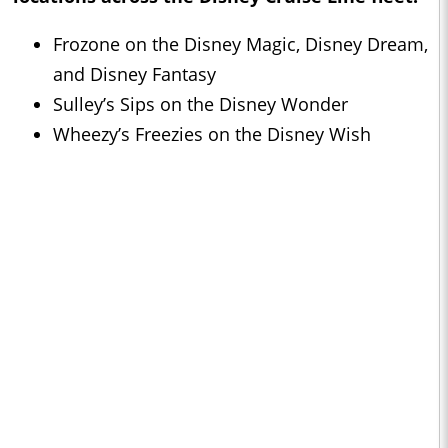
Frozone on the Disney Magic, Disney Dream,
and Disney Fantasy
Sulley’s Sips on the Disney Wonder
Wheezy’s Freezies on the Disney Wish