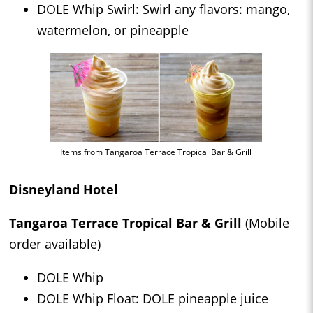
DOLE Whip Swirl: Swirl any flavors: mango,
watermelon, or pineapple
Items from Tangaroa Terrace Tropical Bar & Grill
Disneyland Hotel
Tangaroa Terrace Tropical Bar & Grill
(Mobile
order available)
DOLE Whip
DOLE Whip Float: DOLE pineapple juice