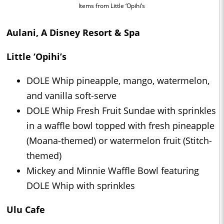
Items from Little ‘Opihi’s
Aulani, A Disney Resort & Spa
Little ‘Opihi’s
DOLE Whip pineapple, mango, watermelon,
and vanilla soft-serve
DOLE Whip Fresh Fruit Sundae with sprinkles
in a waffle bowl topped with fresh pineapple
(Moana-themed) or watermelon fruit (Stitch-
themed)
Mickey and Minnie Waffle Bowl featuring
DOLE Whip with sprinkles
Ulu Cafe