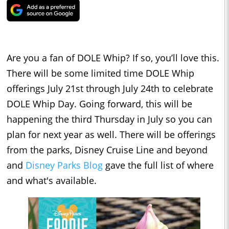
Are you a fan of DOLE Whip? If so, you’ll love this.
There will be some limited time DOLE Whip
offerings July 21st through July 24th to celebrate
DOLE Whip Day. Going forward, this will be
happening the third Thursday in July so you can
plan for next year as well. There will be offerings
from the parks, Disney Cruise Line and beyond
and
Disney Parks Blog
gave the full list of where
and what's available.