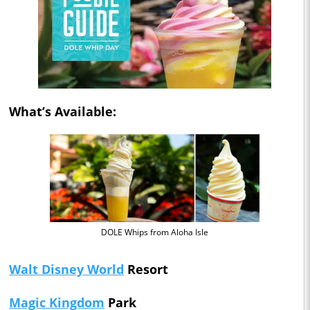
What’s Available:
DOLE Whips from Aloha Isle
Walt Disney World
Resort
Magic Kingdom
Park