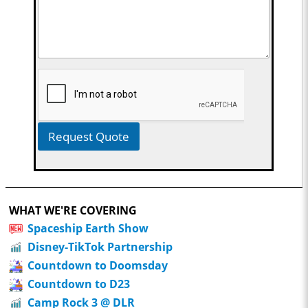
Request Quote
WHAT WE'RE COVERING
Spaceship Earth Show
Disney-TikTok Partnership
Countdown to Doomsday
Countdown to D23
Camp Rock 3 @ DLR