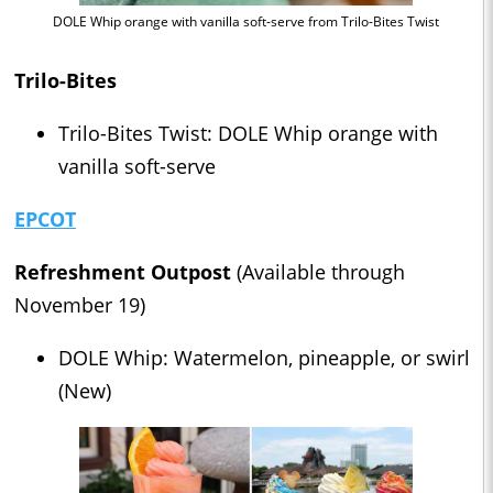
DOLE Whip orange with vanilla soft-serve from Trilo-Bites Twist
Trilo-Bites
Trilo-Bites Twist: DOLE Whip orange with
vanilla soft-serve
EPCOT
Refreshment Outpost
(Available through
November 19)
DOLE Whip: Watermelon, pineapple, or swirl
(New)