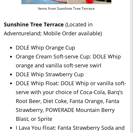
Items from Sunshine Tree Terrace
Sunshine Tree Terrace
(Located in
Adventureland; Mobile Order available)
DOLE Whip Orange Cup
Orange Cream Soft-serve Cup: DOLE Whip
orange and vanilla soft-serve swirl
DOLE Whip Strawberry Cup
DOLE Whip Float: DOLE Whip or vanilla soft-
serve with your choice of Coca-Cola, Barq’s
Root Beer, Diet Coke, Fanta Orange, Fanta
Strawberry, POWERADE Mountain Berry
Blast, or Sprite
I Lava You Float: Fanta Strawberry Soda and