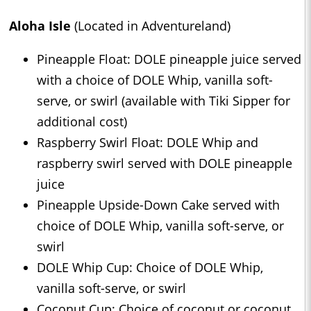
Aloha Isle
(Located in Adventureland)
Pineapple Float: DOLE pineapple juice served
with a choice of DOLE Whip, vanilla soft-
serve, or swirl (available with Tiki Sipper for
additional cost)
Raspberry Swirl Float: DOLE Whip and
raspberry swirl served with DOLE pineapple
juice
Pineapple Upside-Down Cake served with
choice of DOLE Whip, vanilla soft-serve, or
swirl
DOLE Whip Cup: Choice of DOLE Whip,
vanilla soft-serve, or swirl
Coconut Cup: Choice of coconut or coconut