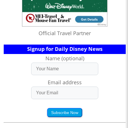
Official Travel Partner
Signup for Daily Disney News
Name (optional)
Email address
Subscribe Now