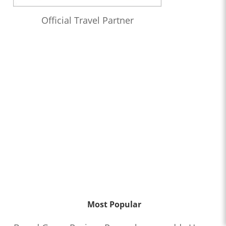
Official Travel Partner
Most Popular