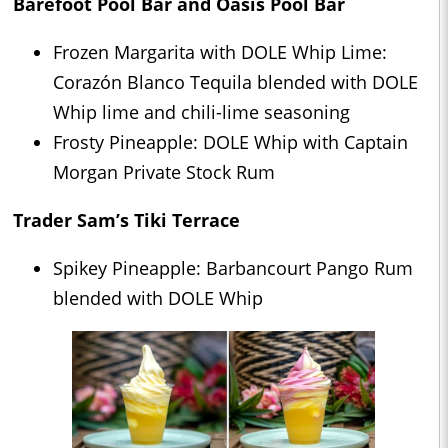
Barefoot Pool Bar and Oasis Pool Bar
Frozen Margarita with DOLE Whip Lime:
Corazón Blanco Tequila blended with DOLE
Whip lime and chili-lime seasoning
Frosty Pineapple: DOLE Whip with Captain
Morgan Private Stock Rum
Trader Sam’s Tiki Terrace
Spikey Pineapple: Barbancourt Pango Rum
blended with DOLE Whip