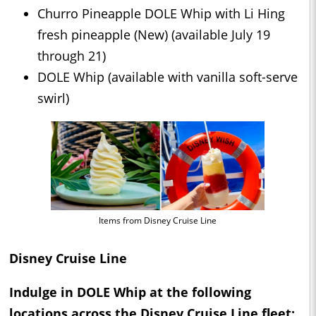
Churro Pineapple DOLE Whip with Li Hing
fresh pineapple (New) (available July 19
through 21)
DOLE Whip (available with vanilla soft-serve
swirl)
Items from Disney Cruise Line
Disney Cruise Line
Indulge in DOLE Whip at the following
locations across the Disney Cruise Line fleet: