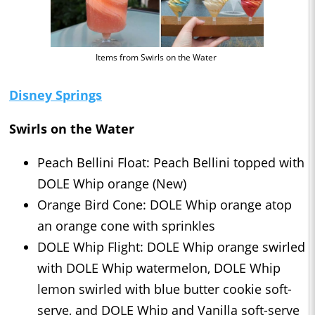
Items from Swirls on the Water
Disney Springs
Swirls on the Water
Peach Bellini Float: Peach Bellini topped with
DOLE Whip orange (New)
Orange Bird Cone: DOLE Whip orange atop
an orange cone with sprinkles
DOLE Whip Flight: DOLE Whip orange swirled
with DOLE Whip watermelon, DOLE Whip
lemon swirled with blue butter cookie soft-
serve, and DOLE Whip and Vanilla soft-serve