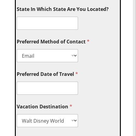
State In Which State Are You Located?
Preferred Method of Contact
*
Preferred Date of Travel
*
Vacation Destination
*