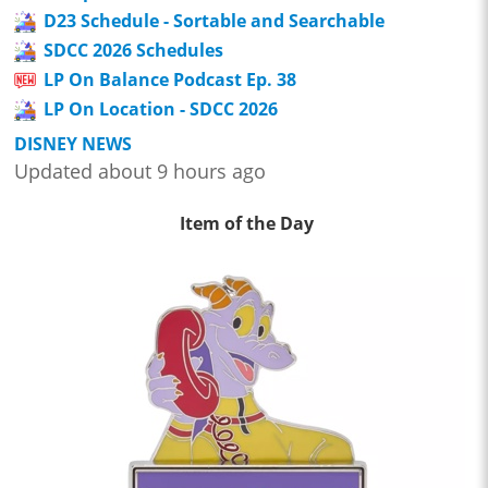
D23 Schedule - Sortable and Searchable
SDCC 2026 Schedules
LP On Balance Podcast Ep. 38
LP On Location - SDCC 2026
DISNEY NEWS
Updated about 9 hours ago
Item of the Day