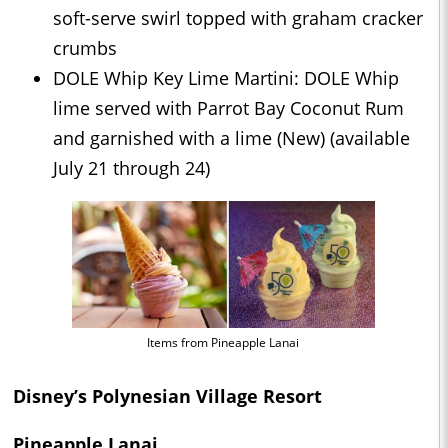
soft-serve swirl topped with graham cracker
crumbs
DOLE Whip Key Lime Martini: DOLE Whip
lime served with Parrot Bay Coconut Rum
and garnished with a lime (New) (available
July 21 through 24)
Items from Pineapple Lanai
Disney’s Polynesian Village Resort
Pineapple Lanai