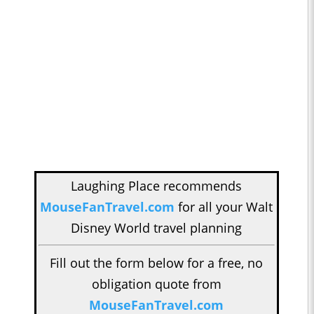
Laughing Place recommends
MouseFanTravel.com
for all your Walt
Disney World travel planning
Fill out the form below for a free, no
obligation quote from
MouseFanTravel.com