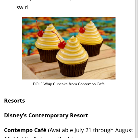
swirl
DOLE Whip Cupcake from Contempo Café
Resorts
Disney’s Contemporary Resort
Contempo Café
(Available July 21 through August