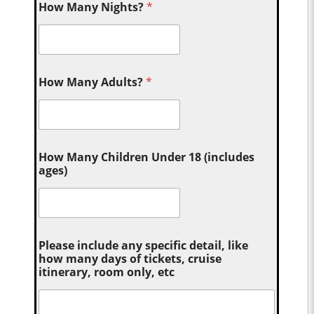
How Many Nights?
*
How Many Adults?
*
How Many Children Under 18 (includes
ages)
Please include any specific detail, like
how many days of tickets, cruise
itinerary, room only, etc