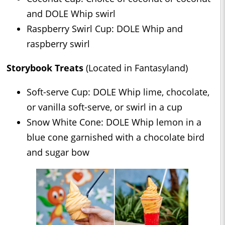
and DOLE Whip swirl
Raspberry Swirl Cup: DOLE Whip and
raspberry swirl
Storybook Treats
(Located in Fantasyland)
Soft-serve Cup: DOLE Whip lime, chocolate,
or vanilla soft-serve, or swirl in a cup
Snow White Cone: DOLE Whip lemon in a
blue cone garnished with a chocolate bird
and sugar bow