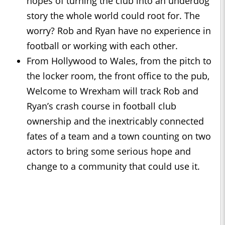
hopes of turning the club into an underdog
story the whole world could root for. The
worry? Rob and Ryan have no experience in
football or working with each other.
From Hollywood to Wales, from the pitch to
the locker room, the front office to the pub,
Welcome to Wrexham will track Rob and
Ryan’s crash course in football club
ownership and the inextricably connected
fates of a team and a town counting on two
actors to bring some serious hope and
change to a community that could use it.