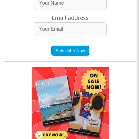
Email address
Subscribe Now