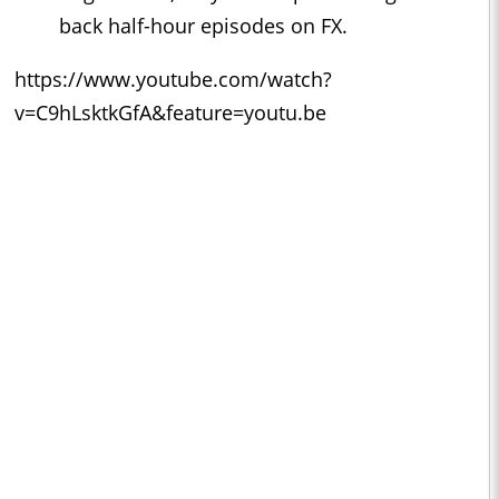
back half-hour episodes on FX.
https://www.youtube.com/watch?
v=C9hLsktkGfA&feature=youtu.be