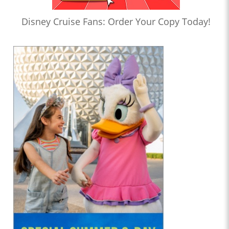
Disney Cruise Fans: Order Your Copy Today!