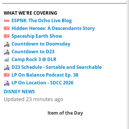
WHAT WE'RE COVERING
ESPN8: The Ocho Live Blog
Hidden Heroes: A Descendants Story
Spaceship Earth Show
Countdown to Doomsday
Countdown to D23
Camp Rock 3 @ DLR
D23 Schedule - Sortable and Searchable
LP On Balance Podcast Ep. 38
LP On Location - SDCC 2026
DISNEY NEWS
Updated 23 minutes ago
Item of the Day