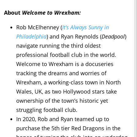
About
Welcome to Wrexham:
Rob McElhenney (
It’s Always Sunny in
Philadelphia
) and Ryan Reynolds (
Deadpool
)
navigate running the third oldest
professional football club in the world.
Welcome to Wrexham is a docuseries
tracking the dreams and worries of
Wrexham, a working-class town in North
Wales, UK, as two Hollywood stars take
ownership of the town’s historic yet
struggling football club.
In 2020, Rob and Ryan teamed up to
purchase the 5th tier Red Dragons in the