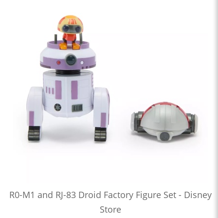
R0-M1 and RJ-83 Droid Factory Figure Set - Disney
Store