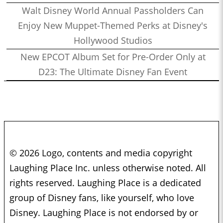
Walt Disney World Annual Passholders Can
Enjoy New Muppet-Themed Perks at Disney's
Hollywood Studios
New EPCOT Album Set for Pre-Order Only at
D23: The Ultimate Disney Fan Event
© 2026 Logo, contents and media copyright
Laughing Place Inc. unless otherwise noted. All
rights reserved. Laughing Place is a dedicated
group of Disney fans, like yourself, who love
Disney. Laughing Place is not endorsed by or