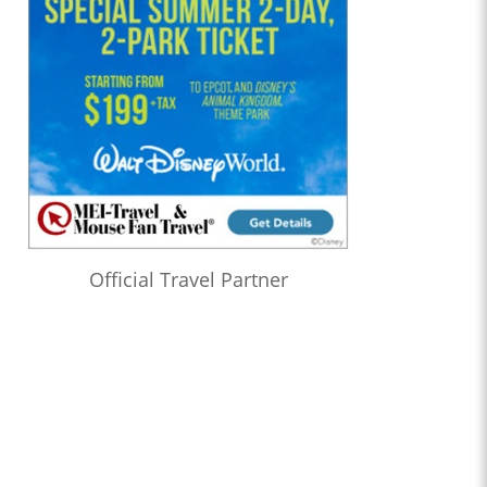
Official Travel Partner