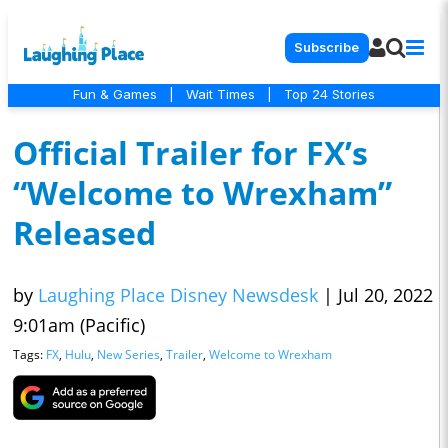
Subscribe
Fun & Games
|
Wait Times
|
Top 24 Stories
Official Trailer for FX’s
“Welcome to Wrexham”
Released
by
Laughing Place Disney Newsdesk
|
Jul 20, 2022
9:01am (Pacific)
Tags:
FX
,
Hulu
,
New Series
,
Trailer
,
Welcome to Wrexham