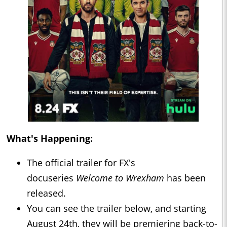
What's Happening:
The official trailer for FX's
docuseries
Welcome to Wrexham
has been
released.
You can see the trailer below, and starting
August 24th, they will be premiering back-to-