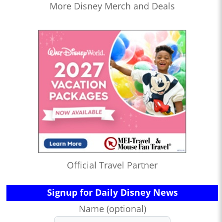
More Disney Merch and Deals
Official Travel Partner
Signup for Daily Disney News
Name (optional)