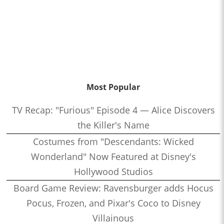
Most Popular
TV Recap: "Furious" Episode 4 — Alice Discovers
the Killer's Name
Costumes from "Descendants: Wicked
Wonderland" Now Featured at Disney's
Hollywood Studios
Board Game Review: Ravensburger adds Hocus
Pocus, Frozen, and Pixar's Coco to Disney
Villainous