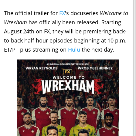
The official trailer for
FX
's docuseries
Welcome to
Wrexham
has officially been released. Starting
August 24th on FX, they will be premiering back-
to-back half-hour episodes beginning at 10 p.m.
ET/PT plus streaming on
Hulu
the next day.