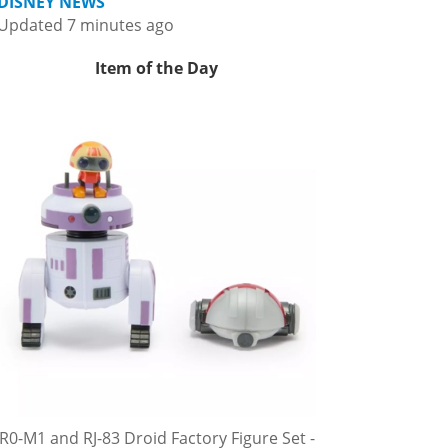
DISNEY NEWS
Updated 7 minutes ago
Item of the Day
R0-M1 and RJ-83 Droid Factory Figure Set -