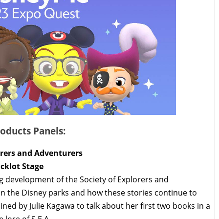
oducts Panels:
lorers and Adventurers
acklot Stage
ng development of the Society of Explorers and
n the Disney parks and how these stories continue to
ned by Julie Kagawa to talk about her first two books in a
e lore of S.E.A.