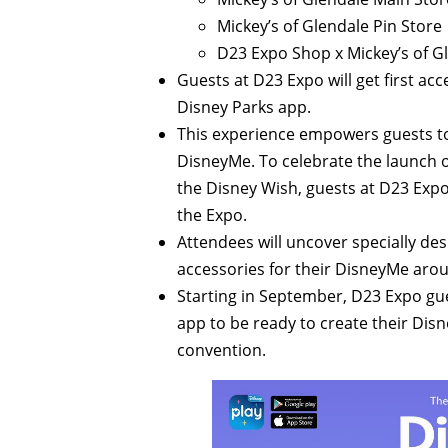
Mickey’s of Glendale Pin Store
D23 Expo Shop x Mickey’s of G
Guests at D23 Expo will get first acc
Disney Parks app.
This experience empowers guests to 
DisneyMe. To celebrate the launch 
the Disney Wish, guests at D23 Expo 
the Expo.
Attendees will uncover specially de
accessories for their DisneyMe arou
Starting in September, D23 Expo gue
app to be ready to create their Di
convention.