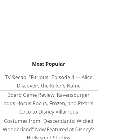
Most Popular
TV Recap: "Furious" Episode 4 — Alice
Discovers the Killer's Name
Board Game Review: Ravensburger
adds Hocus Pocus, Frozen, and Pixar's
Coco to Disney Villainous
Costumes from "Descendants: Wicked
Wonderland" Now Featured at Disney's
Hollywood Studios