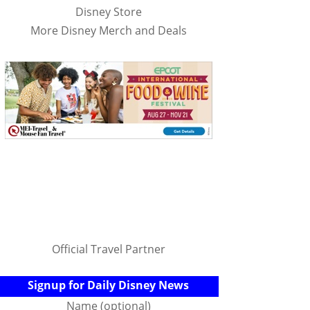
Disney Store
More Disney Merch and Deals
Official Travel Partner
Signup for Daily Disney News
Name (optional)