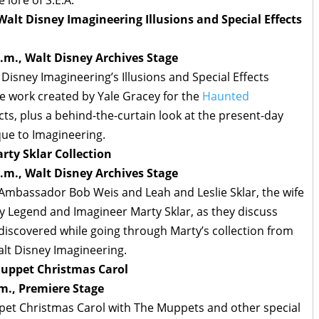
Walt Disney Imagineering Illusions and Special Effects
.m., Walt Disney Archives Stage
Disney Imagineering’s Illusions and Special Effects
e work created by Yale Gracey for the
Haunted
ts, plus a behind-the-curtain look at the present-day
que to Imagineering.
rty Sklar Collection
.m., Walt Disney Archives Stage
 Ambassador Bob Weis and Leah and Leslie Sklar, the wife
y Legend and Imagineer Marty Sklar, as they discuss
discovered while going through Marty’s collection from
alt Disney Imagineering.
 Muppet Christmas Carol
m., Premiere Stage
pet Christmas Carol with The Muppets and other special