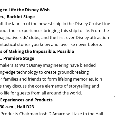
 to Life the Disney Wish
m., Backlot Stage
ff the launch of the newest ship in the Disney Cruise Line
ut their experiences bringing this ship to life. From the
inative kids’ clubs, and the first-ever Disney attraction
fantastical stories you know and love like never before.
s of Making the Impossible, Possible
., Premiere Stage
makers at Walt Disney Imagineering have blended
ting-edge technology to create groundbreaking
r families and friends to form lifelong memories. Join
 they discuss the core elements of storytelling and
 life for guests from all around the world.
 Experiences and Products
30 a.m., Hall D23
 Products Chairman Josh D’Amaro will take to the Hall