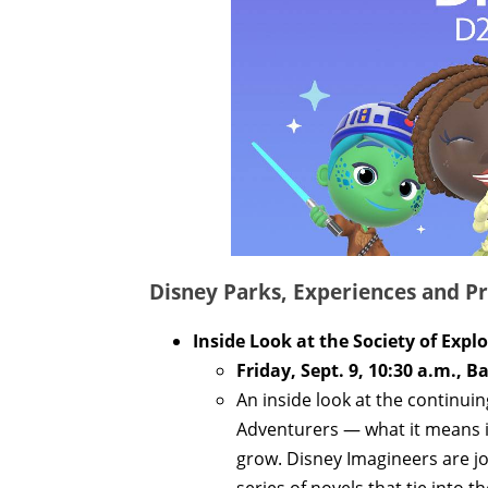
Disney Parks, Experiences and Pr
Inside Look at the Society of Exp
Friday, Sept. 9, 10:30 a.m., B
An inside look at the continui
Adventurers — what it means i
grow. Disney Imagineers are joi
series of novels that tie into th