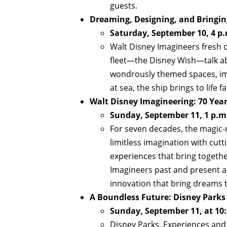
guests.
Dreaming, Designing, and Bringing
Saturday, September 10, 4 p.
Walt Disney Imagineers fresh o
fleet—the Disney Wish—talk abo
wondrously themed spaces, imag
at sea, the ship brings to life 
Walt Disney Imagineering: 70 Year
Sunday, September 11, 1 p.m
For seven decades, the magic-
limitless imagination with cut
experiences that bring togethe
Imagineers past and present as
innovation that bring dreams to
A Boundless Future: Disney Parks
Sunday, September 11, at 10:
Disney Parks, Experiences and