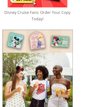
Disney Cruise Fans: Order Your Copy
Today!