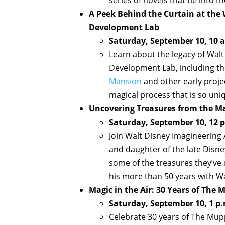
A Peek Behind the Curtain at the 
Development Lab
Saturday, September 10, 10 a
Learn about the legacy of Walt 
Development Lab, including th
Mansion
and other early projec
magical process that is so uni
Uncovering Treasures from the Ma
Saturday, September 10, 12 p
Join Walt Disney Imagineering
and daughter of the late Disne
some of the treasures they’ve 
his more than 50 years with W
Magic in the Air: 30 Years of The
Saturday, September 10, 1 p.
Celebrate 30 years of The Mup