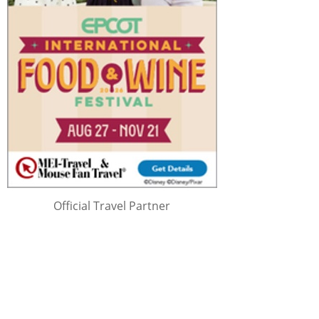
Official Travel Partner