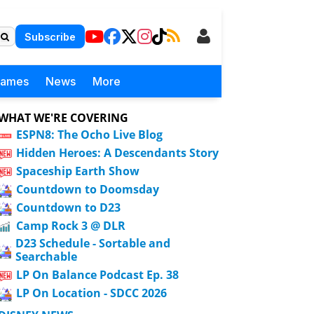
Subscribe
Games
News
More
WHAT WE'RE COVERING
ESPN8: The Ocho Live Blog
Hidden Heroes: A Descendants Story
Spaceship Earth Show
Countdown to Doomsday
Countdown to D23
Camp Rock 3 @ DLR
D23 Schedule - Sortable and
Searchable
LP On Balance Podcast Ep. 38
LP On Location - SDCC 2026