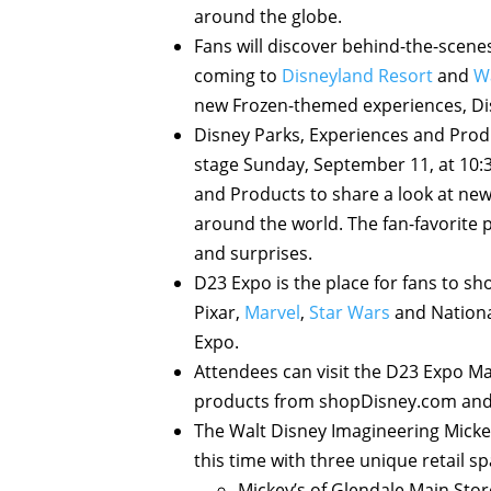
around the globe.
Fans will discover behind-the-scene
coming to
Disneyland Resort
and
W
new Frozen-themed experiences, Dis
Disney Parks, Experiences and Prod
stage Sunday, September 11, at 10:3
and Products to share a look at new
around the world. The fan-favorite p
and surprises.
D23 Expo is the place for fans to s
Pixar,
Marvel
,
Star Wars
and Nationa
Expo.
Attendees can visit the D23 Expo Ma
products from shopDisney.com and
The Walt Disney Imagineering Mickey
this time with three unique retail s
Mickey’s of Glendale Main Stor