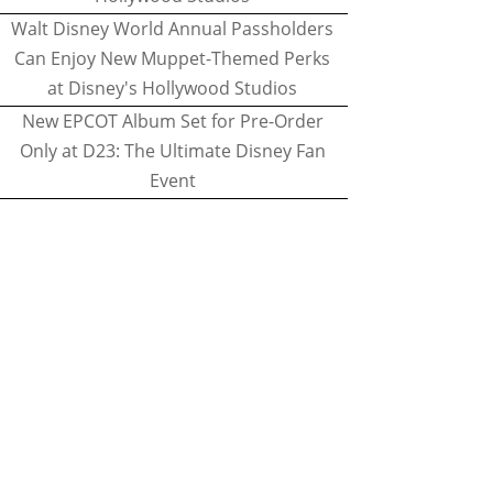
Walt Disney World Annual Passholders
Can Enjoy New Muppet-Themed Perks
at Disney's Hollywood Studios
New EPCOT Album Set for Pre-Order
Only at D23: The Ultimate Disney Fan
Event