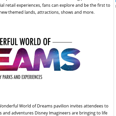
l retail experiences, fans can explore and be the first to
 new themed lands, attractions, shows and more.
onderful World of Dreams pavilion invites attendees to
ns and adventures Disney Imagineers are bringing to life