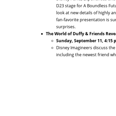
D23 stage for A Boundless Fut
look at new details of highly 
fan-favorite presentation is su
surprises.
The World of Duffy & Friends Reve
Sunday, September 11, 4:15 
Disney Imagineers discuss the 
including the newest friend 