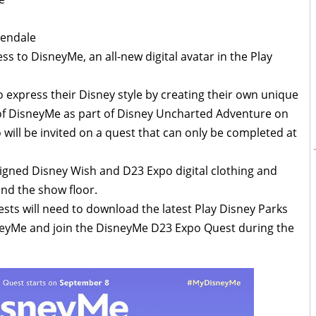
lendale
ess to DisneyMe, an all-new digital avatar in the Play
express their Disney style by creating their own unique
of DisneyMe as part of Disney Uncharted Adventure on
will be invited on a quest that can only be completed at
signed Disney Wish and D23 Expo digital clothing and
nd the show floor.
sts will need to download the latest Play Disney Parks
sneyMe and join the DisneyMe D23 Expo Quest during the