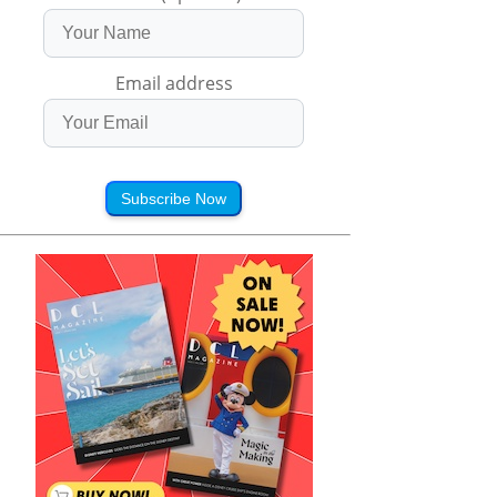
Email address
Subscribe Now