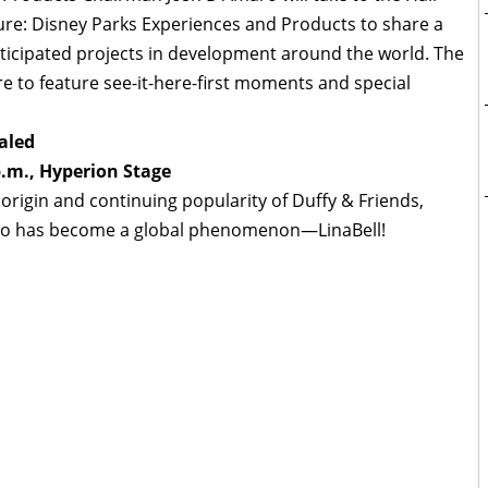
ure: Disney Parks Experiences and Products to share a
anticipated projects in development around the world. The
re to feature see-it-here-first moments and special
aled
p.m., Hyperion Stage
origin and continuing popularity of Duffy & Friends,
who has become a global phenomenon—LinaBell!