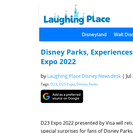
Disneyland
Walt Dis
Disney Parks, Experiences
Expo 2022
by
Laughing Place Disney Newsdesk
|
Jul
Tags:
D23
,
D23 Expo
,
Disney Parks
D23 Expo 2022 presented by Visa will ret
special surprises for fans of Disney Parks