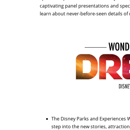
captivating panel presentations and specia
learn about never-before-seen details of
The Disney Parks and Experiences W
step into the new stories, attractio