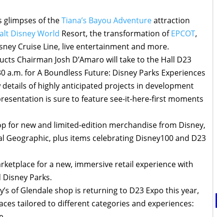
s glimpses of the
Tiana’s Bayou Adventure
attraction
alt Disney World
Resort, the transformation of
EPCOT
,
ney Cruise Line, live entertainment and more.
ucts Chairman Josh D’Amaro will take to the Hall D23
0 a.m. for A Boundless Future: Disney Parks Experiences
 details of highly anticipated projects in development
resentation is sure to feature see-it-here-first moments
hop for new and limited-edition merchandise from Disney,
l Geographic, plus items celebrating Disney100 and D23
rketplace for a new, immersive retail experience with
 Disney Parks.
’s of Glendale shop is returning to D23 Expo this year,
paces tailored to different categories and experiences:
e