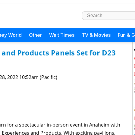
ney World
Other
Wait Times
TV & Movies
Fun & 
 and Products Panels Set for D23
 28, 2022 10:52am (Pacific)
urn for a spectacular in-person event in Anaheim with
, Experiences and Products. With exciting pavilions,