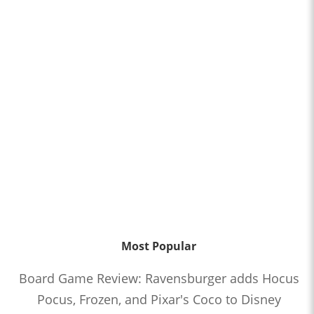
Most Popular
Board Game Review: Ravensburger adds Hocus
Pocus, Frozen, and Pixar's Coco to Disney