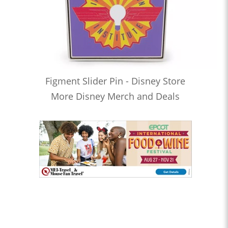
Figment Slider Pin - Disney Store
More Disney Merch and Deals