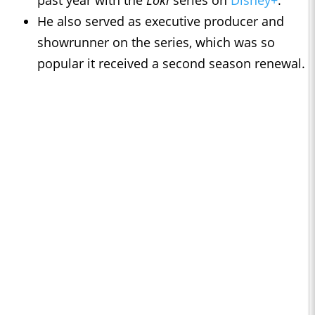
past year with the
Loki
series on
Disney+
.
He also served as executive producer and
showrunner on the series, which was so
popular it received a second season renewal.