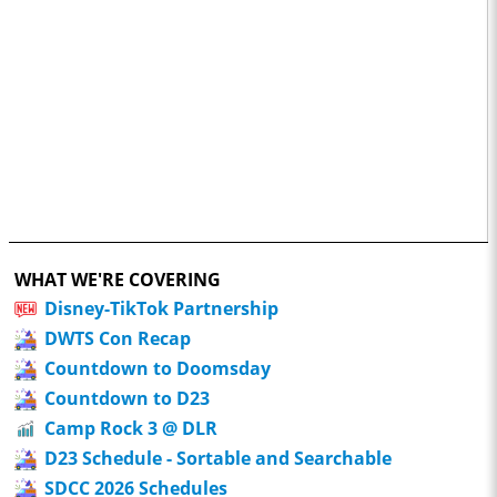
WHAT WE'RE COVERING
Disney-TikTok Partnership
DWTS Con Recap
Countdown to Doomsday
Countdown to D23
Camp Rock 3 @ DLR
D23 Schedule - Sortable and Searchable
SDCC 2026 Schedules