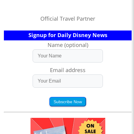
Official Travel Partner
Signup for Daily Disney News
Name (optional)
Email address
Subscribe Now