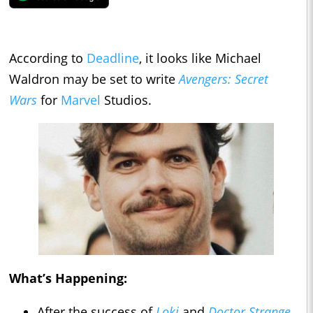
According to
Deadline
, it looks like Michael
Waldron may be set to write
Avengers: Secret
Wars
for
Marvel
Studios.
What’s Happening:
After the success of
Loki
and
Doctor Strange