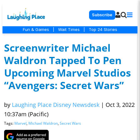
Subscribe
Fun & Games
|
Wait Times
|
Top 24 Stories
Screenwriter Michael
Waldron Tapped To Pen
Upcoming Marvel Studios
“Avengers: Secret Wars”
by
Laughing Place Disney Newsdesk
|
Oct 3, 2022
10:37am (Pacific)
Tags:
Marvel
,
Michael Waldron
,
Secret Wars