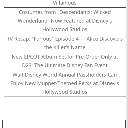
Villainous
Costumes from "Descendants: Wicked
Wonderland" Now Featured at Disney's
Hollywood Studios
TV Recap: "Furious" Episode 4 — Alice Discovers
the Killer's Name
New EPCOT Album Set for Pre-Order Only at
D23: The Ultimate Disney Fan Event
Walt Disney World Annual Passholders Can
Enjoy New Muppet-Themed Perks at Disney's
Hollywood Studios