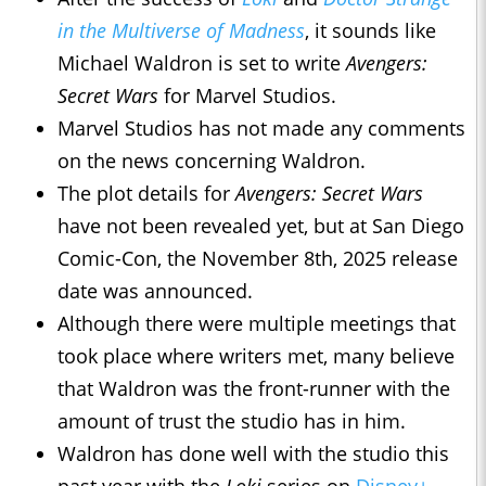
in the Multiverse of Madness
, it sounds like
Michael Waldron is set to write
Avengers:
Secret Wars
for Marvel Studios.
Marvel Studios has not made any comments
on the news concerning Waldron.
The plot details for
Avengers: Secret Wars
have not been revealed yet, but at San Diego
Comic-Con, the November 8th, 2025 release
date was announced.
Although there were multiple meetings that
took place where writers met, many believe
that Waldron was the front-runner with the
amount of trust the studio has in him.
Waldron has done well with the studio this