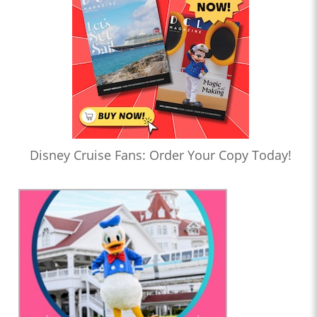
Disney Cruise Fans: Order Your Copy Today!