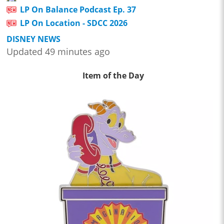
LP On Balance Podcast Ep. 37
LP On Location - SDCC 2026
DISNEY NEWS
Updated 49 minutes ago
Item of the Day