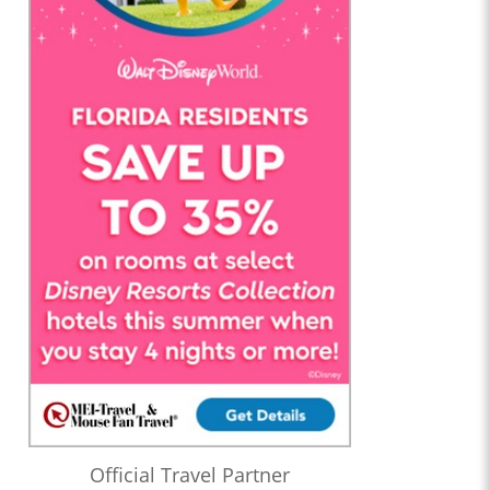
Official Travel Partner