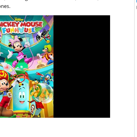
ones.