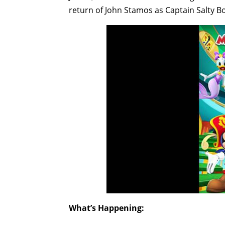
return of John Stamos as Captain Salty B
What’s Happening: