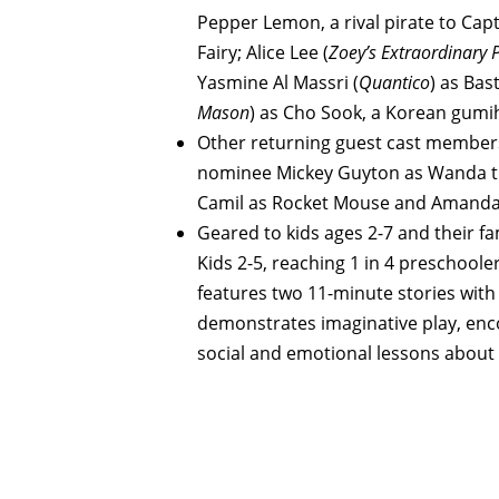
Pepper Lemon, a rival pirate to Cap
Fairy; Alice Lee (
Zoey’s Extraordinary P
Yasmine Al Massri (
Quantico
) as Bas
Mason
) as Cho Sook, a Korean gumi
Other returning guest cast member
nominee Mickey Guyton as Wanda th
Camil as Rocket Mouse and Amanda 
Geared to kids ages 2-7 and their fa
Kids 2-5, reaching 1 in 4 preschool
features two 11-minute stories with
demonstrates imaginative play, enc
social and emotional lessons about f