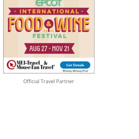
Official Travel Partner