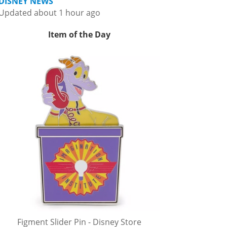
DISNEY NEWS
Updated about 1 hour ago
Item of the Day
Figment Slider Pin - Disney Store