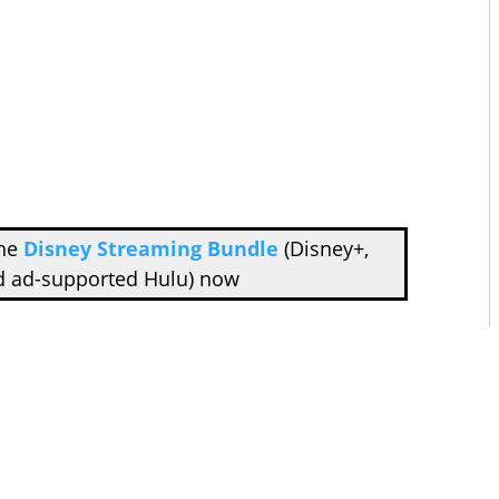
the
Disney Streaming Bundle
(Disney+,
d ad-supported Hulu) now