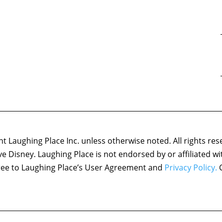
 Laughing Place Inc. unless otherwise noted. All rights res
ove Disney. Laughing Place is not endorsed by or affiliated w
agree to Laughing Place’s User Agreement and
Privacy Policy.
C