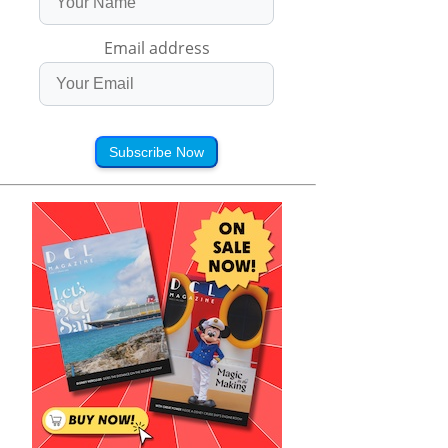
Email address
Subscribe Now