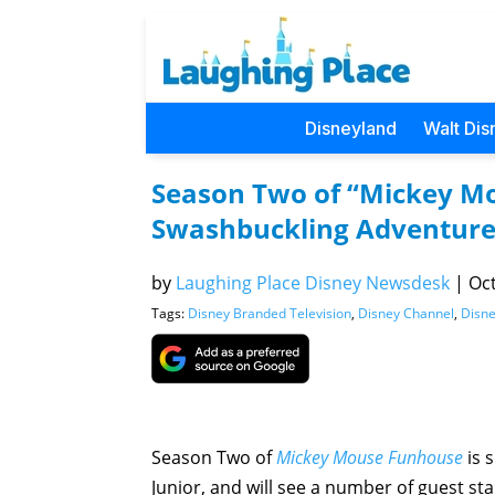
Disneyland
Walt Dis
Season Two of “Mickey Mo
Swashbuckling Adventure
by
Laughing Place Disney Newsdesk
|
Oct
Tags:
Disney Branded Television
,
Disney Channel
,
Disne
Season Two of
Mickey Mouse Funhouse
is 
Junior, and will see a number of guest sta