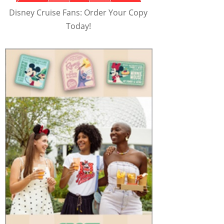
Disney Cruise Fans: Order Your Copy
Today!