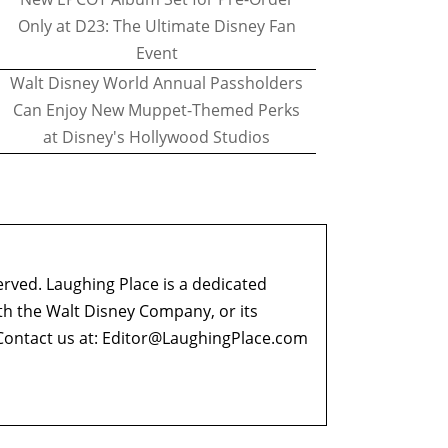
Only at D23: The Ultimate Disney Fan
Event
Walt Disney World Annual Passholders
Can Enjoy New Muppet-Themed Perks
at Disney's Hollywood Studios
erved. Laughing Place is a dedicated
ith the Walt Disney Company, or its
ontact us at:
Editor@LaughingPlace.com