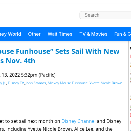
ney World
Other
Wait Times
TV & Movies
Fun & 
use Funhouse” Sets Sail With New
s Nov. 4th
 13, 2022 5:32pm (Pacific)
y Jr.
,
Disney TV
,
John Stamos
,
Mickey Mouse Funhouse
,
Yvette Nicole Brown
set to set sail next month on
Disney Channel
and Disney
rs, including Yvette Nicole Brown, Alice Lee, and the