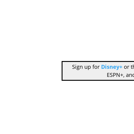
Sign up for
Disney+
or 
ESPN+, an