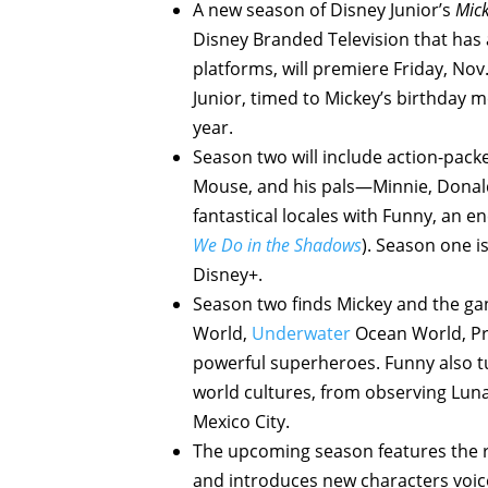
A new season of Disney Junior’s
Mick
Disney Branded Television that has 
platforms, will premiere Friday, No
Junior, timed to Mickey’s birthday 
year.
Season two will include action-pack
Mouse, and his pals—Minnie, Donald,
fantastical locales with Funny, an e
We Do in the Shadows
). Season one i
Disney+.
Season two finds Mickey and the gan
World,
Underwater
Ocean World, Pr
powerful superheroes. Funny also tu
world cultures, from observing Luna
Mexico City.
The upcoming season features the r
and introduces new characters voic