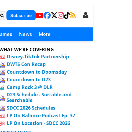
Subscribe
Games
News
More
WHAT WE'RE COVERING
Disney-TikTok Partnership
DWTS Con Recap
Countdown to Doomsday
Countdown to D23
Camp Rock 3 @ DLR
D23 Schedule - Sortable and
Searchable
SDCC 2026 Schedules
LP On Balance Podcast Ep. 37
LP On Location - SDCC 2026