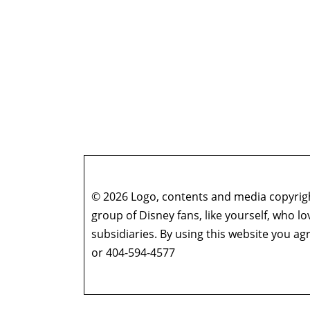
© 2026 Logo, contents and media copyright
group of Disney fans, like yourself, who l
subsidiaries. By using this website you 
or 404-594-4577