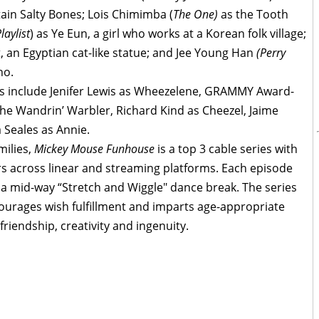
tain Salty Bones; Lois Chimimba (
The One)
as the Tooth
laylist
) as Ye Eun, a girl who works at a Korean folk village;
t, an Egyptian cat-like statue; and Jee Young Han
(Perry
ho.
s include Jenifer Lewis as Wheezelene, GRAMMY Award-
e Wandrin’ Warbler, Richard Kind as Cheezel, Jaime
Seales as Annie.
milies,
Mickey Mouse Funhouse
is a top 3 cable series with
ers across linear and streaming platforms. Each episode
 a mid-way “Stretch and Wiggle" dance break. The series
ourages wish fulfillment and imparts age-appropriate
riendship, creativity and ingenuity.