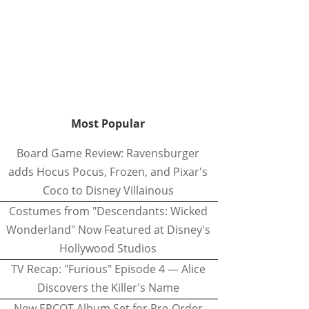
Most Popular
Board Game Review: Ravensburger
adds Hocus Pocus, Frozen, and Pixar's
Coco to Disney Villainous
Costumes from "Descendants: Wicked
Wonderland" Now Featured at Disney's
Hollywood Studios
TV Recap: "Furious" Episode 4 — Alice
Discovers the Killer's Name
New EPCOT Album Set for Pre-Order