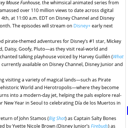
ey Mouse Funhouse,
the whimsical animated series from
amassed over 110 million views to date across digital
v. 4th, at 11:00 a.m. EDT on Disney Channel and Disney
month. The episodes will stream on
Disney+
early next
ed pirate-themed adventures for Disney’s #1 star, Mickey
 Daisy, Goofy, Pluto—as they visit real-world and
nchanted talking playhouse voiced by Harvey Guillén (
What
s currently available on Disney Channel, Disney Junior and
g visiting a variety of magical lands—such as Pirate
ehistoric World and Herotropolis—where they become
rns into a modern-day jet, helping the pals explore real-
r New Year in Seoul to celebrating Día de los Muertos in
eturn of John Stamos (
Big Shot
) as Captain Salty Bones
ed by Yvette Nicole Brown (Disney Junior’s
Firebuds
) as