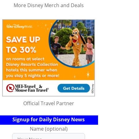
More Disney Merch and Deals
Official Travel Partner
Signup for Daily Disney News
Name (optional)