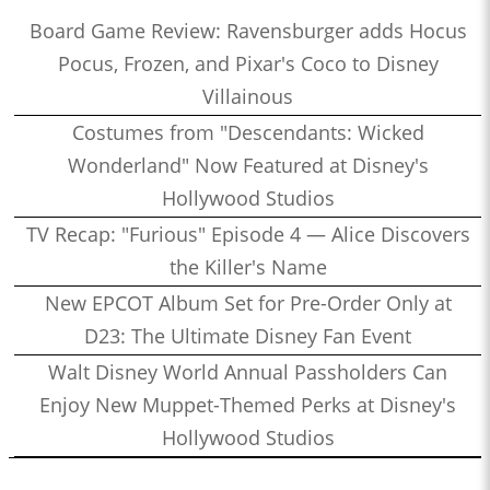
Board Game Review: Ravensburger adds Hocus
Pocus, Frozen, and Pixar's Coco to Disney
Villainous
Costumes from "Descendants: Wicked
Wonderland" Now Featured at Disney's
Hollywood Studios
TV Recap: "Furious" Episode 4 — Alice Discovers
the Killer's Name
New EPCOT Album Set for Pre-Order Only at
D23: The Ultimate Disney Fan Event
Walt Disney World Annual Passholders Can
Enjoy New Muppet-Themed Perks at Disney's
Hollywood Studios