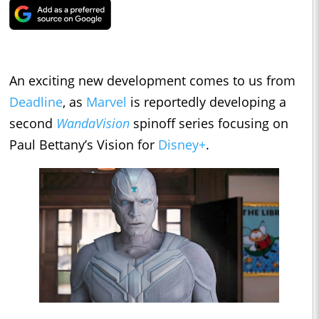
An exciting new development comes to us from
Deadline
, as
Marvel
is reportedly developing a
second
WandaVision
spinoff series focusing on
Paul Bettany’s Vision for
Disney+
.