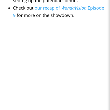
setting up the potential spinoff.
Check out
our recap of
WandaVision
Episode
9
for more on the showdown.