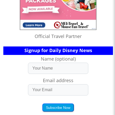
Official Travel Partner
Signup for Daily Disney News
Name (optional)
Email address
Subscribe Now