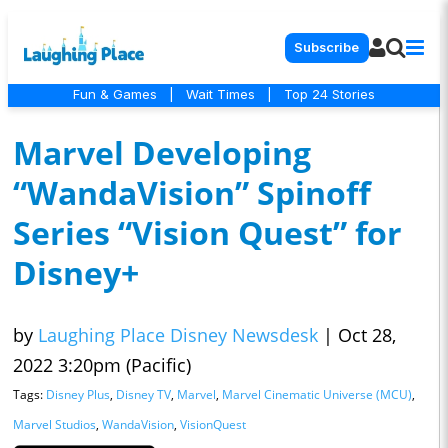
Subscribe
Fun & Games
|
Wait Times
|
Top 24 Stories
Marvel Developing
“WandaVision” Spinoff
Series “Vision Quest” for
Disney+
by
Laughing Place Disney Newsdesk
|
Oct 28,
2022 3:20pm (Pacific)
Tags:
Disney Plus
,
Disney TV
,
Marvel
,
Marvel Cinematic Universe (MCU)
,
Marvel Studios
,
WandaVision
,
VisionQuest