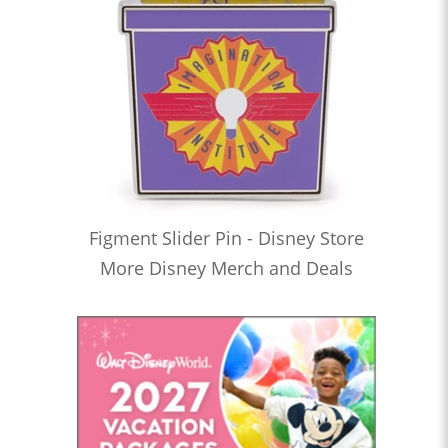
Figment Slider Pin - Disney Store
More Disney Merch and Deals