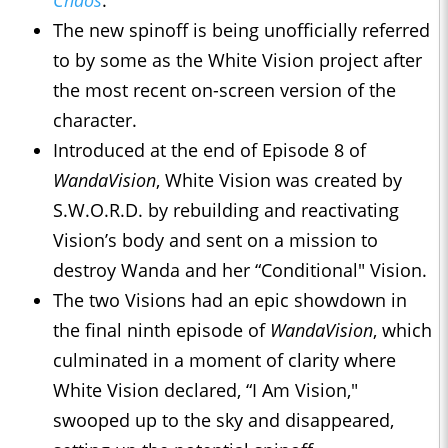
Chaos
.
The new spinoff is being unofficially referred
to by some as the White Vision project after
the most recent on-screen version of the
character.
Introduced at the end of Episode 8 of
WandaVision
, White Vision was created by
S.W.O.R.D. by rebuilding and reactivating
Vision’s body and sent on a mission to
destroy Wanda and her “Conditional" Vision.
The two Visions had an epic showdown in
the final ninth episode of
WandaVision
, which
culminated in a moment of clarity where
White Vision declared, “I Am Vision,"
swooped up to the sky and disappeared,