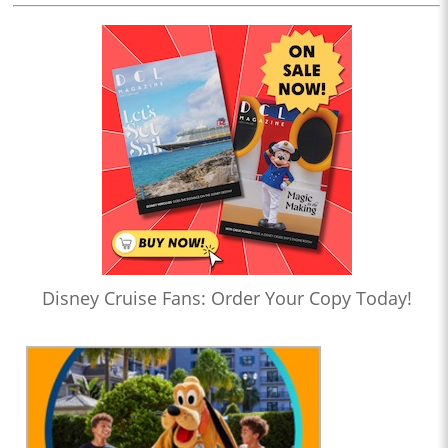
Disney Cruise Fans: Order Your Copy Today!