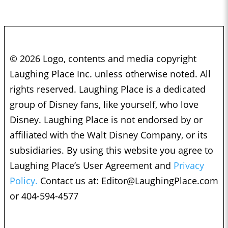
© 2026 Logo, contents and media copyright
Laughing Place Inc. unless otherwise noted. All
rights reserved. Laughing Place is a dedicated
group of Disney fans, like yourself, who love
Disney. Laughing Place is not endorsed by or
affiliated with the Walt Disney Company, or its
subsidiaries. By using this website you agree to
Laughing Place’s User Agreement and
Privacy
Policy.
Contact us at:
Editor@LaughingPlace.com
or 404-594-4577