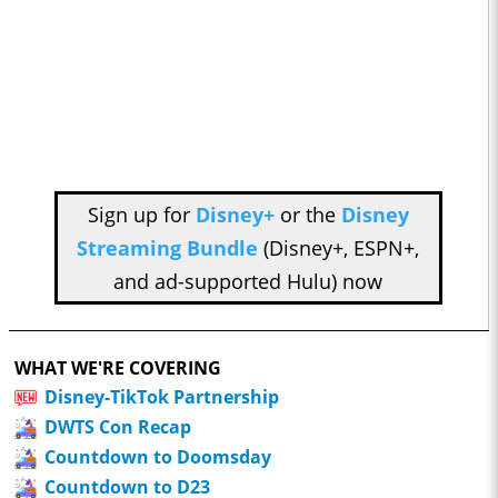
Sign up for
Disney+
or the
Disney
Streaming Bundle
(Disney+, ESPN+,
and ad-supported Hulu) now
WHAT WE'RE COVERING
Disney-TikTok Partnership
DWTS Con Recap
Countdown to Doomsday
Countdown to D23