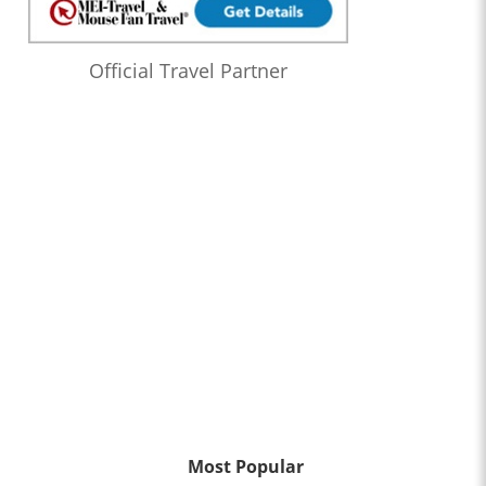
Official Travel Partner
Most Popular