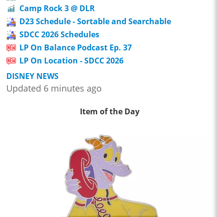
Camp Rock 3 @ DLR
D23 Schedule - Sortable and Searchable
SDCC 2026 Schedules
LP On Balance Podcast Ep. 37
LP On Location - SDCC 2026
DISNEY NEWS
Updated 6 minutes ago
Item of the Day