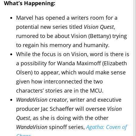
What’s Happening:
Marvel has opened a writers room for a
potential new series titled
Vision Quest
,
rumored to be about Vision (Bettany) trying
to regain his memory and humanity.
While the focus is on Vision, word is there is
a possibility for Wanda Maximoff (Elizabeth
Olsen) to appear, which would make sense
given how interconnected the two
characters’ stories are in the MCU.
WandaVision
creator, writer and executive
producer Jac Schaeffer will oversee
Vision
Quest
, as she is doing with the other
WandaVision
spinoff series,
Agatha: Coven of