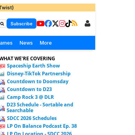
Twist)
Subscribe
Games
News
More
WHAT WE'RE COVERING
Spaceship Earth Show
Disney-TikTok Partnership
Countdown to Doomsday
Countdown to D23
Camp Rock 3 @ DLR
D23 Schedule - Sortable and
Searchable
SDCC 2026 Schedules
LP On Balance Podcast Ep. 38
LP On Location - SDCC 2026