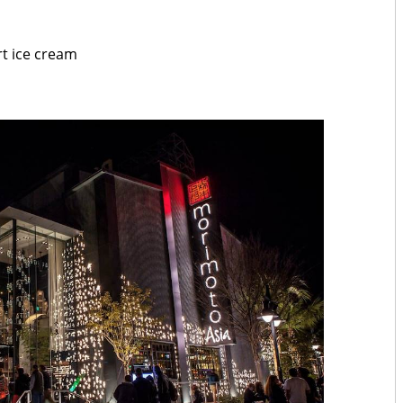
rt ice cream