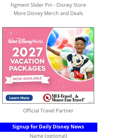
Figment Slider Pin - Disney Store
More Disney Merch and Deals
Official Travel Partner
Signup for Daily Disney News
Name (optional)