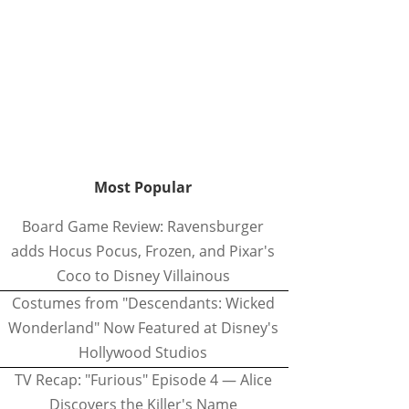
Most Popular
Board Game Review: Ravensburger
adds Hocus Pocus, Frozen, and Pixar's
Coco to Disney Villainous
Costumes from "Descendants: Wicked
Wonderland" Now Featured at Disney's
Hollywood Studios
TV Recap: "Furious" Episode 4 — Alice
Discovers the Killer's Name