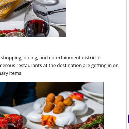
shopping, dining, and entertainment district is
merous restaurants at the destination are getting in on
nary items.