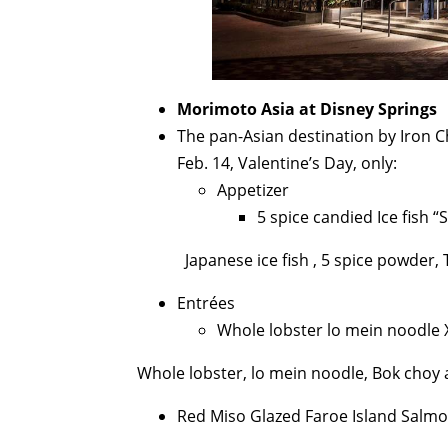
Morimoto Asia at Disney Springs
The pan-Asian destination by Iron 
Feb. 14, Valentine’s Day, only:
Appetizer
5 spice candied Ice fish
Japanese ice fish , 5 spice powder
Entrées
Whole lobster lo mein noodle 
Whole lobster, lo mein noodle, Bok choy
Red Miso Glazed Faroe Island Salmo