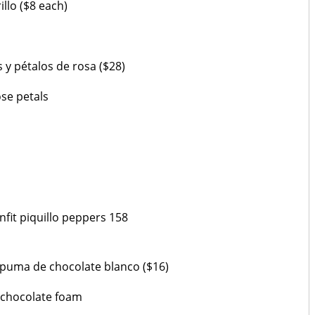
llo ($8 each)
y pétalos de rosa ($28)
ose petals
onfit piquillo peppers 158
spuma de chocolate blanco ($16)
 chocolate foam