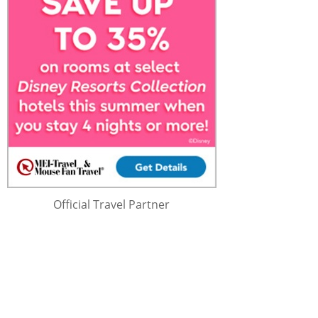
Official Travel Partner