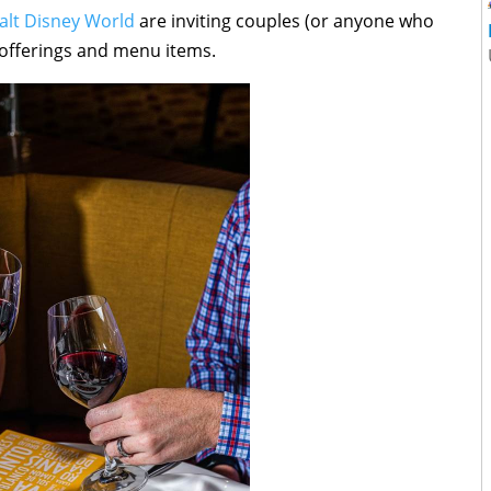
alt Disney World
are inviting couples (or anyone who
 offerings and menu items.