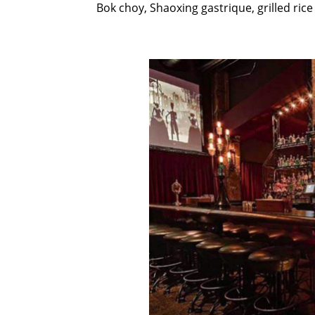
Bok choy, Shaoxing gastrique, grilled ri