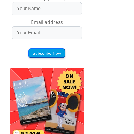
Email address
Subscribe Now