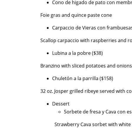
Cono de higado de pato con membri
Foie gras and quince paste cone
Carpaccio de Vieras con frambuesas 
Scallop carpaccio with raspberries and r
Lubina a la pobre ($38)
Branzino with sliced potatoes and onions
Chuletón a la parrilla ($158)
32 oz. Josper grilled ribeye served with c
Dessert
Sorbete de fresa y Cava con e
Strawberry Cava sorbet with white