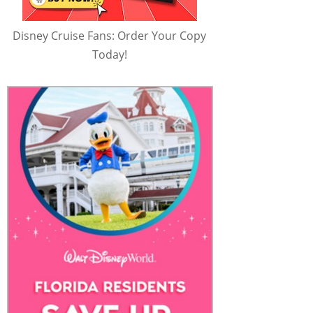
Disney Cruise Fans: Order Your Copy
Today!