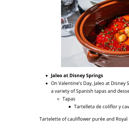
Jaleo at Disney Springs
On Valentine’s Day, Jaleo at Disney S
a variety of Spanish tapas and desse
Tapas
Tartelleta de coliflor y ca
Tartelette of cauliflower purée and Royal