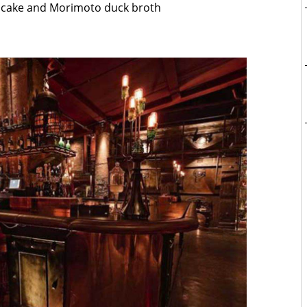
ce cake and Morimoto duck broth