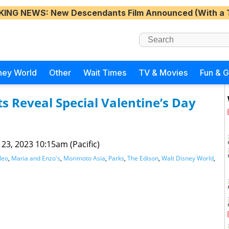
KING NEWS
: New Descendants Film Announced (With a 
ney World
Other
Wait Times
TV & Movies
Fun & 
s Reveal Special Valentine’s Day
 23, 2023 10:15am (Pacific)
leo
,
Maria and Enzo's
,
Morimoto Asia
,
Parks
,
The Edison
,
Walt Disney World
,