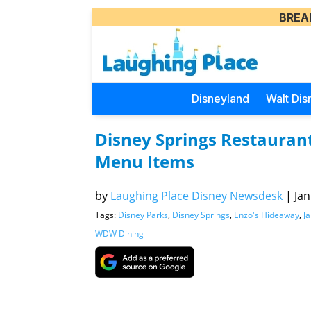
BREA
Disneyland
Walt Dis
Disney Springs Restaurant
Menu Items
by
Laughing Place Disney Newsdesk
|
Jan
Tags:
Disney Parks
,
Disney Springs
,
Enzo's Hideaway
,
Ja
WDW Dining