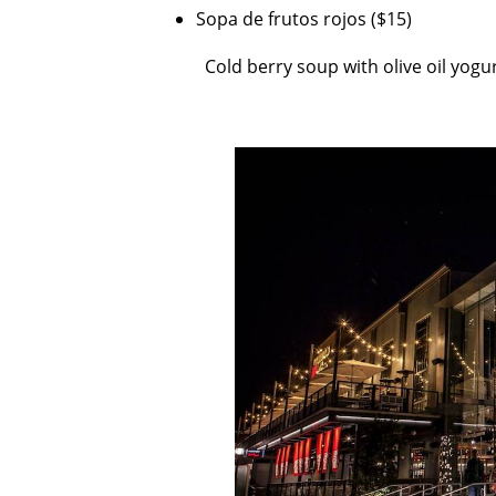
Sopa de frutos rojos ($15)
Cold berry soup with olive oil yogu