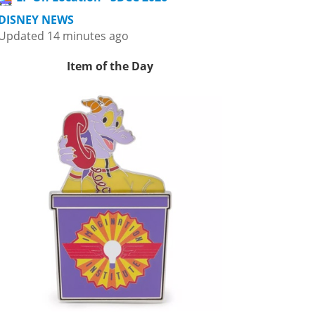
DISNEY NEWS
Updated 14 minutes ago
Item of the Day