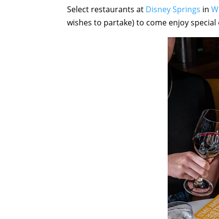
Select restaurants at
Disney Springs
in
W
wishes to partake) to come enjoy special