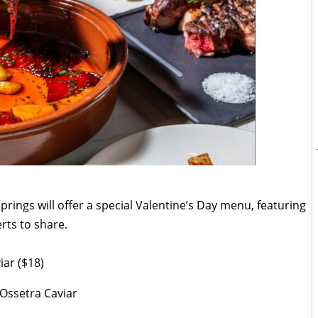
prings will offer a special Valentine’s Day menu, featuring
rts to share.
viar ($18)
 Ossetra Caviar