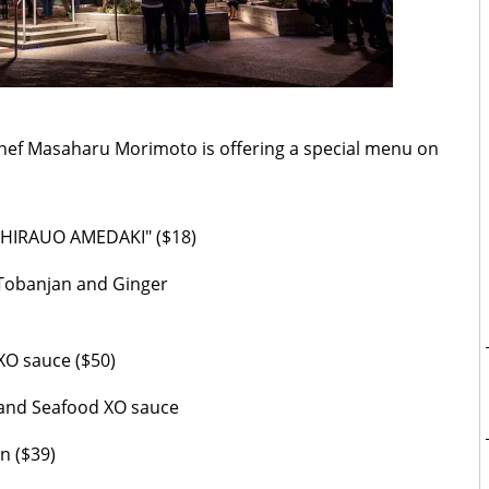
Chef Masaharu Morimoto is offering a special menu on
 “SHIRAUO AMEDAKI" ($18)
, Tobanjan and Ginger
XO sauce ($50)
 and Seafood XO sauce
n ($39)