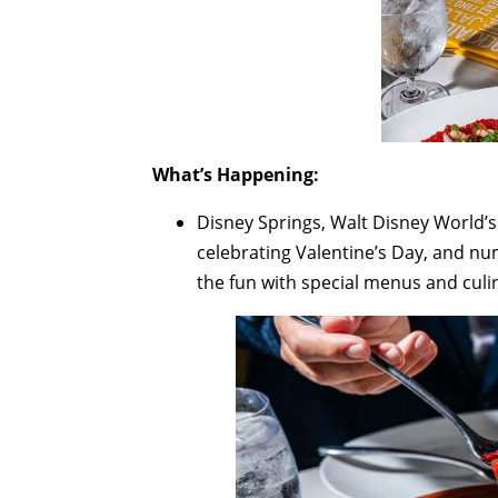
What’s Happening:
Disney Springs, Walt Disney World’s 
celebrating Valentine’s Day, and nu
the fun with special menus and culi