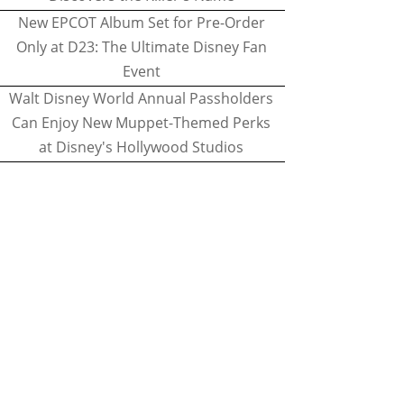
New EPCOT Album Set for Pre-Order
Only at D23: The Ultimate Disney Fan
Event
Walt Disney World Annual Passholders
Can Enjoy New Muppet-Themed Perks
at Disney's Hollywood Studios