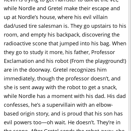
while Nordle and Gretel make their escape and
up at Nordle’s house, where his evil villain
dad/used tire salesman is. They go upstairs to his
room, and empty his backpack, discovering the
radioactive scone that jumped into his bag. When
they go to study it more, his father, Professor
Exclamation and his robot (From the playground!)
are in the doorway. Gretel recognizes him
immediately, though the professor doesn’t, and
she is sent away with the robot to get a snack,
while Nordle has a moment with his dad. His dad
confesses, he’s a supervillain with an elbow-
based origin story, and is proud that his son has
evil powers too—oh wait. He doesn’t. They’re in
the scone. After Gretel sends the robot away, she