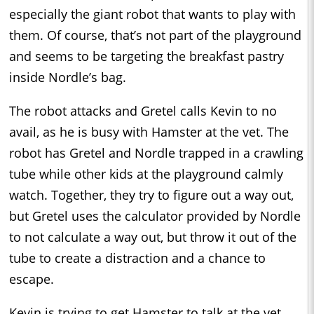
especially the giant robot that wants to play with
them. Of course, that’s not part of the playground
and seems to be targeting the breakfast pastry
inside Nordle’s bag.
The robot attacks and Gretel calls Kevin to no
avail, as he is busy with Hamster at the vet. The
robot has Gretel and Nordle trapped in a crawling
tube while other kids at the playground calmly
watch. Together, they try to figure out a way out,
but Gretel uses the calculator provided by Nordle
to not calculate a way out, but throw it out of the
tube to create a distraction and a chance to
escape.
Kevin is trying to get Hamster to talk at the vet,