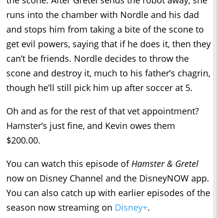
runs into the chamber with Nordle and his dad
and stops him from taking a bite of the scone to
get evil powers, saying that if he does it, then they
can’t be friends. Nordle decides to throw the
scone and destroy it, much to his father’s chagrin,
though he’ll still pick him up after soccer at 5.
Oh and as for the rest of that vet appointment?
Hamster’s just fine, and Kevin owes them
$200.00.
You can watch this episode of
Hamster & Gretel
now on Disney Channel and the DisneyNOW app.
You can also catch up with earlier episodes of the
season now streaming on
Disney+
.