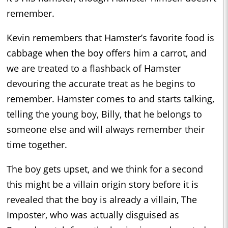
remember.
Kevin remembers that Hamster’s favorite food is
cabbage when the boy offers him a carrot, and
we are treated to a flashback of Hamster
devouring the accurate treat as he begins to
remember. Hamster comes to and starts talking,
telling the young boy, Billy, that he belongs to
someone else and will always remember their
time together.
The boy gets upset, and we think for a second
this might be a villain origin story before it is
revealed that the boy is already a villain, The
Imposter, who was actually disguised as