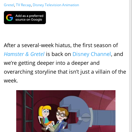
Gretel
,
TV Recap
,
Disney Television Animation
After a several-week hiatus, the first season of
Hamster & Gretel
is back on
Disney Channel
, and
we’re getting deeper into a deeper and
overarching storyline that isn’t just a villain of the
week.