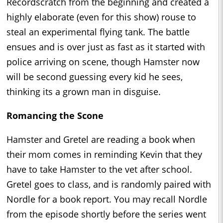
Recordscratch from the beginning and created a
highly elaborate (even for this show) rouse to
steal an experimental flying tank. The battle
ensues and is over just as fast as it started with
police arriving on scene, though Hamster now
will be second guessing every kid he sees,
thinking its a grown man in disguise.
Romancing the Scone
Hamster and Gretel are reading a book when
their mom comes in reminding Kevin that they
have to take Hamster to the vet after school.
Gretel goes to class, and is randomly paired with
Nordle for a book report. You may recall Nordle
from the episode shortly before the series went