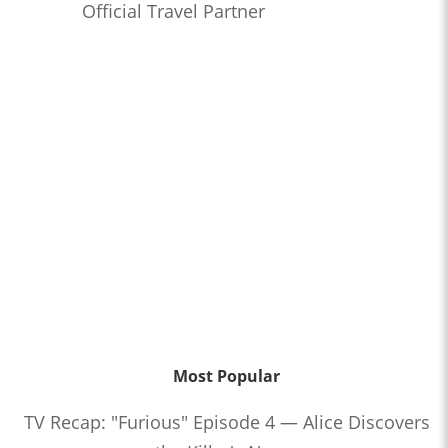
Official Travel Partner
Most Popular
TV Recap: "Furious" Episode 4 — Alice Discovers