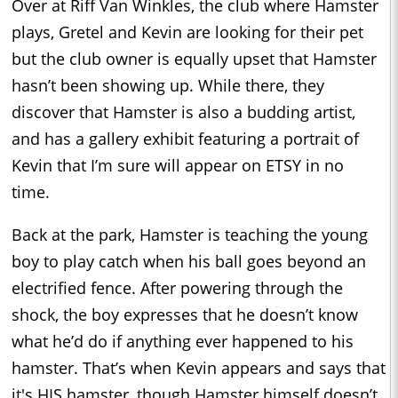
Over at Riff Van Winkles, the club where Hamster
plays, Gretel and Kevin are looking for their pet
but the club owner is equally upset that Hamster
hasn’t been showing up. While there, they
discover that Hamster is also a budding artist,
and has a gallery exhibit featuring a portrait of
Kevin that I’m sure will appear on ETSY in no
time.
Back at the park, Hamster is teaching the young
boy to play catch when his ball goes beyond an
electrified fence. After powering through the
shock, the boy expresses that he doesn’t know
what he’d do if anything ever happened to his
hamster. That’s when Kevin appears and says that
it's HIS hamster, though Hamster himself doesn’t