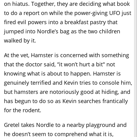
on hiatus. Together, they are deciding what book
to do a report on while the power-giving UFO just
fired evil powers into a breakfast pastry that
jumped into Nordle’s bag as the two children
walked by it.
At the vet, Hamster is concerned with something
that the doctor said, “it won’t hurt a bit" not
knowing what is about to happen. Hamster is
genuinely terrified and Kevin tries to console him,
but hamsters are notoriously good at hiding, and
has begun to do so as Kevin searches frantically
for the rodent.
Gretel takes Nordle to a nearby playground and
he doesn’t seem to comprehend what it is,