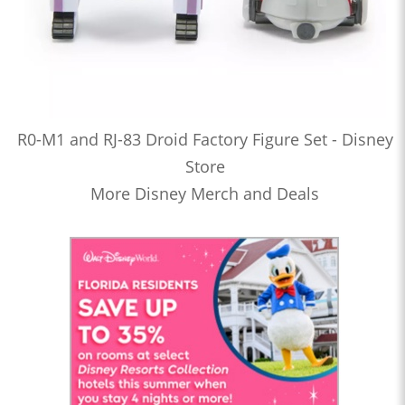
R0-M1 and RJ-83 Droid Factory Figure Set - Disney
Store
More Disney Merch and Deals