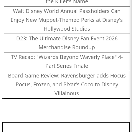
the Killer's Name
Walt Disney World Annual Passholders Can
Enjoy New Muppet-Themed Perks at Disney's
Hollywood Studios
D23: The Ultimate Disney Fan Event 2026
Merchandise Roundup
TV Recap: "Wizards Beyond Waverly Place" 4-
Part Series Finale
Board Game Review: Ravensburger adds Hocus
Pocus, Frozen, and Pixar's Coco to Disney
Villainous