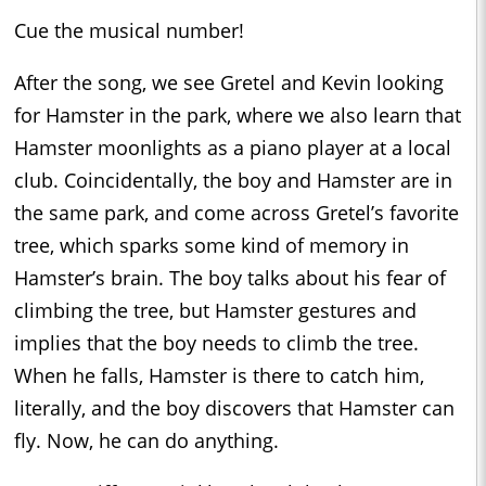
Cue the musical number!
After the song, we see Gretel and Kevin looking
for Hamster in the park, where we also learn that
Hamster moonlights as a piano player at a local
club. Coincidentally, the boy and Hamster are in
the same park, and come across Gretel’s favorite
tree, which sparks some kind of memory in
Hamster’s brain. The boy talks about his fear of
climbing the tree, but Hamster gestures and
implies that the boy needs to climb the tree.
When he falls, Hamster is there to catch him,
literally, and the boy discovers that Hamster can
fly. Now, he can do anything.