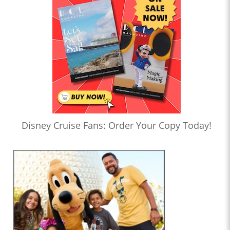
Disney Cruise Fans: Order Your Copy Today!