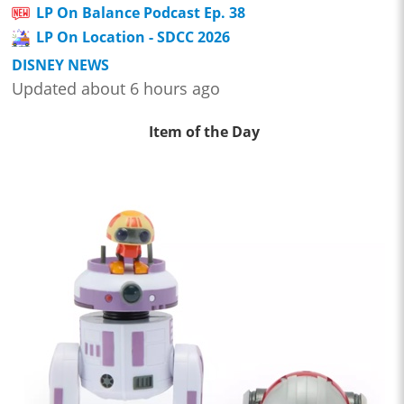
LP On Balance Podcast Ep. 38
LP On Location - SDCC 2026
DISNEY NEWS
Updated about 6 hours ago
Item of the Day