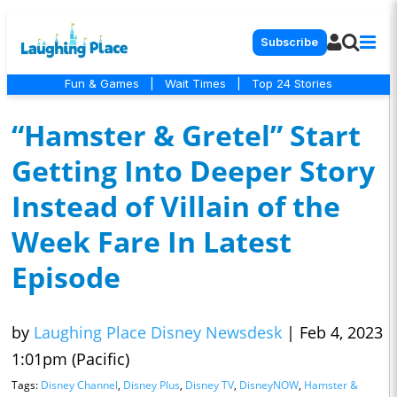
Subscribe
Fun & Games
|
Wait Times
|
Top 24 Stories
“Hamster & Gretel” Start
Getting Into Deeper Story
Instead of Villain of the
Week Fare In Latest
Episode
by
Laughing Place Disney Newsdesk
|
Feb 4, 2023
1:01pm (Pacific)
Tags:
Disney Channel
,
Disney Plus
,
Disney TV
,
DisneyNOW
,
Hamster &