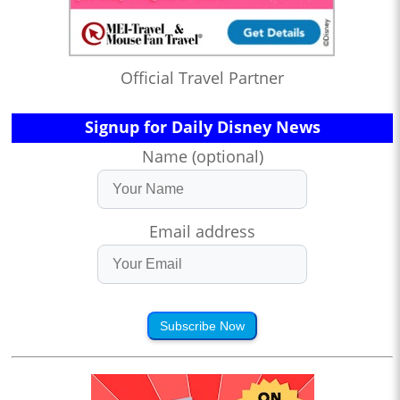
Official Travel Partner
Signup for Daily Disney News
Name (optional)
Email address
Subscribe Now