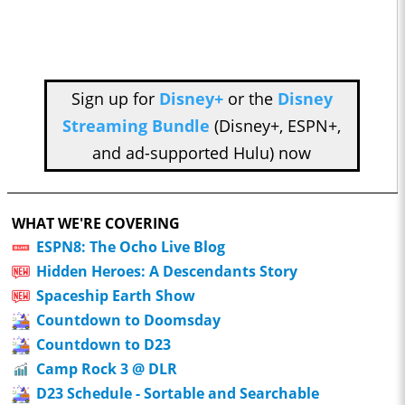
Sign up for
Disney+
or the
Disney
Streaming Bundle
(Disney+, ESPN+,
and ad-supported Hulu) now
WHAT WE'RE COVERING
ESPN8: The Ocho Live Blog
Hidden Heroes: A Descendants Story
Spaceship Earth Show
Countdown to Doomsday
Countdown to D23
Camp Rock 3 @ DLR
D23 Schedule - Sortable and Searchable