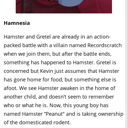
Hamnesia
Hamster and Gretel are already in an action-
packed battle with a villain named Recordscratch
when we join them, but after the battle ends,
something has happened to Hamster. Gretel is
concerned but Kevin just assumes that Hamster
has gone home for food, but something else is
afoot. We see Hamster awaken in the home of
another child, and doesn’t seem to remember
who or what he is. Now, this young boy has
named Hamster “Peanut" and is taking ownership
of the domesticated rodent.