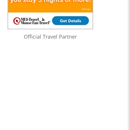
Official Travel Partner