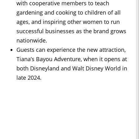
with cooperative members to teach
gardening and cooking to children of all
ages, and inspiring other women to run
successful businesses as the brand grows
nationwide.
Guests can experience the new attraction,
Tiana’s Bayou Adventure, when it opens at
both Disneyland and Walt Disney World in
late 2024.