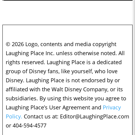
© 2026 Logo, contents and media copyright
Laughing Place Inc. unless otherwise noted. All
rights reserved. Laughing Place is a dedicated
group of Disney fans, like yourself, who love
Disney. Laughing Place is not endorsed by or
affiliated with the Walt Disney Company, or its
subsidiaries. By using this website you agree to
Laughing Place’s User Agreement and
Privacy
Policy.
Contact us at:
Editor@LaughingPlace.com
or 404-594-4577