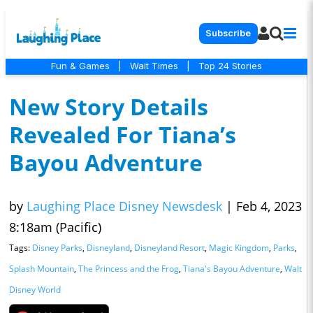
Subscribe
Fun & Games
|
Wait Times
|
Top 24 Stories
New Story Details
Revealed For Tiana’s
Bayou Adventure
by
Laughing Place Disney Newsdesk
|
Feb 4, 2023
8:18am (Pacific)
Tags:
Disney Parks
,
Disneyland
,
Disneyland Resort
,
Magic Kingdom
,
Parks
,
Splash Mountain
,
The Princess and the Frog
,
Tiana's Bayou Adventure
,
Walt
Disney World