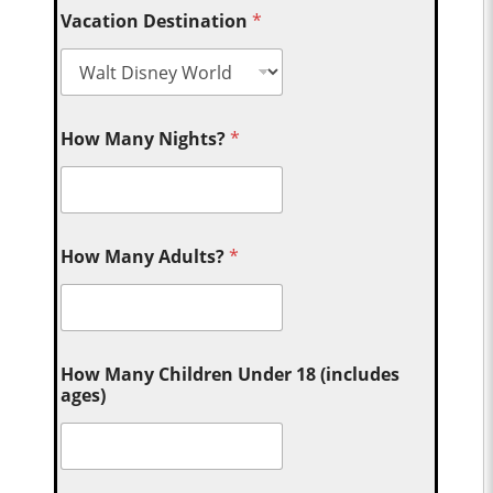
Vacation Destination
*
How Many Nights?
*
How Many Adults?
*
How Many Children Under 18 (includes
ages)