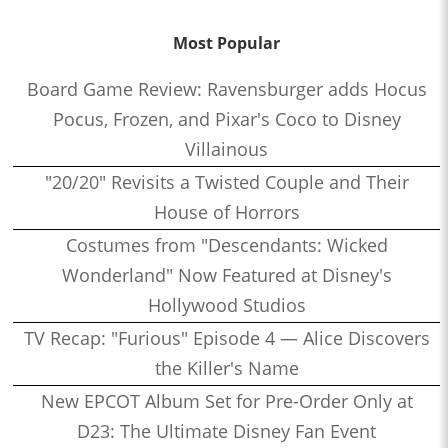
Most Popular
Board Game Review: Ravensburger adds Hocus
Pocus, Frozen, and Pixar's Coco to Disney
Villainous
"20/20" Revisits a Twisted Couple and Their
House of Horrors
Costumes from "Descendants: Wicked
Wonderland" Now Featured at Disney's
Hollywood Studios
TV Recap: "Furious" Episode 4 — Alice Discovers
the Killer's Name
New EPCOT Album Set for Pre-Order Only at
D23: The Ultimate Disney Fan Event