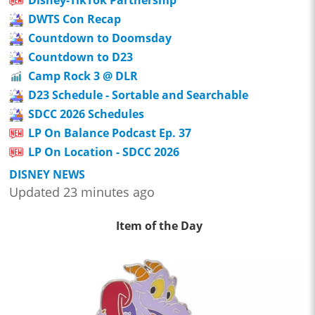
Disney-TikTok Partnership
DWTS Con Recap
Countdown to Doomsday
Countdown to D23
Camp Rock 3 @ DLR
D23 Schedule - Sortable and Searchable
SDCC 2026 Schedules
LP On Balance Podcast Ep. 37
LP On Location - SDCC 2026
DISNEY NEWS
Updated 23 minutes ago
Item of the Day