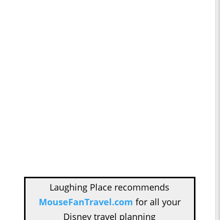
Laughing Place recommends
MouseFanTravel.com
for all your
Disney travel planning