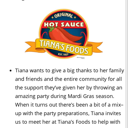
Tiana wants to give a big thanks to her family
and friends and the entire community for all
the support they’ve given her by throwing an
amazing party during Mardi Gras season.
When it turns out there’s been a bit of a mix–
up with the party preparations, Tiana invites
us to meet her at Tiana’s Foods to help with