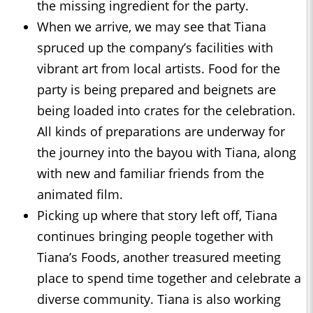
the missing ingredient for the party.
When we arrive, we may see that Tiana
spruced up the company’s facilities with
vibrant art from local artists. Food for the
party is being prepared and beignets are
being loaded into crates for the celebration.
All kinds of preparations are underway for
the journey into the bayou with Tiana, along
with new and familiar friends from the
animated film.
Picking up where that story left off, Tiana
continues bringing people together with
Tiana’s Foods, another treasured meeting
place to spend time together and celebrate a
diverse community. Tiana is also working