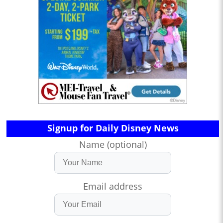
Signup for Daily Disney News
Name (optional)
Email address