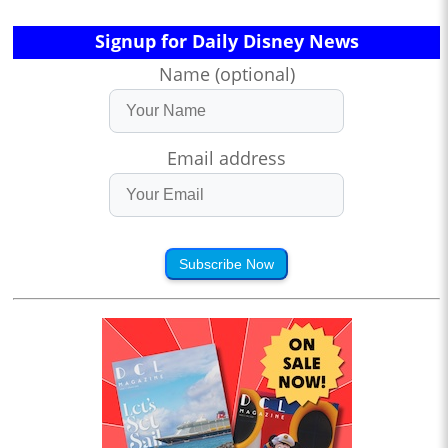
Signup for Daily Disney News
Name (optional)
Email address
Subscribe Now