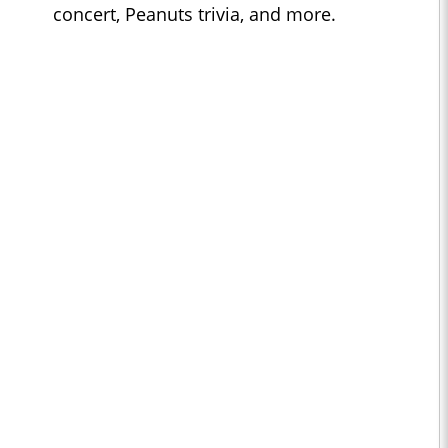
concert, Peanuts trivia, and more.