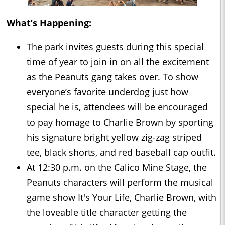
What’s Happening:
The park invites guests during this special
time of year to join in on all the excitement
as the Peanuts gang takes over. To show
everyone’s favorite underdog just how
special he is, attendees will be encouraged
to pay homage to Charlie Brown by sporting
his signature bright yellow zig-zag striped
tee, black shorts, and red baseball cap outfit.
At 12:30 p.m. on the Calico Mine Stage, the
Peanuts characters will perform the musical
game show It's Your Life, Charlie Brown, with
the loveable title character getting the