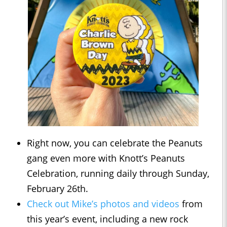
Right now, you can celebrate the Peanuts
gang even more with Knott’s Peanuts
Celebration, running daily through Sunday,
February 26th.
Check out Mike’s photos and videos
from
this year’s event, including a new rock