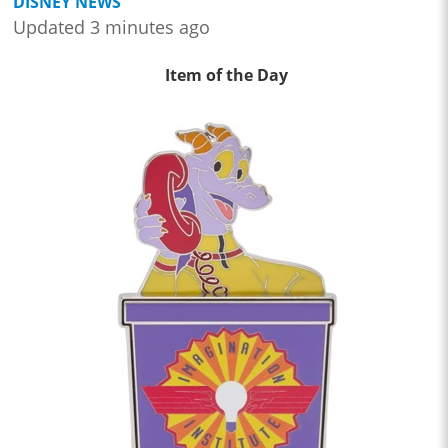
DISNEY NEWS
Updated 3 minutes ago
Item of the Day