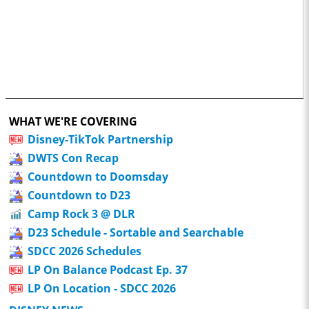
WHAT WE'RE COVERING
Disney-TikTok Partnership
DWTS Con Recap
Countdown to Doomsday
Countdown to D23
Camp Rock 3 @ DLR
D23 Schedule - Sortable and Searchable
SDCC 2026 Schedules
LP On Balance Podcast Ep. 37
LP On Location - SDCC 2026