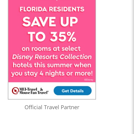
Official Travel Partner