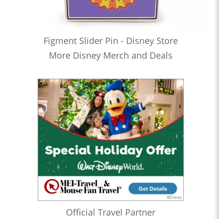
Figment Slider Pin - Disney Store
More Disney Merch and Deals
Official Travel Partner