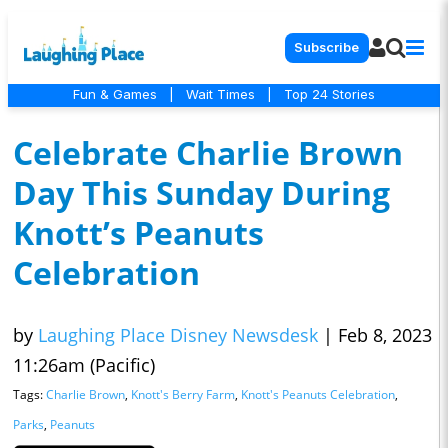
Subscribe
Fun & Games
|
Wait Times
|
Top 24 Stories
Celebrate Charlie Brown
Day This Sunday During
Knott’s Peanuts
Celebration
by
Laughing Place Disney Newsdesk
|
Feb 8, 2023
11:26am (Pacific)
Tags:
Charlie Brown
,
Knott's Berry Farm
,
Knott's Peanuts Celebration
,
Parks
,
Peanuts