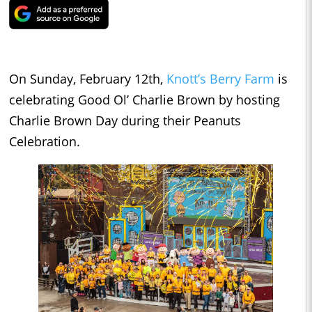
On Sunday, February 12th,
Knott’s Berry Farm
is
celebrating Good Ol’ Charlie Brown by hosting
Charlie Brown Day during their Peanuts
Celebration.