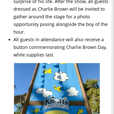
surprise of his life. After the show, all guests
dressed as Charlie Brown will be invited to
gather around the stage for a photo
opportunity posing alongside the boy of the
hour.
All guests in attendance will also receive a
button commemorating Charlie Brown Day,
while supplies last.