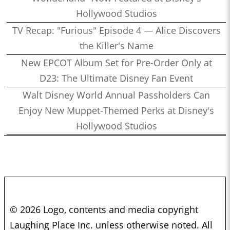
Hollywood Studios
TV Recap: "Furious" Episode 4 — Alice Discovers
the Killer's Name
New EPCOT Album Set for Pre-Order Only at
D23: The Ultimate Disney Fan Event
Walt Disney World Annual Passholders Can
Enjoy New Muppet-Themed Perks at Disney's
Hollywood Studios
© 2026 Logo, contents and media copyright
Laughing Place Inc. unless otherwise noted. All