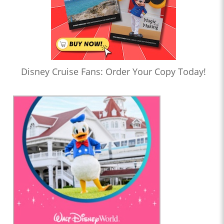
Disney Cruise Fans: Order Your Copy Today!