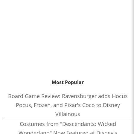
Most Popular
Board Game Review: Ravensburger adds Hocus
Pocus, Frozen, and Pixar's Coco to Disney
Villainous
Costumes from "Descendants: Wicked
Wonderland" Now Featured at Disney's