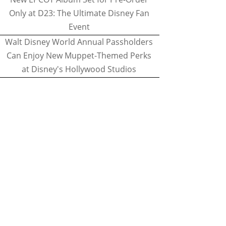
Only at D23: The Ultimate Disney Fan
Event
Walt Disney World Annual Passholders
Can Enjoy New Muppet-Themed Perks
at Disney's Hollywood Studios