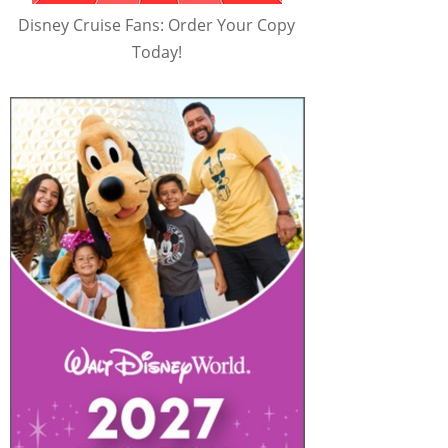
Disney Cruise Fans: Order Your Copy
Today!