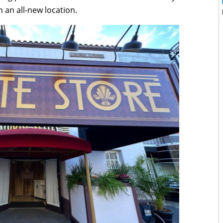
 an all-new location.