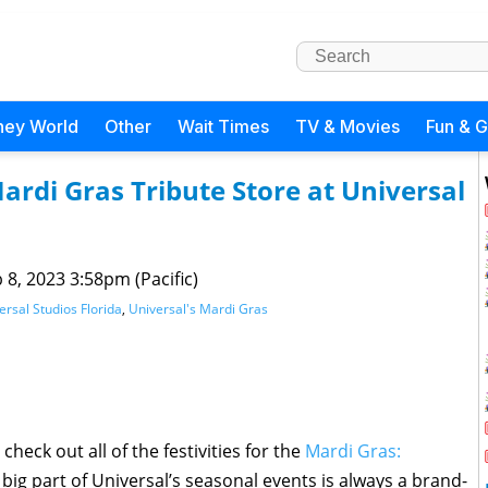
ney World
Other
Wait Times
TV & Movies
Fun & 
ardi Gras Tribute Store at Universal
 8, 2023 3:58pm (Pacific)
ersal Studios Florida
,
Universal's Mardi Gras
check out all of the festivities for the
Mardi Gras:
 big part of Universal’s seasonal events is always a brand-