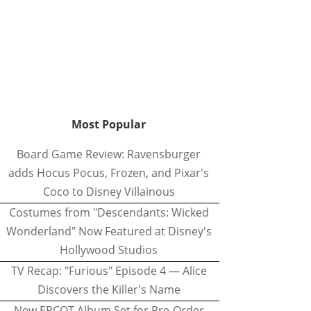
Most Popular
Board Game Review: Ravensburger
adds Hocus Pocus, Frozen, and Pixar's
Coco to Disney Villainous
Costumes from "Descendants: Wicked
Wonderland" Now Featured at Disney's
Hollywood Studios
TV Recap: "Furious" Episode 4 — Alice
Discovers the Killer's Name
New EPCOT Album Set for Pre-Order