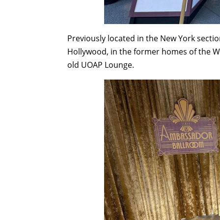
Previously located in the New York section
Hollywood, in the former homes of the W
old UOAP Lounge.