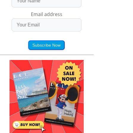
Email address
Subscribe Now