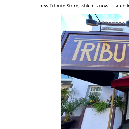
new Tribute Store, which is now located in