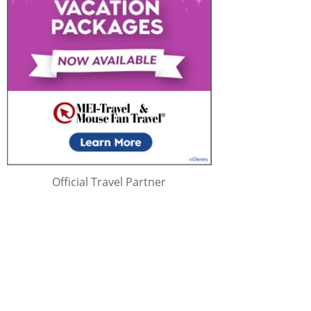
Official Travel Partner