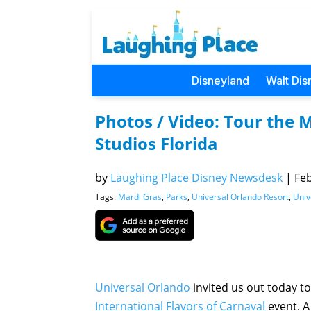
Disneyland
Walt Dis
Photos / Video: Tour the M
Studios Florida
by
Laughing Place Disney Newsdesk
|
Feb
Tags:
Mardi Gras
,
Parks
,
Universal Orlando Resort
,
Univ
Universal Orlando
invited us out today to 
International Flavors of Carnaval
event. A