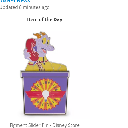
DISNEY NEWS
Updated 8 minutes ago
Item of the Day
Figment Slider Pin - Disney Store