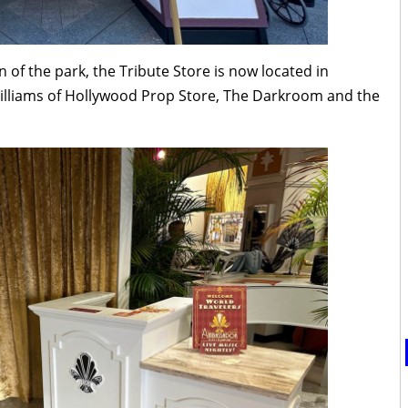
 of the park, the Tribute Store is now located in
illiams of Hollywood Prop Store, The Darkroom and the