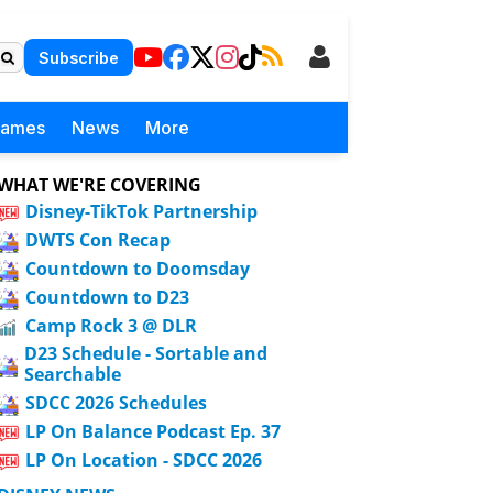
Subscribe
Games
News
More
WHAT WE'RE COVERING
Disney-TikTok Partnership
DWTS Con Recap
Countdown to Doomsday
Countdown to D23
Camp Rock 3 @ DLR
D23 Schedule - Sortable and
Searchable
SDCC 2026 Schedules
LP On Balance Podcast Ep. 37
LP On Location - SDCC 2026