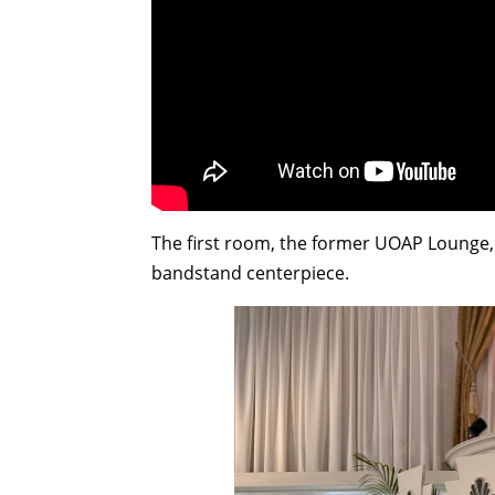
The first room, the former UOAP Lounge,
bandstand centerpiece.