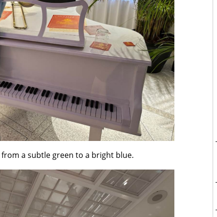
 from a subtle green to a bright blue.