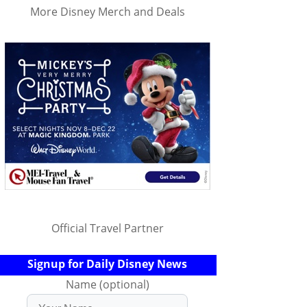
More Disney Merch and Deals
Official Travel Partner
Signup for Daily Disney News
Name (optional)