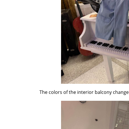
The colors of the interior balcony change