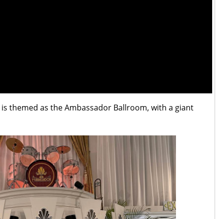
 is themed as the Ambassador Ballroom, with a giant