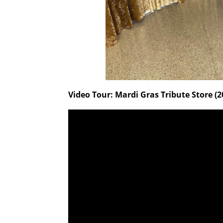
Video Tour: Mardi Gras Tribute Store (2