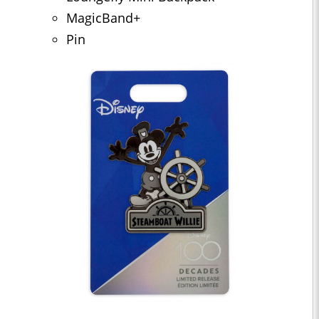
MagicBand+
Pin