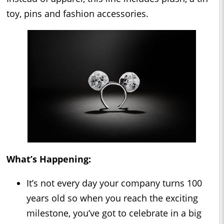
toy, pins and fashion accessories.
What’s Happening:
It’s not every day your company turns 100
years old so when you reach the exciting
milestone, you’ve got to celebrate in a big