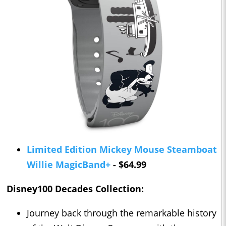
Limited Edition Mickey Mouse Steamboat
Willie MagicBand+
- $64.99
Disney100 Decades Collection:
Journey back through the remarkable history