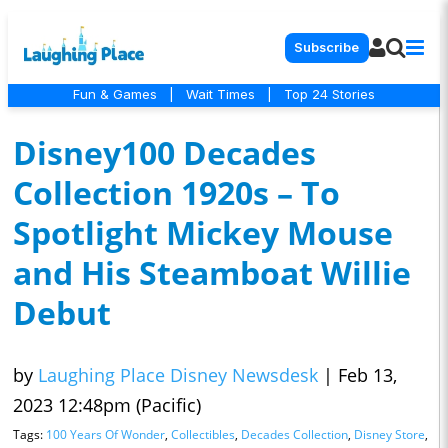
Subscribe
Fun & Games
|
Wait Times
|
Top 24 Stories
Disney100 Decades
Collection 1920s – To
Spotlight Mickey Mouse
and His Steamboat Willie
Debut
by
Laughing Place Disney Newsdesk
|
Feb 13,
2023 12:48pm (Pacific)
Tags:
100 Years Of Wonder
,
Collectibles
,
Decades Collection
,
Disney Store
,