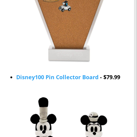
Disney100 Pin Collector Board
- $79.99