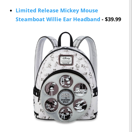
Limited Release Mickey Mouse
Steamboat Willie Ear Headband
- $39.99