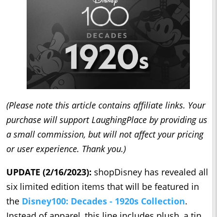
(Please note this article contains affiliate links. Your
purchase will support LaughingPlace by providing us
a small commission, but will not affect your pricing
or user experience. Thank you.)
UPDATE (2/16/2023):
shopDisney has revealed all
six limited edition items that will be featured in
the
Disney100: Decades - 1920s Collection
.
Instead of apparel, this line includes plush, a tin