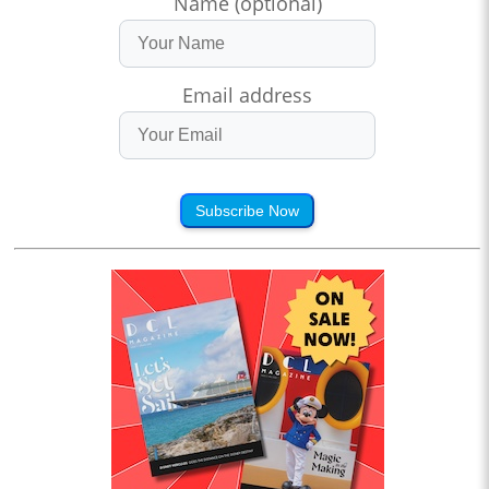
Name (optional)
Email address
Subscribe Now