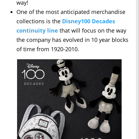
way!
One of the most anticipated merchandise
collections is the
Disney100 Decades
continuity line
that will focus on the way
the company has evolved in 10 year blocks
of time from 1920-2010.