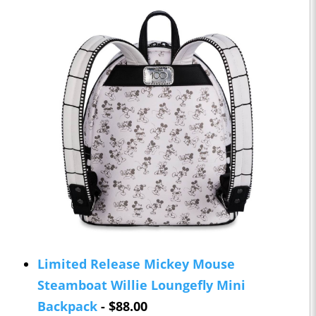
Limited Release Mickey Mouse
Steamboat Willie Loungefly Mini
Backpack
- $88.00