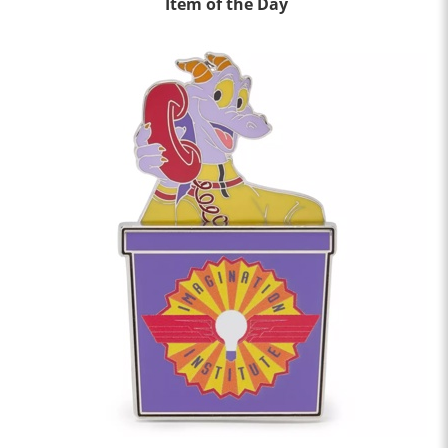
Item of the Day