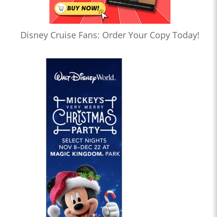
Disney Cruise Fans: Order Your Copy Today!