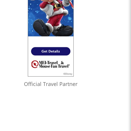
Official Travel Partner