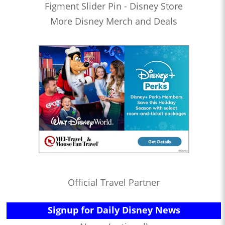
Figment Slider Pin - Disney Store
More Disney Merch and Deals
Official Travel Partner
Signup for Daily Disney News