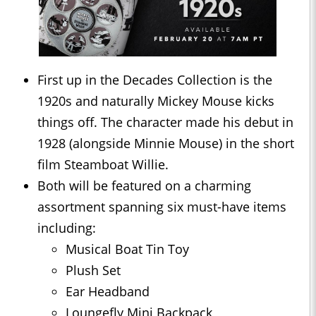
First up in the Decades Collection is the
1920s and naturally Mickey Mouse kicks
things off. The character made his debut in
1928 (alongside Minnie Mouse) in the short
film Steamboat Willie.
Both will be featured on a charming
assortment spanning six must-have items
including:
Musical Boat Tin Toy
Plush Set
Ear Headband
Loungefly Mini Backpack