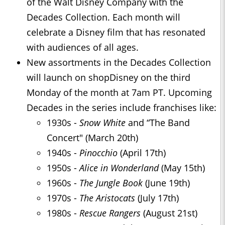
of the Walt Disney Company with the
Decades Collection. Each month will
celebrate a Disney film that has resonated
with audiences of all ages.
New assortments in the Decades Collection
will launch on shopDisney on the third
Monday of the month at 7am PT. Upcoming
Decades in the series include franchises like:
1930s -
Snow White
and “The Band
Concert" (March 20th)
1940s -
Pinocchio
(April 17th)
1950s -
Alice in Wonderland
(May 15th)
1960s -
The Jungle Book
(June 19th)
1970s -
The Aristocats
(July 17th)
1980s -
Rescue Rangers
(August 21st)