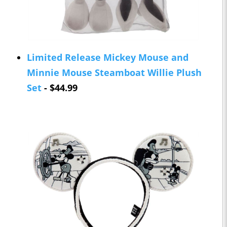
Limited Release Mickey Mouse and
Minnie Mouse Steamboat Willie Plush
Set
- $44.99