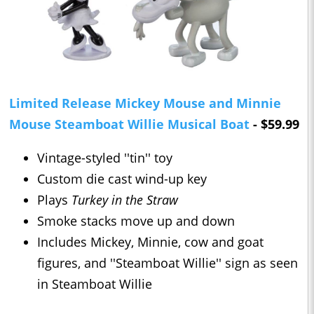
Limited Release Mickey Mouse and Minnie
Mouse Steamboat Willie Musical Boat
- $59.99
Vintage-styled ''tin'' toy
Custom die cast wind-up key
Plays
Turkey in the Straw
Smoke stacks move up and down
Includes Mickey, Minnie, cow and goat
figures, and ''Steamboat Willie'' sign as seen
in Steamboat Willie