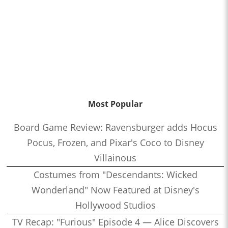
Most Popular
Board Game Review: Ravensburger adds Hocus
Pocus, Frozen, and Pixar's Coco to Disney
Villainous
Costumes from "Descendants: Wicked
Wonderland" Now Featured at Disney's
Hollywood Studios
TV Recap: "Furious" Episode 4 — Alice Discovers