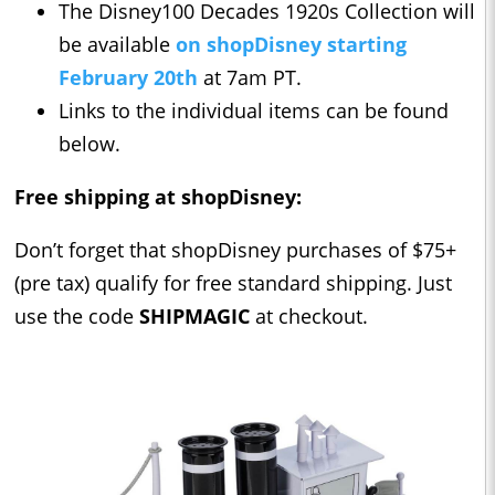
The Disney100 Decades 1920s Collection will
be available
on shopDisney starting
February 20th
at 7am PT.
Links to the individual items can be found
below.
Free shipping at shopDisney:
Don’t forget that shopDisney purchases of $75+
(pre tax) qualify for free standard shipping. Just
use the code
SHIPMAGIC
at checkout.