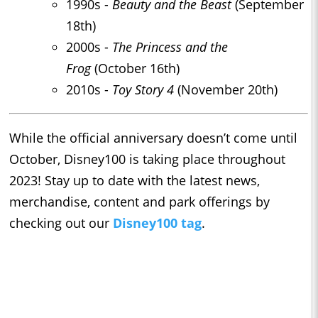
1990s -
Beauty and the Beast
(September
18th)
2000s -
The Princess and the
Frog
(October 16th)
2010s -
Toy Story 4
(November 20th)
While the official anniversary doesn’t come until
October, Disney100 is taking place throughout
2023! Stay up to date with the latest news,
merchandise, content and park offerings by
checking out our
Disney100 tag
.