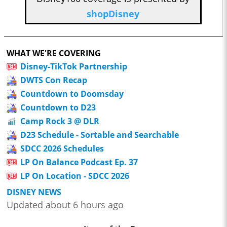
shopDisney
WHAT WE'RE COVERING
Disney-TikTok Partnership
DWTS Con Recap
Countdown to Doomsday
Countdown to D23
Camp Rock 3 @ DLR
D23 Schedule - Sortable and Searchable
SDCC 2026 Schedules
LP On Balance Podcast Ep. 37
LP On Location - SDCC 2026
DISNEY NEWS
Updated about 6 hours ago