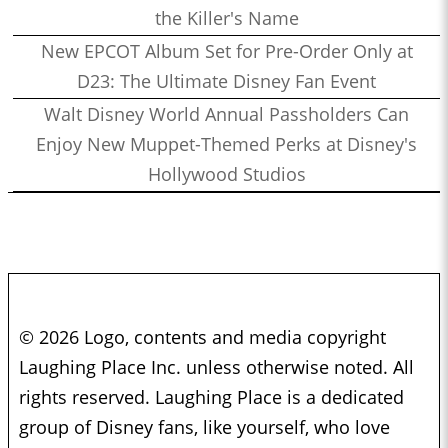
the Killer's Name
New EPCOT Album Set for Pre-Order Only at
D23: The Ultimate Disney Fan Event
Walt Disney World Annual Passholders Can
Enjoy New Muppet-Themed Perks at Disney's
Hollywood Studios
© 2026 Logo, contents and media copyright
Laughing Place Inc. unless otherwise noted. All
rights reserved. Laughing Place is a dedicated
group of Disney fans, like yourself, who love