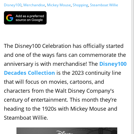
Disney100
,
Merchandise
,
Mickey Mouse
,
Shopping
,
Steamboat Willie
The Disney100 Celebration has officially started
and one of the ways fans can commemorate the
anniversary is with merchandise! The
Disney100
Decades Collection
is the 2023 continuity line
that will focus on movies, cartoons, and
characters from the Walt Disney Company's
century of entertainment. This month they’re
heading to the 1920s with Mickey Mouse and
Steamboat Willie.