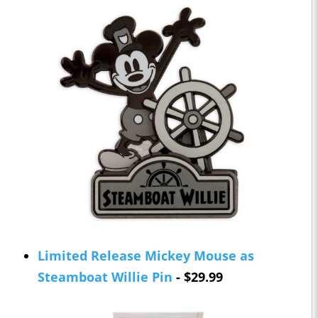
Limited Release Mickey Mouse as
Steamboat Willie Pin
- $29.99