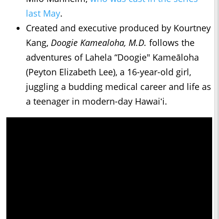
last May
.
Created and executive produced by Kourtney
Kang,
Doogie Kamealoha, M.D.
follows the
adventures of Lahela “Doogie" Kameāloha
(Peyton Elizabeth Lee), a 16-year-old girl,
juggling a budding medical career and life as
a teenager in modern-day Hawaiʻi.