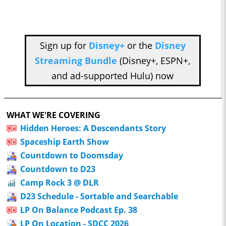
Sign up for
Disney+
or the
Disney
Streaming Bundle
(Disney+, ESPN+,
and ad-supported Hulu) now
WHAT WE'RE COVERING
Hidden Heroes: A Descendants Story
Spaceship Earth Show
Countdown to Doomsday
Countdown to D23
Camp Rock 3 @ DLR
D23 Schedule - Sortable and Searchable
LP On Balance Podcast Ep. 38
LP On Location - SDCC 2026