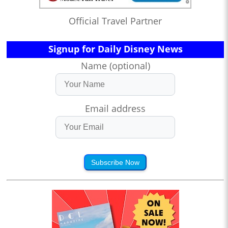
Official Travel Partner
Signup for Daily Disney News
Name (optional)
Email address
Subscribe Now