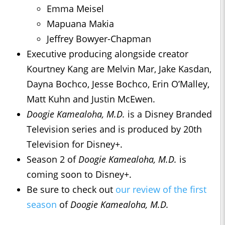
Emma Meisel
Mapuana Makia
Jeffrey Bowyer-Chapman
Executive producing alongside creator
Kourtney Kang are Melvin Mar, Jake Kasdan,
Dayna Bochco, Jesse Bochco, Erin O’Malley,
Matt Kuhn and Justin McEwen.
Doogie Kamealoha, M.D.
is a Disney Branded
Television series and is produced by 20th
Television for Disney+.
Season 2 of
Doogie Kamealoha, M.D.
is
coming soon to Disney+.
Be sure to check out
our review of the first
season
of
Doogie Kamealoha, M.D.