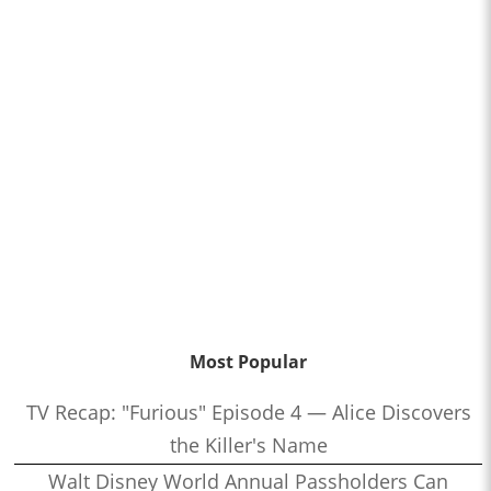
Most Popular
TV Recap: "Furious" Episode 4 — Alice Discovers
the Killer's Name
Walt Disney World Annual Passholders Can