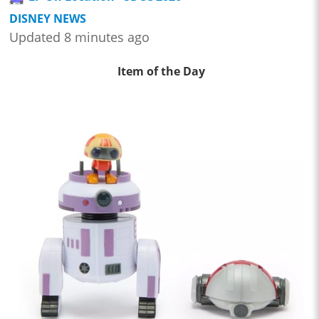
DISNEY NEWS
Updated 8 minutes ago
Item of the Day