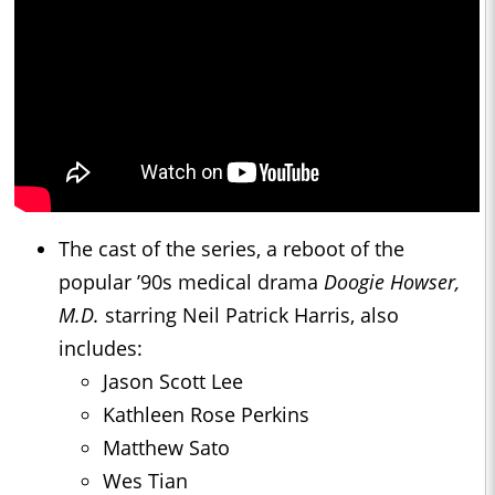
The cast of the series, a reboot of the
popular ’90s medical drama
Doogie Howser,
M.D.
starring Neil Patrick Harris, also
includes:
Jason Scott Lee
Kathleen Rose Perkins
Matthew Sato
Wes Tian