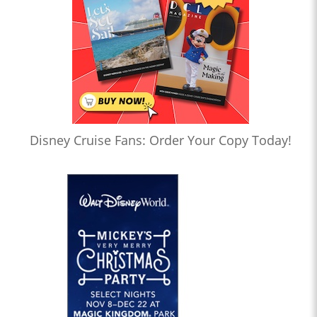
Disney Cruise Fans: Order Your Copy Today!