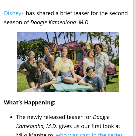
Disney+
has shared a brief teaser for the second
season of
Doogie Kamealoha, M.D.
What’s Happening:
The newly released teaser for
Doogie
Kamealoha, M.D.
gives us our first look at
Milo Manheim,
who was cast in the series