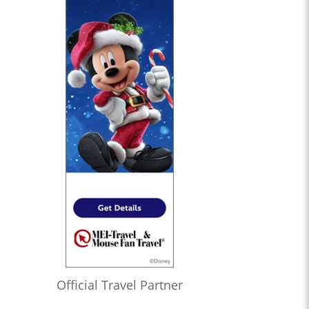
Official Travel Partner