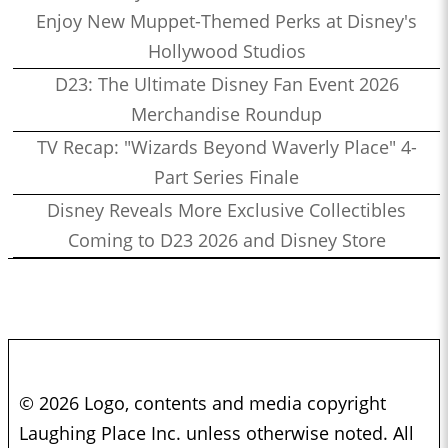
Enjoy New Muppet-Themed Perks at Disney's
Hollywood Studios
D23: The Ultimate Disney Fan Event 2026
Merchandise Roundup
TV Recap: "Wizards Beyond Waverly Place" 4-
Part Series Finale
Disney Reveals More Exclusive Collectibles
Coming to D23 2026 and Disney Store
© 2026 Logo, contents and media copyright
Laughing Place Inc. unless otherwise noted. All