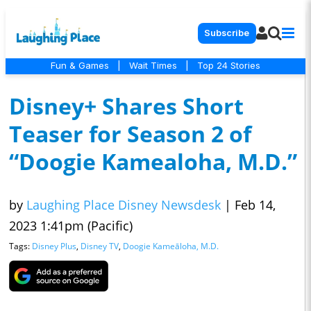
Subscribe
Fun & Games
|
Wait Times
|
Top 24 Stories
Disney+ Shares Short
Teaser for Season 2 of
“Doogie Kamealoha, M.D.”
by
Laughing Place Disney Newsdesk
|
Feb 14,
2023 1:41pm (Pacific)
Tags:
Disney Plus
,
Disney TV
,
Doogie Kameāloha, M.D.