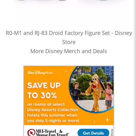
R0-M1 and RJ-83 Droid Factory Figure Set - Disney
Store
More Disney Merch and Deals