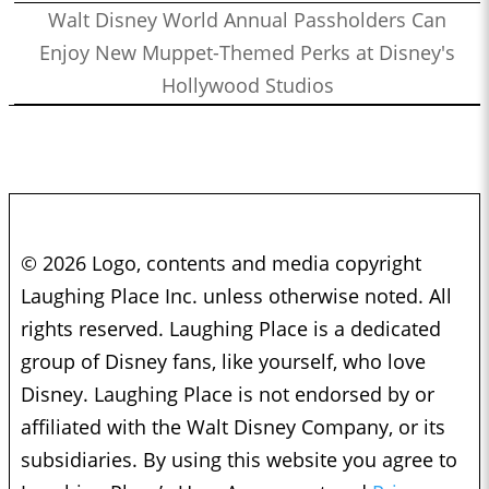
Walt Disney World Annual Passholders Can
Enjoy New Muppet-Themed Perks at Disney's
Hollywood Studios
© 2026 Logo, contents and media copyright
Laughing Place Inc. unless otherwise noted. All
rights reserved. Laughing Place is a dedicated
group of Disney fans, like yourself, who love
Disney. Laughing Place is not endorsed by or
affiliated with the Walt Disney Company, or its
subsidiaries. By using this website you agree to