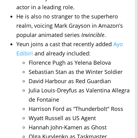
actor in a leading role.
He is also no stranger to the superhero
realm, voicing Mark Grayson in Amazon’s
popular animated series
Invincible
.
Yeun joins a cast that recently added
Ayo
Edibiri
and already included:
Florence Pugh as Yelena Belova
Sebastian Stan as the Winter Soldier
David Harbour as Red Guardian
Julia Louis-Dreyfus as Valentina Allegra
de Fontaine
Harrison Ford as “Thunderbolt" Ross
Wyatt Russell as US Agent
Hannah John-Kamen as Ghost
Olga Kurylenko as Taskmaster