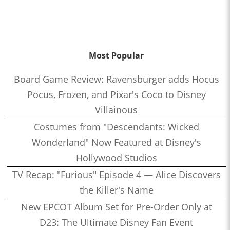
Most Popular
Board Game Review: Ravensburger adds Hocus
Pocus, Frozen, and Pixar's Coco to Disney
Villainous
Costumes from "Descendants: Wicked
Wonderland" Now Featured at Disney's
Hollywood Studios
TV Recap: "Furious" Episode 4 — Alice Discovers
the Killer's Name
New EPCOT Album Set for Pre-Order Only at
D23: The Ultimate Disney Fan Event