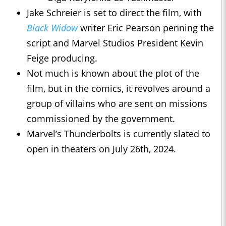
Jake Schreier is set to direct the film, with
Black Widow
writer Eric Pearson penning the
script and Marvel Studios President Kevin
Feige producing.
Not much is known about the plot of the
film, but in the comics, it revolves around a
group of villains who are sent on missions
commissioned by the government.
Marvel’s Thunderbolts is currently slated to
open in theaters on July 26th, 2024.