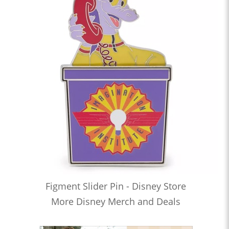
Figment Slider Pin - Disney Store
More Disney Merch and Deals