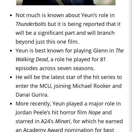
Not much is known about Yeun’s role in
Thunderbolts
but it is being reported that it
will be a significant part and will branch
beyond just this one film.
Yeun is best known for playing Glenn in
The
Walking Dead
, a role he played for 81
episodes across seven seasons.
He will be the latest star of the hit series to
enter the MCU, joining Michael Rooker and
Danai Gurira.
More recently, Yeun played a major role in
Jordan Peele’s hit horror film
Nope
and
starred in A24’s
Minari
, for which he earned
an Academy Award nomination for best