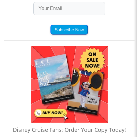
Subscribe Now
Disney Cruise Fans: Order Your Copy Today!