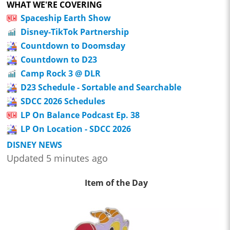
WHAT WE'RE COVERING
Spaceship Earth Show
Disney-TikTok Partnership
Countdown to Doomsday
Countdown to D23
Camp Rock 3 @ DLR
D23 Schedule - Sortable and Searchable
SDCC 2026 Schedules
LP On Balance Podcast Ep. 38
LP On Location - SDCC 2026
DISNEY NEWS
Updated 5 minutes ago
Item of the Day