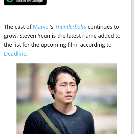
The cast of
Marvel
’s
Thunderbolts
continues to
grow. Steven Yeun is the latest name added to
the list for the upcoming film, according to
Deadline
.