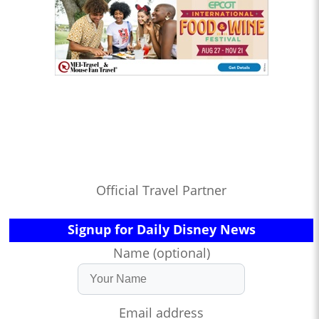
Official Travel Partner
Signup for Daily Disney News
Name (optional)
Email address