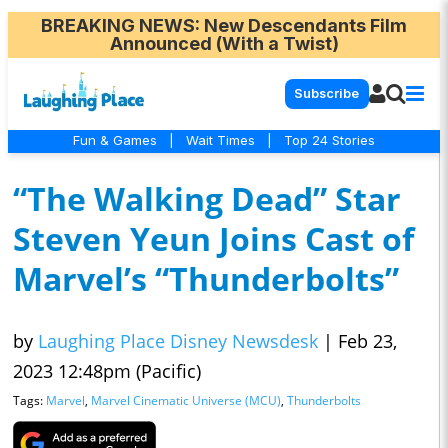
BREAKING NEWS
: New Descendants Film
Announced (With a Twist)
Subscribe
Fun & Games
|
Wait Times
|
Top 24 Stories
“The Walking Dead” Star
Steven Yeun Joins Cast of
Marvel’s “Thunderbolts”
by
Laughing Place Disney Newsdesk
|
Feb 23,
2023 12:48pm (Pacific)
Tags:
Marvel
,
Marvel Cinematic Universe (MCU)
,
Thunderbolts