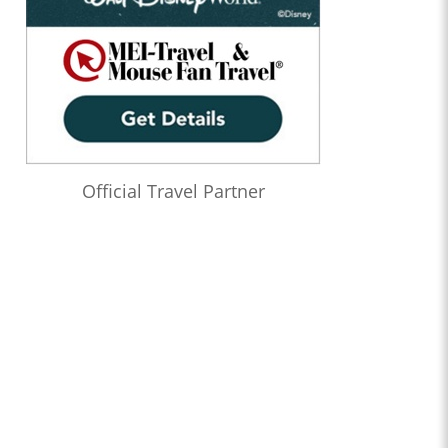
Official Travel Partner