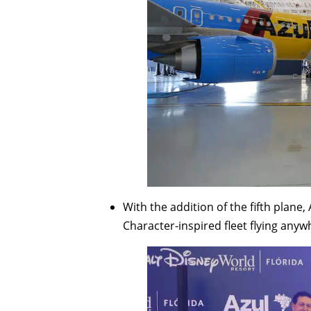
With the addition of the fifth plane,
Character-inspired fleet flying anyw