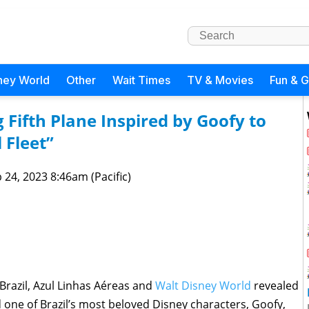
ney World
Other
Wait Times
TV & Movies
Fun & 
 Fifth Plane Inspired by Goofy to
 Fleet”
 24, 2023 8:46am (Pacific)
Brazil, Azul Linhas Aéreas and
Walt Disney World
revealed
 one of Brazil’s most beloved Disney characters, Goofy,