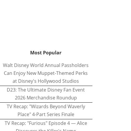
Most Popular
Walt Disney World Annual Passholders
Can Enjoy New Muppet-Themed Perks
at Disney's Hollywood Studios
D23: The Ultimate Disney Fan Event
2026 Merchandise Roundup
TV Recap: "Wizards Beyond Waverly
Place" 4-Part Series Finale
TV Recap: "Furious" Episode 4 — Alice