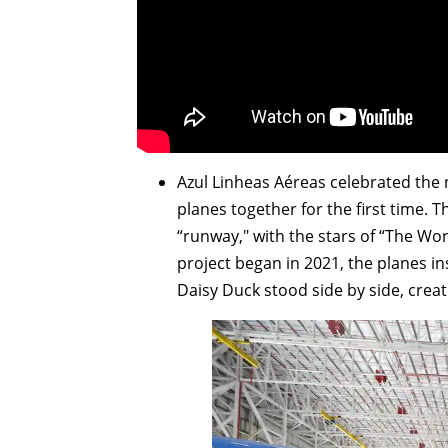
Azul Linheas Aéreas celebrated the 
planes together for the first time. 
“runway," with the stars of “The Worl
project began in 2021, the planes 
Daisy Duck stood side by side, crea