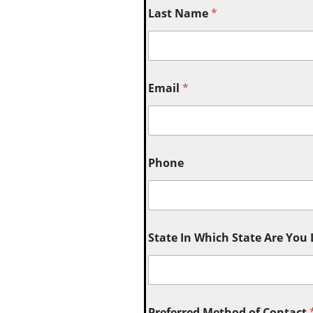
Last Name
*
Email
*
Phone
State In Which State Are You
Preferred Method of Contact