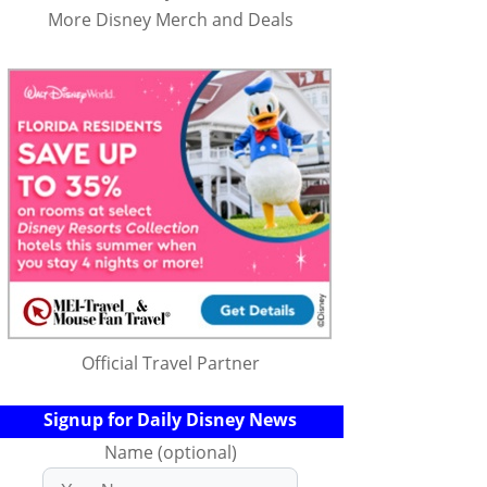
More Disney Merch and Deals
Official Travel Partner
Signup for Daily Disney News
Name (optional)