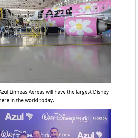
 Azul Linheas Aéreas will have the largest Disney
here in the world today.