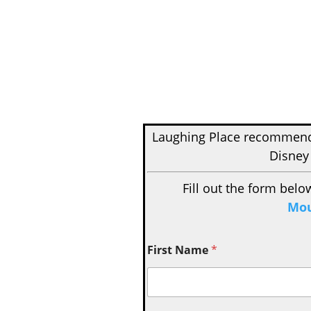
Laughing Place recomme
Disney
Fill out the form belo
Mou
First Name
*