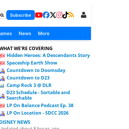
Subscribe
Games
News
More
WHAT WE'RE COVERING
Hidden Heroes: A Descendants Story
Spaceship Earth Show
Countdown to Doomsday
Countdown to D23
Camp Rock 3 @ DLR
D23 Schedule - Sortable and
Searchable
LP On Balance Podcast Ep. 38
LP On Location - SDCC 2026
DISNEY NEWS
Updated about 8 hours ago