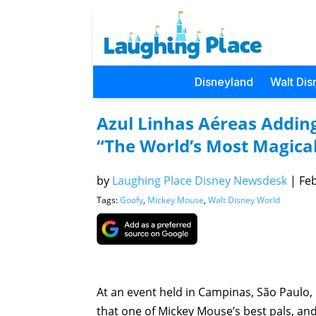
Disneyland
Walt Dis
Azul Linhas Aéreas Adding
“The World’s Most Magical
by
Laughing Place Disney Newsdesk
|
Feb
Tags:
Goofy
,
Mickey Mouse
,
Walt Disney World
At an event held in Campinas, São Paulo, 
that one of Mickey Mouse’s best pals, and