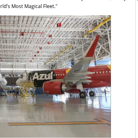
orld’s Most Magical Fleet."