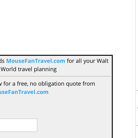
nds
MouseFanTravel.com
for all your Walt
 World travel planning
w for a free, no obligation quote from
seFanTravel.com