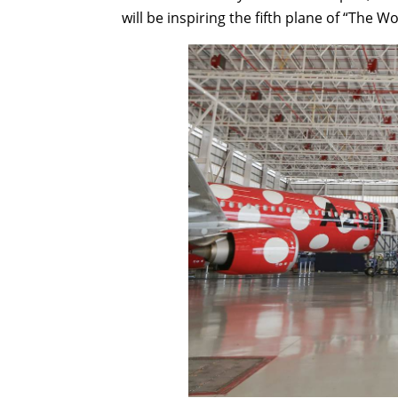
will be inspiring the fifth plane of “The W