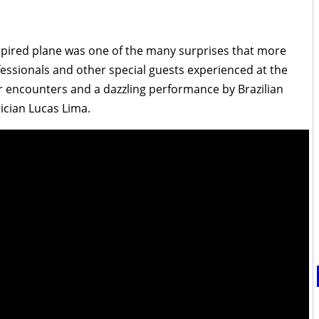
pired plane was one of the many surprises that more
fessionals and other special guests experienced at the
r encounters and a dazzling performance by Brazilian
cian Lucas Lima.