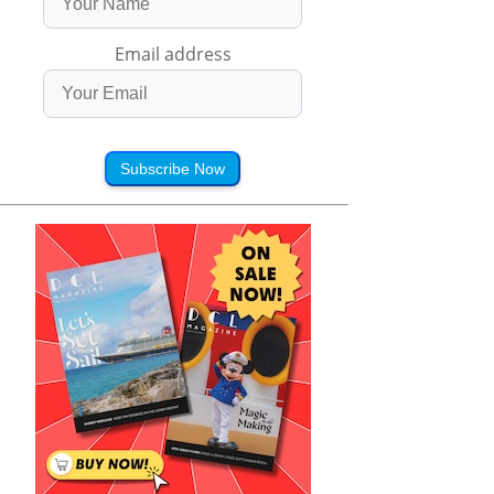
Email address
Subscribe Now