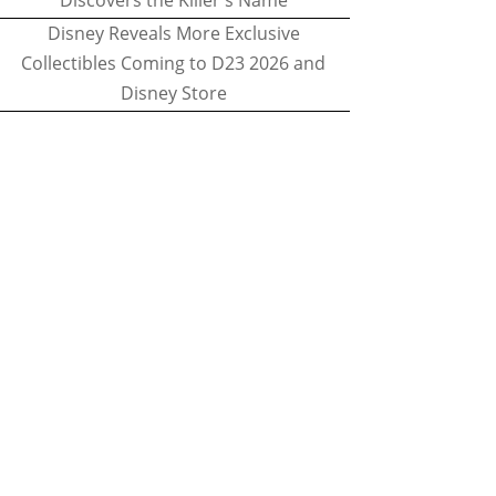
Discovers the Killer's Name
Disney Reveals More Exclusive
Collectibles Coming to D23 2026 and
Disney Store