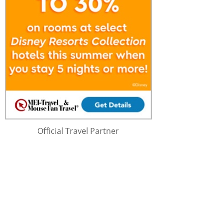
Official Travel Partner