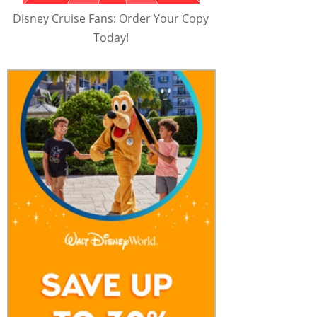
Disney Cruise Fans: Order Your Copy
Today!