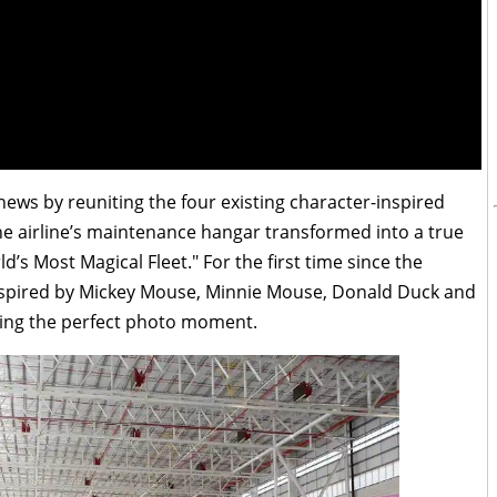
news by reuniting the four existing character-inspired
The airline’s maintenance hangar transformed into a true
d’s Most Magical Fleet." For the first time since the
inspired by Mickey Mouse, Minnie Mouse, Donald Duck and
ting the perfect photo moment.