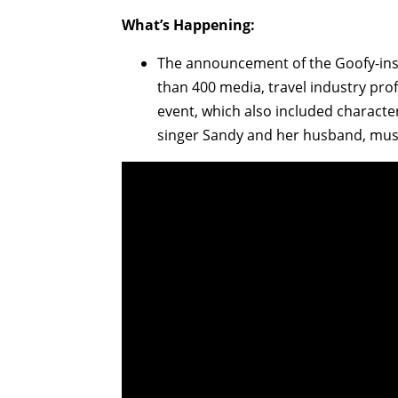
What’s Happening:
The announcement of the Goofy-ins
than 400 media, travel industry pro
event, which also included characte
singer Sandy and her husband, musi