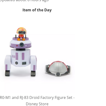
Item of the Day
R0-M1 and RJ-83 Droid Factory Figure Set -
Disney Store