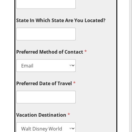
State In Which State Are You Located?
Preferred Method of Contact
*
Preferred Date of Travel
*
Vacation Destination
*