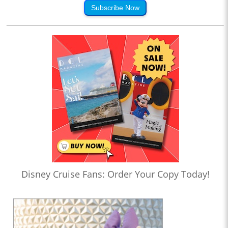
Subscribe Now
Disney Cruise Fans: Order Your Copy Today!