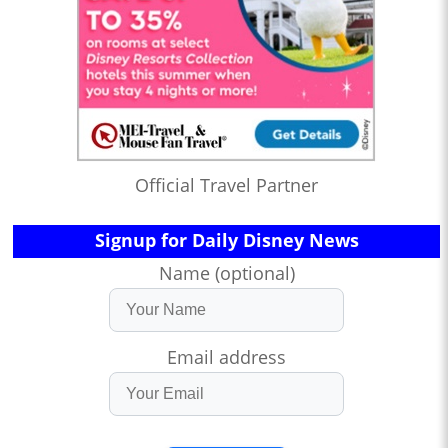
Official Travel Partner
Signup for Daily Disney News
Name (optional)
Email address