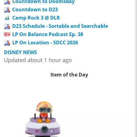
Countdown to Doomsday
Countdown to D23
Camp Rock 3 @ DLR
D23 Schedule - Sortable and Searchable
LP On Balance Podcast Ep. 38
LP On Location - SDCC 2026
DISNEY NEWS
Updated about 1 hour ago
Item of the Day