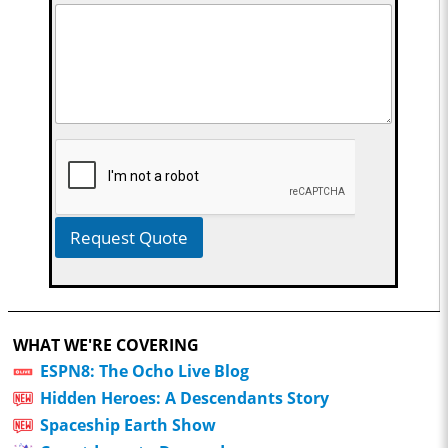
Request Quote
WHAT WE'RE COVERING
ESPN8: The Ocho Live Blog
Hidden Heroes: A Descendants Story
Spaceship Earth Show