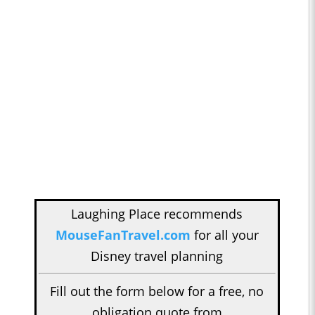
Laughing Place recommends
MouseFanTravel.com
for all your
Disney travel planning
Fill out the form below for a free, no
obligation quote from