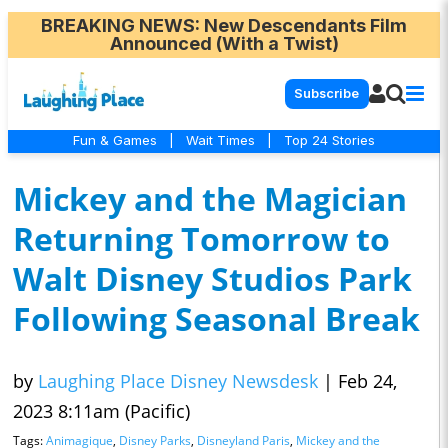
BREAKING NEWS
: New Descendants Film
Announced (With a Twist)
Subscribe
Fun & Games
|
Wait Times
|
Top 24 Stories
Mickey and the Magician
Returning Tomorrow to
Walt Disney Studios Park
Following Seasonal Break
by
Laughing Place Disney Newsdesk
|
Feb 24,
2023 8:11am (Pacific)
Tags:
Animagique
,
Disney Parks
,
Disneyland Paris
,
Mickey and the