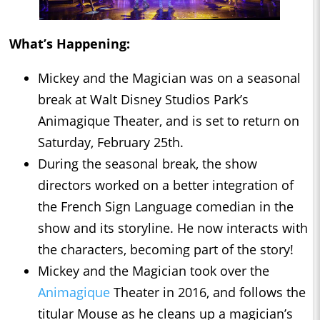
What’s Happening:
Mickey and the Magician was on a seasonal
break at Walt Disney Studios Park’s
Animagique Theater, and is set to return on
Saturday, February 25th.
During the seasonal break, the show
directors worked on a better integration of
the French Sign Language comedian in the
show and its storyline. He now interacts with
the characters, becoming part of the story!
Mickey and the Magician took over the
Animagique
Theater in 2016, and follows the
titular Mouse as he cleans up a magician’s