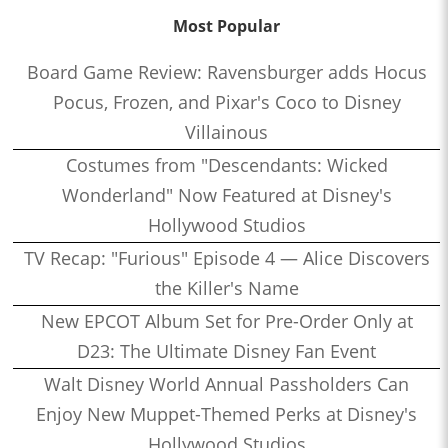
Most Popular
Board Game Review: Ravensburger adds Hocus
Pocus, Frozen, and Pixar's Coco to Disney
Villainous
Costumes from "Descendants: Wicked
Wonderland" Now Featured at Disney's
Hollywood Studios
TV Recap: "Furious" Episode 4 — Alice Discovers
the Killer's Name
New EPCOT Album Set for Pre-Order Only at
D23: The Ultimate Disney Fan Event
Walt Disney World Annual Passholders Can
Enjoy New Muppet-Themed Perks at Disney's
Hollywood Studios