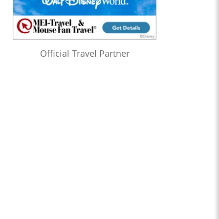
Official Travel Partner