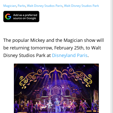
Magician
,
Parks
,
Walt Disney Studios Paris
,
Walt Disney Studios Park
The popular Mickey and the Magician show will
be returning tomorrow, February 25th, to Walt
Disney Studios Park at
Disneyland Paris
.