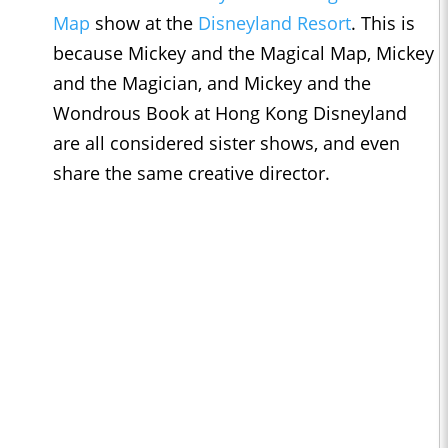
Map
show at the
Disneyland Resort
. This is
because Mickey and the Magical Map, Mickey
and the Magician, and Mickey and the
Wondrous Book at Hong Kong Disneyland
are all considered sister shows, and even
share the same creative director.