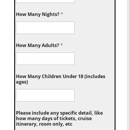
How Many Nights?
*
How Many Adults?
*
How Many Children Under 18 (includes
ages)
Please include any specific detail, like
how many days of tickets, cruise
itinerary, room only, etc