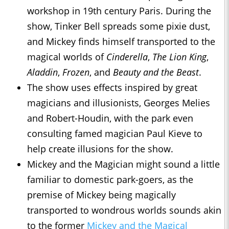
workshop in 19th century Paris. During the
show, Tinker Bell spreads some pixie dust,
and Mickey finds himself transported to the
magical worlds of
Cinderella
,
The Lion King
,
Aladdin
,
Frozen
, and
Beauty and the Beast
.
The show uses effects inspired by great
magicians and illusionists, Georges Melies
and Robert-Houdin, with the park even
consulting famed magician Paul Kieve to
help create illusions for the show.
Mickey and the Magician might sound a little
familiar to domestic park-goers, as the
premise of Mickey being magically
transported to wondrous worlds sounds akin
to the former
Mickey and the Magical