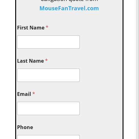
MouseFanTravel.com
First Name
*
Last Name
*
Email
*
Phone