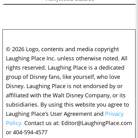
© 2026 Logo, contents and media copyright
Laughing Place Inc. unless otherwise noted. All
rights reserved. Laughing Place is a dedicated
group of Disney fans, like yourself, who love
Disney. Laughing Place is not endorsed by or
affiliated with the Walt Disney Company, or its
subsidiaries. By using this website you agree to
Laughing Place’s User Agreement and
Privacy
Policy.
Contact us at:
Editor@LaughingPlace.com
or 404-594-4577