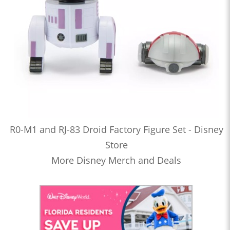
R0-M1 and RJ-83 Droid Factory Figure Set - Disney
Store
More Disney Merch and Deals