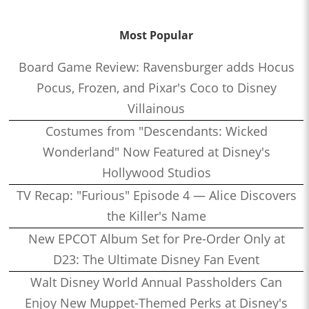
Most Popular
Board Game Review: Ravensburger adds Hocus
Pocus, Frozen, and Pixar's Coco to Disney
Villainous
Costumes from "Descendants: Wicked
Wonderland" Now Featured at Disney's
Hollywood Studios
TV Recap: "Furious" Episode 4 — Alice Discovers
the Killer's Name
New EPCOT Album Set for Pre-Order Only at
D23: The Ultimate Disney Fan Event
Walt Disney World Annual Passholders Can
Enjoy New Muppet-Themed Perks at Disney's