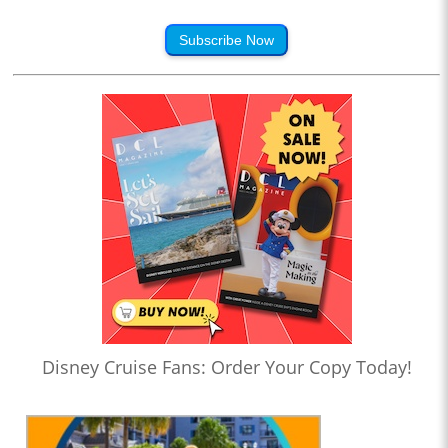
Subscribe Now
Disney Cruise Fans: Order Your Copy Today!