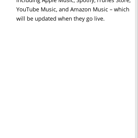
including Apple Music, Spotify, iTunes Store,
YouTube Music, and Amazon Music – which
will be updated when they go live.