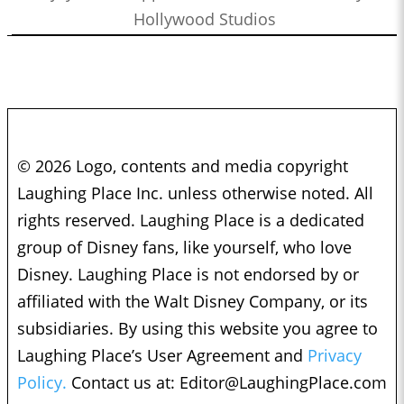
Hollywood Studios
© 2026 Logo, contents and media copyright
Laughing Place Inc. unless otherwise noted. All
rights reserved. Laughing Place is a dedicated
group of Disney fans, like yourself, who love
Disney. Laughing Place is not endorsed by or
affiliated with the Walt Disney Company, or its
subsidiaries. By using this website you agree to
Laughing Place’s User Agreement and
Privacy
Policy.
Contact us at:
Editor@LaughingPlace.com