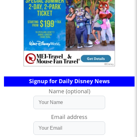
Signup for Daily Disney News
Name (optional)
Email address