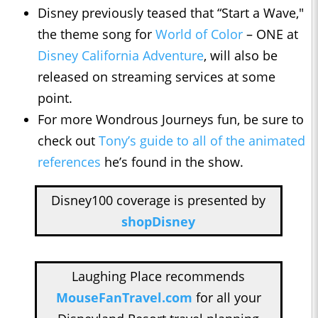
Disney previously teased that “Start a Wave,"
the theme song for
World of Color
– ONE at
Disney California Adventure
, will also be
released on streaming services at some
point.
For more Wondrous Journeys fun, be sure to
check out
Tony’s guide to all of the animated
references
he’s found in the show.
Disney100 coverage is presented by
shopDisney
Laughing Place recommends
MouseFanTravel.com
for all your