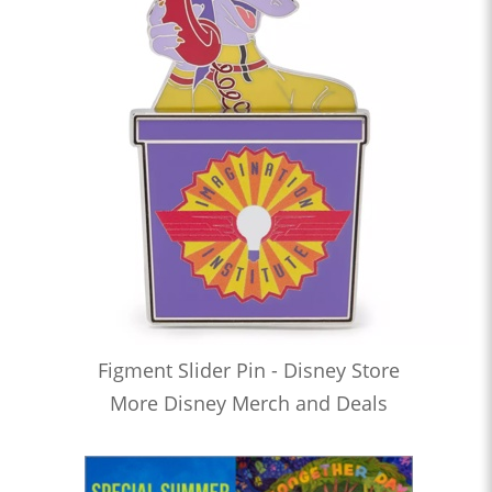
Figment Slider Pin - Disney Store
More Disney Merch and Deals