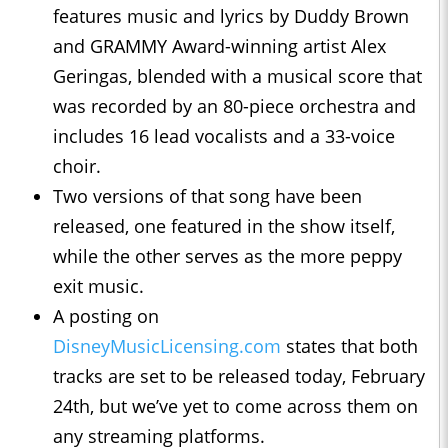
features music and lyrics by Duddy Brown
and GRAMMY Award-winning artist Alex
Geringas, blended with a musical score that
was recorded by an 80-piece orchestra and
includes 16 lead vocalists and a 33-voice
choir.
Two versions of that song have been
released, one featured in the show itself,
while the other serves as the more peppy
exit music.
A posting on
DisneyMusicLicensing.com
states that both
tracks are set to be released today, February
24th, but we’ve yet to come across them on
any streaming platforms.