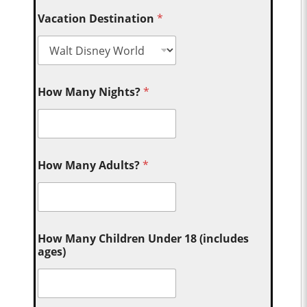
Vacation Destination
*
How Many Nights?
*
How Many Adults?
*
How Many Children Under 18 (includes
ages)