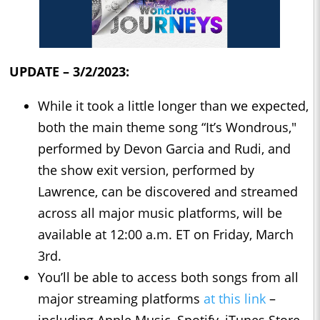
UPDATE – 3/2/2023:
While it took a little longer than we expected,
both the main theme song “It’s Wondrous,"
performed by Devon Garcia and Rudi, and
the show exit version, performed by
Lawrence, can be discovered and streamed
across all major music platforms, will be
available at 12:00 a.m. ET on Friday, March
3rd.
You’ll be able to access both songs from all
major streaming platforms
at this link
–