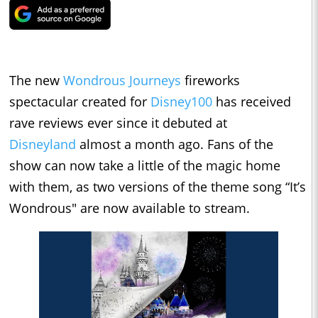
The new
Wondrous Journeys
fireworks
spectacular created for
Disney100
has received
rave reviews ever since it debuted at
Disneyland
almost a month ago. Fans of the
show can now take a little of the magic home
with them, as two versions of the theme song “It’s
Wondrous" are now available to stream.