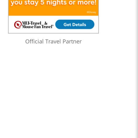
Official Travel Partner