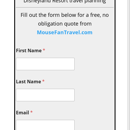
Disneyland Resort travel planning
Fill out the form below for a free, no
obligation quote from
MouseFanTravel.com
First Name
*
Last Name
*
Email
*