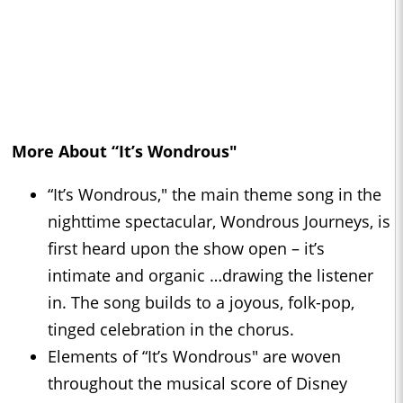
More About “It’s Wondrous"
“It’s Wondrous," the main theme song in the
nighttime spectacular, Wondrous Journeys, is
first heard upon the show open – it’s
intimate and organic …drawing the listener
in. The song builds to a joyous, folk-pop,
tinged celebration in the chorus.
Elements of “It’s Wondrous" are woven
throughout the musical score of Disney