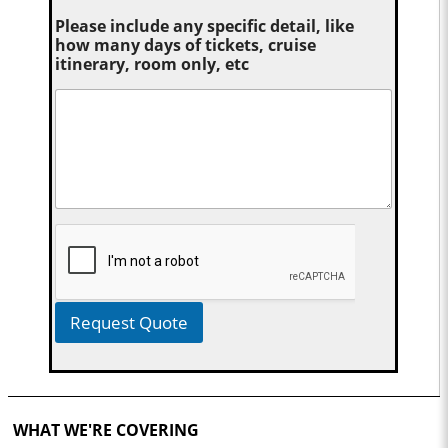
Please include any specific detail, like
how many days of tickets, cruise
itinerary, room only, etc
Request Quote
WHAT WE'RE COVERING