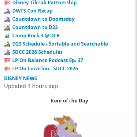
Disney-TikTok Partnership
DWTS Con Recap
Countdown to Doomsday
Countdown to D23
Camp Rock 3 @ DLR
D23 Schedule - Sortable and Searchable
SDCC 2026 Schedules
LP On Balance Podcast Ep. 37
LP On Location - SDCC 2026
DISNEY NEWS
Updated 4 hours ago
Item of the Day