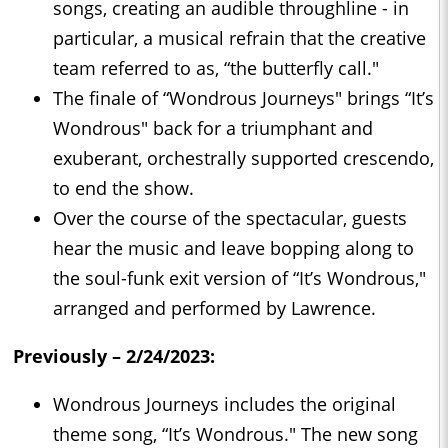
songs, creating an audible throughline - in
particular, a musical refrain that the creative
team referred to as, “the butterfly call."
The finale of “Wondrous Journeys" brings “It’s
Wondrous" back for a triumphant and
exuberant, orchestrally supported crescendo,
to end the show.
Over the course of the spectacular, guests
hear the music and leave bopping along to
the soul-funk exit version of “It’s Wondrous,"
arranged and performed by Lawrence.
Previously – 2/24/2023:
Wondrous Journeys includes the original
theme song, “It’s Wondrous." The new song