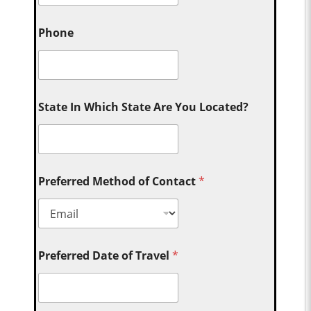
Phone
State In Which State Are You Located?
Preferred Method of Contact
*
Preferred Date of Travel
*