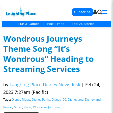
Subscribe
Fun & Games
|
Wait Times
|
Top 24 Stories
Wondrous Journeys
Theme Song “It’s
Wondrous” Heading to
Streaming Services
by
Laughing Place Disney Newsdesk
|
Feb 24,
2023 7:27am (Pacific)
Tags:
Disney Music
,
Disney Parks
,
Disney100
,
Disneyland
,
Disneyland
Resort
,
Music
,
Parks
,
Wondrous Journeys