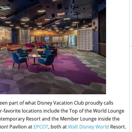
en part of what Disney Vacation Club proudly calls
avorite locations include the Top of the World Lounge
ontemporary Resort and the Member Lounge inside the
ion! Pavilion at
EPCOT
, both at
Walt Disney World
Resort.