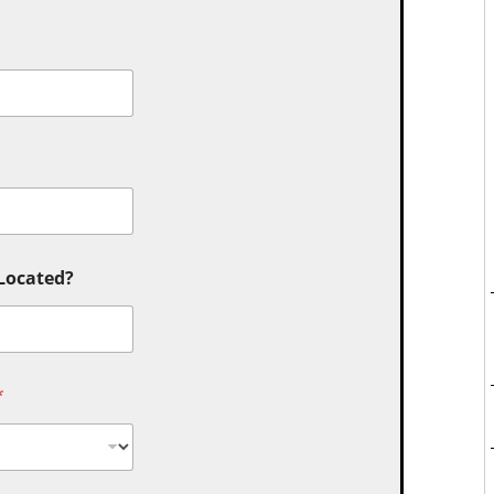
 Located?
*