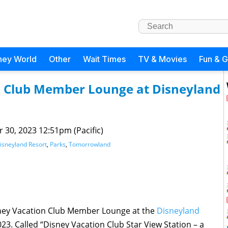
ney World
Other
Wait Times
TV & Movies
Fun & 
on Club Member Lounge at Disneyland
 30, 2023 12:51pm (Pacific)
isneyland Resort
,
Parks
,
Tomorrowland
sney Vacation Club Member Lounge at the
Disneyland
2023. Called “Disney Vacation Club Star View Station – a