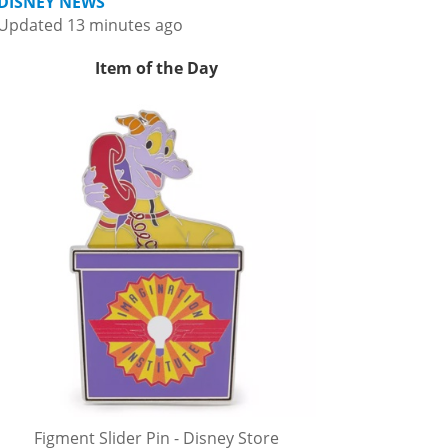
DISNEY NEWS
Updated 13 minutes ago
Item of the Day
Figment Slider Pin - Disney Store