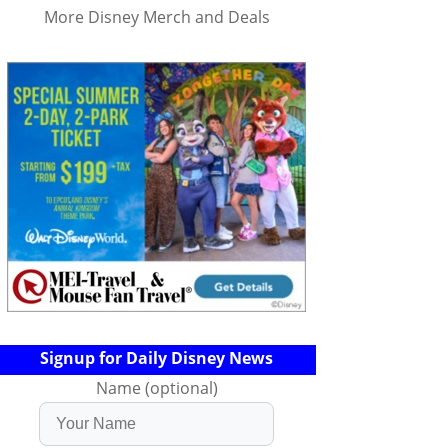
More Disney Merch and Deals
Signup for Daily Disney News
Name (optional)