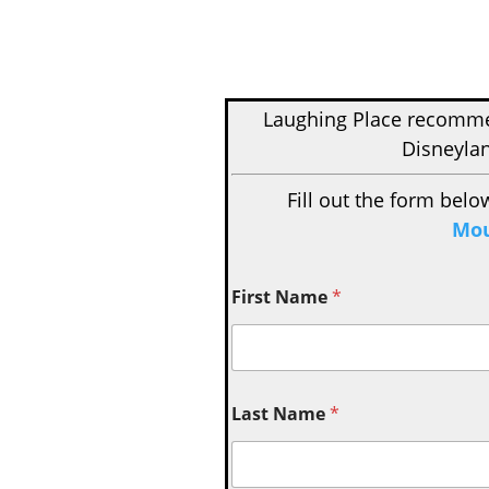
Laughing Place recom
Disneylan
Fill out the form belo
Mou
First Name
*
Last Name
*