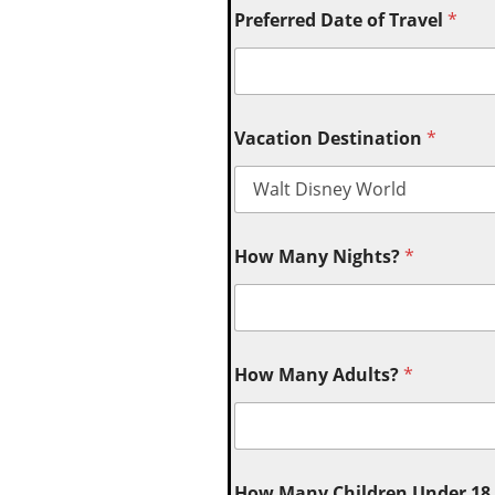
Preferred Date of Travel
*
Vacation Destination
*
How Many Nights?
*
How Many Adults?
*
How Many Children Under 18 (