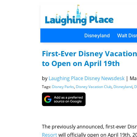
Disneyland
Walt Dis
First-Ever Disney Vacati
to Open on April 19th
by
Laughing Place Disney Newsdesk
|
Mar
Tags:
Disney Parks
,
Disney Vacation Club
,
Disneyland
,
D
The previously announced, first-ever Di
Resort
will officially open on April 19th, 