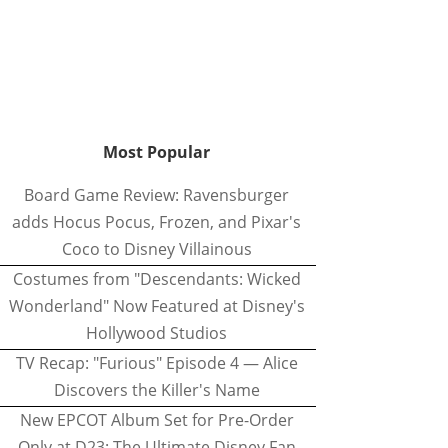
Most Popular
Board Game Review: Ravensburger
adds Hocus Pocus, Frozen, and Pixar's
Coco to Disney Villainous
Costumes from "Descendants: Wicked
Wonderland" Now Featured at Disney's
Hollywood Studios
TV Recap: "Furious" Episode 4 — Alice
Discovers the Killer's Name
New EPCOT Album Set for Pre-Order
Only at D23: The Ultimate Disney Fan