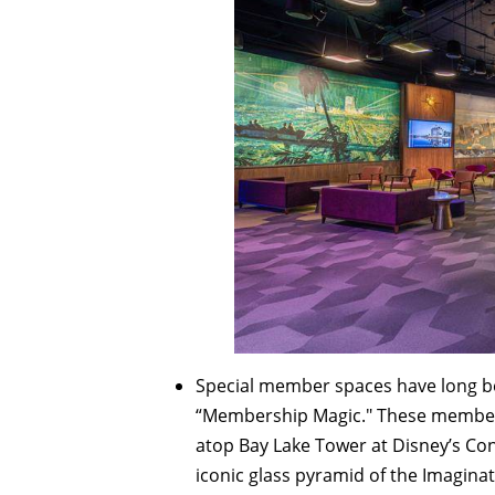
Special member spaces have long be
“Membership Magic." These member-f
atop Bay Lake Tower at Disney’s C
iconic glass pyramid of the Imaginat