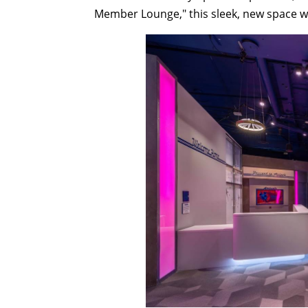
Member Lounge," this sleek, new space wi