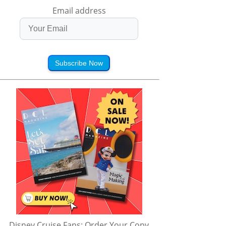
Email address
Subscribe Now
Disney Cruise Fans: Order Your Copy