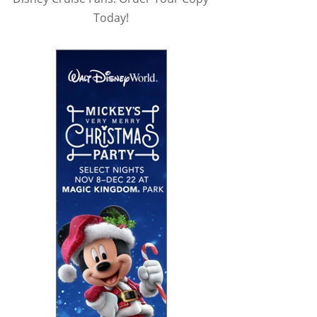
Today!