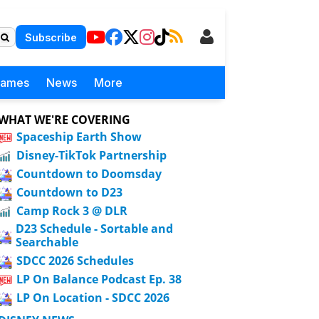
Subscribe
Games
News
More
WHAT WE'RE COVERING
Spaceship Earth Show
Disney-TikTok Partnership
Countdown to Doomsday
Countdown to D23
Camp Rock 3 @ DLR
D23 Schedule - Sortable and
Searchable
SDCC 2026 Schedules
LP On Balance Podcast Ep. 38
LP On Location - SDCC 2026