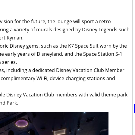
vision for the future, the lounge will sport a retro-
ring a variety of murals designed by Disney Legends such
ert Ryman.
toric Disney gems, such as the K7 Space Suit worn by the
 early years of Disneyland, and the Space Station S-1
 series.
s, including a dedicated Disney Vacation Club Member
 complimentary Wi-Fi, device-charging stations and
gible Disney Vacation Club members with valid theme park
nd Park.