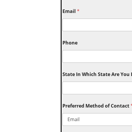
Email
*
Phone
State In Which State Are You
Preferred Method of Contact