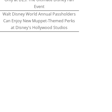
Event
Walt Disney World Annual Passholders
Can Enjoy New Muppet-Themed Perks
at Disney's Hollywood Studios