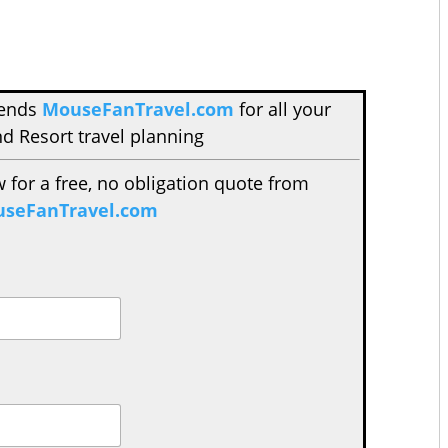
mends
MouseFanTravel.com
for all your
d Resort travel planning
w for a free, no obligation quote from
seFanTravel.com