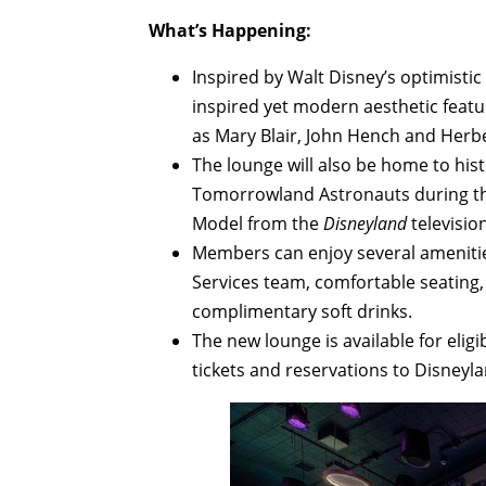
What’s Happening:
Inspired by Walt Disney’s optimistic 
inspired yet modern aesthetic featu
as Mary Blair, John Hench and Herb
The lounge will also be home to his
Tomorrowland Astronauts during the
Model from the
Disneyland
television
Members can enjoy several amenitie
Services team, comfortable seating,
complimentary soft drinks.
The new lounge is available for eli
tickets and reservations to Disneyla