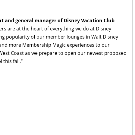
dent and general manager of Disney Vacation Club
ers are at the heart of everything we do at Disney
ng popularity of our member lounges in Walt Disney
xpand more Membership Magic experiences to our
 West Coast as we prepare to open our newest proposed
this fall."