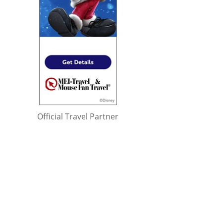
Official Travel Partner