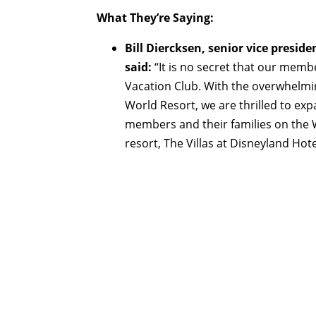
What They’re Saying:
Bill Diercksen, senior vice presi
said:
“It is no secret that our memb
Vacation Club. With the overwhelmi
World Resort, we are thrilled to e
members and their families on the
resort, The Villas at Disneyland Hotel 