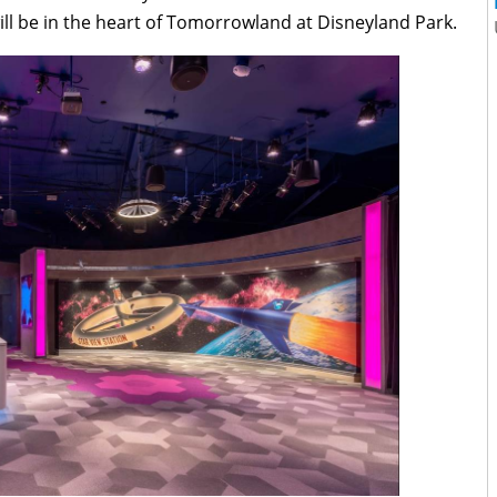
ll be in the heart of Tomorrowland at Disneyland Park.