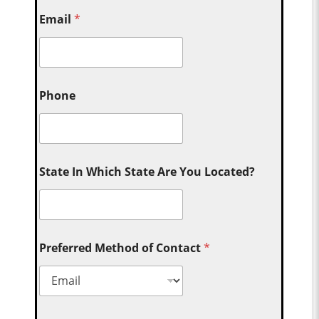
Email
*
Phone
State In Which State Are You Located?
Preferred Method of Contact
*