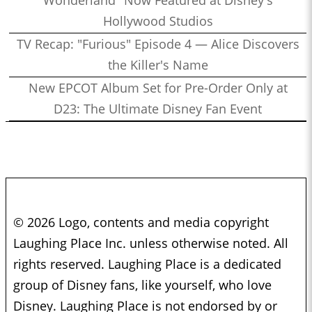
Hollywood Studios
TV Recap: "Furious" Episode 4 — Alice Discovers
the Killer's Name
New EPCOT Album Set for Pre-Order Only at
D23: The Ultimate Disney Fan Event
© 2026 Logo, contents and media copyright
Laughing Place Inc. unless otherwise noted. All
rights reserved. Laughing Place is a dedicated
group of Disney fans, like yourself, who love
Disney. Laughing Place is not endorsed by or