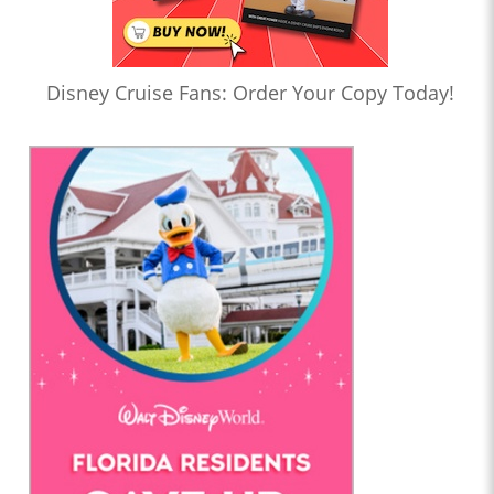
Disney Cruise Fans: Order Your Copy Today!