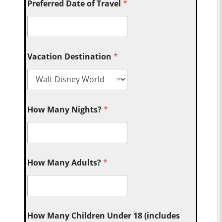
Preferred Date of Travel
*
Vacation Destination
*
How Many Nights?
*
How Many Adults?
*
How Many Children Under 18 (includes