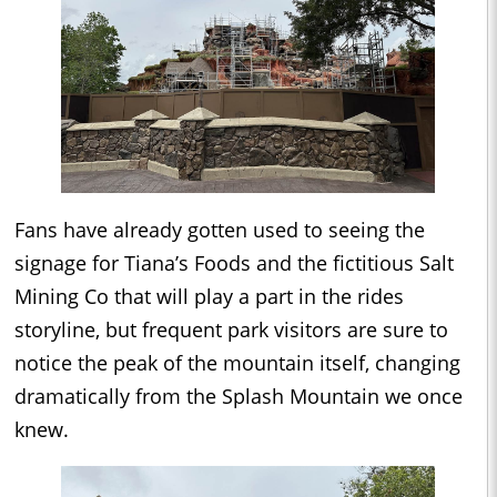
Fans have already gotten used to seeing the
signage for Tiana’s Foods and the fictitious Salt
Mining Co that will play a part in the rides
storyline, but frequent park visitors are sure to
notice the peak of the mountain itself, changing
dramatically from the Splash Mountain we once
knew.