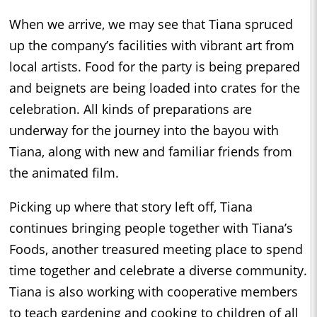
When we arrive, we may see that Tiana spruced
up the company’s facilities with vibrant art from
local artists. Food for the party is being prepared
and beignets are being loaded into crates for the
celebration. All kinds of preparations are
underway for the journey into the bayou with
Tiana, along with new and familiar friends from
the animated film.
Picking up where that story left off, Tiana
continues bringing people together with Tiana’s
Foods, another treasured meeting place to spend
time together and celebrate a diverse community.
Tiana is also working with cooperative members
to teach gardening and cooking to children of all