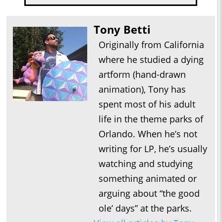
Tony Betti
Originally from California
where he studied a dying
artform (hand-drawn
animation), Tony has
spent most of his adult
life in the theme parks of
Orlando. When he’s not
writing for LP, he’s usually
watching and studying
something animated or
arguing about “the good
ole’ days” at the parks.