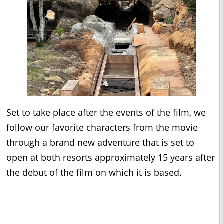
Set to take place after the events of the film, we
follow our favorite characters from the movie
through a brand new adventure that is set to
open at both resorts approximately 15 years after
the debut of the film on which it is based.