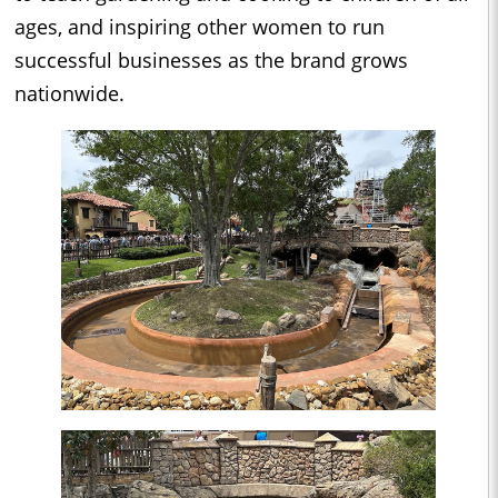
ages, and inspiring other women to run
successful businesses as the brand grows
nationwide.