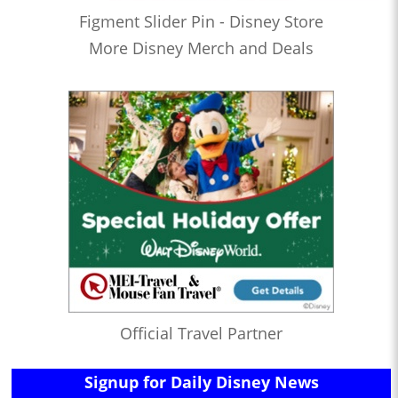
Figment Slider Pin - Disney Store
More Disney Merch and Deals
Official Travel Partner
Signup for Daily Disney News