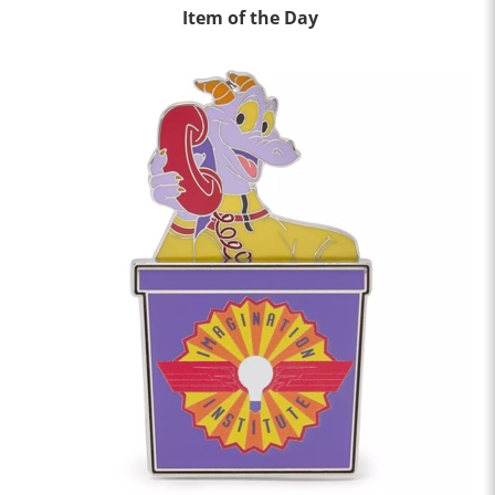
Item of the Day