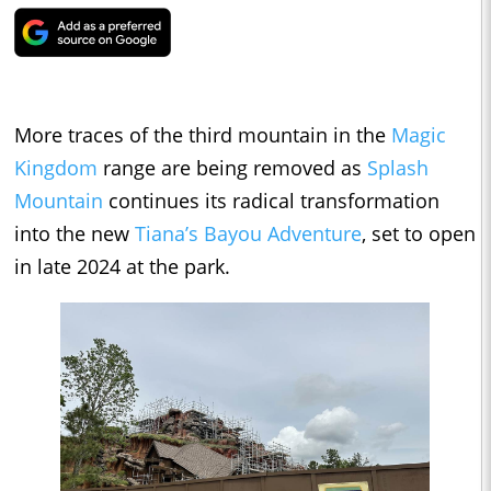
More traces of the third mountain in the
Magic
Kingdom
range are being removed as
Splash
Mountain
continues its radical transformation
into the new
Tiana’s Bayou Adventure
, set to open
in late 2024 at the park.