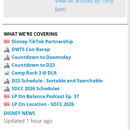
View all articles by Tony
Betti
WHAT WE'RE COVERING
Disney-TikTok Partnership
DWTS Con Recap
Countdown to Doomsday
Countdown to D23
Camp Rock 3 @ DLR
D23 Schedule - Sortable and Searchable
SDCC 2026 Schedules
LP On Balance Podcast Ep. 37
LP On Location - SDCC 2026
DISNEY NEWS
Updated 1 hour ago