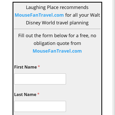
Laughing Place recommends
MouseFanTravel.com
for all your Walt
Disney World travel planning
Fill out the form below for a free, no
obligation quote from
MouseFanTravel.com
First Name
*
Last Name
*