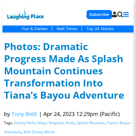
Subscribe
Fun & Games
|
Wait Times
|
Top 24 Stories
Photos: Dramatic
Progress Made As Splash
Mountain Continues
Transformation Into
Tiana’s Bayou Adventure
by
Tony Betti
|
Apr 24, 2023 12:29pm (Pacific)
Tags:
Disney Parks
,
Magic Kingdom
,
Parks
,
Splash Mountain
,
Tiana's Bayou
Adventure
,
Walt Disney World