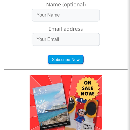
Name (optional)
Email address
Subscribe Now