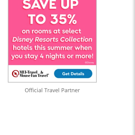
Official Travel Partner