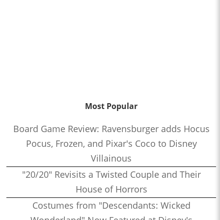
Most Popular
Board Game Review: Ravensburger adds Hocus
Pocus, Frozen, and Pixar's Coco to Disney
Villainous
"20/20" Revisits a Twisted Couple and Their
House of Horrors
Costumes from "Descendants: Wicked
Wonderland" Now Featured at Disney's