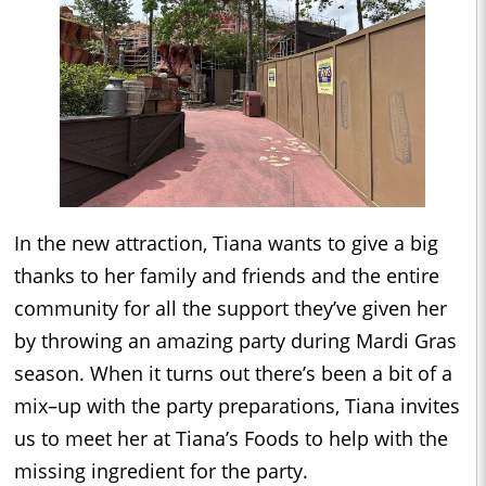
In the new attraction, Tiana wants to give a big
thanks to her family and friends and the entire
community for all the support they’ve given her
by throwing an amazing party during Mardi Gras
season. When it turns out there’s been a bit of a
mix–up with the party preparations, Tiana invites
us to meet her at Tiana’s Foods to help with the
missing ingredient for the party.