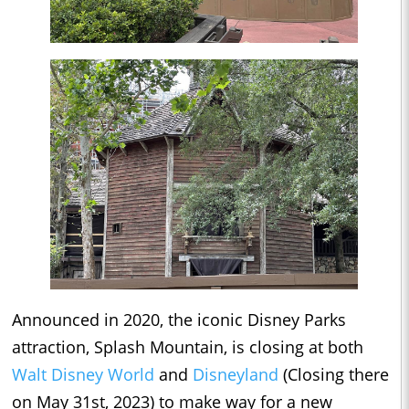
Announced in 2020, the iconic Disney Parks
attraction, Splash Mountain, is closing at both
Walt Disney World
and
Disneyland
(Closing there
on May 31st, 2023) to make way for a new