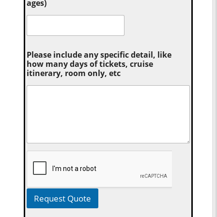
ages)
Please include any specific detail, like
how many days of tickets, cruise
itinerary, room only, etc
Request Quote