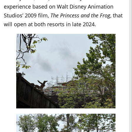
experience based on Walt Disney Animation
Studios’ 2009 film,
The Princess and the Frog
, that
will open at both resorts in late 2024.